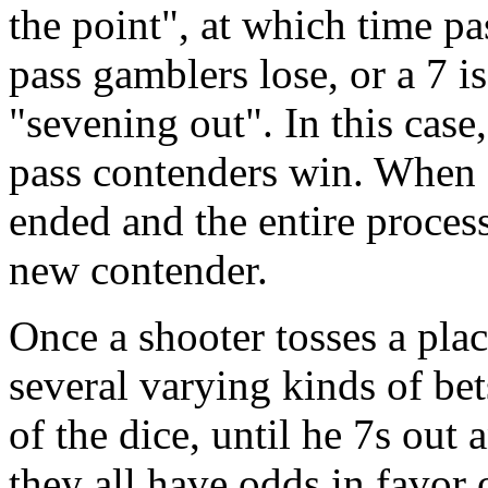
the point", at which time pa
pass gamblers lose, or a 7 i
"sevening out". In this case
pass contenders win. When 
ended and the entire proce
new contender.
Once a shooter tosses a place
several varying kinds of bet
of the dice, until he 7s out 
they all have odds in favor 