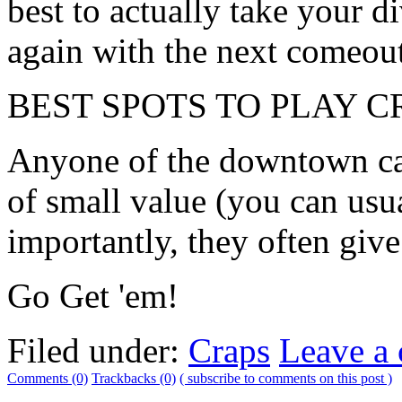
best to actually take your d
again with the next comeout
BEST SPOTS TO PLAY C
Anyone of the downtown ca
of small value (you can usua
importantly, they often give
Go Get 'em!
Filed under:
Craps
Leave a
Comments (0)
Trackbacks (0)
( subscribe to comments on this post )