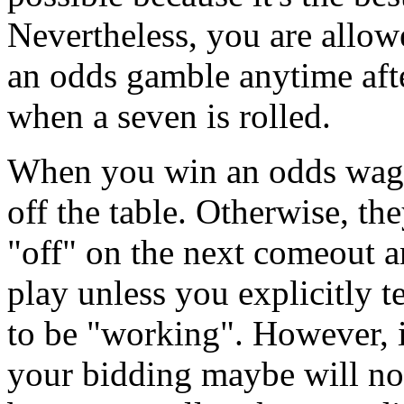
Nevertheless, you are allow
an odds gamble anytime aft
when a seven is rolled.
When you win an odds wager
off the table. Otherwise, t
"off" on the next comeout a
play unless you explicitly t
to be "working". However, 
your bidding maybe will not 