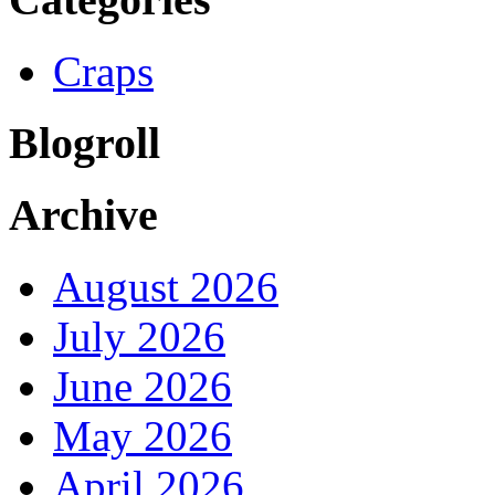
Craps
Blogroll
Archive
August 2026
July 2026
June 2026
May 2026
April 2026