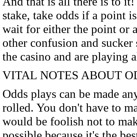
And that is all there is to i
stake, take odds if a point 
wait for either the point or 
other confusion and sucker 
the casino and are playing al
VITAL NOTES ABOUT 
Odds plays can be made any 
rolled. You don't have to m
would be foolish not to ma
possible because it's the be