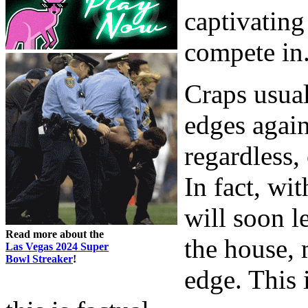
captivating
compete in
Craps usual
edges agai
regardless,
In fact, wi
will soon l
Read more about the
the house, 
Las Vegas 2024 Super
Bowl Streaker
!
edge. This 