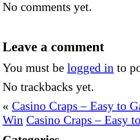
No comments yet.
Leave a comment
You must be
logged in
to p
No trackbacks yet.
«
Casino Craps – Easy to 
Win
Casino Craps – Easy t
Categories