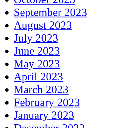
September 2023
August 2023
July 2023
June 2023
May 2023
April 2023
March 2023
February 2023
January 2023
December 2022