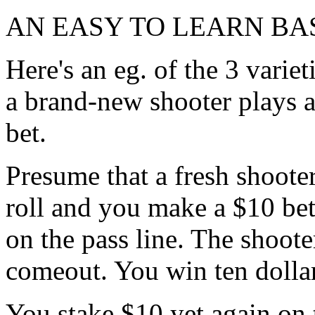
AN EASY TO LEARN BA
Here's an eg. of the 3 varie
a brand-new shooter plays 
bet.
Presume that a fresh shoote
roll and you make a $10 be
on the pass line. The shoote
comeout. You win ten dollar
You stake $10 yet again on 