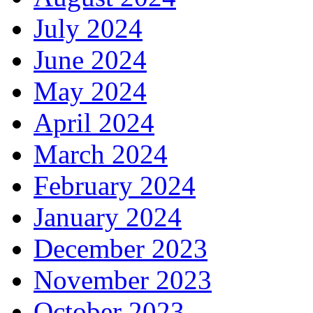
July 2024
June 2024
May 2024
April 2024
March 2024
February 2024
January 2024
December 2023
November 2023
October 2023