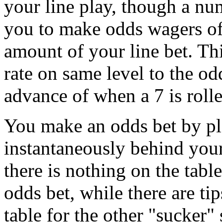
your line play, though a nu
you to make odds wagers of
amount of your line bet. Th
rate on same level to the od
advance of when a 7 is rolle
You make an odds bet by p
instantaneously behind your 
there is nothing on the tabl
odds bet, while there are tip
table for the other "sucker" 