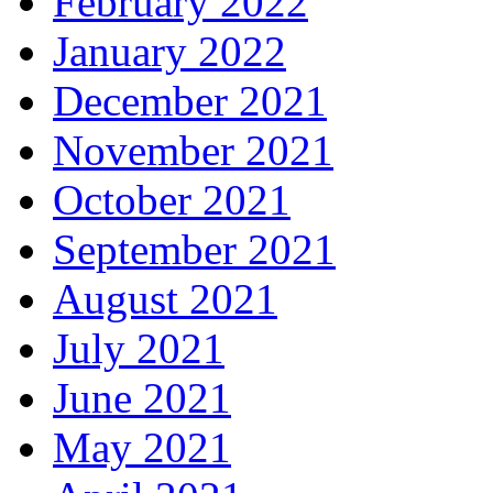
February 2022
January 2022
December 2021
November 2021
October 2021
September 2021
August 2021
July 2021
June 2021
May 2021