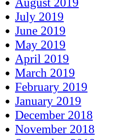
August 2019
July 2019
June 2019
May 2019
April 2019
March 2019
February 2019
January 2019
December 2018
November 2018