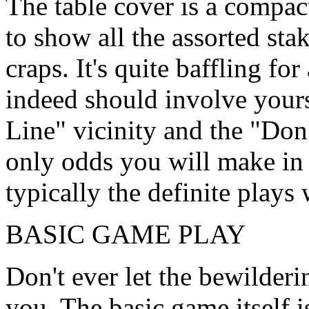
The table cover is a compact
to show all the assorted stak
craps. It's quite baffling fo
indeed should involve yours
Line" vicinity and the "Don'
only odds you will make in 
typically the definite plays
BASIC GAME PLAY
Don't ever let the bewilderi
you. The basic game itself i