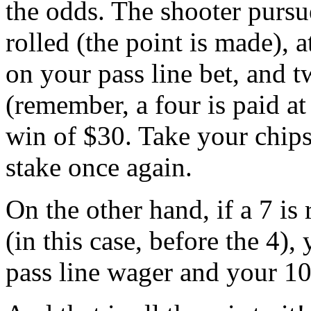
the odds. The shooter pursues
rolled (the point is made), 
on your pass line bet, and 
(remember, a four is paid at
win of $30. Take your chips 
stake once again.
On the other hand, if a 7 is
(in this case, before the 4),
pass line wager and your 10