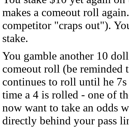
makes a comeout roll again. 
competitor "craps out"). You
stake.
You gamble another 10 doll
comeout roll (be reminded t
continues to roll until he 7s
time a 4 is rolled - one of 
now want to take an odds wa
directly behind your pass li