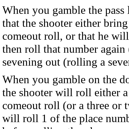
When you gamble the pass l
that the shooter either brin
comeout roll, or that he wil
then roll that number again
sevening out (rolling a seve
When you gamble on the don'
the shooter will roll either 
comeout roll (or a three or 
will roll 1 of the place num