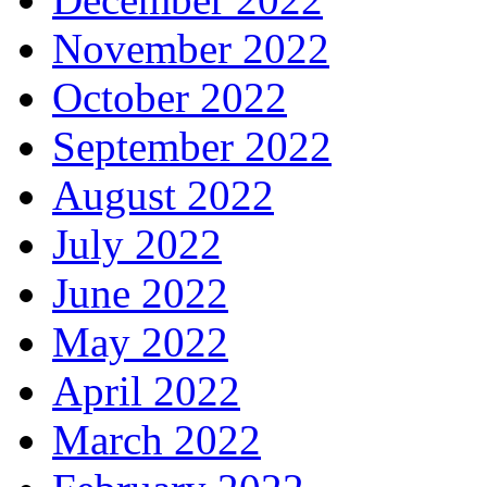
November 2022
October 2022
September 2022
August 2022
July 2022
June 2022
May 2022
April 2022
March 2022