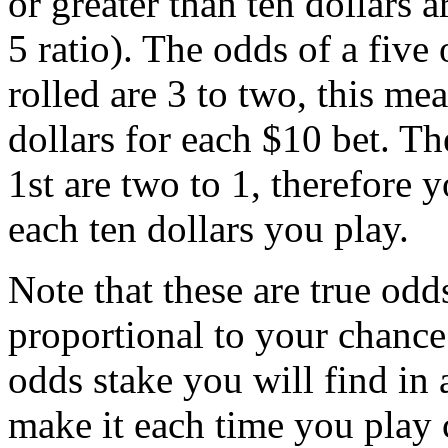
or greater than ten dollars a
5 ratio). The odds of a five 
rolled are 3 to two, this mea
dollars for each $10 bet. Th
1st are two to 1, therefore 
each ten dollars you play.
Note that these are true odd
proportional to your chance 
odds stake you will find in 
make it each time you play 