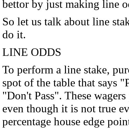
bettor by just making line 
So let us talk about line st
do it.
LINE ODDS
To perform a line stake, pu
spot of the table that says "
"Don't Pass". These wagers
even though it is not true e
percentage house edge point