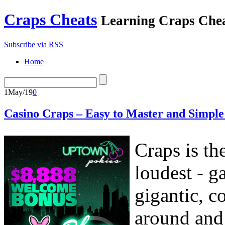
Craps Cheats
Learning Craps Che
Subscribe via RSS
Home
1
May/19
0
Casino Craps – Easy to Master and Simple
Craps is th
loudest - g
gigantic, co
around and 