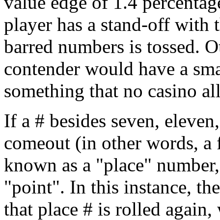
value edge of 1.4 percentage
player has a stand-off with
barred numbers is tossed. O
contender would have a smal
something that no casino al
If a # besides seven, eleven,
comeout (in other words, a f
known as a "place" number, 
"point". In this instance, th
that place # is rolled again,