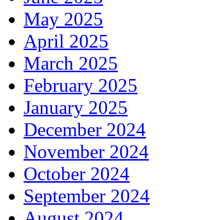
May 2025
April 2025
March 2025
February 2025
January 2025
December 2024
November 2024
October 2024
September 2024
August 2024