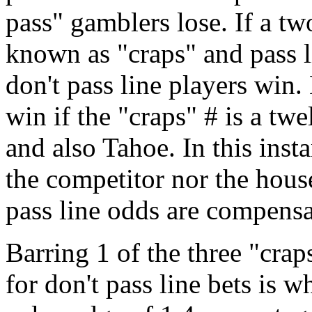
pass" gamblers lose. If a two
known as "craps" and pass l
don't pass line players win.
win if the "craps" # is a tw
and also Tahoe. In this inst
the competitor nor the house
pass line odds are compens
Barring 1 of the three "cra
for don't pass line bets is w