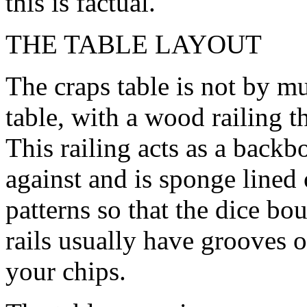
this is factual.
THE TABLE LAYOUT
The craps table is not by m
table, with a wood railing t
This railing acts as a backb
against and is sponge lined
patterns so that the dice bo
rails usually have grooves o
your chips.