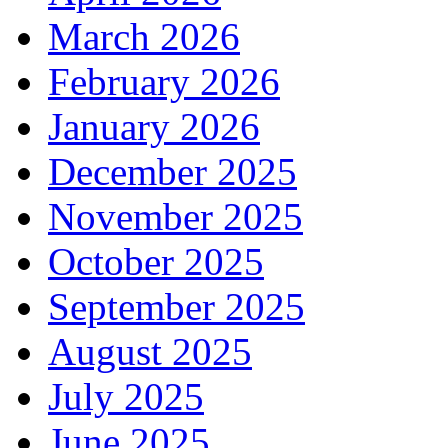
March 2026
February 2026
January 2026
December 2025
November 2025
October 2025
September 2025
August 2025
July 2025
June 2025