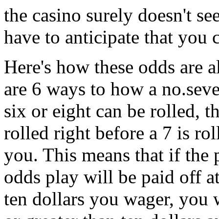
the casino surely doesn't s
have to anticipate that you
Here's how these odds are a
are 6 ways to how a no.seve
six or eight can be rolled, t
rolled right before a 7 is rol
you. This means that if the 
odds play will be paid off at
ten dollars you wager, you w