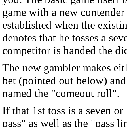
game with a new contender (
established when the existin
denotes that he tosses a sev
competitor is handed the di
The new gambler makes eithe
bet (pointed out below) and 
named the "comeout roll".
If that 1st toss is a seven o
pass" as well as the "pass l