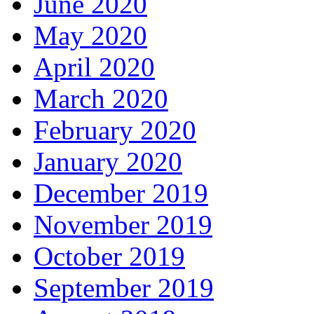
June 2020
May 2020
April 2020
March 2020
February 2020
January 2020
December 2019
November 2019
October 2019
September 2019