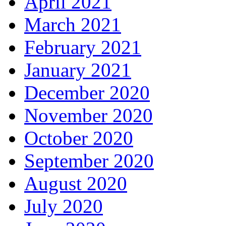
April 2021
March 2021
February 2021
January 2021
December 2020
November 2020
October 2020
September 2020
August 2020
July 2020