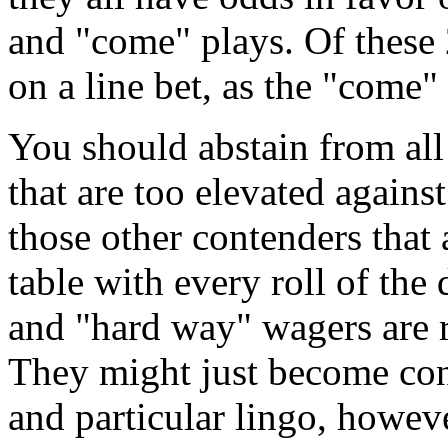
and "come" plays. Of these 
on a line bet, as the "come" 
You should abstain from all
that are too elevated against
those other contenders that 
table with every roll of the
and "hard way" wagers are 
They might just become cons
and particular lingo, howev