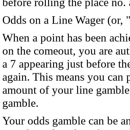
before rolling the place no. 
Odds on a Line Wager (or, "
When a point has been achie
on the comeout, you are aut
a 7 appearing just before th
again. This means you can p
amount of your line gamble
gamble.
Your odds gamble can be an