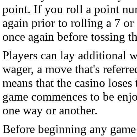
point. If you roll a point n
again prior to rolling a 7 or
once again before tossing th
Players can lay additional w
wager, a move that's referre
means that the casino loses
game commences to be enjoy
one way or another.
Before beginning any game o