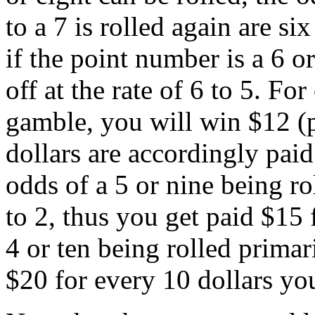
to a 7 is rolled again are si
if the point number is a 6 o
off at the rate of 6 to 5. Fo
gamble, you will win $12 (p
dollars are accordingly paid
odds of a 5 or nine being ro
to 2, thus you get paid $15
4 or ten being rolled primar
$20 for every 10 dollars yo