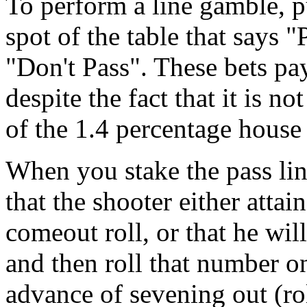
To perform a line gamble, p
spot of the table that says "
"Don't Pass". These bets p
despite the fact that it is n
of the 1.4 percentage house
When you stake the pass lin
that the shooter either attai
comeout roll, or that he wil
and then roll that number o
advance of sevening out (rol