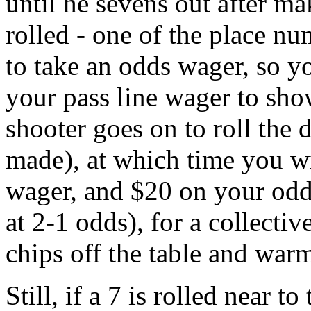
until he sevens out after ma
rolled - one of the place n
to take an odds wager, so y
your pass line wager to sho
shooter goes on to roll the di
made), at which time you wi
wager, and $20 on your odds
at 2-1 odds), for a collectiv
chips off the table and warm
Still, if a 7 is rolled near to