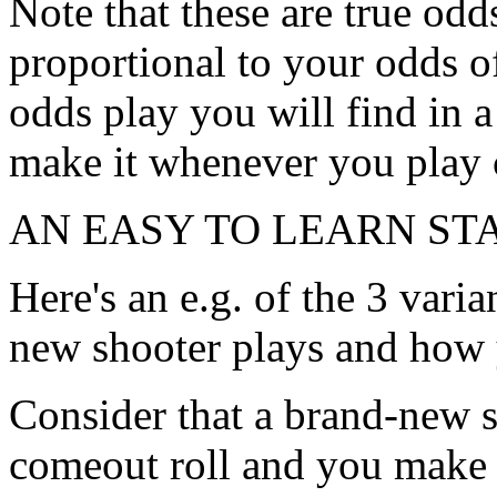
Note that these are true odd
proportional to your odds of
odds play you will find in a
make it whenever you play 
AN EASY TO LEARN S
Here's an e.g. of the 3 vari
new shooter plays and how
Consider that a brand-new s
comeout roll and you make 