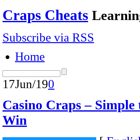
Craps Cheats
Learnin
Subscribe via RSS
Home
17
Jun/19
0
Casino Craps – Simple 
Win