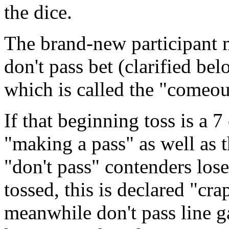
the dice.
The brand-new participant m
don't pass bet (clarified bel
which is called the "comeout
If that beginning toss is a 7 
"making a pass" as well as 
"don't pass" contenders lose
tossed, this is declared "cra
meanwhile don't pass line 