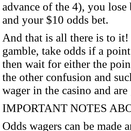
advance of the 4), you lose
and your $10 odds bet.
And that is all there is to i
gamble, take odds if a point
then wait for either the poin
the other confusion and suc
wager in the casino and are 
IMPORTANT NOTES AB
Odds wagers can be made an