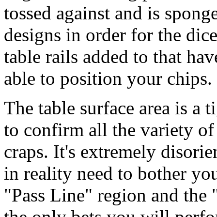
tossed against and is spong
designs in order for the dic
table rails added to that h
able to position your chips.
The table surface area is a t
to confirm all the variety o
craps. It's extremely disorien
in reality need to bother you
"Pass Line" region and the 
the only bets you will perfo