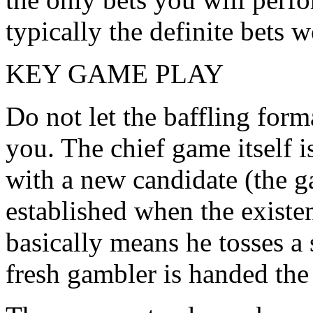
typically the definite bets w
KEY GAME PLAY
Do not let the baffling form
you. The chief game itself 
with a new candidate (the g
established when the existe
basically means he tosses a 
fresh gambler is handed the