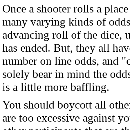
Once a shooter rolls a place
many varying kinds of odds 
advancing roll of the dice, 
has ended. But, they all hav
number on line odds, and "c
solely bear in mind the odds
is a little more baffling.
You should boycott all othe
are too excessive against yo