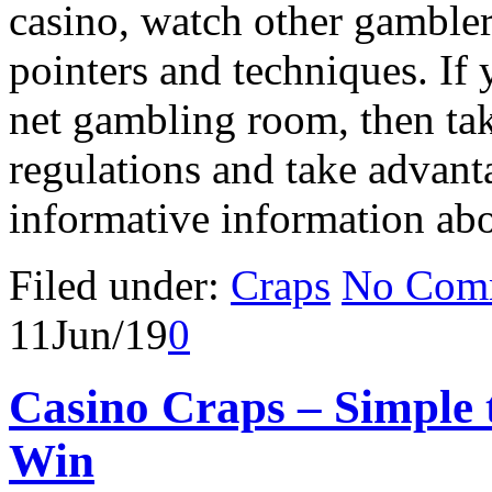
casino, watch other gamblers
pointers and techniques. If
net gambling room, then tak
regulations and take advant
informative information ab
Filed under:
Craps
No Com
11
Jun/19
0
Casino Craps – Simple
Win