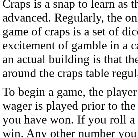
Craps is a snap to learn as t
advanced. Regularly, the on
game of craps is a set of di
excitement of gamble in a ca
an actual building is that th
around the craps table regu
To begin a game, the player
wager is played prior to the 
you have won. If you roll a
win. Any other number your 