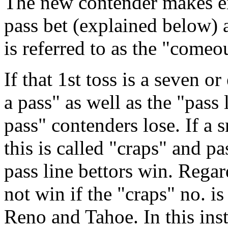
The new contender makes eit
pass bet (explained below) 
is referred to as the "comeou
If that 1st toss is a seven o
a pass" as well as the "pass
pass" contenders lose. If a 
this is called "craps" and pa
pass line bettors win. Regard
not win if the "craps" no. is
Reno and Tahoe. In this ins