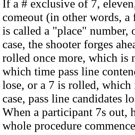
If a # exclusive of 7, eleven,
comeout (in other words, a 
is called a "place" number, o
case, the shooter forges ahea
rolled once more, which is 
which time pass line conten
lose, or a 7 is rolled, which
case, pass line candidates l
When a participant 7s out, h
whole procedure commences