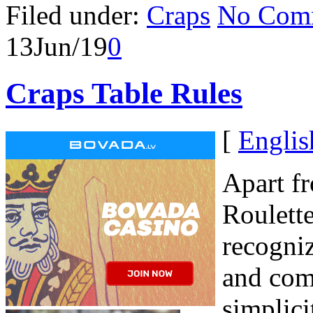
Filed under:
Craps
No Com
13
Jun/19
0
Craps Table Rules
[
Englis
Apart f
Roulette
recogniz
and com
simplici