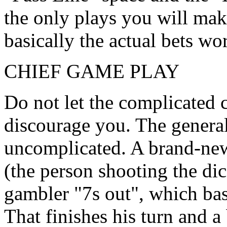
the only plays you will mak
basically the actual bets w
CHIEF GAME PLAY
Do not let the complicated 
discourage you. The general
uncomplicated. A brand-ne
(the person shooting the dic
gambler "7s out", which bas
That finishes his turn and 