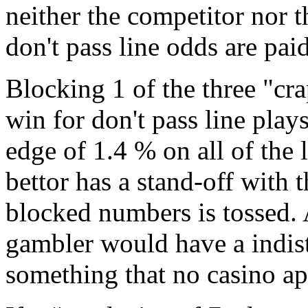
neither the competitor nor t
don't pass line odds are pa
Blocking 1 of the three "cr
win for don't pass line plays
edge of 1.4 % on all of the 
bettor has a stand-off with
blocked numbers is tossed. A
gambler would have a indist
something that no casino ap