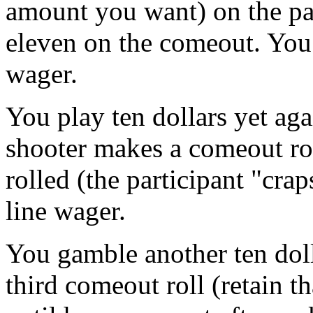
amount you want) on the pass
eleven on the comeout. You
wager.
You play ten dollars yet aga
shooter makes a comeout roll
rolled (the participant "cra
line wager.
You gamble another ten doll
third comeout roll (retain th