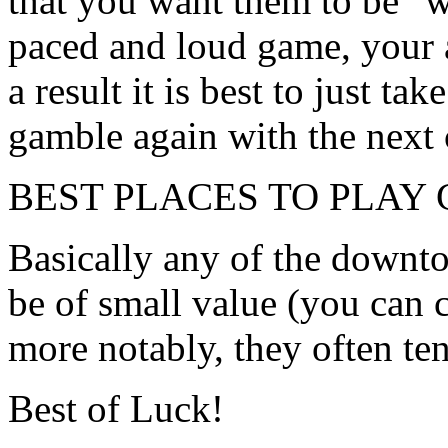
that you want them to be "w
paced and loud game, your 
a result it is best to just ta
gamble again with the next
BEST PLACES TO PLAY 
Basically any of the downt
be of small value (you can c
more notably, they often te
Best of Luck!