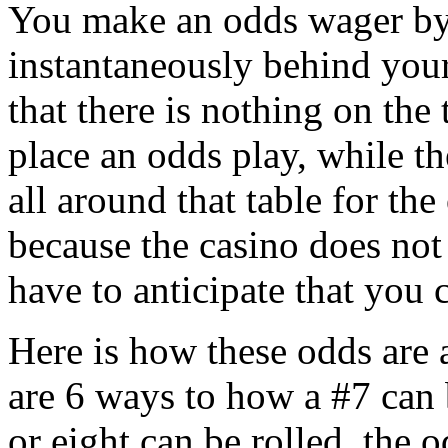
You make an odds wager by
instantaneously behind you
that there is nothing on the 
place an odds play, while th
all around that table for the
because the casino does not
have to anticipate that you
Here is how these odds are 
are 6 ways to how a #7 can 
or eight can be rolled, the o