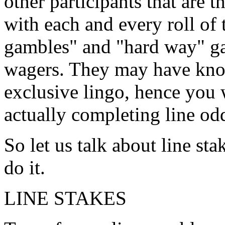
other participants that are t
with each and every roll of 
gambles" and "hard way" ga
wagers. They may have know
exclusive lingo, hence you 
actually completing line od
So let us talk about line st
do it.
LINE STAKES