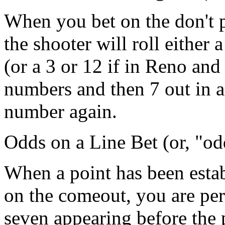
When you bet on the don't p
the shooter will roll either 
(or a 3 or 12 if in Reno and 
numbers and then 7 out in a
number again.
Odds on a Line Bet (or, "od
When a point has been estab
on the comeout, you are per
seven appearing before the 