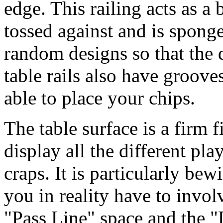
edge. This railing acts as a
tossed against and is sponge
random designs so that the d
table rails also have groove
able to place your chips.
The table surface is a firm f
display all the different pla
craps. It is particularly bew
you in reality have to involv
"Pass Line" space and the "