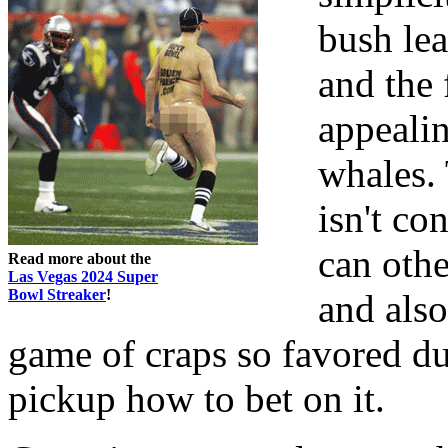
bush le
and the 
appeali
whales. 
isn't co
can oth
Read more about the
Las Vegas 2024 Super
Bowl Streaker
!
and also
game of craps so favored du
pickup how to bet on it.