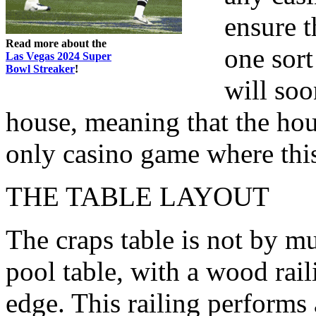
ensure t
Read more about the
one sort
Las Vegas 2024 Super
Bowl Streaker
!
will soo
house, meaning that the hous
only casino game where this 
THE TABLE LAYOUT
The craps table is not by m
pool table, with a wood rail
edge. This railing performs 