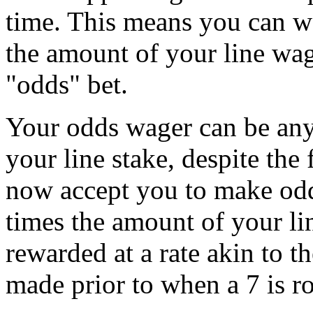
time. This means you can w
the amount of your line wage
"odds" bet.
Your odds wager can be any
your line stake, despite the 
now accept you to make odds
times the amount of your li
rewarded at a rate akin to t
made prior to when a 7 is ro