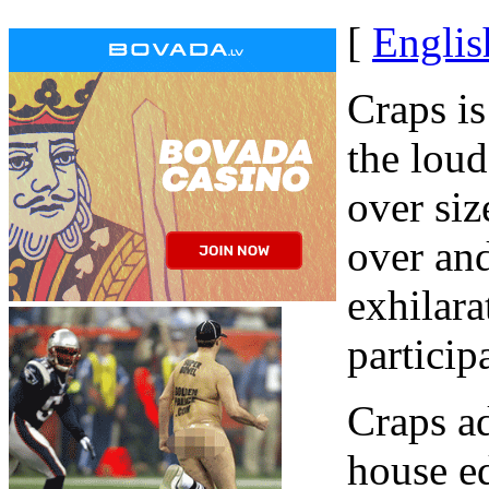
[
Englis
Craps is
the loud
over siz
over and
exhilara
participa
Craps ad
house e