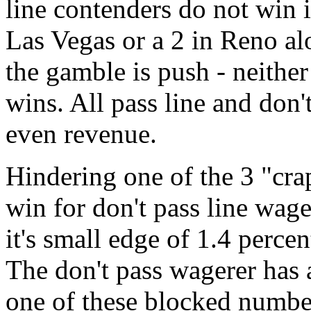
line contenders do not win i
Las Vegas or a 2 in Reno alo
the gamble is push - neither
wins. All pass line and don'
even revenue.
Hindering one of the 3 "cr
win for don't pass line wage
it's small edge of 1.4 percen
The don't pass wagerer has 
one of these blocked numbers