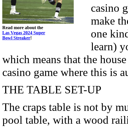
casino g
make the
Read more about the
one kin
Las Vegas 2024 Super
Bowl Streaker
!
learn) y
which means that the house 
casino game where this is a
THE TABLE SET-UP
The craps table is not by m
pool table, with a wood rail