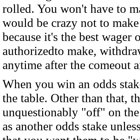
rolled. You won't have to m
would be crazy not to make 
because it's the best wager o
authorizedto make, withdraw
anytime after the comeout an
When you win an odds stake,
the table. Other than that, t
unquestionably "off" on the
as another odds stake unless