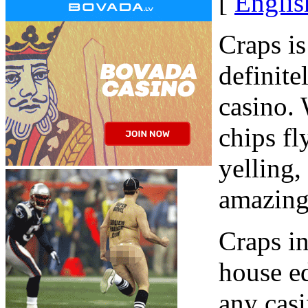
[
Englis
Craps is
definite
casino. 
chips f
yelling,
amazing 
Craps in
house ed
any cas