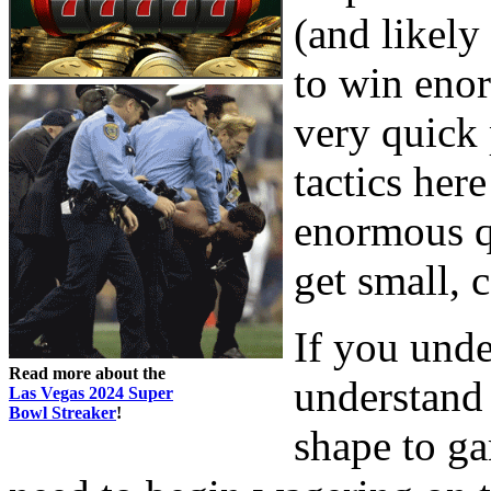
(and likely 
to win eno
very quick 
tactics her
enormous qu
get small, 
If you unde
Read more about the
understand
Las Vegas 2024 Super
Bowl Streaker
!
shape to ga