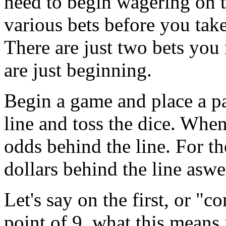
need to begin wagering on t
various bets before you tak
There are just two bets you
are just beginning.
Begin a game and place a pa
line and toss the dice. Whe
odds behind the line. For th
dollars behind the line aswe
Let's say on the first, or "c
point of 9, what this means 