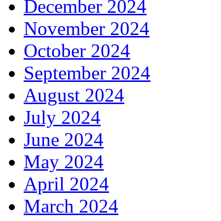
December 2024
November 2024
October 2024
September 2024
August 2024
July 2024
June 2024
May 2024
April 2024
March 2024