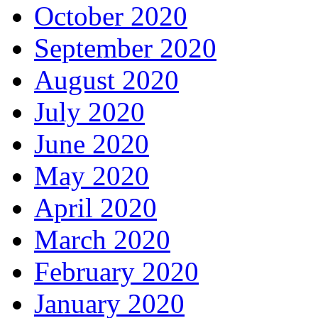
October 2020
September 2020
August 2020
July 2020
June 2020
May 2020
April 2020
March 2020
February 2020
January 2020