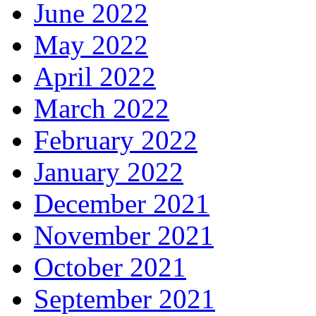
June 2022
May 2022
April 2022
March 2022
February 2022
January 2022
December 2021
November 2021
October 2021
September 2021