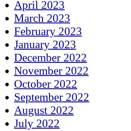
April 2023
March 2023
February 2023
January 2023
December 2022
November 2022
October 2022
September 2022
August 2022
July 2022