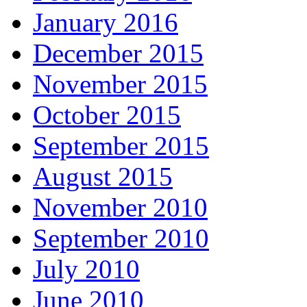
January 2016
December 2015
November 2015
October 2015
September 2015
August 2015
November 2010
September 2010
July 2010
June 2010