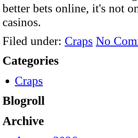
better bets online, it's not 
casinos.
Filed under:
Craps
No Com
Categories
Craps
Blogroll
Archive