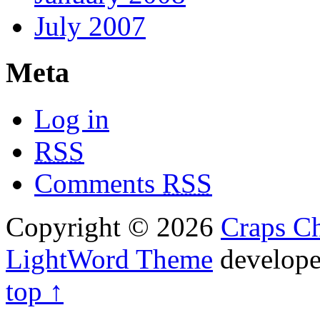
July 2007
Meta
Log in
RSS
Comments
RSS
Copyright © 2026
Craps Ch
LightWord Theme
develop
top ↑