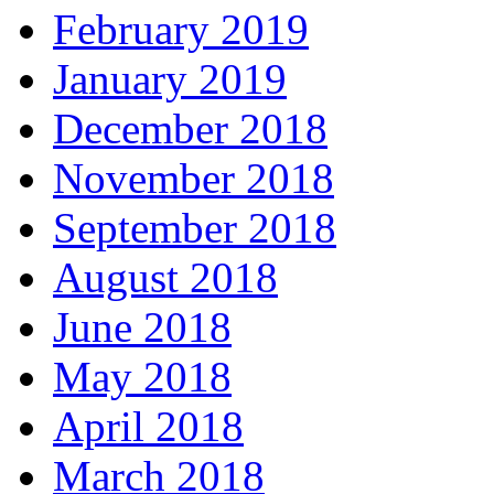
February 2019
January 2019
December 2018
November 2018
September 2018
August 2018
June 2018
May 2018
April 2018
March 2018