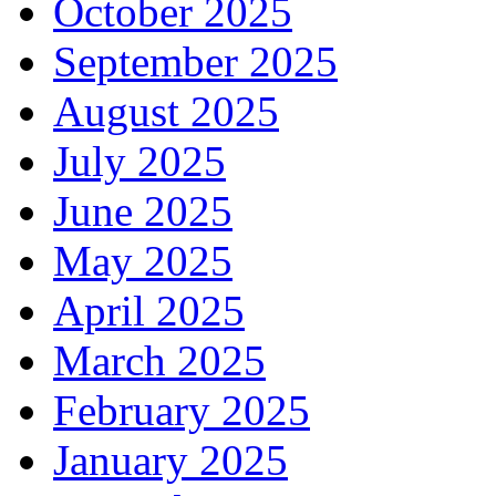
October 2025
September 2025
August 2025
July 2025
June 2025
May 2025
April 2025
March 2025
February 2025
January 2025