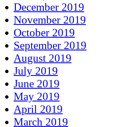
December 2019
November 2019
October 2019
September 2019
August 2019
July 2019
June 2019
May 2019
April 2019
March 2019