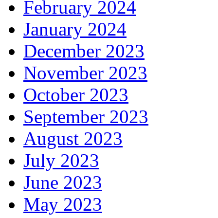
February 2024
January 2024
December 2023
November 2023
October 2023
September 2023
August 2023
July 2023
June 2023
May 2023