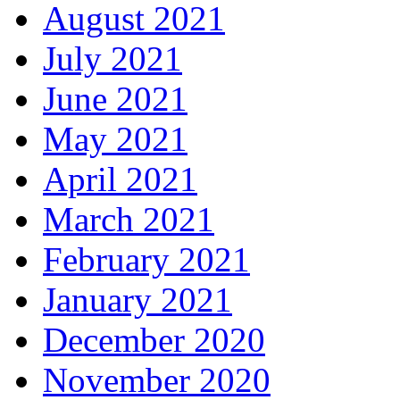
August 2021
July 2021
June 2021
May 2021
April 2021
March 2021
February 2021
January 2021
December 2020
November 2020