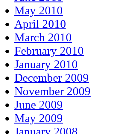
May 2010
April 2010
March 2010
February 2010
January 2010
December 2009
November 2009
June 2009
May 2009
January 2008