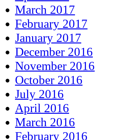
March 2017
February 2017
January 2017
December 2016
November 2016
October 2016
July 2016
April 2016
March 2016
February 2016