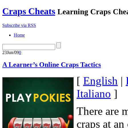
Craps Cheats
Learning Craps Che
Subscribe via RSS
Home
23
Jun/09
0
A Learner’s Online Craps Tactics
[
English
|
Italiano
]
There are 
craps at an