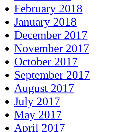
February 2018
January 2018
December 2017
November 2017
October 2017
September 2017
August 2017
July 2017
May 2017
April 2017