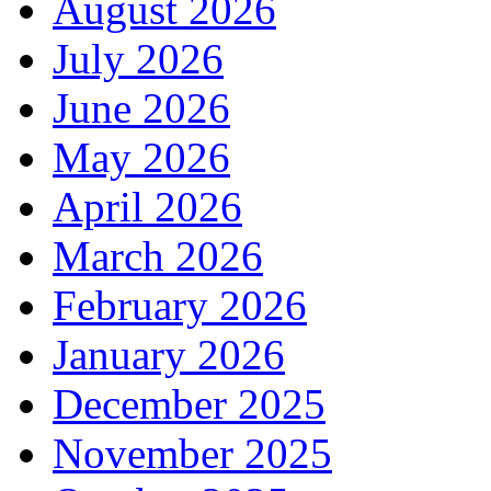
August 2026
July 2026
June 2026
May 2026
April 2026
March 2026
February 2026
January 2026
December 2025
November 2025