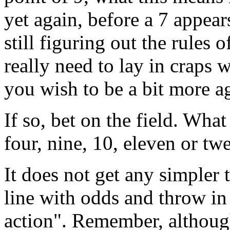
yet again, before a 7 appear
still figuring out the rules 
really need to lay in craps 
you wish to be a bit more a
If so, bet on the field. What
four, nine, 10, eleven or tw
It does not get any simpler
line with odds and throw in 
action". Remember, although