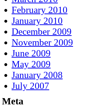
February 2010
January 2010
December 2009
November 2009
June 2009
May 2009
January 2008
July 2007
Meta