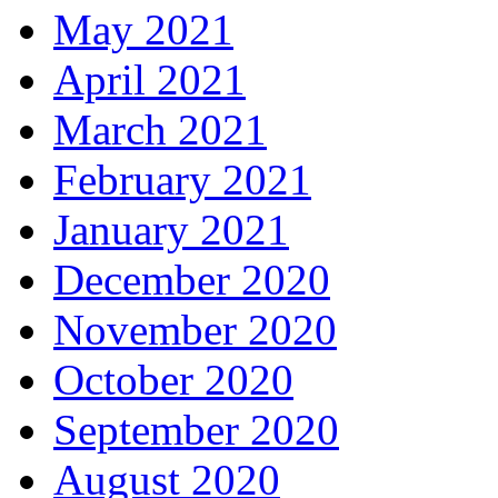
May 2021
April 2021
March 2021
February 2021
January 2021
December 2020
November 2020
October 2020
September 2020
August 2020