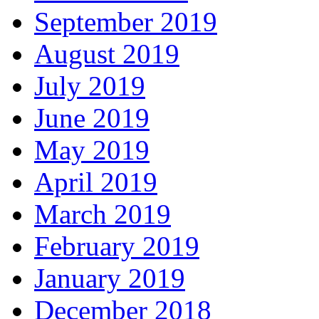
September 2019
August 2019
July 2019
June 2019
May 2019
April 2019
March 2019
February 2019
January 2019
December 2018