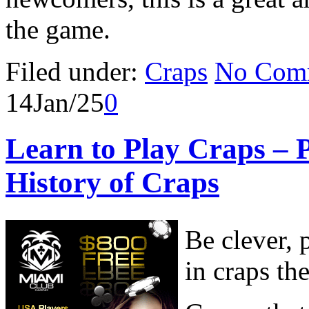
the game.
Filed under:
Craps
No Com
14
Jan/25
0
Learn to Play Craps – 
History of Craps
Be clever, 
in craps th