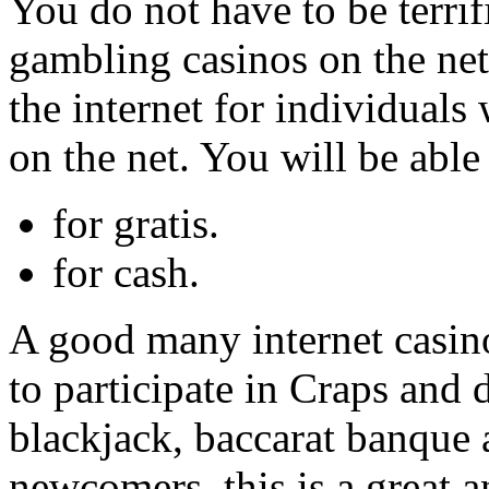
You do not have to be terrif
gambling casinos on the net;
the internet for individual
on the net. You will be able 
for gratis.
for cash.
A good many internet casino
to participate in Craps and 
blackjack, baccarat banque a
newcomers, this is a great a