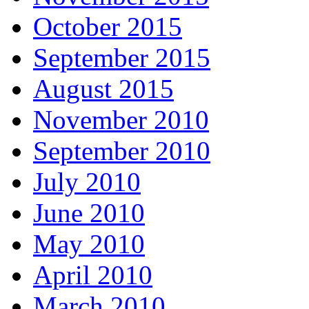
October 2015
September 2015
August 2015
November 2010
September 2010
July 2010
June 2010
May 2010
April 2010
March 2010