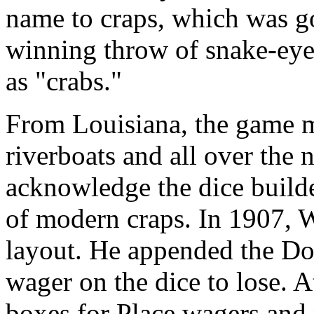
name to craps, which was go
winning throw of snake-eye
as "crabs."
From Louisiana, the game m
riverboats and all over the
acknowledge the dice build
of modern craps. In 1907, 
layout. He appended the Do 
wager on the dice to lose. A
boxes for Place wagers and 