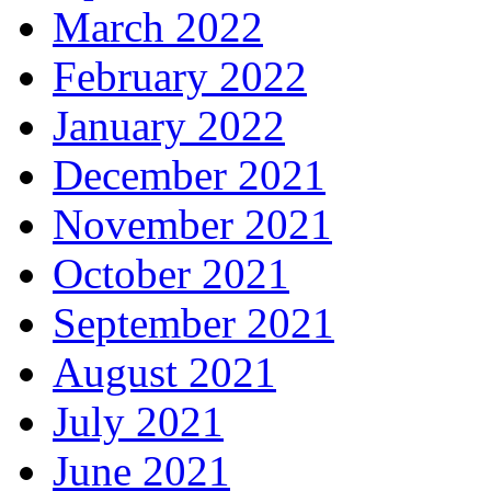
March 2022
February 2022
January 2022
December 2021
November 2021
October 2021
September 2021
August 2021
July 2021
June 2021