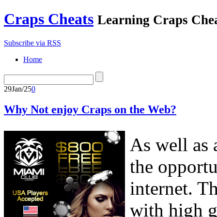
Craps Cheats
Learning Craps Che
Subscribe via RSS
Home
29
Jan/25
0
Why Not enjoy Craps on the Web?
As well as
the opportu
internet. T
with high g