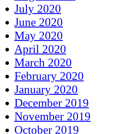
July 2020
June 2020
May 2020
April 2020
March 2020
February 2020
January 2020
December 2019
November 2019
October 2019