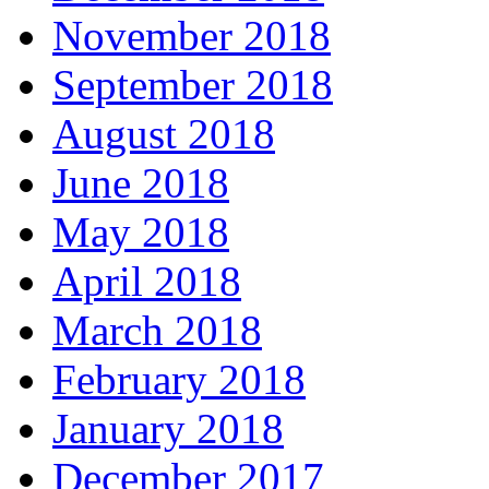
November 2018
September 2018
August 2018
June 2018
May 2018
April 2018
March 2018
February 2018
January 2018
December 2017