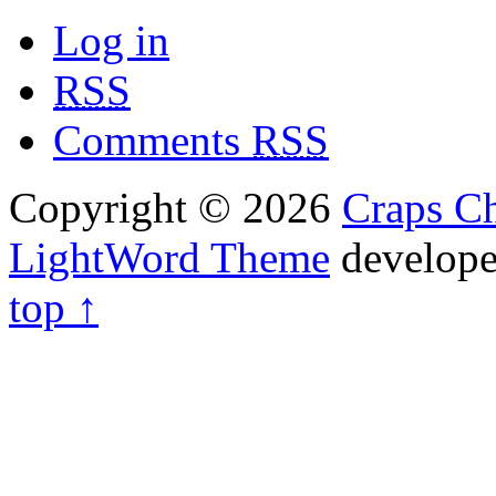
Log in
RSS
Comments
RSS
Copyright © 2026
Craps Ch
LightWord Theme
develop
top ↑