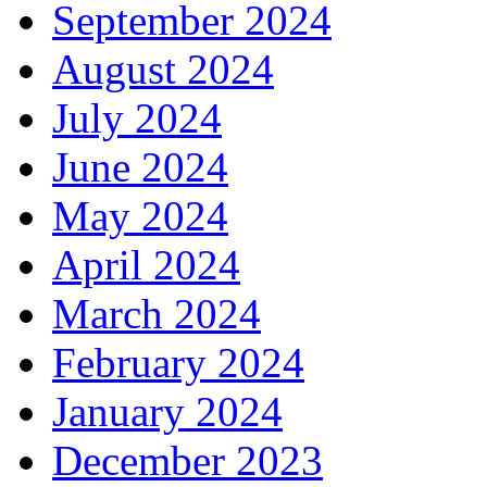
September 2024
August 2024
July 2024
June 2024
May 2024
April 2024
March 2024
February 2024
January 2024
December 2023