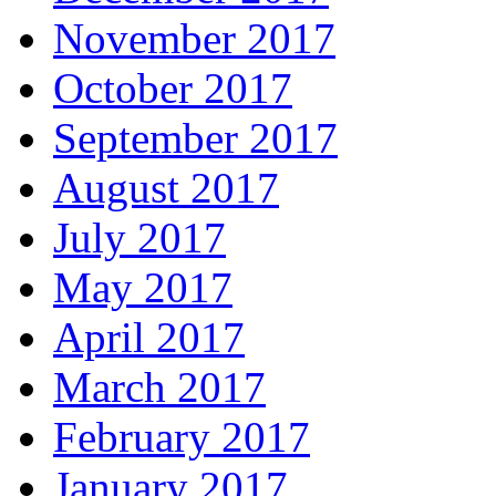
November 2017
October 2017
September 2017
August 2017
July 2017
May 2017
April 2017
March 2017
February 2017
January 2017