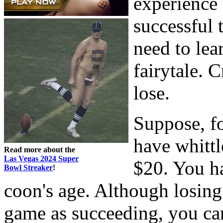
experience 
successful 
need to lear
fairytale. 
lose.
Suppose, f
have whittl
Read more about the
Las Vegas 2024 Super
$20. You ha
Bowl Streaker
!
coon's age. Although losing 
game as succeeding, you can