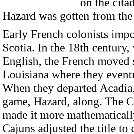
on the cita
Hazard was gotten from the 
Early French colonists imp
Scotia. In the 18th century
English, the French moved s
Louisiana where they event
When they departed Acadia,
game, Hazard, along. The C
made it more mathematically 
Cajuns adjusted the title to