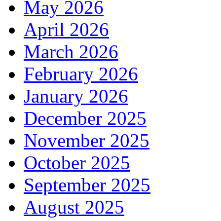
May 2026
April 2026
March 2026
February 2026
January 2026
December 2025
November 2025
October 2025
September 2025
August 2025