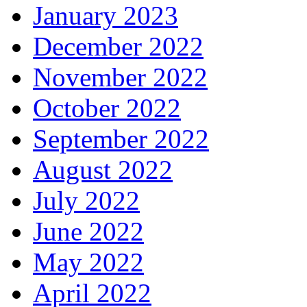
January 2023
December 2022
November 2022
October 2022
September 2022
August 2022
July 2022
June 2022
May 2022
April 2022