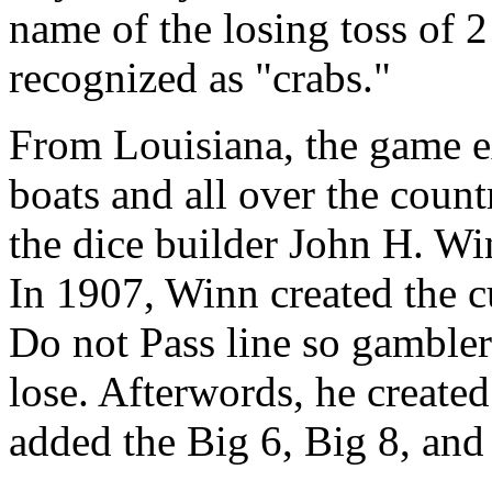
name of the losing toss of 
recognized as "crabs."
From Louisiana, the game ex
boats and all over the coun
the dice builder John H. Win
In 1907, Winn created the c
Do not Pass line so gambler
lose. Afterwords, he create
added the Big 6, Big 8, an