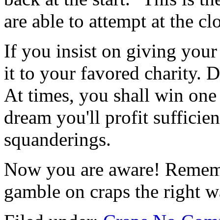
are able to attempt at the cl
If you insist on giving your
it to your favored charity. 
At times, you shall win one 
dream you'll profit sufficie
squanderings.
Now you are aware! Rememb
gamble on craps the right w