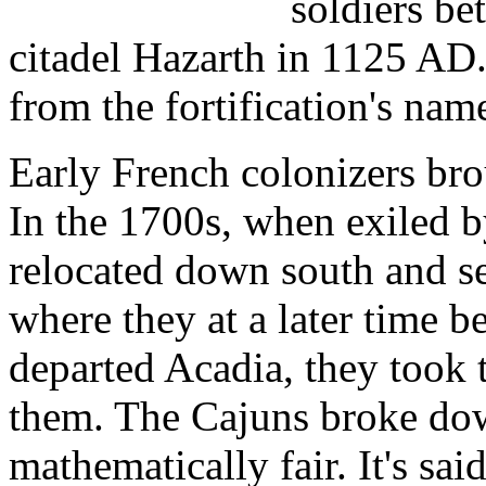
soldiers be
citadel Hazarth in 1125 AD.
from the fortification's nam
Early French colonizers br
In the 1700s, when exiled b
relocated down south and se
where they at a later time
departed Acadia, they took 
them. The Cajuns broke do
mathematically fair. It's sai