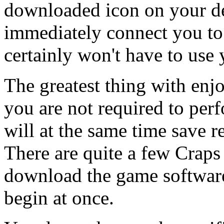
downloaded icon on your de
immediately connect you to 
certainly won't have to use 
The greatest thing with enjo
you are not required to per
will at the same time save r
There are quite a few Craps 
download the game softwar
begin at once.