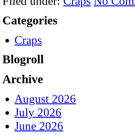
Filed under:
Craps
No Com
Categories
Craps
Blogroll
Archive
August 2026
July 2026
June 2026