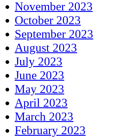
November 2023
October 2023
September 2023
August 2023
July 2023
June 2023
May 2023
April 2023
March 2023
February 2023