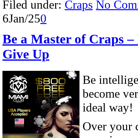
Filed under:
Craps
No Com
6
Jan/25
0
Be a Master of Craps – 
Give Up
Be intellig
become ver
ideal way!
Over your c