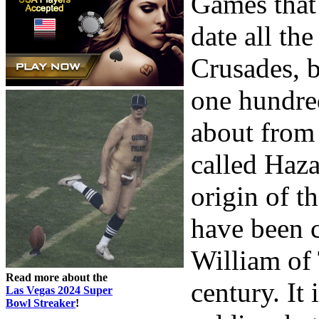
Games that 
date all th
Crusades, b
one hundre
about from
called Haza
origin of t
have been c
William of 
Read more about the
century. It
Las Vegas 2024 Super
Bowl Streaker
!