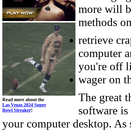
more will b
methods on 
retrieve cr
computer a
you're off l
wager on t
The great t
Read more about the
Las Vegas 2024 Super
software is
Bowl Streaker
!
your computer desktop. As 