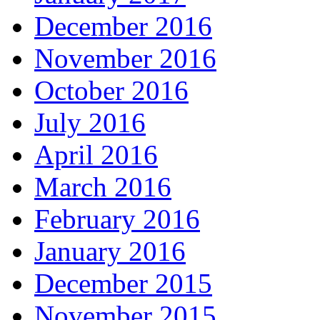
December 2016
November 2016
October 2016
July 2016
April 2016
March 2016
February 2016
January 2016
December 2015
November 2015