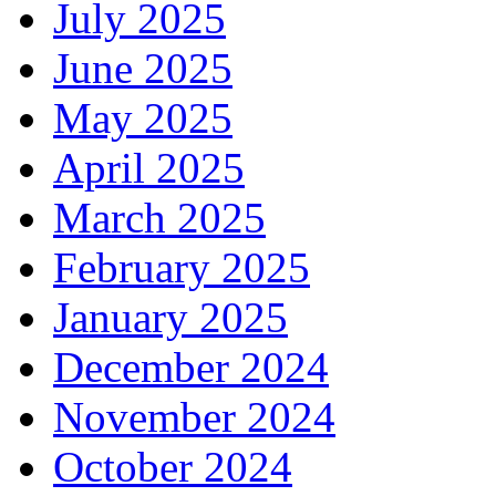
July 2025
June 2025
May 2025
April 2025
March 2025
February 2025
January 2025
December 2024
November 2024
October 2024