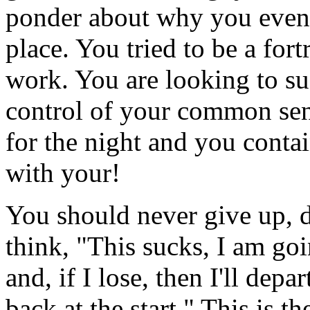
ponder about why you even t
place. You tried to be a fort
work. You are looking to s
control of your common sen
for the night and you contai
with your!
You should never give up, d
think, "This sucks, I am goi
and, if I lose, then I'll depa
back at the start." This is 