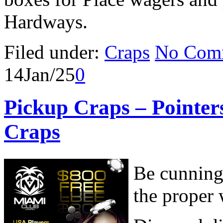
Hardways.
Filed under:
Craps
No Com
14
Jan/25
0
Pickup Craps – Pointers
Craps
Be cunning
the proper