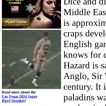
Dice and di
Middle East
is approxim
craps deve
English ga
knows for c
Hazard is s
Anglo, Sir 
century. It 
Read more about the
paladins w
Las Vegas 2024 Super
Bowl Streaker
!