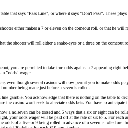
 table that says "Pass Line", or where it says "Don't Pass". These plays
hooter either makes a 7 or eleven on the comeout roll, or that he will r
the shooter will roll either a snake-eyes or a three on the comeout roll
out, you are permitted to take true odds against a 7 appearing right be
d an "odds" wager.
e, even though several casinos will now permit you to make odds plays 
t number being made just before a seven is rolled.
ine gamble. You acknowledge that there is nothing on the table to decl
cause the casino won't seek to alleviate odds bets. You have to anticipate
w a no.seven can be tossed and 5 ways that a six or eight can be rolled,
eight, your odds wager will be paid off at the rate of six to 5. For each 
The odds of a five or 9 being rolled in advance of a seven is rolled are th
 get paid 20 dollars for each $10 you gamble.