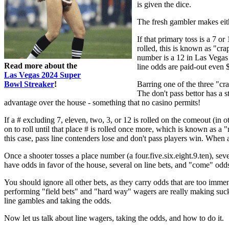
is given the dice.
The fresh gambler makes eithe
If that primary toss is a 7 o
rolled, this is known as "cra
number is a 12 in Las Vegas 
Read more about the
line odds are paid-out even 
Las Vegas 2024 Super
Bowl Streaker
!
Barring one of the three "cra
The don't pass bettor has a 
advantage over the house - something that no casino permits!
If a # excluding 7, eleven, two, 3, or 12 is rolled on the comeout (in 
on to roll until that place # is rolled once more, which is known as a
this case, pass line contenders lose and don't pass players win. When 
Once a shooter tosses a place number (a four.five.six.eight.9.ten), sever
have odds in favor of the house, several on line bets, and "come" odds
You should ignore all other bets, as they carry odds that are too immens
performing "field bets" and "hard way" wagers are really making suck
line gambles and taking the odds.
Now let us talk about line wagers, taking the odds, and how to do it.