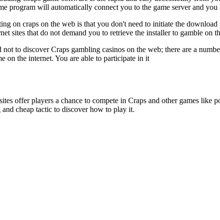
e program will automatically connect you to the game server and you mo
ting on craps on the web is that you don't need to initiate the download
rnet sites that do not demand you to retrieve the installer to gamble on t
d not to discover Craps gambling casinos on the web; there are a num
 on the internet. You are able to participate in it
sites offer players a chance to compete in Craps and other games like po
 and cheap tactic to discover how to play it.