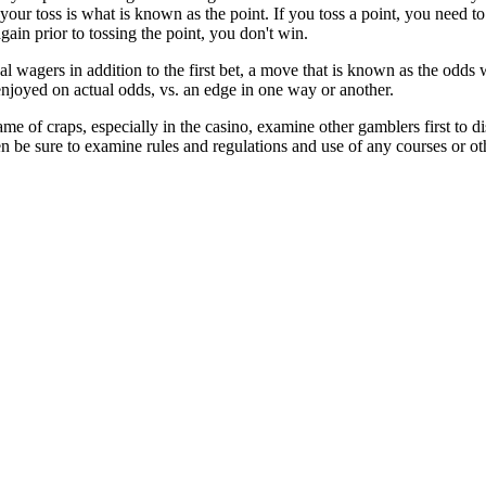
ur toss is what is known as the point. If you toss a point, you need to 
gain prior to tossing the point, you don't win.
 wagers in addition to the first bet, a move that is known as the odds 
joyed on actual odds, vs. an edge in one way or another.
ame of craps, especially in the casino, examine other gamblers first to 
n be sure to examine rules and regulations and use of any courses or oth