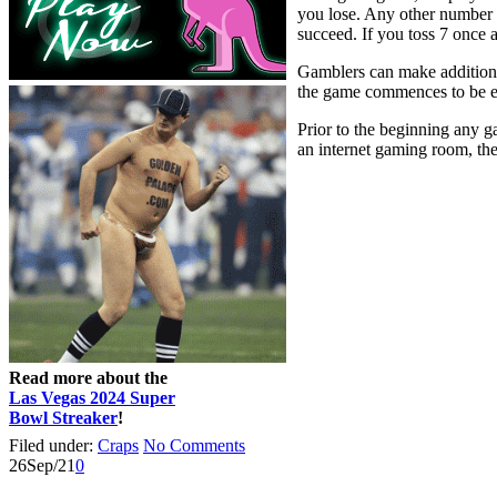
you lose. Any other number yo
succeed. If you toss 7 once a
Gamblers can make additional
the game commences to be en
Prior to the beginning any g
an internet gaming room, the
Read more about the
Las Vegas 2024 Super
Bowl Streaker
!
Filed under:
Craps
No Comments
26
Sep/21
0