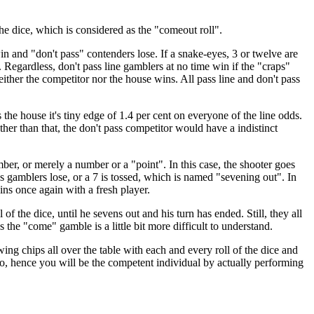
the dice, which is considered as the "comeout roll".
 win and "don't pass" contenders lose. If a snake-eyes, 3 or twelve are
. Regardless, don't pass line gamblers at no time win if the "craps"
ither the competitor nor the house wins. All pass line and don't pass
 the house it's tiny edge of 1.4 per cent on everyone of the line odds.
her than that, the don't pass competitor would have a indistinct
mber, or merely a number or a "point". In this case, the shooter goes
ss gamblers lose, or a 7 is tossed, which is named "sevening out". In
ins once again with a fresh player.
of the dice, until he sevens out and his turn has ended. Still, they all
the "come" gamble is a little bit more difficult to understand.
wing chips all over the table with each and every roll of the dice and
o, hence you will be the competent individual by actually performing