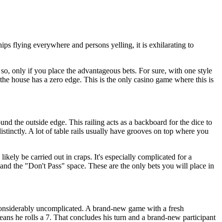
hips flying everywhere and persons yelling, it is exhilarating to
so, only if you place the advantageous bets. For sure, with one style
the house has a zero edge. This is the only casino game where this is
nd the outside edge. This railing acts as a backboard for the dice to
istinctly. A lot of table rails usually have grooves on top where you
 likely be carried out in craps. It's especially complicated for a
y and the "Don't Pass" space. These are the only bets you will place in
 considerably uncomplicated. A brand-new game with a fresh
ans he rolls a 7. That concludes his turn and a brand-new participant