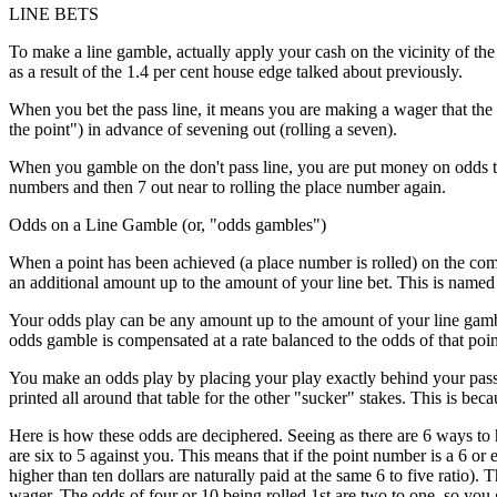
LINE BETS
To make a line gamble, actually apply your cash on the vicinity of the
as a result of the 1.4 per cent house edge talked about previously.
When you bet the pass line, it means you are making a wager that the s
the point") in advance of sevening out (rolling a seven).
When you gamble on the don't pass line, you are put money on odds that 
numbers and then 7 out near to rolling the place number again.
Odds on a Line Gamble (or, "odds gambles")
When a point has been achieved (a place number is rolled) on the come
an additional amount up to the amount of your line bet. This is name
Your odds play can be any amount up to the amount of your line gambl
odds gamble is compensated at a rate balanced to the odds of that poin
You make an odds play by placing your play exactly behind your pass l
printed all around that table for the other "sucker" stakes. This is be
Here is how these odds are deciphered. Seeing as there are 6 ways to ho
are six to 5 against you. This means that if the point number is a 6 or 
higher than ten dollars are naturally paid at the same 6 to five ratio). 
wager. The odds of four or 10 being rolled 1st are two to one, so you