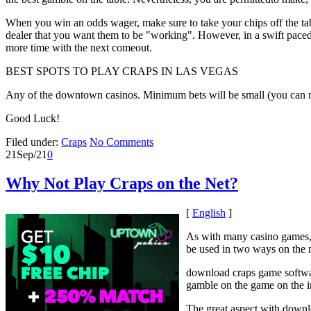
When you win an odds wager, make sure to take your chips off the table
dealer that you want them to be "working". However, in a swift paced a
more time with the next comeout.
BEST SPOTS TO PLAY CRAPS IN LAS VEGAS
Any of the downtown casinos. Minimum bets will be small (you can norm
Good Luck!
Filed under:
Craps
No Comments
21
Sep/21
0
Why Not Play Craps on the Net?
[
English
]
As with many casino games, 
be used in two ways on the n
download craps game softwa
gamble on the game on the in
The great aspect with downl