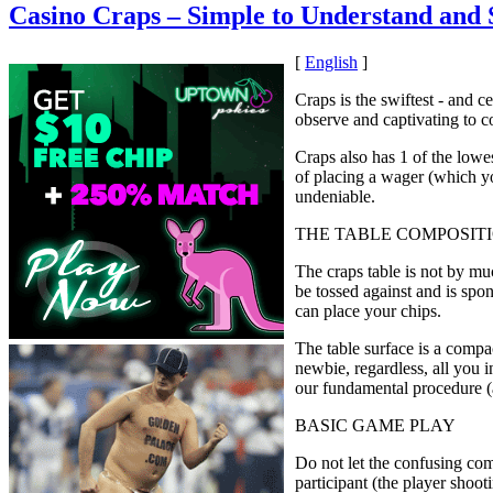
Casino Craps – Simple to Understand and 
[
English
]
Craps is the swiftest - and c
observe and captivating to c
Craps also has 1 of the lowe
of placing a wager (which yo
undeniable.
THE TABLE COMPOSIT
The craps table is not by mu
be tossed against and is spon
can place your chips.
The table surface is a compact
newbie, regardless, all you i
our fundamental procedure (
BASIC GAME PLAY
Do not let the confusing com
participant (the player shoo