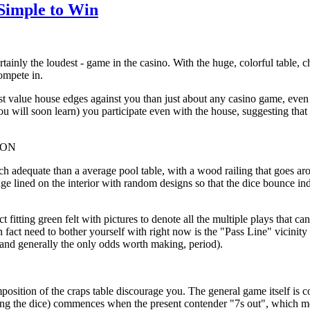
Simple to Win
ertainly the loudest - game in the casino. With the huge, colorful table, c
ompete in.
st value house edges against you than just about any casino game, even 
u will soon learn) you participate even with the house, suggesting that 
ION
ch adequate than a average pool table, with a wood railing that goes arou
ge lined on the interior with random designs so that the dice bounce ind
 fitting green felt with pictures to denote all the multiple plays that can
n fact need to bother yourself with right now is the "Pass Line" vicinit
and generally the only odds worth making, period).
position of the craps table discourage you. The general game itself is
ting the dice) commences when the present contender "7s out", which me