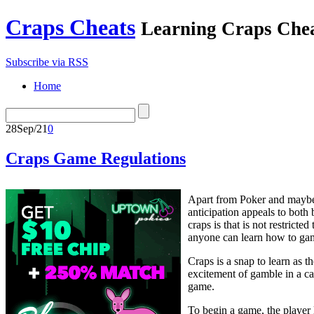
Craps Cheats
Learning Craps Che
Subscribe via RSS
Home
28
Sep/21
0
Craps Game Regulations
Apart from Poker and maybe 
anticipation appeals to both
craps is that is not restrict
anyone can learn how to gam
Craps is a snap to learn as t
excitement of gamble in a cas
game.
To begin a game, the player l