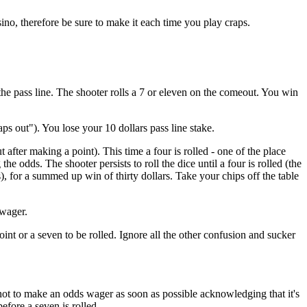
sino, therefore be sure to make it each time you play craps.
e pass line. The shooter rolls a 7 or eleven on the comeout. You win
ps out"). You lose your 10 dollars pass line stake.
 after making a point). This time a four is rolled - one of the place
e odds. The shooter persists to roll the dice until a four is rolled (the
, for a summed up win of thirty dollars. Take your chips off the table
 wager.
point or a seven to be rolled. Ignore all the other confusion and sucker
not to make an odds wager as soon as possible acknowledging that it's
efore a seven is rolled.