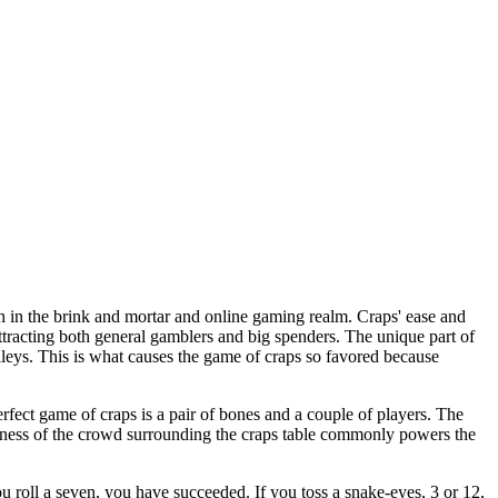
 in the brink and mortar and online gaming realm. Craps' ease and
ttracting both general gamblers and big spenders. The unique part of
 alleys. This is what causes the game of craps so favored because
perfect game of craps is a pair of bones and a couple of players. The
eagerness of the crowd surrounding the craps table commonly powers the
ou roll a seven, you have succeeded. If you toss a snake-eyes, 3 or 12,