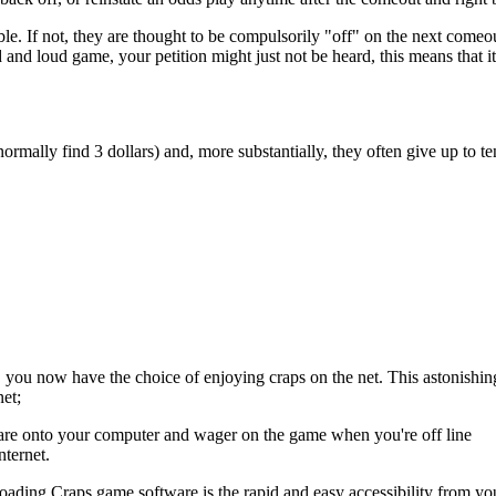
. If not, they are thought to be compulsorily "off" on the next comeout
nd loud game, your petition might just not be heard, this means that it
ally find 3 dollars) and, more substantially, they often give up to te
you now have the choice of enjoying craps on the net. This astonishi
et;
re onto your computer and wager on the game when you're off line
ternet.
oading Craps game software is the rapid and easy accessibility from yo