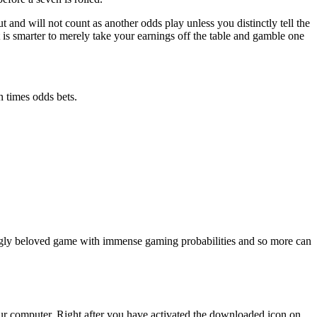
 and will not count as another odds play unless you distinctly tell the
 is smarter to merely take your earnings off the table and gamble one
n times odds bets.
ngly beloved game with immense gaming probabilities and so more can
ur computer. Right after you have activated the downloaded icon on