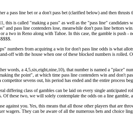
r a pass line bet or a don't pass bet (clarified below) and then thrusts 
r 11, this is called "making a pass" as well as the "pass line" candidates
ps" and pass line contenders lose, meanwhile don't pass line bettors win
or a two in Reno along with Tahoe. In this case, the gamble is push - ne
$$$$$.
ps" numbers from acquiring a win for don't pass line odds is what allots
stand-off with the house when one of these blocked numbers is rolled. Ot
other words, a 4,5,six,eight,nine,10), that number is named a "place" nu
 "making the point", at which time pass line contenders win and don't pa
a competitor sevens out, his period has ended and the entire process beg
al differing class of gambles can be laid on every single anticipated roll 
. Of these two, we will solely contemplate the odds on a line gamble, as 
e against you. Yes, this means that all those other players that are thro
er wagers. They can be aware of all the numerous bets and choice ling