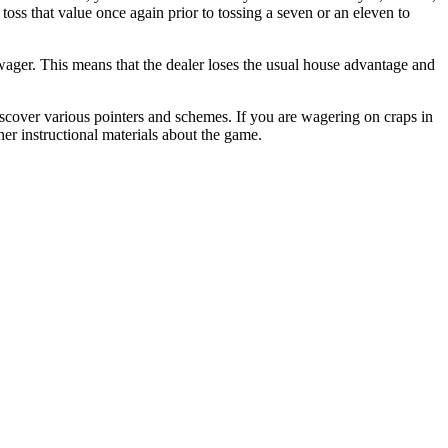
toss that value once again prior to tossing a seven or an eleven to
wager. This means that the dealer loses the usual house advantage and
discover various pointers and schemes. If you are wagering on craps in
er instructional materials about the game.