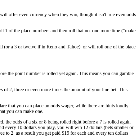
 will offer even currency when they win, though it isn't true even odds
oll 1 of the place numbers and then roll that no. one more time ("make
 (or a 3 or twelve if in Reno and Tahoe), or will roll one of the place
fore the point number is rolled yet again. This means you can gamble
of 2, three or even more times the amount of your line bet. This
are that you can place an odds wager, while there are hints loudly
 that you can make one.
 the odds of a six or 8 being rolled right before a 7 is rolled again
and every 10 dollars you play, you will win 12 dollars (bets smaller or
ree to 2, as a result you get paid $15 for each and every ten dollars