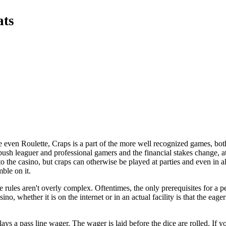
ats
even Roulette, Craps is a part of the more well recognized games, both
 bush leaguer and professional gamers and the financial stakes change, a
ed to the casino, but craps can otherwise be played at parties and even in
ble on it.
he rules aren't overly complex. Oftentimes, the only prerequisites for a 
ino, whether it is on the internet or in an actual facility is that the 
ays a pass line wager. The wager is laid before the dice are rolled. If y