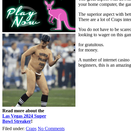
your home computer, the gam
The superior aspect with bet
There are a lot of Craps inte
You do not have to be scare
looking to wager on this game
for gratuitous.
for money.
A number of internet casino 
beginners, this is an amazing
Read more about the
Las Vegas 2024 Super
Bowl Streaker
!
Filed under:
Craps
No Comments