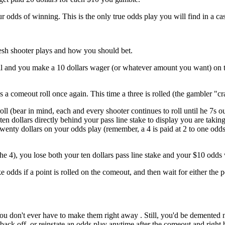
ur odds of winning. This is the only true odds play you will find in a ca
fresh shooter plays and how you should bet.
ll and you make a 10 dollars wager (or whatever amount you want) on th
a comeout roll once again. This time a three is rolled (the gambler "cra
l (bear in mind, each and every shooter continues to roll until he 7s out
dollars directly behind your pass line stake to display you are taking th
wenty dollars on your odds play (remember, a 4 is paid at 2 to one odds)
e the 4), you lose both your ten dollars pass line stake and your $10 odds
ke odds if a point is rolled on the comeout, and then wait for either the 
ou don't ever have to make them right away . Still, you'd be demented 
ack off, or reinstate an odds play anytime after the comeout and right b