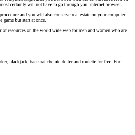
st certainly will not have to go through your internet browser.
 procedure and you will also conserve real estate on your computer.
he game but start at once.
ber of resources on the world wide web for men and women who are
ker, blackjack, baccarat chemin de fer and roulette for free. For