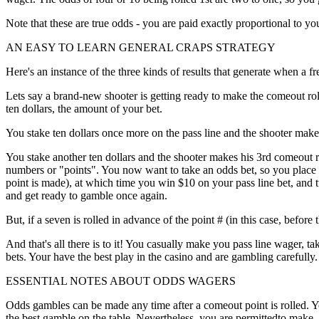
Note that these are true odds - you are paid exactly proportional to yo
AN EASY TO LEARN GENERAL CRAPS STRATEGY
Here's an instance of the three kinds of results that generate when a 
Lets say a brand-new shooter is getting ready to make the comeout ro
ten dollars, the amount of your bet.
You stake ten dollars once more on the pass line and the shooter makes 
You stake another ten dollars and the shooter makes his 3rd comeout rol
numbers or "points". You now want to take an odds bet, so you place ten 
point is made), at which time you win $10 on your pass line bet, and t
and get ready to gamble once again.
But, if a seven is rolled in advance of the point # (in this case, befor
And that's all there is to it! You casually make you pass line wager, ta
bets. Your have the best play in the casino and are gambling carefully.
ESSENTIAL NOTES ABOUT ODDS WAGERS
Odds gambles can be made any time after a comeout point is rolled. Y
the best gamble on the table. Nevertheless, you are permittedto make, b