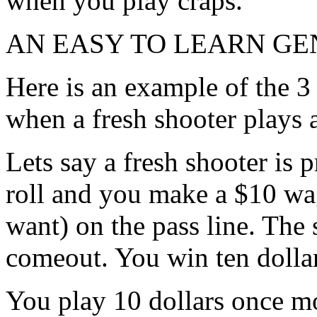
when you play craps.
AN EASY TO LEARN G
Here is an example of the 3
when a fresh shooter plays
Lets say a fresh shooter is
roll and you make a $10 wa
want) on the pass line. The 
comeout. You win ten dolla
You play 10 dollars once mo