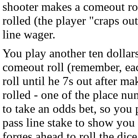
shooter makes a comeout roll
rolled (the player "craps ou
line wager.
You play another ten dollar
comeout roll (remember, eac
roll until he 7s out after ma
rolled - one of the place n
to take an odds bet, so you 
pass line stake to show you
forges ahead to roll the dice 