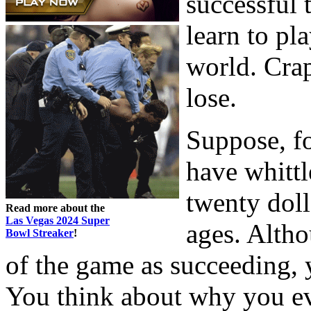
successful 
learn to pl
world. Crap
lose.
Suppose, fo
have whittl
twenty doll
Read more about the
Las Vegas 2024 Super
ages. Altho
Bowl Streaker
!
of the game as succeeding, 
You think about why you ev