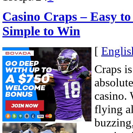
Casino Craps – Easy t
Simple to Win
[
Englis
Craps is
absolute
casino. 
flying a
buzzing,