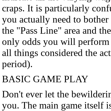
craps. It is particularly con
you actually need to bother
the "Pass Line" area and the
only odds you will perform 
all things considered the a
period).
BASIC GAME PLAY
Don't ever let the bewilderi
you. The main game itself i