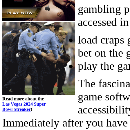
gambling pr
accessed in
load craps
bet on the
play the ga
The fascina
game softwa
Read more about the
Las Vegas 2024 Super
accessibili
Bowl Streaker
!
Immediately after you have