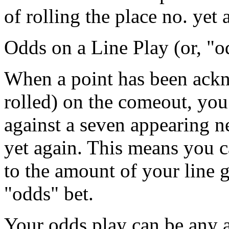
of rolling the place no. yet 
Odds on a Line Play (or, "
When a point has been ackn
rolled) on the comeout, you 
against a seven appearing ne
yet again. This means you 
to the amount of your line 
"odds" bet.
Your odds play can be any 