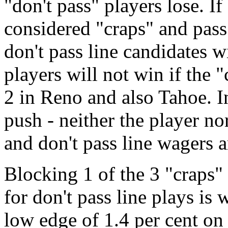
"don't pass" players lose. If 
considered "craps" and pass
don't pass line candidates w
players will not win if the "
2 in Reno and also Tahoe. In
push - neither the player no
and don't pass line wagers 
Blocking 1 of the 3 "craps
for don't pass line plays is 
low edge of 1.4 per cent on