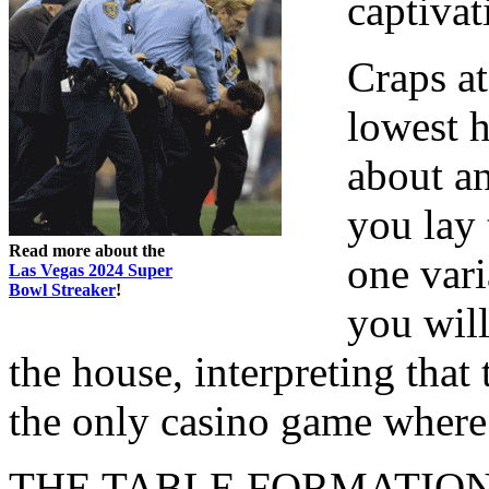
captivat
Craps at
lowest h
about an
you lay 
Read more about the
one vari
Las Vegas 2024 Super
Bowl Streaker
!
you will
the house, interpreting that
the only casino game where 
THE TABLE FORMATIO