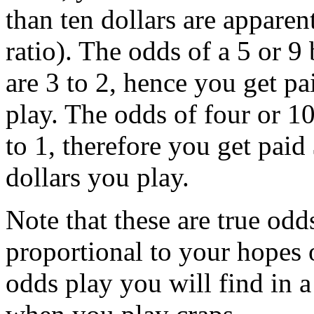
than ten dollars are apparen
ratio). The odds of a 5 or 9 
are 3 to 2, hence you get pa
play. The odds of four or 10
to 1, therefore you get paid
dollars you play.
Note that these are true odd
proportional to your hopes o
odds play you will find in a