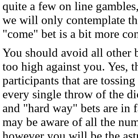
quite a few on line gambles
we will only contemplate the
"come" bet is a bit more co
You should avoid all other b
too high against you. Yes, t
participants that are tossing
every single throw of the d
and "hard way" bets are in 
may be aware of all the num
however you will be the ast