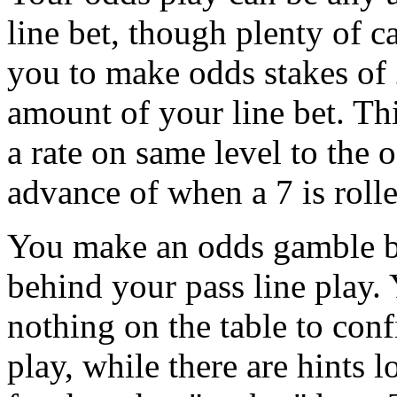
line bet, though plenty of
you to make odds stakes of 
amount of your line bet. Th
a rate on same level to the 
advance of when a 7 is rolle
You make an odds gamble b
behind your pass line play. 
nothing on the table to con
play, while there are hints l