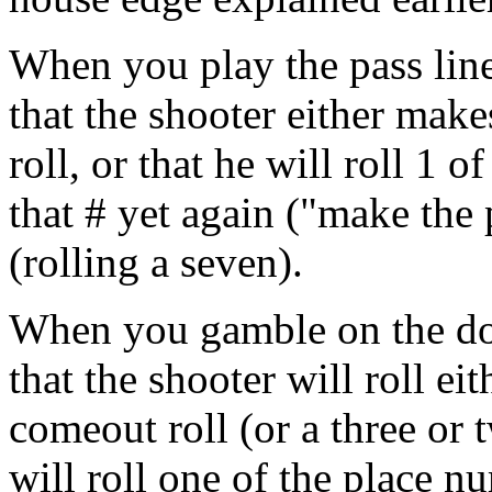
When you play the pass line
that the shooter either mak
roll, or that he will roll 1 
that # yet again ("make the 
(rolling a seven).
When you gamble on the don
that the shooter will roll ei
comeout roll (or a three or 
will roll one of the place 