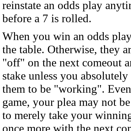
reinstate an odds play anyt
before a 7 is rolled.
When you win an odds play, 
the table. Otherwise, they a
"off" on the next comeout a
stake unless you absolutely 
them to be "working". Even 
game, your plea may not be h
to merely take your winnings
once more with the next co