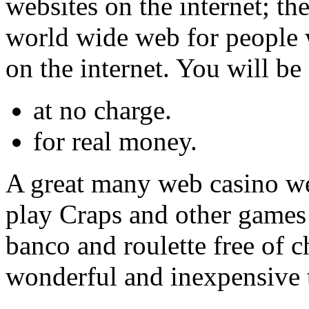
websites on the internet; the
world wide web for people w
on the internet. You will be 
at no charge.
for real money.
A great many web casino we
play Craps and other games 
banco and roulette free of ch
wonderful and inexpensive t