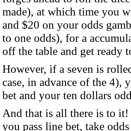
made), at which time you wi
and $20 on your odds gamble
to one odds), for a accumul
off the table and get ready 
However, if a seven is rolled
case, in advance of the 4), 
bet and your ten dollars od
And that is all there is to 
you pass line bet, take odds 