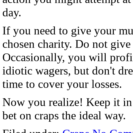
day.
If you need to give your mul
chosen charity. Do not give 
Occasionally, you will profi
idiotic wagers, but don't dr
time to cover your losses.
Now you realize! Keep it in
bet on craps the ideal way.