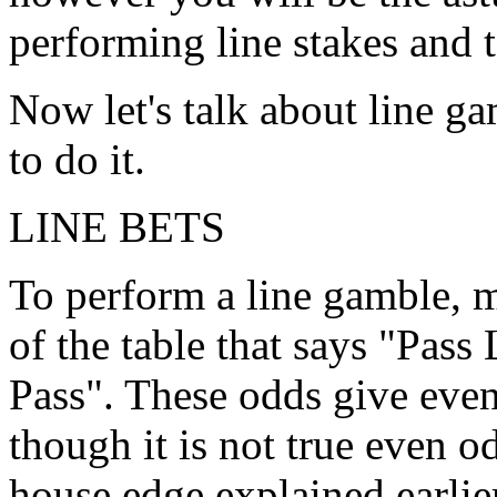
performing line stakes and 
Now let's talk about line g
to do it.
LINE BETS
To perform a line gamble, m
of the table that says "Pass 
Pass". These odds give ev
though it is not true even 
house edge explained earlie