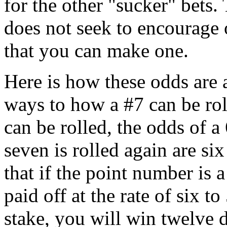
for the other "sucker" bets.
does not seek to encourage 
that you can make one.
Here is how these odds are 
ways to how a #7 can be rol
can be rolled, the odds of a
seven is rolled again are si
that if the point number is 
paid off at the rate of six t
stake, you will win twelve d