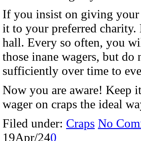
If you insist on giving your
it to your preferred charity
hall. Every so often, you wi
those inane wagers, but do 
sufficiently over time to e
Now you are aware! Keep it 
wager on craps the ideal wa
Filed under:
Craps
No Com
19
Apr/24
0