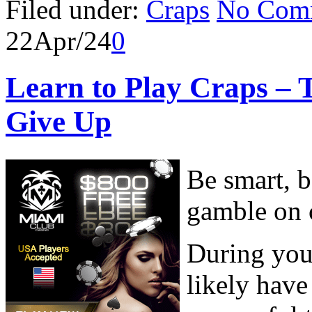
Filed under:
Craps
No Com
22
Apr/24
0
Learn to Play Craps – T
Give Up
Be smart, b
gamble on c
During your
likely hav