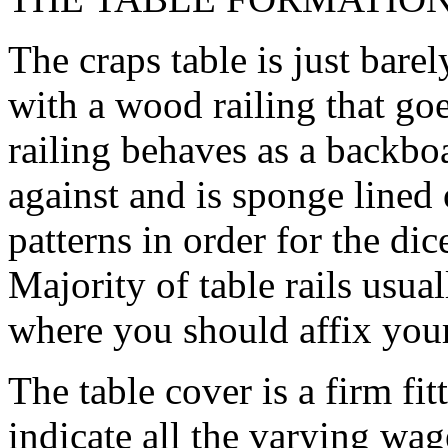
The craps table is just barel
with a wood railing that goe
railing behaves as a backbo
against and is sponge lined
patterns in order for the di
Majority of table rails usua
where you should affix your
The table cover is a firm fit
indicate all the varying wag