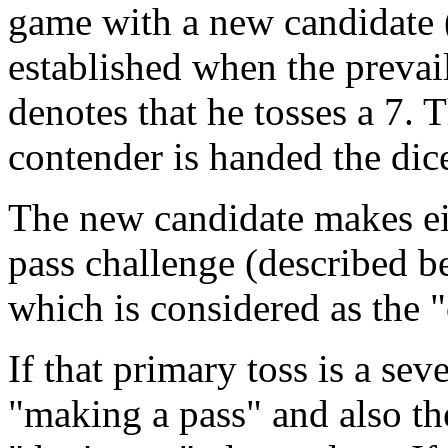
game with a new candidate (
established when the prevai
denotes that he tosses a 7. 
contender is handed the dic
The new candidate makes eit
pass challenge (described be
which is considered as the 
If that primary toss is a seve
"making a pass" and also th