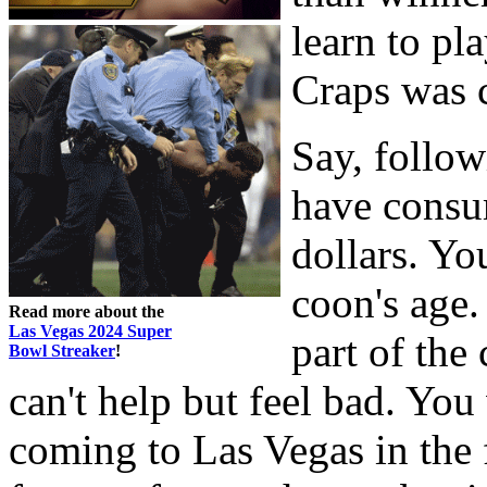
learn to pl
Craps was c
Say, follow
have consu
dollars. Yo
coon's age.
Read more about the
Las Vegas 2024 Super
part of the
Bowl Streaker
!
can't help but feel bad. Y
coming to Las Vegas in the f