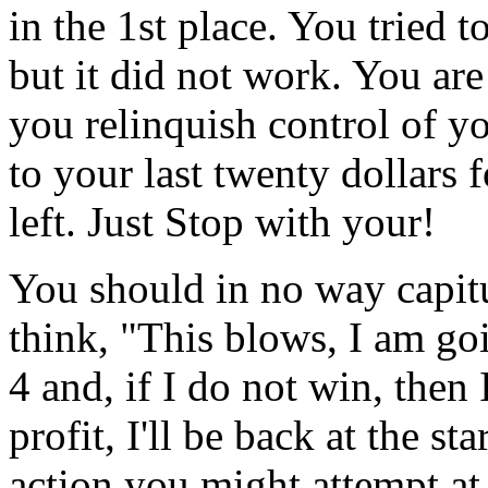
in the 1st place. You tried 
but it did not work. You are
you relinquish control of 
to your last twenty dollars 
left. Just Stop with your!
You should in no way capitu
think, "This blows, I am goi
4 and, if I do not win, then
profit, I'll be back at the s
action you might attempt at