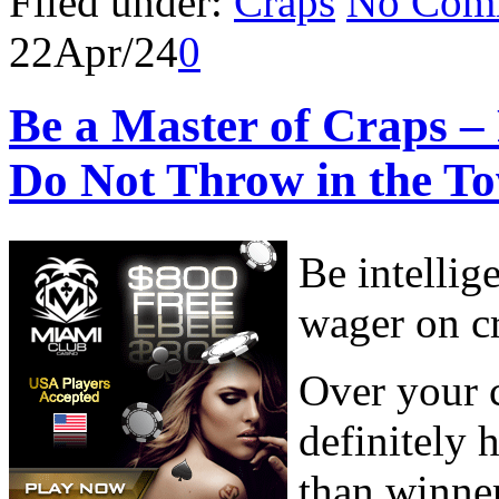
Filed under:
Craps
No Com
22
Apr/24
0
Be a Master of Craps –
Do Not Throw in the To
Be intellig
wager on cr
Over your c
definitely
than winner