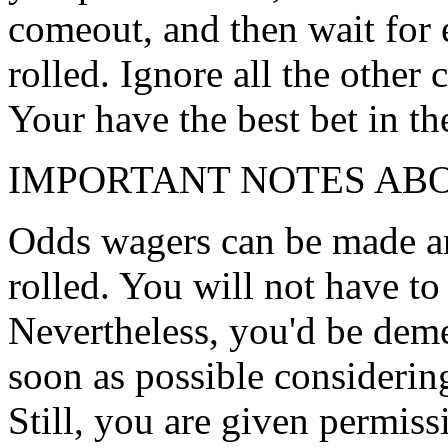
comeout, and then wait for e
rolled. Ignore all the other
Your have the best bet in th
IMPORTANT NOTES AB
Odds wagers can be made an
rolled. You will not have t
Nevertheless, you'd be deme
soon as possible considering 
Still, you are given permis