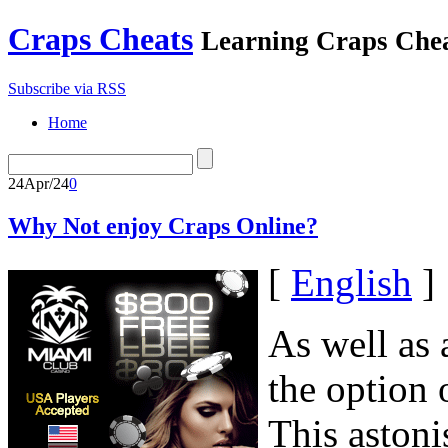
Craps Cheats
Learning Craps Che
Subscribe via RSS
Home
24
Apr/24
0
Why Not enjoy Craps Online?
[
English
]
As well as
the option 
This aston