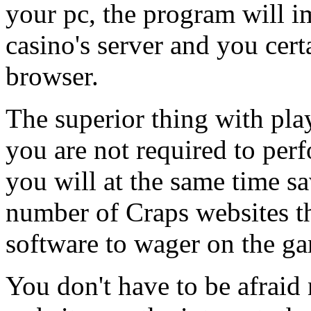
your pc, the program will i
casino's server and you cert
browser.
The superior thing with play
you are not required to pe
you will at the same time s
number of Craps websites t
software to wager on the ga
You don't have to be afraid