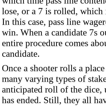
which time pass line conten
lose, or a 7 is rolled, which
In this case, pass line wager
win. When a candidate 7s o
entire procedure comes abo
candidate.
Once a shooter rolls a place 
many varying types of stak
anticipated roll of the dice,
has ended. Still, they all ha