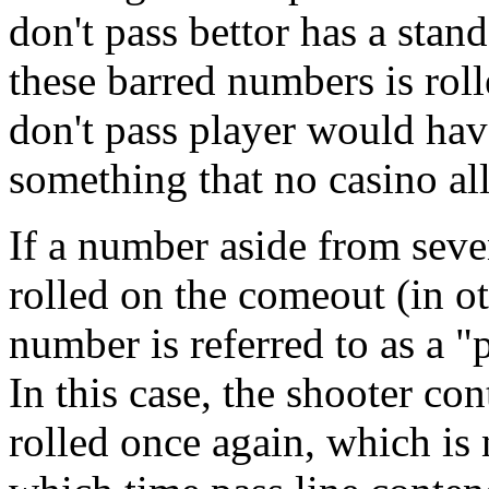
don't pass bettor has a stan
these barred numbers is roll
don't pass player would have
something that no casino al
If a number aside from seven
rolled on the comeout (in ot
number is referred to as a "p
In this case, the shooter cont
rolled once again, which is