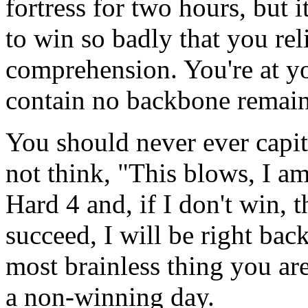
fortress for two hours, but 
to win so badly that you rel
comprehension. You're at yo
contain no backbone remain
You should never ever capit
not think, "This blows, I am
Hard 4 and, if I don't win, t
succeed, I will be right back
most brainless thing you are
a non-winning day.