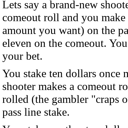
Lets say a brand-new shoote
comeout roll and you make 
amount you want) on the pass
eleven on the comeout. You 
your bet.
You stake ten dollars once 
shooter makes a comeout rol
rolled (the gambler "craps o
pass line stake.