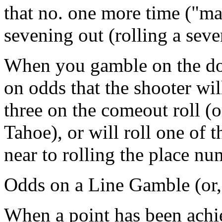
that no. one more time ("ma
sevening out (rolling a seve
When you gamble on the don
on odds that the shooter will
three on the comeout roll (o
Tahoe), or will roll one of 
near to rolling the place nu
Odds on a Line Gamble (or,
When a point has been achie