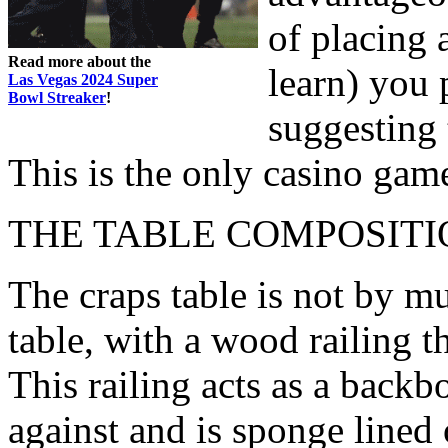
of placing 
Read more about the
learn) you 
Las Vegas 2024 Super
Bowl Streaker
!
suggesting 
This is the only casino gam
THE TABLE COMPOSITI
The craps table is not by m
table, with a wood railing t
This railing acts as a backb
against and is sponge lined