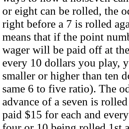
or eight can be rolled, the o
right before a 7 is rolled ag
means that if the point numb
wager will be paid off at the
every 10 dollars you play, y
smaller or higher than ten do
same 6 to five ratio). The od
advance of a seven is rolled 
paid $15 for each and every
four or 10 being rolled 1st 