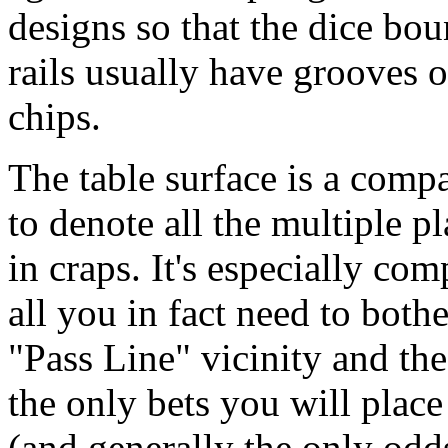
designs so that the dice boun
rails usually have grooves 
chips.
The table surface is a compac
to denote all the multiple pl
in craps. It's especially com
all you in fact need to both
"Pass Line" vicinity and the
the only bets you will plac
(and generally the only odd