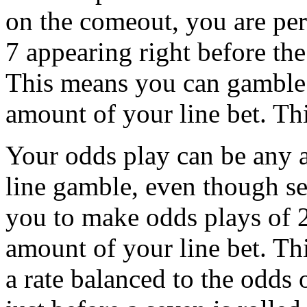
on the comeout, you are per
7 appearing right before the
This means you can gamble 
amount of your line bet. Th
Your odds play can be any 
line gamble, even though se
you to make odds plays of 2
amount of your line bet. Th
a rate balanced to the odds