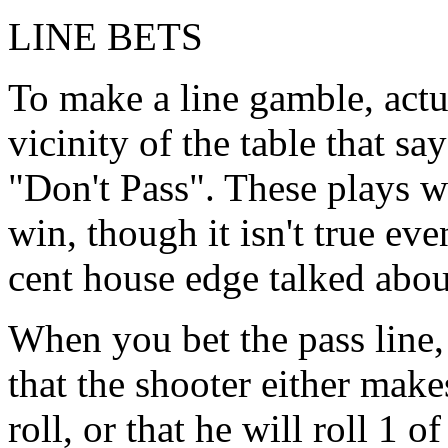
LINE BETS
To make a line gamble, actu
vicinity of the table that sa
"Don't Pass". These plays w
win, though it isn't true eve
cent house edge talked abou
When you bet the pass line
that the shooter either mak
roll, or that he will roll 1 