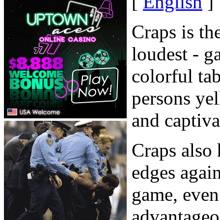
[
English
]
Craps is the
loudest - g
colorful ta
persons yell
and captiva
Craps also 
edges again
game, even 
advantageou