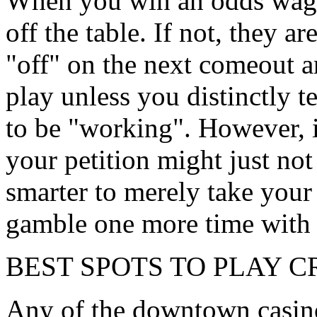
When you win an odds wager
off the table. If not, they a
"off" on the next comeout a
play unless you distinctly t
to be "working". However, 
your petition might just not 
smarter to merely take your 
gamble one more time with 
BEST SPOTS TO PLAY C
Any of the downtown casin