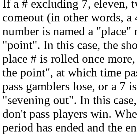
If a # excluding 7, eleven, t
comeout (in other words, a 4
number is named a "place" 
"point". In this case, the sho
place # is rolled once more
the point", at which time pa
pass gamblers lose, or a 7 i
"sevening out". In this case
don't pass players win. Whe
period has ended and the en