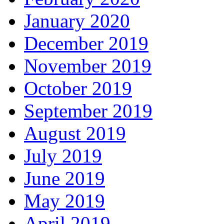
January 2020
December 2019
November 2019
October 2019
September 2019
August 2019
July 2019
June 2019
May 2019
April 2019