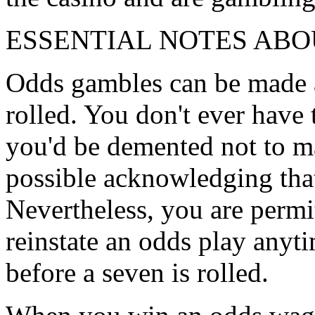
ESSENTIAL NOTES AB
Odds gambles can be made a
rolled. You don't ever have 
you'd be demented not to m
possible acknowledging that 
Nevertheless, you are permi
reinstate an odds play anyt
before a seven is rolled.