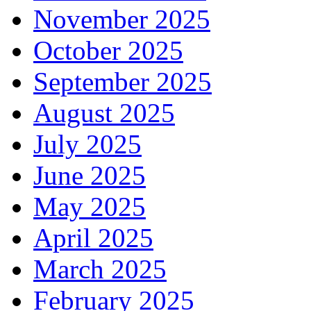
November 2025
October 2025
September 2025
August 2025
July 2025
June 2025
May 2025
April 2025
March 2025
February 2025