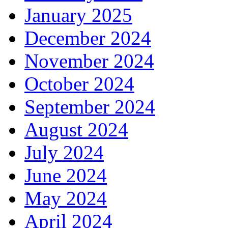
January 2025
December 2024
November 2024
October 2024
September 2024
August 2024
July 2024
June 2024
May 2024
April 2024