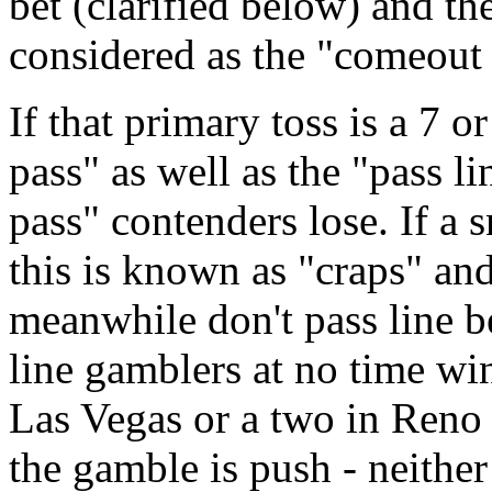
bet (clarified below) and th
considered as the "comeout 
If that primary toss is a 7 o
pass" as well as the "pass l
pass" contenders lose. If a 
this is known as "craps" and
meanwhile don't pass line be
line gamblers at no time win
Las Vegas or a two in Reno 
the gamble is push - neithe