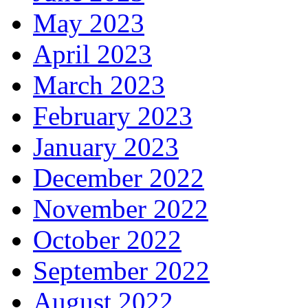
May 2023
April 2023
March 2023
February 2023
January 2023
December 2022
November 2022
October 2022
September 2022
August 2022