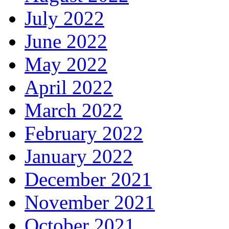
July 2022
June 2022
May 2022
April 2022
March 2022
February 2022
January 2022
December 2021
November 2021
October 2021