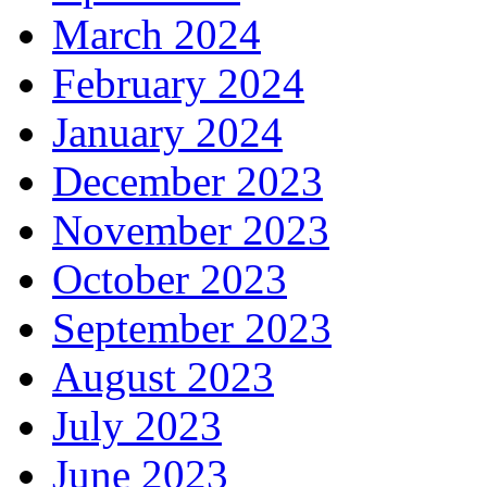
March 2024
February 2024
January 2024
December 2023
November 2023
October 2023
September 2023
August 2023
July 2023
June 2023