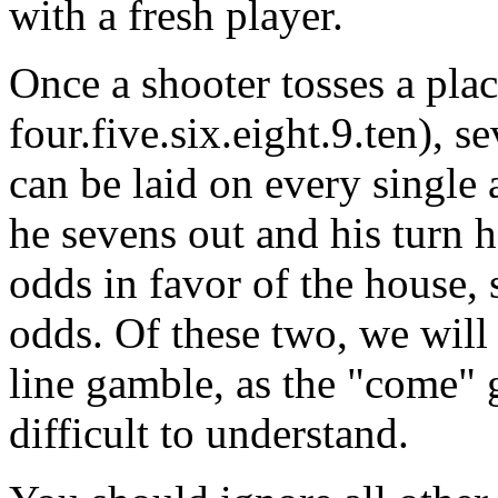
with a fresh player.
Once a shooter tosses a pla
four.five.six.eight.9.ten), s
can be laid on every single a
he sevens out and his turn h
odds in favor of the house, 
odds. Of these two, we will
line gamble, as the "come" g
difficult to understand.