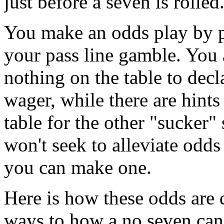
just before a seven is rolled
You make an odds play by p
your pass line gamble. You 
nothing on the table to decl
wager, while there are hints
table for the other "sucker"
won't seek to alleviate odds
you can make one.
Here is how these odds are 
ways to how a no.seven can 