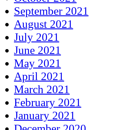
September 2021
August 2021
July 2021
June 2021
May 2021
April 2021
March 2021
February 2021
January 2021
December 2020