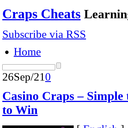
Craps Cheats
Learnin
Subscribe via RSS
Home
26
Sep/21
0
Casino Craps – Simple 
to Win