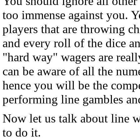
You should ignore all other 
too immense against you. Yes
players that are throwing ch
and every roll of the dice a
"hard way" wagers are real
can be aware of all the num
hence you will be the compe
performing line gambles and
Now let us talk about line 
to do it.