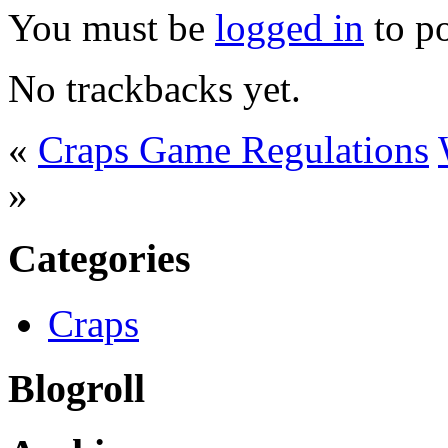
You must be
logged in
to p
No trackbacks yet.
«
Craps Game Regulations
»
Categories
Craps
Blogroll