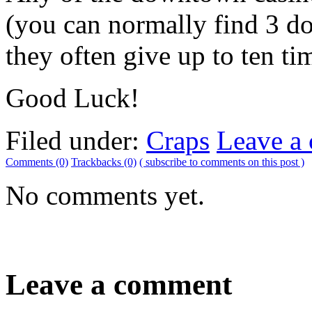
(you can normally find 3 dol
they often give up to ten ti
Good Luck!
Filed under:
Craps
Leave a
Comments (0)
Trackbacks (0)
( subscribe to comments on this post )
No comments yet.
Leave a comment