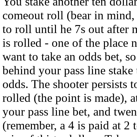
You stake another ten dolla
comeout roll (bear in mind,
to roll until he 7s out after
is rolled - one of the plac
want to take an odds bet, so
behind your pass line stake 
odds. The shooter persists to
rolled (the point is made),
your pass line bet, and twe
(remember, a 4 is paid at 2