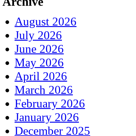
Archive
August 2026
July 2026
June 2026
May 2026
April 2026
March 2026
February 2026
January 2026
December 2025