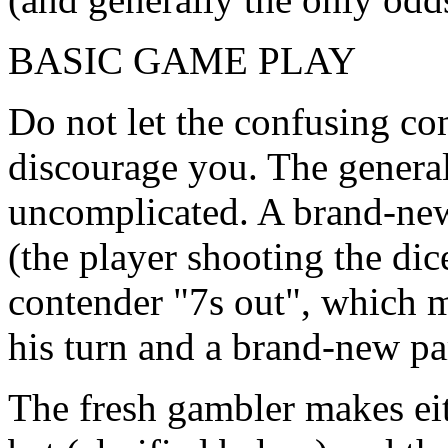
BASIC GAME PLAY
Do not let the confusing co
discourage you. The general
uncomplicated. A brand-new
(the player shooting the d
contender "7s out", which m
his turn and a brand-new par
The fresh gambler makes eith