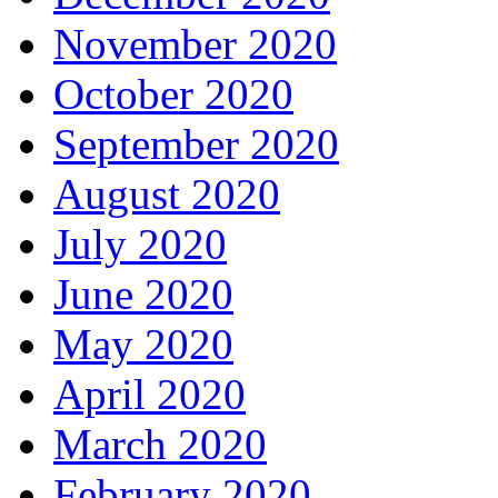
November 2020
October 2020
September 2020
August 2020
July 2020
June 2020
May 2020
April 2020
March 2020
February 2020