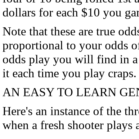
dollars for each $10 you ga
Note that these are true odd
proportional to your odds of
odds play you will find in a
it each time you play craps.
AN EASY TO LEARN GE
Here's an instance of the thr
when a fresh shooter plays