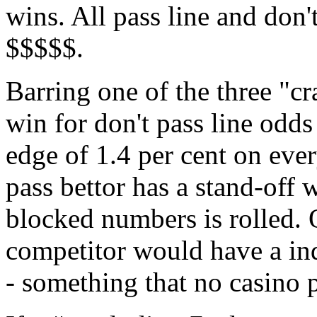
wins. All pass line and don'
$$$$$.
Barring one of the three "c
win for don't pass line odds 
edge of 1.4 per cent on ever
pass bettor has a stand-off
blocked numbers is rolled. O
competitor would have a ind
- something that no casino 