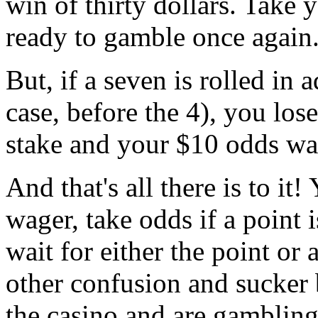
win of thirty dollars. Take y
ready to gamble once again
But, if a seven is rolled in 
case, before the 4), you lose
stake and your $10 odds wa
And that's all there is to it
wager, take odds if a point 
wait for either the point or 
other confusion and sucker 
the casino and are gambling 