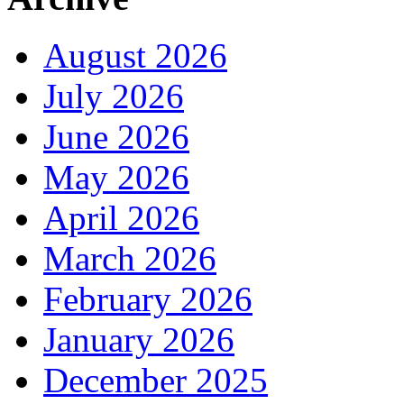
August 2026
July 2026
June 2026
May 2026
April 2026
March 2026
February 2026
January 2026
December 2025