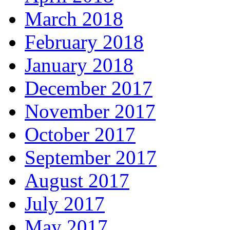
March 2018
February 2018
January 2018
December 2017
November 2017
October 2017
September 2017
August 2017
July 2017
May 2017