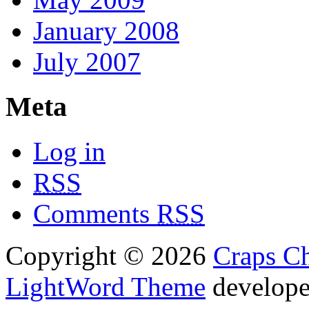
January 2008
July 2007
Meta
Log in
RSS
Comments
RSS
Copyright © 2026
Craps Ch
LightWord Theme
develop