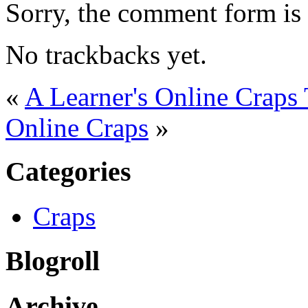
Sorry, the comment form is c
No trackbacks yet.
«
A Learner's Online Craps 
Online Craps
»
Categories
Craps
Blogroll
Archive