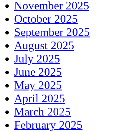
November 2025
October 2025
September 2025
August 2025
July 2025
June 2025
May 2025
April 2025
March 2025
February 2025