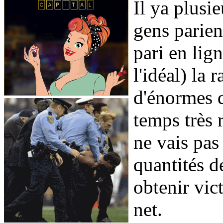
Il ya plusie
gens parien
pari en lig
l'idéal) la 
d'énormes q
temps très 
ne vais pas
quantités de
obtenir vict
net.