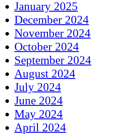
January 2025
December 2024
November 2024
October 2024
September 2024
August 2024
July 2024
June 2024
May 2024
April 2024