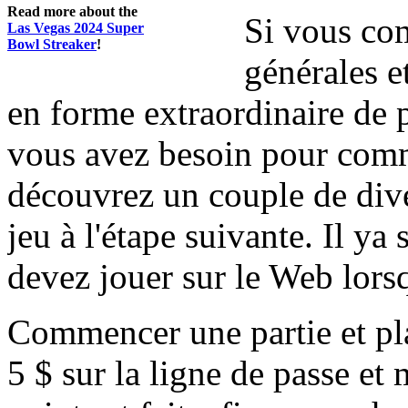
Read more about the
Si vous com
Las Vegas 2024 Super
Bowl Streaker
!
générales e
en forme extraordinaire de 
vous avez besoin pour comme
découvrez un couple de dive
jeu à l'étape suivante. Il y
devez jouer sur le Web lors
Commencer une partie et pla
5 $ sur la ligne de passe et