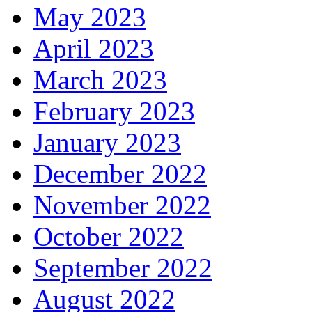
May 2023
April 2023
March 2023
February 2023
January 2023
December 2022
November 2022
October 2022
September 2022
August 2022