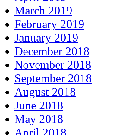
March 2019
February 2019
January 2019
December 2018
November 2018
September 2018
August 2018
June 2018
May 2018
April 2018