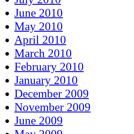
June 2010
May 2010
April 2010
March 2010
February 2010
January 2010
December 2009
November 2009
June 2009
May 2009