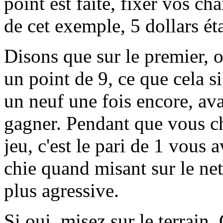
point est faite, fixer vos ch
de cet exemple, 5 dollars ét
Disons que sur le premier, ou
un point de 9, ce que cela si
un neuf une fois encore, ava
gagner. Pendant que vous ch
jeu, c'est le pari de 1 vous
chie quand misant sur le net
plus agressive.
Si oui, misez sur le terrain.