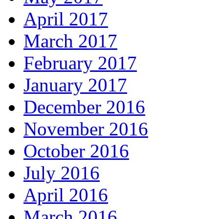
April 2017
March 2017
February 2017
January 2017
December 2016
November 2016
October 2016
July 2016
April 2016
March 2016