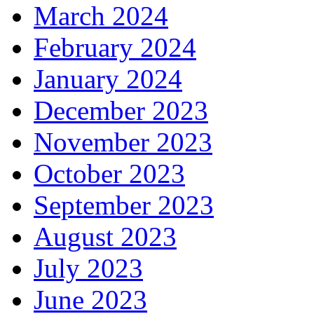
March 2024
February 2024
January 2024
December 2023
November 2023
October 2023
September 2023
August 2023
July 2023
June 2023