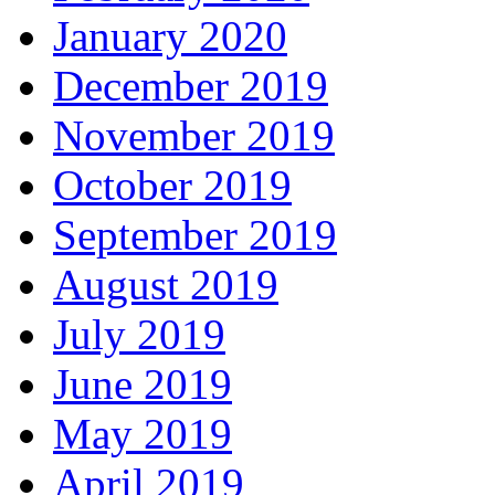
January 2020
December 2019
November 2019
October 2019
September 2019
August 2019
July 2019
June 2019
May 2019
April 2019