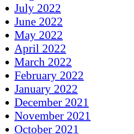
July 2022
June 2022
May 2022
April 2022
March 2022
February 2022
January 2022
December 2021
November 2021
October 2021