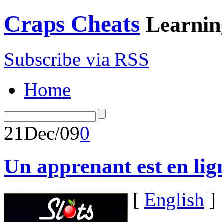
Craps Cheats
Learnin
Subscribe via RSS
Home
21
Dec/09
0
Un apprenant est en lig
[
English
]