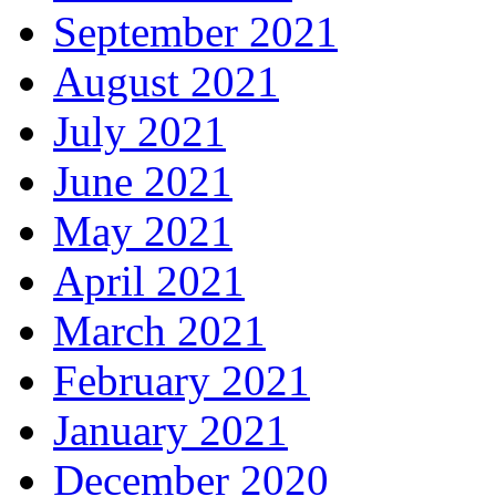
September 2021
August 2021
July 2021
June 2021
May 2021
April 2021
March 2021
February 2021
January 2021
December 2020