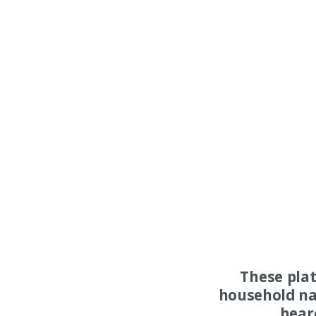
These pla
household na
hear