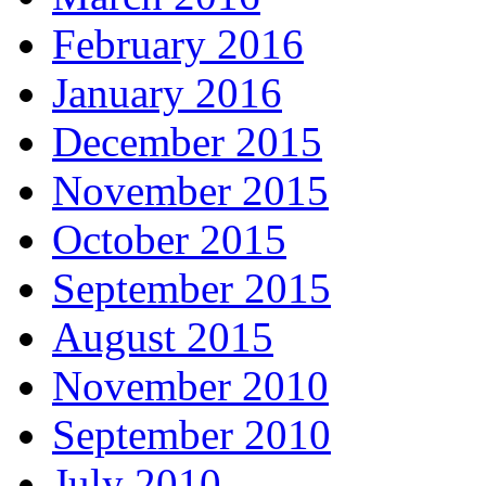
February 2016
January 2016
December 2015
November 2015
October 2015
September 2015
August 2015
November 2010
September 2010
July 2010