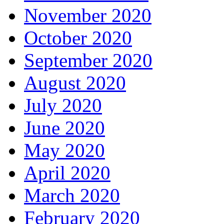
November 2020
October 2020
September 2020
August 2020
July 2020
June 2020
May 2020
April 2020
March 2020
February 2020