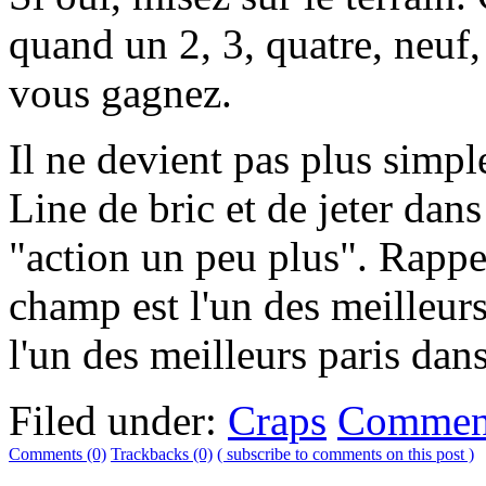
quand un 2, 3, quatre, neuf,
vous gagnez.
Il ne devient pas plus simpl
Line de bric et de jeter dans
"action un peu plus". Rapp
champ est l'un des meilleurs 
l'un des meilleurs paris dans
Filed under:
Craps
Comment
Comments (0)
Trackbacks (0)
( subscribe to comments on this post )