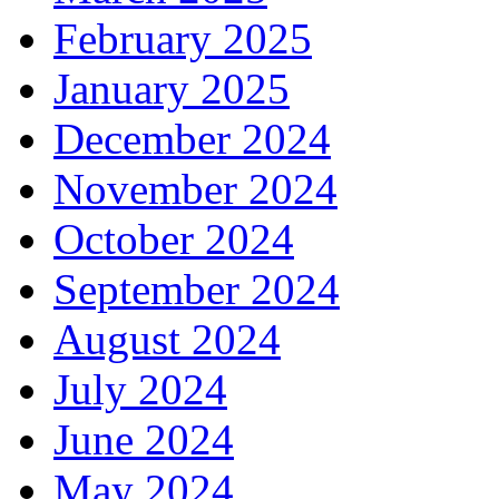
February 2025
January 2025
December 2024
November 2024
October 2024
September 2024
August 2024
July 2024
June 2024
May 2024