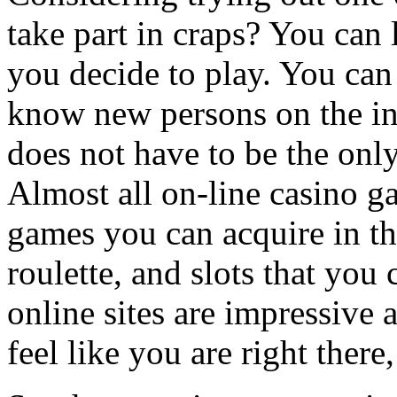
take part in craps? You can 
you decide to play. You can
know new persons on the int
does not have to be the onl
Almost all on-line casino g
games you can acquire in th
roulette, and slots that you
online sites are impressive
feel like you are right ther