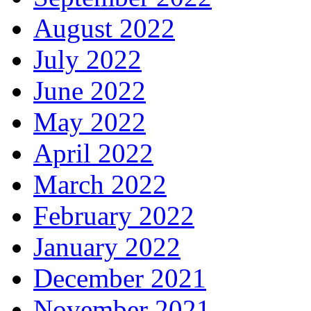
August 2022
July 2022
June 2022
May 2022
April 2022
March 2022
February 2022
January 2022
December 2021
November 2021