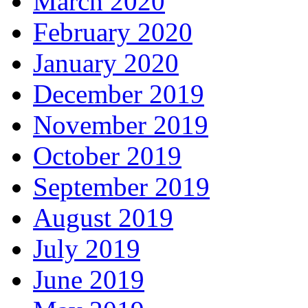
March 2020
February 2020
January 2020
December 2019
November 2019
October 2019
September 2019
August 2019
July 2019
June 2019