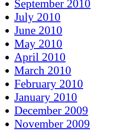
September 2010
July 2010
June 2010
May 2010
April 2010
March 2010
February 2010
January 2010
December 2009
November 2009