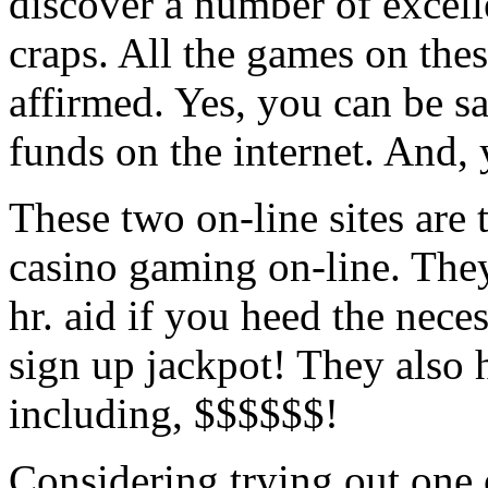
discover a number of excell
craps. All the games on thes
affirmed. Yes, you can be sat
funds on the internet. And, 
These two on-line sites are 
casino gaming on-line. The
hr. aid if you heed the nece
sign up jackpot! They also
including, $$$$$$!
Considering trying out one 