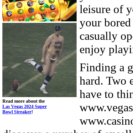
leisure of 
your bored
casually o
enjoy playi
Finding a g
hard. Two e
have to thi
Read more about the
www.vegasl
Las Vegas 2024 Super
Bowl Streaker
!
www.casin