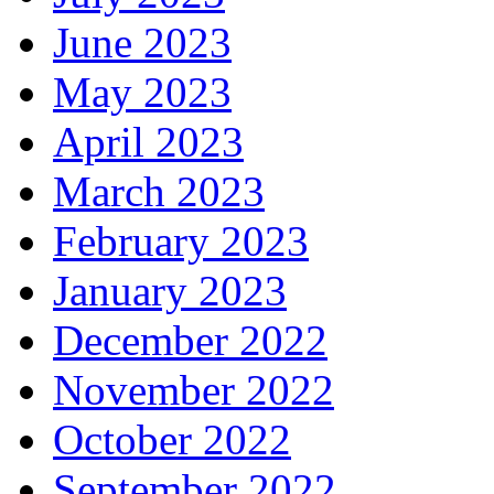
June 2023
May 2023
April 2023
March 2023
February 2023
January 2023
December 2022
November 2022
October 2022
September 2022