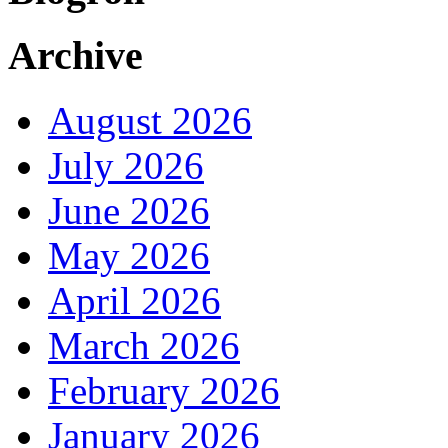
Archive
August 2026
July 2026
June 2026
May 2026
April 2026
March 2026
February 2026
January 2026