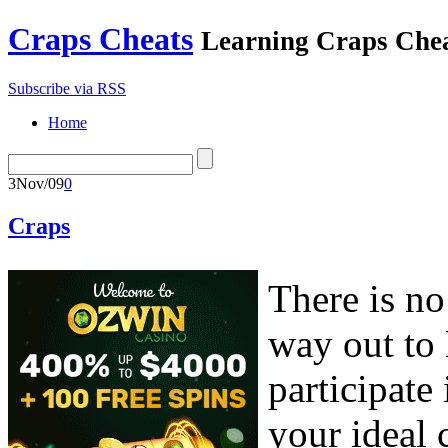
Craps Cheats
Learning Craps Che
Subscribe via RSS
Home
3
Nov/09
0
Craps
There is no 
way out to 
participate
your ideal 