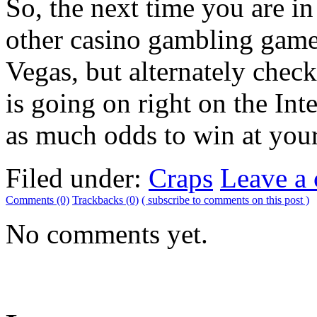
So, the next time you are i
other casino gambling game,
Vegas, but alternately check
is going on right on the Inte
as much odds to win at you
Filed under:
Craps
Leave a
Comments (0)
Trackbacks (0)
( subscribe to comments on this post )
No comments yet.