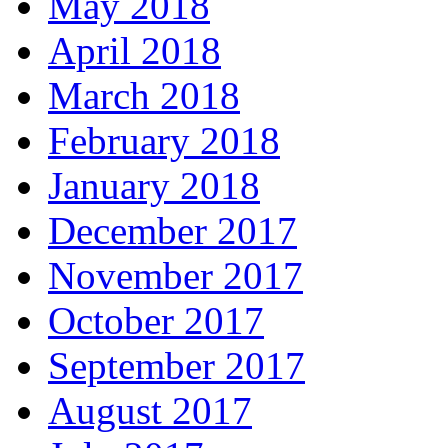
May 2018
April 2018
March 2018
February 2018
January 2018
December 2017
November 2017
October 2017
September 2017
August 2017