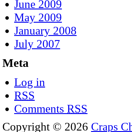
June 2009
May 2009
January 2008
July 2007
Meta
Log in
RSS
Comments
RSS
Copyright © 2026
Craps Ch