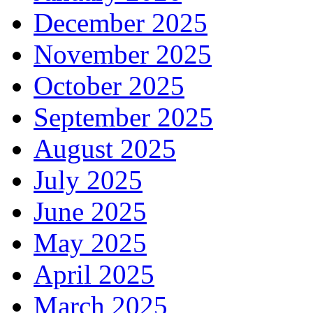
December 2025
November 2025
October 2025
September 2025
August 2025
July 2025
June 2025
May 2025
April 2025
March 2025