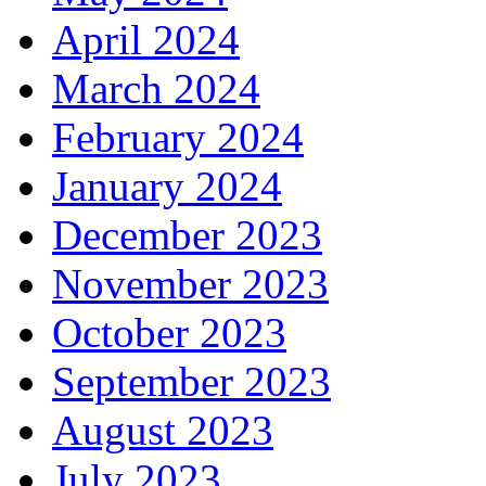
April 2024
March 2024
February 2024
January 2024
December 2023
November 2023
October 2023
September 2023
August 2023
July 2023