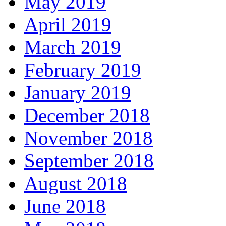
May 2019
April 2019
March 2019
February 2019
January 2019
December 2018
November 2018
September 2018
August 2018
June 2018