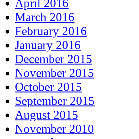
April 2016
March 2016
February 2016
January 2016
December 2015
November 2015
October 2015
September 2015
August 2015
November 2010