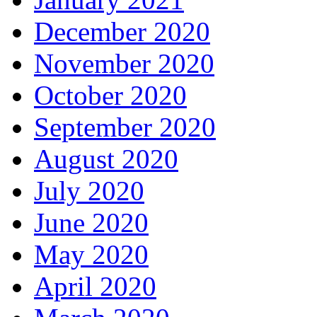
December 2020
November 2020
October 2020
September 2020
August 2020
July 2020
June 2020
May 2020
April 2020