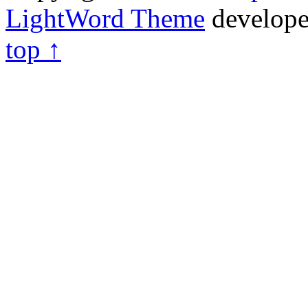
LightWord Theme
develop
top ↑