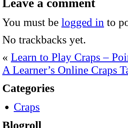
Leave a comment
You must be
logged in
to p
No trackbacks yet.
«
Learn to Play Craps – Poi
A Learner’s Online Craps Ta
Categories
Craps
Blogroll