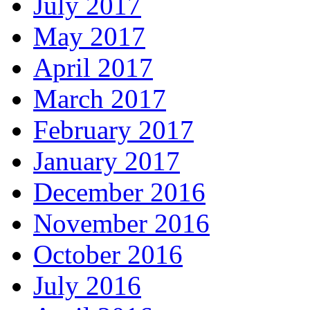
July 2017
May 2017
April 2017
March 2017
February 2017
January 2017
December 2016
November 2016
October 2016
July 2016