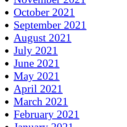
October 2021
September 2021
August 2021
July 2021
June 2021
May 2021
April 2021
March 2021
February 2021
January 2021