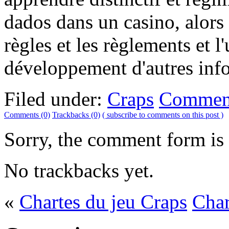
dados dans un casino, alors 
règles et les règlements et l
développement d'autres info
Filed under:
Craps
Comment
Comments (0)
Trackbacks (0)
( subscribe to comments on this post )
Sorry, the comment form is c
No trackbacks yet.
«
Chartes du jeu Craps
Char