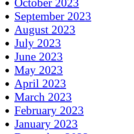
October 2023
September 2023
August 2023
July 2023
June 2023
May 2023
April 2023
March 2023
February 2023
January 2023