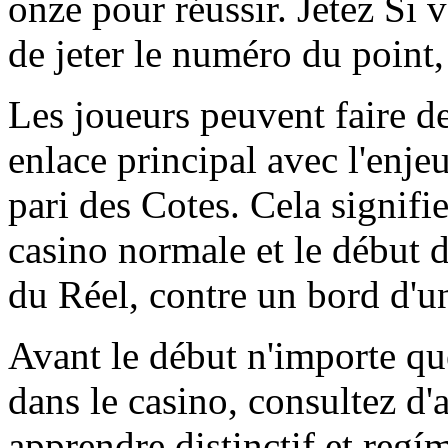
onze pour réussir. Jetez Si 
de jeter le numéro du point
Les joueurs peuvent faire de
enlace principal avec l'enj
pari des Cotes. Cela signifi
casino normale et le début d
du Réel, contre un bord d'u
Avant le début n'importe qu
dans le casino, consultez d'
apprendre distinctif et regí