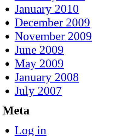
January 2010
December 2009
November 2009
June 2009
May 2009
January 2008
July 2007
Meta
Log in