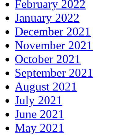
February 2022
January 2022
December 2021
November 2021
October 2021
September 2021
August 2021
July 2021
June 2021
May 2021