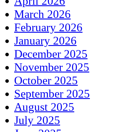
April 2026
March 2026
February 2026
January 2026
December 2025
November 2025
October 2025
September 2025
August 2025
July 2025