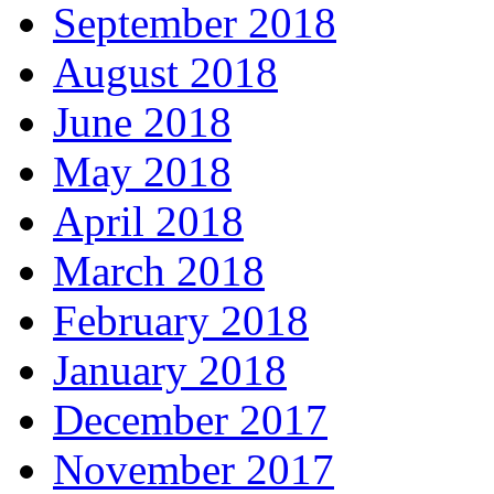
September 2018
August 2018
June 2018
May 2018
April 2018
March 2018
February 2018
January 2018
December 2017
November 2017