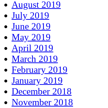
August 2019
July 2019
June 2019
May 2019
April 2019
March 2019
February 2019
January 2019
December 2018
November 2018