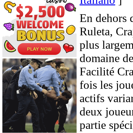
En dehors d
Ruleta, Cra
plus largem
domaine de 
Facilité Cra
fois les jou
actifs varia
deux joueu
partie spéci