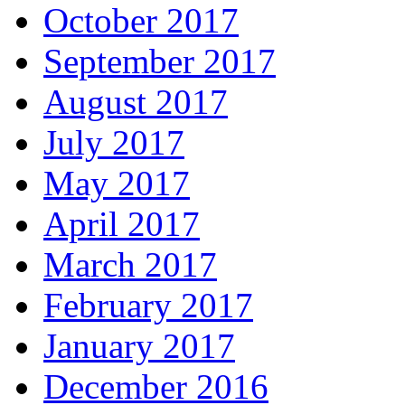
October 2017
September 2017
August 2017
July 2017
May 2017
April 2017
March 2017
February 2017
January 2017
December 2016