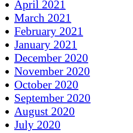
April 2021
March 2021
February 2021
January 2021
December 2020
November 2020
October 2020
September 2020
August 2020
July 2020