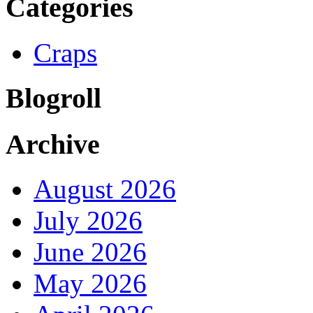
Categories
Craps
Blogroll
Archive
August 2026
July 2026
June 2026
May 2026