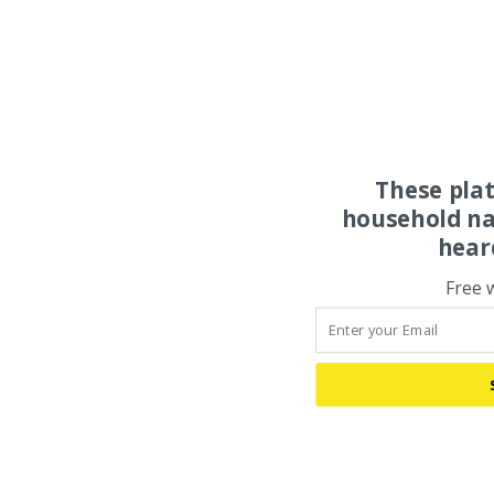
These pla
household na
hear
Free 