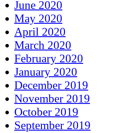
June 2020
May 2020
April 2020
March 2020
February 2020
January 2020
December 2019
November 2019
October 2019
September 2019