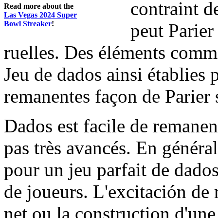
contraint d
Read more about the
Las Vegas 2024 Super
Bowl Streaker
!
peut Parier
ruelles. Des éléments comme
Jeu de dados ainsi établies 
remanentes façon de Parier s
Dados est facile de remanen
pas très avancés. En général
pour un jeu parfait de dados
de joueurs. L'excitación de 
net ou la construction d'une