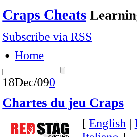
Craps Cheats
Learnin
Subscribe via RSS
Home
18
Dec/09
0
Chartes du jeu Craps
[
English
|
Italiano
]