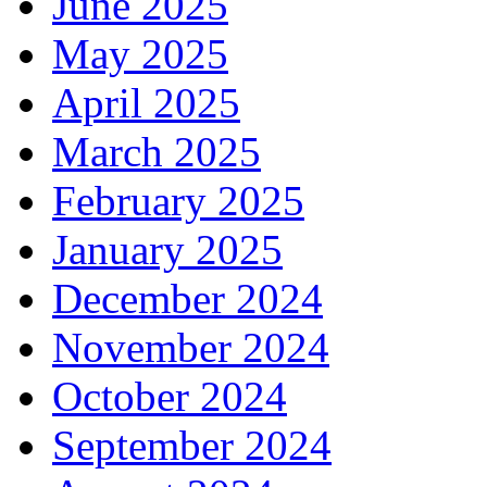
June 2025
May 2025
April 2025
March 2025
February 2025
January 2025
December 2024
November 2024
October 2024
September 2024