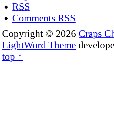
RSS
Comments
RSS
Copyright © 2026
Craps Ch
LightWord Theme
develop
top ↑