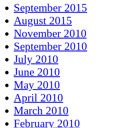
September 2015
August 2015
November 2010
September 2010
July 2010
June 2010
May 2010
April 2010
March 2010
February 2010