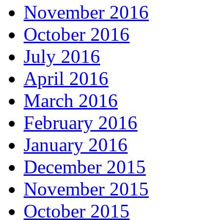
November 2016
October 2016
July 2016
April 2016
March 2016
February 2016
January 2016
December 2015
November 2015
October 2015