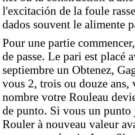
l'excitación de la foule ras
dados souvent le alimente p
Pour une partie commencer, 
de passe. Le pari est placé a
septiembre un Obtenez, Gag
vous 2, trois ou douze ans,
nombre votre Rouleau devie
de punto. Si vous un punto 
Rouler à nouveau valeur ava