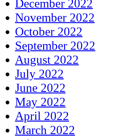
December 2022
November 2022
October 2022
September 2022
August 2022
July 2022
June 2022
May 2022
April 2022
March 2022