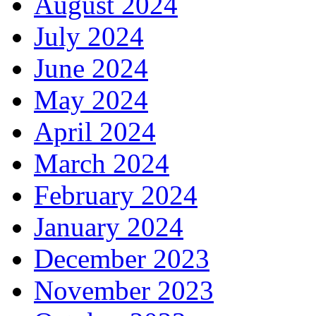
August 2024
July 2024
June 2024
May 2024
April 2024
March 2024
February 2024
January 2024
December 2023
November 2023