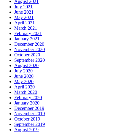
August 2021
July 2021
June 2021
May 2021
April 2021
March 2021
February 2021
January 2021
December 2020
November 2020
October 2020
September 2020
August 2020
July 2020
June 2020
May 2020
April 2020
March 2020
February 2020
January 2020
December 2019
November 2019
October 2019
September 2019
August 2019