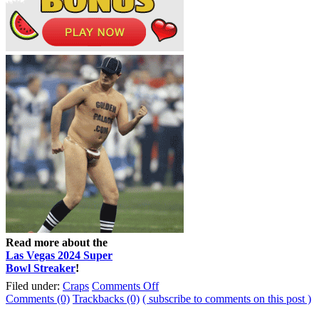
Read more about the
Las Vegas 2024 Super
Bowl Streaker
!
Filed under:
Craps
Comments Off
Comments (0)
Trackbacks (0)
( subscribe to comments on this post )