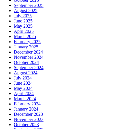
October 2025
September 2025
August 2025
July 2025
June 2025
May 2025
April 2025
March 2025
February 2025
January 2025
December 2024
November 2024
October 2024
September 2024
August 2024
July 2024
June 2024
May 2024
April 2024
March 2024
February 2024
January 2024
December 2023
November 2023
October 2023