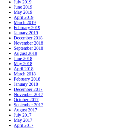
July 2019
June 2019
May 2019
April 2019
March 2019
February 2019
January 2019
December 2018
November 2018
September 2018
August 2018
June 2018
May 2018
April 2018
March 2018
February 2018
January 2018
December 2017
November 2017
October 2017
September 2017
August 2017
July 2017
May 2017
April 2017