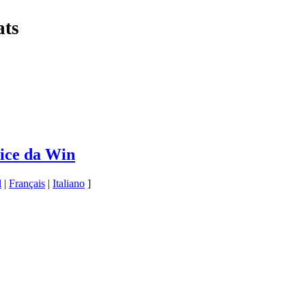
ats
lice da Win
l
|
Français
|
Italiano
]