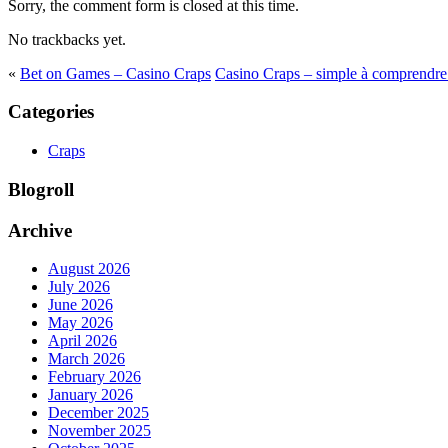
Sorry, the comment form is closed at this time.
No trackbacks yet.
«
Bet on Games – Casino Craps
Casino Craps – simple à comprendre
Categories
Craps
Blogroll
Archive
August 2026
July 2026
June 2026
May 2026
April 2026
March 2026
February 2026
January 2026
December 2025
November 2025