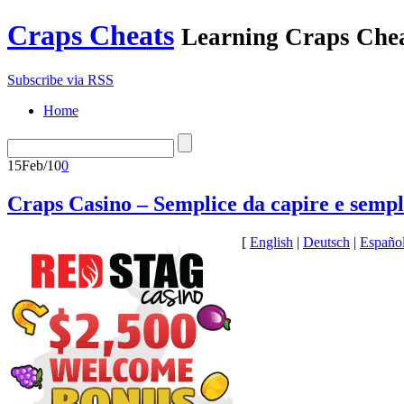
Craps Cheats
Learning Craps Che
Subscribe via RSS
Home
15
Feb/10
0
Craps Casino – Semplice da capire e semp
[
English
|
Deutsch
|
Españo