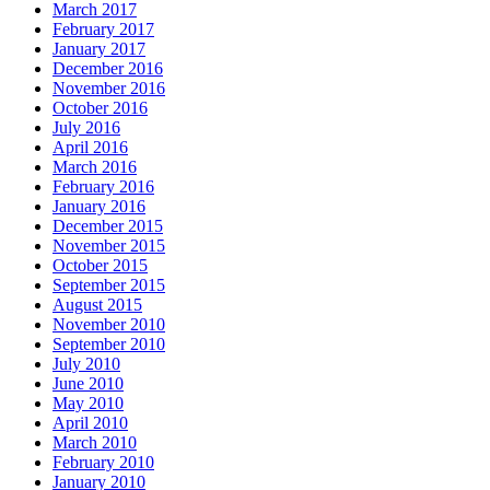
March 2017
February 2017
January 2017
December 2016
November 2016
October 2016
July 2016
April 2016
March 2016
February 2016
January 2016
December 2015
November 2015
October 2015
September 2015
August 2015
November 2010
September 2010
July 2010
June 2010
May 2010
April 2010
March 2010
February 2010
January 2010