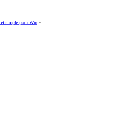
 et simple pour Win
»