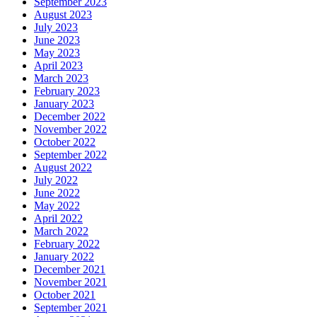
September 2023
August 2023
July 2023
June 2023
May 2023
April 2023
March 2023
February 2023
January 2023
December 2022
November 2022
October 2022
September 2022
August 2022
July 2022
June 2022
May 2022
April 2022
March 2022
February 2022
January 2022
December 2021
November 2021
October 2021
September 2021