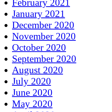
February 2021
January 2021
December 2020
November 2020
October 2020
September 2020
August 2020
July 2020
June 2020
May 2020