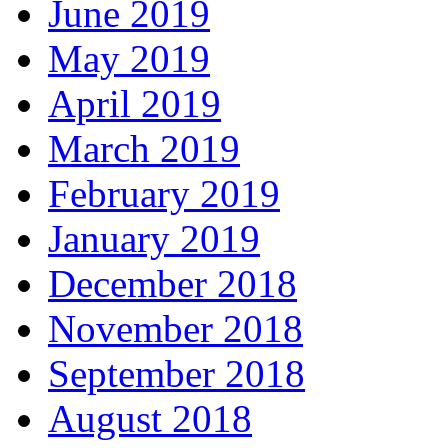
June 2019
May 2019
April 2019
March 2019
February 2019
January 2019
December 2018
November 2018
September 2018
August 2018