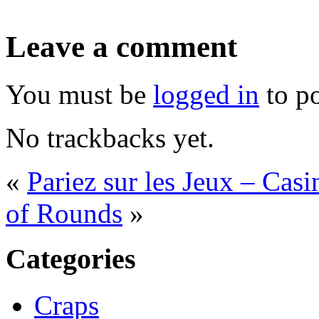
Leave a comment
You must be
logged in
to p
No trackbacks yet.
«
Pariez sur les Jeux – Cas
of Rounds
»
Categories
Craps