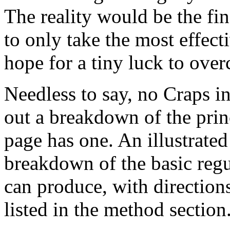
The reality would be the fin
to only take the most effect
hope for a tiny luck to ove
Needless to say, no Craps in
out a breakdown of the prin
page has one. An illustrate
breakdown of the basic regu
can produce, with direction
listed in the method section