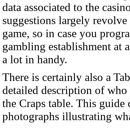
data associated to the casi
suggestions largely revolve 
game, so in case you progra
gambling establishment at an
a lot in handy.
There is certainly also a Ta
detailed description of who
the Craps table. This guide
photographs illustrating wha