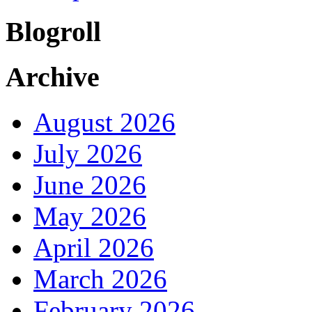
Blogroll
Archive
August 2026
July 2026
June 2026
May 2026
April 2026
March 2026
February 2026