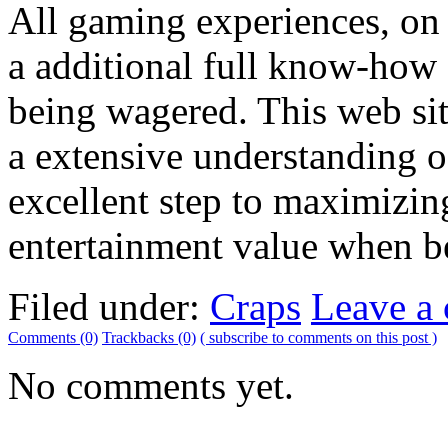
All gaming experiences, on 
a additional full know-how 
being wagered. This web site
a extensive understanding o
excellent step to maximizin
entertainment value when be
Filed under:
Craps
Leave a
Comments (0)
Trackbacks (0)
( subscribe to comments on this post )
No comments yet.