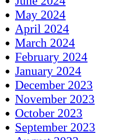
June 2024
May 2024
April 2024
March 2024
February 2024
January 2024
December 2023
November 2023
October 2023
September 2023