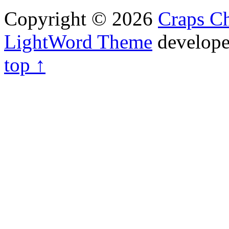
Copyright © 2026
Craps Ch
LightWord Theme
develop
top ↑