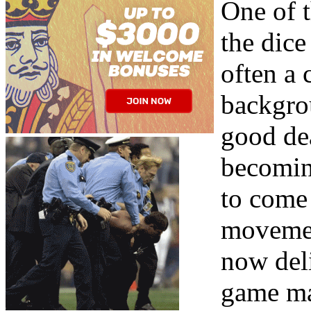
One of t
the dic
often a 
backgrou
good dea
becomin
to come 
movemen
now del
game ma