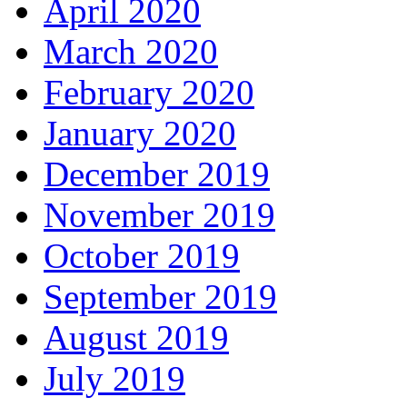
April 2020
March 2020
February 2020
January 2020
December 2019
November 2019
October 2019
September 2019
August 2019
July 2019