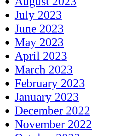
August 2023
July 2023
June 2023
May 2023
April 2023
March 2023
February 2023
January 2023
December 2022
November 2022