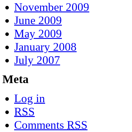
November 2009
June 2009
May 2009
January 2008
July 2007
Meta
Log in
RSS
Comments
RSS