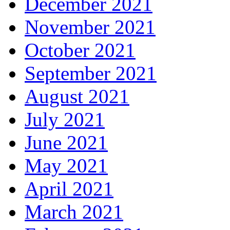
December 2021
November 2021
October 2021
September 2021
August 2021
July 2021
June 2021
May 2021
April 2021
March 2021