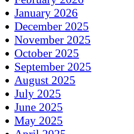
January 2026
December 2025
November 2025
October 2025
September 2025
August 2025
July 2025
June 2025
May 2025
April 2025