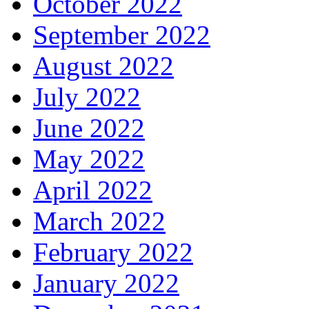
October 2022
September 2022
August 2022
July 2022
June 2022
May 2022
April 2022
March 2022
February 2022
January 2022