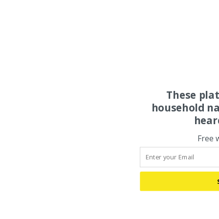
These pla
household na
hear
Free 