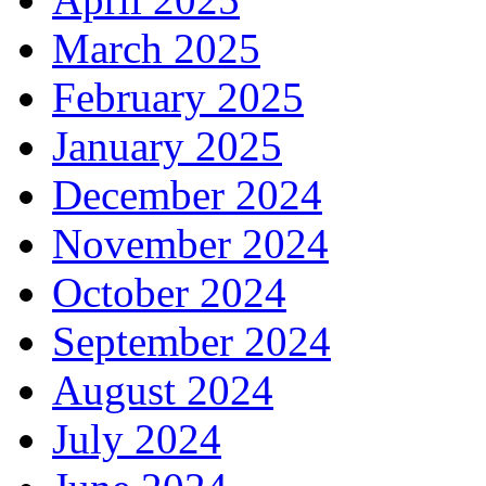
March 2025
February 2025
January 2025
December 2024
November 2024
October 2024
September 2024
August 2024
July 2024