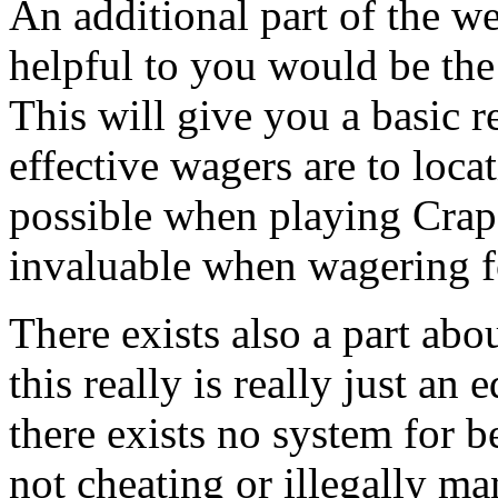
An additional part of the we
helpful to you would be th
This will give you a basic r
effective wagers are to loc
possible when playing Crap
invaluable when wagering f
There exists also a part ab
this really is really just an 
there exists no system for 
not cheating or illegally ma