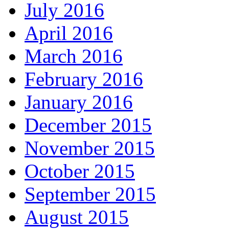
July 2016
April 2016
March 2016
February 2016
January 2016
December 2015
November 2015
October 2015
September 2015
August 2015