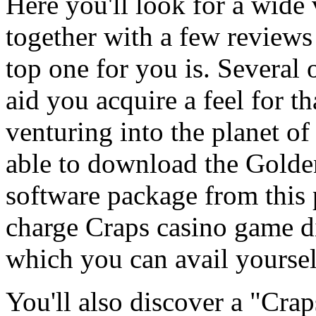
Here you'll look for a wide 
together with a few reviews
top one for you is. Several 
aid you acquire a feel for t
venturing into the planet o
able to download the Gold
software package from this 
charge Craps casino game dir
which you can avail yourself
You'll also discover a "Cra