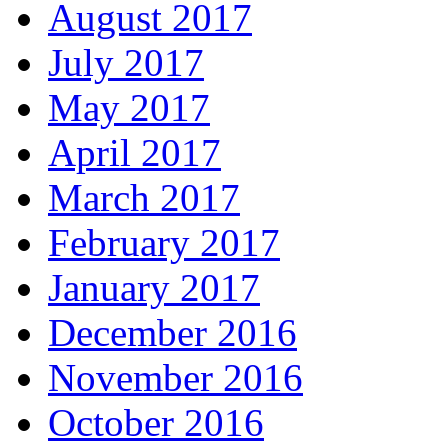
August 2017
July 2017
May 2017
April 2017
March 2017
February 2017
January 2017
December 2016
November 2016
October 2016