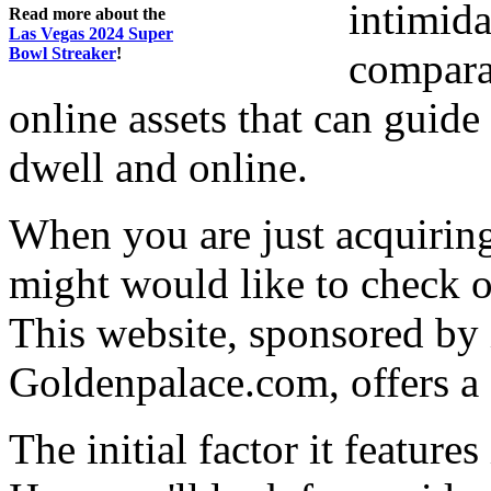
intimidat
Read more about the
Las Vegas 2024 Super
Bowl Streaker
!
comparat
online assets that can guid
dwell and online.
When you are just acquiring
might would like to check 
This website, sponsored by 
Goldenpalace.com, offers a 
The initial factor it feature