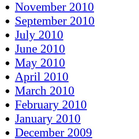
November 2010
September 2010
July 2010
June 2010
May 2010
April 2010
March 2010
February 2010
January 2010
December 2009