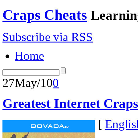
Craps Cheats
Learnin
Subscribe via RSS
Home
27
May/10
0
Greatest Internet Crap
[
Englis