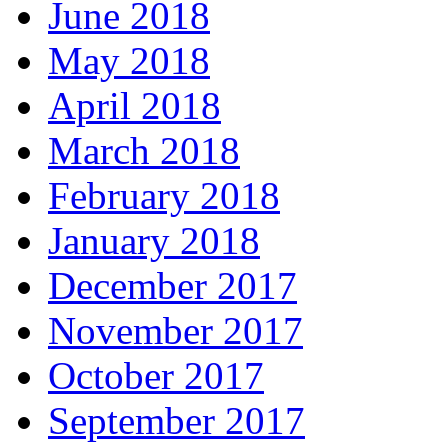
June 2018
May 2018
April 2018
March 2018
February 2018
January 2018
December 2017
November 2017
October 2017
September 2017