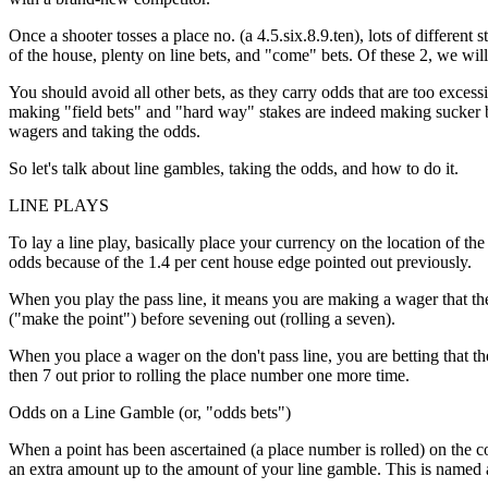
Once a shooter tosses a place no. (a 4.5.six.8.9.ten), lots of different 
of the house, plenty on line bets, and "come" bets. Of these 2, we will
You should avoid all other bets, as they carry odds that are too excessi
making "field bets" and "hard way" stakes are indeed making sucker b
wagers and taking the odds.
So let's talk about line gambles, taking the odds, and how to do it.
LINE PLAYS
To lay a line play, basically place your currency on the location of t
odds because of the 1.4 per cent house edge pointed out previously.
When you play the pass line, it means you are making a wager that the 
("make the point") before sevening out (rolling a seven).
When you place a wager on the don't pass line, you are betting that the
then 7 out prior to rolling the place number one more time.
Odds on a Line Gamble (or, "odds bets")
When a point has been ascertained (a place number is rolled) on the co
an extra amount up to the amount of your line gamble. This is named 