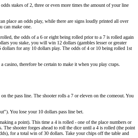
odds stakes of 2, three or even more times the amount of your line
an place an odds play, while there are signs loudly printed all over
you can make one.
led, the odds of a 6 or eight being rolled prior to a 7 is rolled again
dollars you stake, you will win 12 dollars (gambles lesser or greater
5 dollars for any 10 dollars play. The odds of 4 or 10 being rolled 1st
n a casino, therefore be certain to make it when you play craps.
n the pass line. The shooter rolls a 7 or eleven on the comeout. You
t"). You lose your 10 dollars pass line bet.
making a point). This time a 4 is rolled - one of the place numbers or
he shooter forges ahead to roll the dice until a 4 is rolled (the point
s), for a total win of 30 dollars. Take your chips off the table and