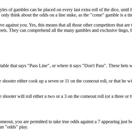
styles of gambles can be placed on every last extra roll of the dice, until
 only think about the odds on a line stake, as the "come" gamble is a tin
ve against you. Yes, this means that all those other competitors that are 
ets. They can comprehend all the many gambles and exclusive lingo, ho
he table that says "Pass Line", or where it says "Don't Pass". These bet
shooter either cook up a seven or 11 on the comeout roll, or that he wil
 shooter will roll either a two or a 3 on the comeout roll (or a three or
meout, you are permitted to take true odds against a 7 appearing just b
an "odds" play.