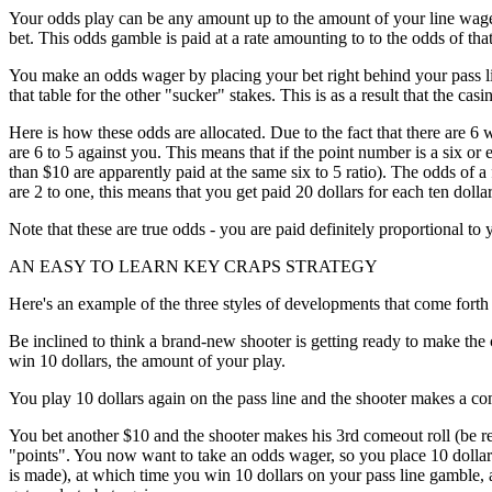
Your odds play can be any amount up to the amount of your line wager,
bet. This odds gamble is paid at a rate amounting to to the odds of tha
You make an odds wager by placing your bet right behind your pass line
that table for the other "sucker" stakes. This is as a result that the 
Here is how these odds are allocated. Due to the fact that there are 6 
are 6 to 5 against you. This means that if the point number is a six or e
than $10 are apparently paid at the same six to 5 ratio). The odds of a 
are 2 to one, this means that you get paid 20 dollars for each ten dolla
Note that these are true odds - you are paid definitely proportional to
AN EASY TO LEARN KEY CRAPS STRATEGY
Here's an example of the three styles of developments that come fort
Be inclined to think a brand-new shooter is getting ready to make th
win 10 dollars, the amount of your play.
You play 10 dollars again on the pass line and the shooter makes a come
You bet another $10 and the shooter makes his 3rd comeout roll (be remi
"points". You now want to take an odds wager, so you place 10 dollars e
is made), at which time you win 10 dollars on your pass line gamble, an