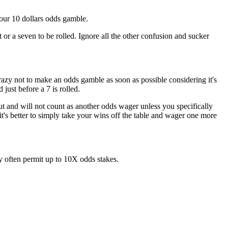
 your 10 dollars odds gamble.
nt or a seven to be rolled. Ignore all the other confusion and sucker
azy not to make an odds gamble as soon as possible considering it's
just before a 7 is rolled.
ut and will not count as another odds wager unless you specifically
it's better to simply take your wins off the table and wager one more
 often permit up to 10X odds stakes.