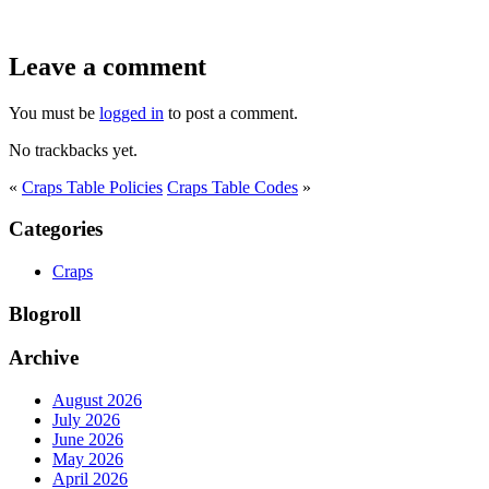
Leave a comment
You must be
logged in
to post a comment.
No trackbacks yet.
«
Craps Table Policies
Craps Table Codes
»
Categories
Craps
Blogroll
Archive
August 2026
July 2026
June 2026
May 2026
April 2026