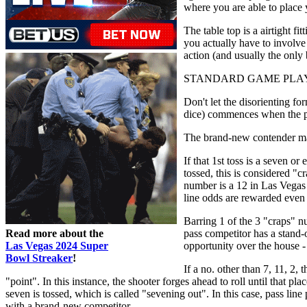
where you are able to place 
The table top is a airtight fi
you actually have to involve
action (and usually the only 
STANDARD GAME PLA
Don't let the disorienting fo
dice) commences when the pre
The brand-new contender mak
If that 1st toss is a seven o
tossed, this is considered "c
number is a 12 in Las Vegas o
line odds are rewarded even
Barring 1 of the 3 "craps" nu
Read more about the
pass competitor has a stand-
Las Vegas 2024 Super
opportunity over the house -
Bowl Streaker
!
If a no. other than 7, 11, 2,
"point". In this instance, the shooter forges ahead to roll until that 
seven is tossed, which is called "sevening out". In this case, pass li
with a brand-new competitor.