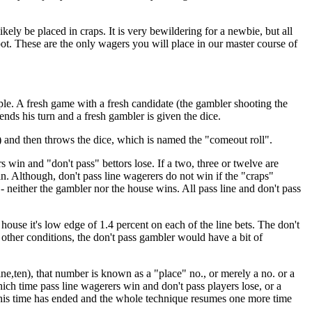
likely be placed in craps. It is very bewildering for a newbie, but all
ot. These are the only wagers you will place in our master course of
imple. A fresh game with a fresh candidate (the gambler shooting the
nds his turn and a fresh gambler is given the dice.
 and then throws the dice, which is named the "comeout roll".
rs win and "don't pass" bettors lose. If a two, three or twelve are
in. Although, don't pass line wagerers do not win if the "craps"
- neither the gambler nor the house wins. All pass line and don't pass
house it's low edge of 1.4 percent on each of the line bets. The don't
other conditions, the don't pass gambler would have a bit of
,nine,ten), that number is known as a "place" no., or merely a no. or a
hich time pass line wagerers win and don't pass players lose, or a
t, his time has ended and the whole technique resumes one more time