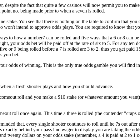
 despite the fact that quite a few casinos will now permit you to make 
t point no. being made prior to when a seven is rolled.
 stake. You see that there is nothing on the table to confirm that you c
casino won't intend to approve odds plays. You are required to know that 
ways to how a number7 can be rolled and five ways that a 6 or 8 can be rol
ight, your odds bet will be paid off at the rate of six to 5. For any ten 
five or 9 being rolled before a 7 is rolled are 3 to 2, thus you get paid 1
rs you bet.
 your odds of winning. This is the only true odds gamble you will find i
h when a fresh shooter plays and how you should advance.
e comeout roll and you make a $10 stake (or whatever amount you want) o
out roll once again. This time a three is rolled (the contender "craps ou
nded that, every single shooter continues to roll until he 7s out after 
xactly behind your pass line wager to display you are taking the odds. T
d twenty dollars on your odds stake (remember, a 4 is paid at 2 to 1 odd