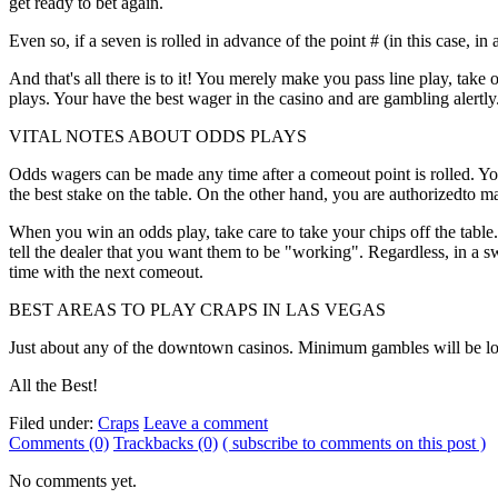
get ready to bet again.
Even so, if a seven is rolled in advance of the point # (in this case, 
And that's all there is to it! You merely make you pass line play, take 
plays. Your have the best wager in the casino and are gambling alertly
VITAL NOTES ABOUT ODDS PLAYS
Odds wagers can be made any time after a comeout point is rolled. Yo
the best stake on the table. On the other hand, you are authorizedto m
When you win an odds play, take care to take your chips off the table.
tell the dealer that you want them to be "working". Regardless, in a s
time with the next comeout.
BEST AREAS TO PLAY CRAPS IN LAS VEGAS
Just about any of the downtown casinos. Minimum gambles will be low
All the Best!
Filed under:
Craps
Leave a comment
Comments (0)
Trackbacks (0)
( subscribe to comments on this post )
No comments yet.