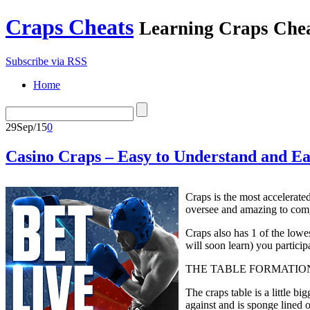
Craps Cheats
Learning Craps Che
Subscribe via RSS
Home
29
Sep/15
0
Casino Craps – Easy to Understand and Ea
Craps is the most accelerated
oversee and amazing to comp
Craps also has 1 of the lowe
will soon learn) you particip
THE TABLE FORMATIO
The craps table is a little b
against and is sponge lined 