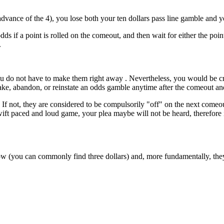
in advance of the 4), you lose both your ten dollars pass line gamble and
odds if a point is rolled on the comeout, and then wait for either the poi
.
u do not have to make them right away . Nevertheless, you would be cr
ake, abandon, or reinstate an odds gamble anytime after the comeout and 
 If not, they are considered to be compulsorily "off" on the next comeo
wift paced and loud game, your plea maybe will not be heard, therefore 
 (you can commonly find three dollars) and, more fundamentally, they