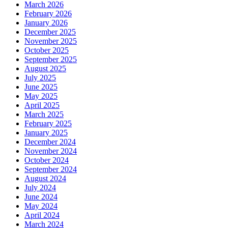
March 2026
February 2026
January 2026
December 2025
November 2025
October 2025
September 2025
August 2025
July 2025
June 2025
May 2025
April 2025
March 2025
February 2025
January 2025
December 2024
November 2024
October 2024
September 2024
August 2024
July 2024
June 2024
May 2024
April 2024
March 2024