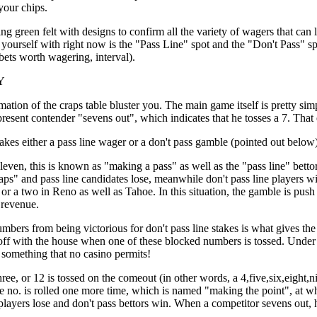
your chips.
tting green felt with designs to confirm all the variety of wagers that can 
 yourself with right now is the "Pass Line" spot and the "Don't Pass" sp
bets worth wagering, interval).
Y
rmation of the craps table bluster you. The main game itself is pretty s
sent contender "sevens out", which indicates that he tosses a 7. That e
es either a pass line wager or a don't pass gamble (pointed out below)
r eleven, this is known as "making a pass" as well as the "pass line" betto
raps" and pass line candidates lose, meanwhile don't pass line players w
r a two in Reno as well as Tahoe. In this situation, the gamble is push 
 revenue.
mbers from being victorious for don't pass line stakes is what gives the 
off with the house when one of these blocked numbers is tossed. Under 
 something that no casino permits!
 three, or 12 is tossed on the comeout (in other words, a 4,five,six,eight
place no. is rolled one more time, which is named "making the point", at w
ne players lose and don't pass bettors win. When a competitor sevens ou