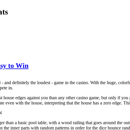
ats
sy to Win
 - and definitely the loudest - game in the casino. With the huge, colorfu
ete in.
st house edges against you than any other casino game, but only if you p
ate even with the house, interpreting that the house has a zero edge. Thi
N
igger than a basic pool table, with a wood railing that goes around the out
on the inner parts with random patterns in order for the dice bounce rand