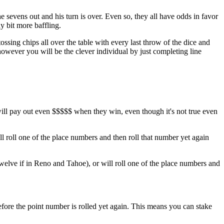
 he sevens out and his turn is over. Even so, they all have odds in favor
y bit more baffling.
tossing chips all over the table with every last throw of the dice and
wever you will be the clever individual by just completing line
s will pay out even $$$$$ when they win, even though it's not true even
l roll one of the place numbers and then roll that number yet again
 twelve if in Reno and Tahoe), or will roll one of the place numbers and
efore the point number is rolled yet again. This means you can stake