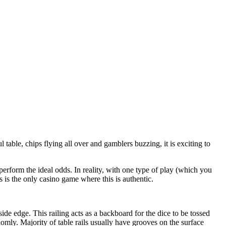
l table, chips flying all over and gamblers buzzing, it is exciting to
erform the ideal odds. In reality, with one type of play (which you
s is the only casino game where this is authentic.
side edge. This railing acts as a backboard for the dice to be tossed
omly. Majority of table rails usually have grooves on the surface