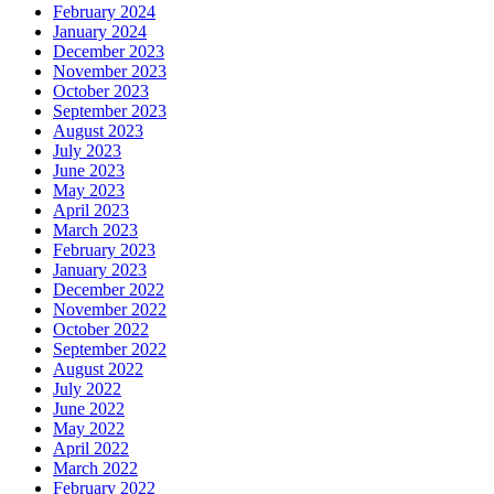
February 2024
January 2024
December 2023
November 2023
October 2023
September 2023
August 2023
July 2023
June 2023
May 2023
April 2023
March 2023
February 2023
January 2023
December 2022
November 2022
October 2022
September 2022
August 2022
July 2022
June 2022
May 2022
April 2022
March 2022
February 2022