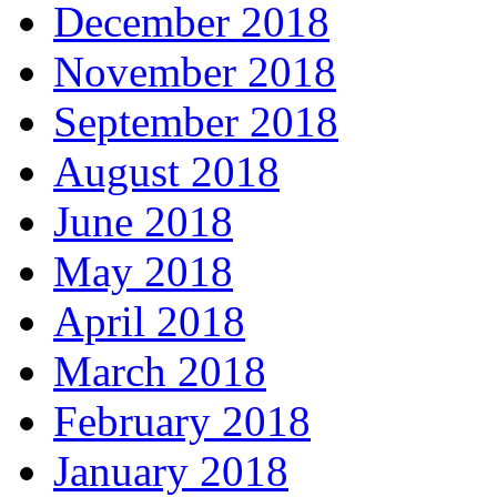
December 2018
November 2018
September 2018
August 2018
June 2018
May 2018
April 2018
March 2018
February 2018
January 2018