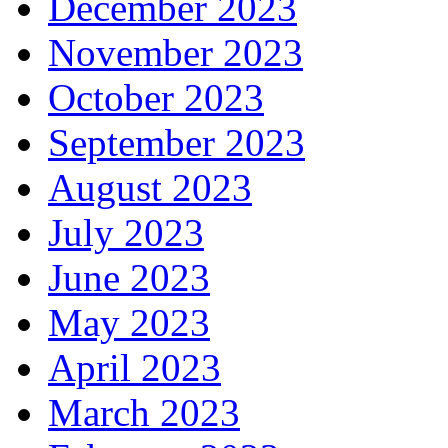
December 2023
November 2023
October 2023
September 2023
August 2023
July 2023
June 2023
May 2023
April 2023
March 2023