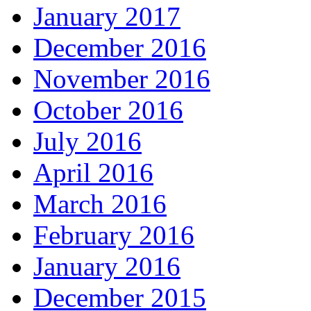
January 2017
December 2016
November 2016
October 2016
July 2016
April 2016
March 2016
February 2016
January 2016
December 2015