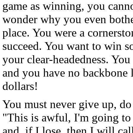
game as winning, you canno
wonder why you even bother
place. You were a cornerston
succeed. You want to win so
your clear-headedness. You a
and you have no backbone l
dollars!
You must never give up, do 
"This is awful, I'm going to
and, if I lose, then I will cal