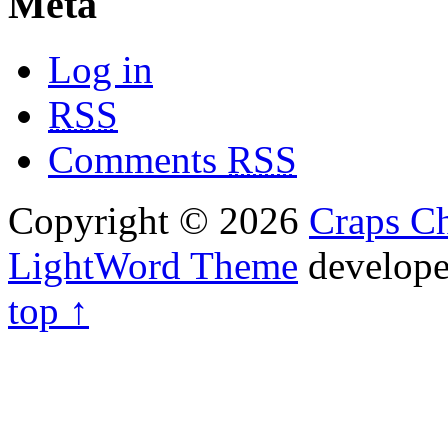
Meta
Log in
RSS
Comments
RSS
Copyright © 2026
Craps Ch
LightWord Theme
develop
top ↑