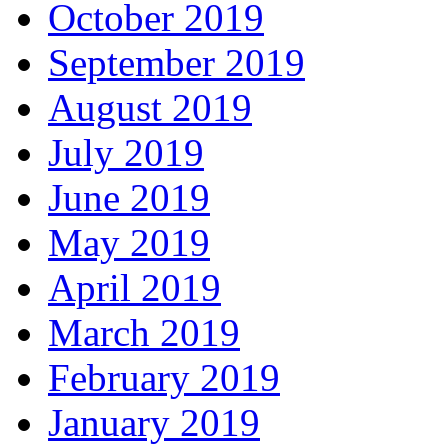
October 2019
September 2019
August 2019
July 2019
June 2019
May 2019
April 2019
March 2019
February 2019
January 2019