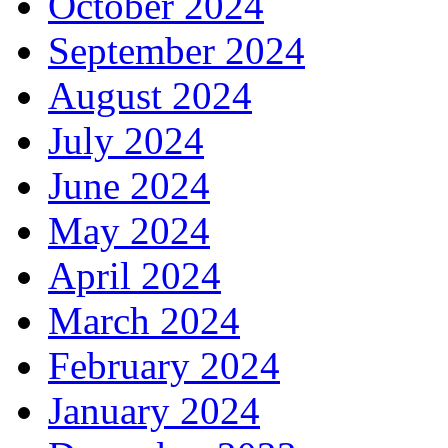
October 2024
September 2024
August 2024
July 2024
June 2024
May 2024
April 2024
March 2024
February 2024
January 2024