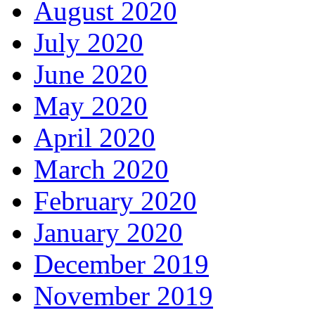
August 2020
July 2020
June 2020
May 2020
April 2020
March 2020
February 2020
January 2020
December 2019
November 2019