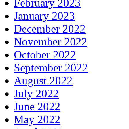
February 2023
January 2023
December 2022
November 2022
October 2022
September 2022
August 2022
July 2022
June 2022
May 2022