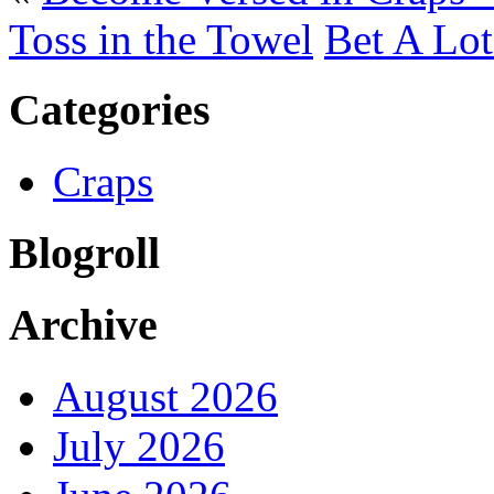
Toss in the Towel
Bet A Lot
Categories
Craps
Blogroll
Archive
August 2026
July 2026