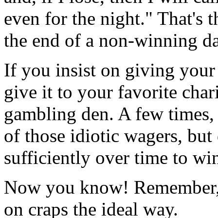
even for the night." That's 
the end of a non-winning da
If you insist on giving you
give it to your favorite char
gambling den. A few times, 
of those idiotic wagers, but
sufficiently over time to wi
Now you know! Remember, 
on craps the ideal way.