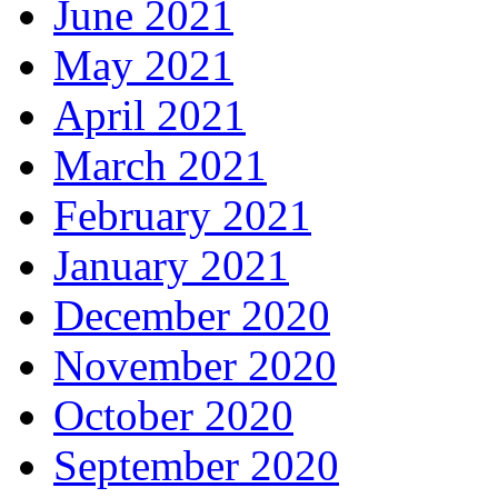
June 2021
May 2021
April 2021
March 2021
February 2021
January 2021
December 2020
November 2020
October 2020
September 2020