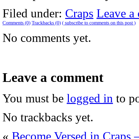
Filed under:
Craps
Leave a
Comments (0)
Trackbacks (0)
( subscribe to comments on this post )
No comments yet.
Leave a comment
You must be
logged in
to p
No trackbacks yet.
«
Become Versed in Craps –