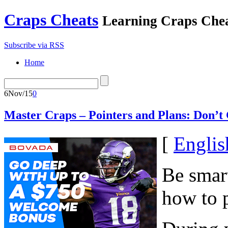
Craps Cheats
Learning Craps Che
Subscribe via RSS
Home
6
Nov/15
0
Master Craps – Pointers and Plans: Don’t
[
Englis
Be smart
how to p