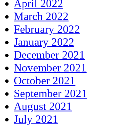
April 2022
March 2022
February 2022
January 2022
December 2021
November 2021
October 2021
September 2021
August 2021
July 2021