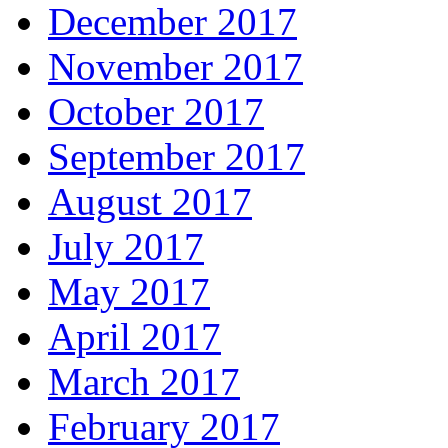
December 2017
November 2017
October 2017
September 2017
August 2017
July 2017
May 2017
April 2017
March 2017
February 2017