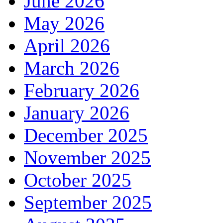
June 2026
May 2026
April 2026
March 2026
February 2026
January 2026
December 2025
November 2025
October 2025
September 2025