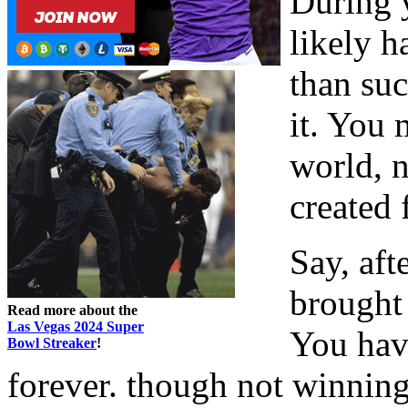
During y
likely 
than suc
it. You 
world, n
created 
Say, aft
brought
Read more about the
Las Vegas 2024 Super
You have
Bowl Streaker
!
forever. though not winning 