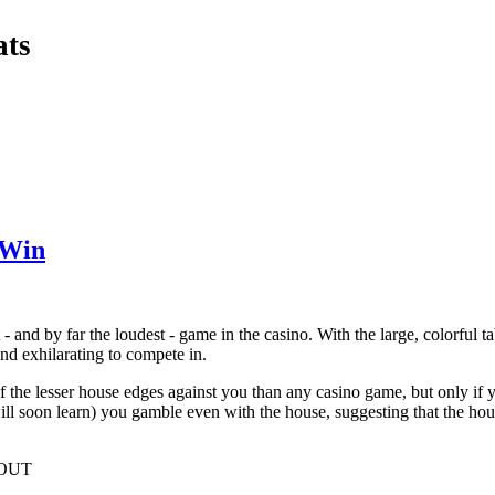
ats
 Win
 - and by far the loudest - game in the casino. With the large, colorful t
and exhilarating to compete in.
f the lesser house edges against you than any casino game, but only if yo
l soon learn) you gamble even with the house, suggesting that the hous
OUT