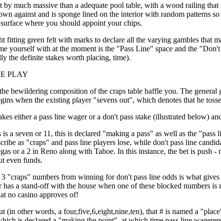
ot by much massive than a adequate pool table, with a wood railing that 
rown against and is sponge lined on the interior with random patterns so 
 surface where you should appoint your chips.
ht fitting green felt with marks to declare all the varying gambles that may
me yourself with at the moment is the "Pass Line" space and the "Don't 
y the definite stakes worth placing, time).
E PLAY
 the bewildering composition of the craps table baffle you. The general 
egins when the existing player "sevens out", which denotes that he tosse
s either a pass line wager or a don't pass stake (illustrated below) an
s is a seven or 11, this is declared "making a pass" as well as the "pass
escribe as "craps" and pass line players lose, while don't pass line candi
gas or a 2 in Reno along with Tahoe. In this instance, the bet is push - 
ut even funds.
 3 "craps" numbers from winning for don't pass line odds is what gives t
r has a stand-off with the house when one of these blocked numbers is ro
at no casino approves of!
 (in other words, a four,five,6,eight,nine,ten), that # is named a "place
 which is declared a "making the point", at which time pass line wagerers