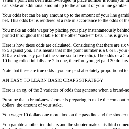
When a point has been acknowledged (a place number is rolled) on the
can stake an additional amount up to the amount of your line gamble. 
Your odds bet can be any amount up to the amount of your line gamble
bet. This odds bet is rendered at a rate in accordance to the odds of t
You make an odds wager by placing your play instantaneously behind yo
printed throughout that table for the other "sucker" bets. This is give
Here is how these odds are calculated. Considering that there are six w
to 5 against you. This means that if the point number is a 6 or 8, your 
$10 are obviously paid at the same six to five ratio). The odds of a 5 
10 being rolled initially are 2 to one, therefore you get paid 20 dolla
Note that these are true odds - you are paid absolutely proportional t
AN EASY TO LEARN BASIC CRAPS STRATEGY
Here is an eg. of the 3 varieties of odds that generate when a brand-
Presume that a brand-new shooter is preparing to make the comeout ro
dollars, the amount of your stake.
You wager 10 dollars one more time on the pass line and the shooter ma
You gamble another ten dollars and the shooter makes his third comeout 