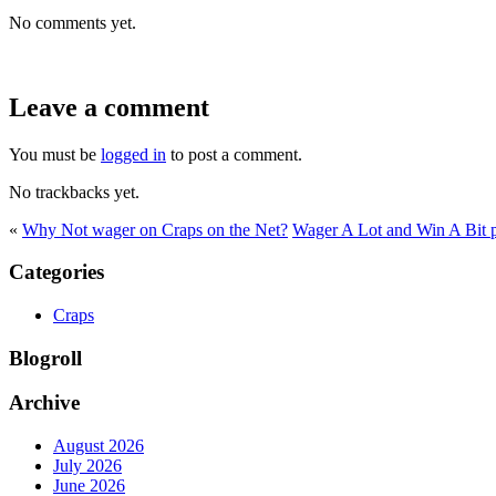
No comments yet.
Leave a comment
You must be
logged in
to post a comment.
No trackbacks yet.
«
Why Not wager on Craps on the Net?
Wager A Lot and Win A Bit 
Categories
Craps
Blogroll
Archive
August 2026
July 2026
June 2026