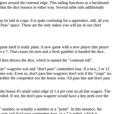
goes around the external edge. This railing functions as a backboard
that the dice bounce in either way. Several table rails additionally
 be laid in craps. It is quite confusing for a apprentice, still, all you
Pass" space. These are the only stakes you will lay in our chief
game itself is really plain. A new game with a new player (the player
s a 7. That ceases his turn and a fresh gambler is handed the dice.
d then throws the dice, which is named the "comeout roll".
 line" wagerers win and "don't pass" contenders lose. If a two, 3 or 12
dates win. Even so, don't pass line wagerers don't win if the "craps" no.
neither the competitor nor the house wins. All pass line and don't pass
he house it's small value edge of 1.4 per cent on all line wagers. The
lled. If not, the don't pass wagerer would have a tiny perk over the
" number, or actually a number or a "point". In this instance, the
 win and don't pass contenders lose, or a 7 is rolled, which is