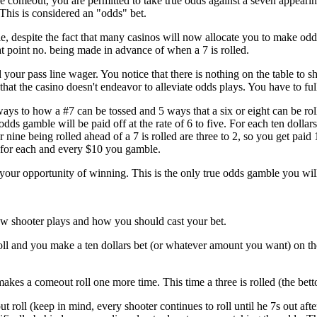
 comeout, you are permitted to take true odds against a seven appearin
This is considered an "odds" bet.
, despite the fact that many casinos will now allocate you to make odd
hat point no. being made in advance of when a 7 is rolled.
ur pass line wager. You notice that there is nothing on the table to sh
n that the casino doesn't endeavor to alleviate odds plays. You have to f
ays to how a #7 can be tossed and 5 ways that a six or eight can be rolle
odds gamble will be paid off at the rate of 6 to five. For each ten dolla
or nine being rolled ahead of a 7 is rolled are three to 2, so you get pai
rs for each and every $10 you gamble.
o your opportunity of winning. This is the only true odds gamble you wil
new shooter plays and how you should cast your bet.
ll and you make a ten dollars bet (or whatever amount you want) on the
kes a comeout roll one more time. This time a three is rolled (the betto
roll (keep in mind, every shooter continues to roll until he 7s out afte