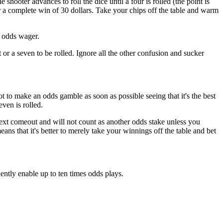
hooter advances to roll the dice until a four is rolled (the point is
r a complete win of 30 dollars. Take your chips off the table and warm
s odds wager.
nt or a seven to be rolled. Ignore all the other confusion and sucker
 to make an odds gamble as soon as possible seeing that it's the best
ven is rolled.
next comeout and will not count as another odds stake unless you
ans that it's better to merely take your winnings off the table and bet
ntly enable up to ten times odds plays.