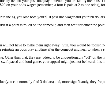
ally behind your pass line play to denote you are taking the odds. The s
 $20 on your odds wager (remember, a four is paid at 2 to one odds), fo
rior to the 4), you lose both your $10 pass line wager and your ten dollar
odds if a point is rolled on the comeout, and then wait for either the poi
 will not have to make them right away . Still, you would be foolish not
reinstate an odds play anytime after the comeout and near to when a se
le. Other than that, they are judged to be unquestionably "off" on the 
 swift paced and loud game, your appeal might just not be heard, this me
 (you can normally find 3 dollars) and, more significantly, they freque