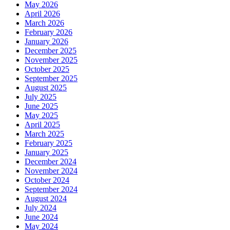
May 2026
April 2026
March 2026
February 2026
January 2026
December 2025
November 2025
October 2025
September 2025
August 2025
July 2025
June 2025
May 2025
April 2025
March 2025
February 2025
January 2025
December 2024
November 2024
October 2024
September 2024
August 2024
July 2024
June 2024
May 2024