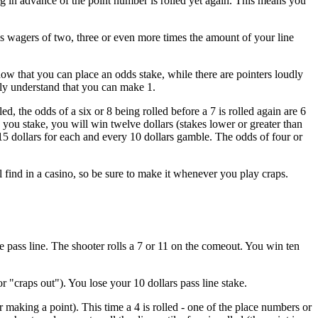
g in advance of the point number is rolled yet again. This means you
s wagers of two, three or even more times the amount of your line
ow that you can place an odds stake, while there are pointers loudly
ully understand that you can make 1.
d, the odds of a six or 8 being rolled before a 7 is rolled again are 6
rs you stake, you will win twelve dollars (stakes lower or greater than
d 15 dollars for each and every 10 dollars gamble. The odds of four or
l find in a casino, so be sure to make it whenever you play craps.
 pass line. The shooter rolls a 7 or 11 on the comeout. You win ten
r "craps out"). You lose your 10 dollars pass line stake.
r making a point). This time a 4 is rolled - one of the place numbers or