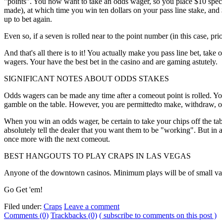
"points". You now want to take an odds wager, so you place $10 specific
made), at which time you win ten dollars on your pass line stake, and
up to bet again.
Even so, if a seven is rolled near to the point number (in this case, p
And that's all there is to it! You actually make you pass line bet, take 
wagers. Your have the best bet in the casino and are gaming astutely.
SIGNIFICANT NOTES ABOUT ODDS STAKES
Odds wagers can be made any time after a comeout point is rolled. You
gamble on the table. However, you are permittedto make, withdraw, or 
When you win an odds wager, be certain to take your chips off the tab
absolutely tell the dealer that you want them to be "working". But in a
once more with the next comeout.
BEST HANGOUTS TO PLAY CRAPS IN LAS VEGAS
Anyone of the downtown casinos. Minimum plays will be of small value
Go Get 'em!
Filed under:
Craps
Leave a comment
Comments (0)
Trackbacks (0)
( subscribe to comments on this post )