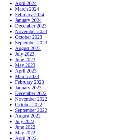
April 2024
March 2024
February 2024
January 2024
December 2023
November 2023
October 2023
September 2023
August 2023
July 2023
June 2023
May 2023
April 2023
March 2023
February 2023
January 2023
December 2022
November 2022
October 2022
September 2022
August 2022
July 2022
June 2022
May 2022
April 2022