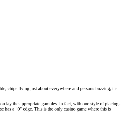
able, chips flying just about everywhere and persons buzzing, it's
u lay the appropriate gambles. In fact, with one style of placing a
e has a "0" edge. This is the only casino game where this is