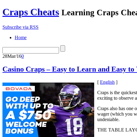
Craps Cheats
Learning Craps Che
Subscribe via RSS
Home
28
Mar/16
0
Casino Craps – Easy to Learn and Easy to
[
English
]
Craps is the quickest
exciting to observe 
Craps also has one o
wager (which you wil
undeniable.
THE TABLE LAY