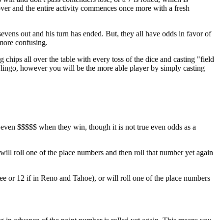
 over and the entire activity commences once more with a fresh
 sevens out and his turn has ended. But, they all have odds in favor of
 more confusing.
 chips all over the table with every toss of the dice and casting "field
lingo, however you will be the more able player by simply casting
ut even $$$$$ when they win, though it is not true even odds as a
 will roll one of the place numbers and then roll that number yet again
ree or 12 if in Reno and Tahoe), or will roll one of the place numbers