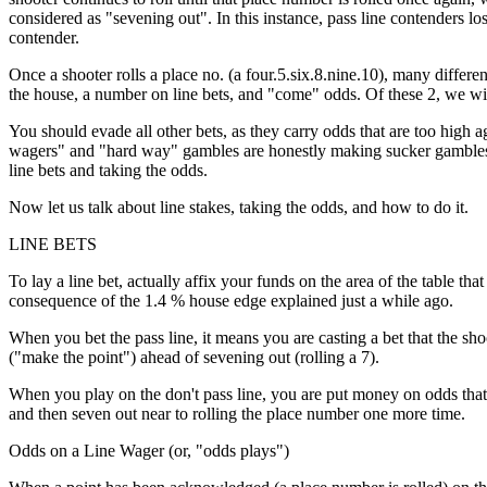
considered as "sevening out". In this instance, pass line contenders l
contender.
Once a shooter rolls a place no. (a four.5.six.8.nine.10), many differe
the house, a number on line bets, and "come" odds. Of these 2, we wil
You should evade all other bets, as they carry odds that are too high ag
wagers" and "hard way" gambles are honestly making sucker gambles. 
line bets and taking the odds.
Now let us talk about line stakes, taking the odds, and how to do it.
LINE BETS
To lay a line bet, actually affix your funds on the area of the table 
consequence of the 1.4 % house edge explained just a while ago.
When you bet the pass line, it means you are casting a bet that the sho
("make the point") ahead of sevening out (rolling a 7).
When you play on the don't pass line, you are put money on odds that th
and then seven out near to rolling the place number one more time.
Odds on a Line Wager (or, "odds plays")