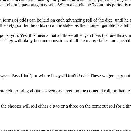
ose and don't pass wagerers win. When a candidate 7s out, his period is
nt forms of odds can be laid on each advancing roll of the dice, until he
l solely ponder the odds on a line stake, as the "come" gamble is a bit
ainst you. Yes, this means that all those other gamblers that are throwing
They will likely become conscious of all the many stakes and special 
that says "Pass Line", or where it says "Don't Pass". These wagers pay o
oter either bring about a seven or eleven on the comeout roll, or that he
e shooter will roll either a two or a three on the comeout roll (or a th