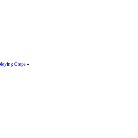
playing Craps
»