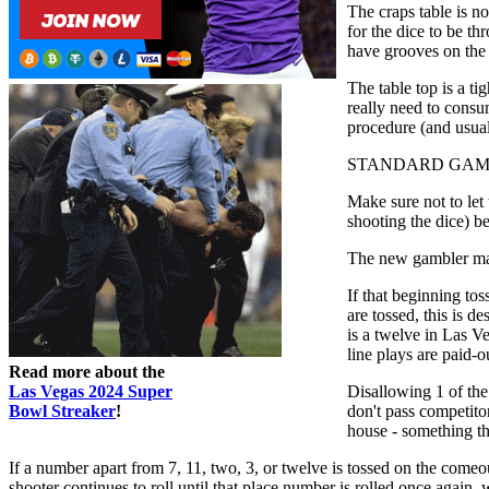
The craps table is n
for the dice to be th
have grooves on the
The table top is a tig
really need to consu
procedure (and usuall
STANDARD GAM
Make sure not to let
shooting the dice) b
The new gambler make
If that beginning tos
are tossed, this is d
is a twelve in Las Ve
line plays are paid-o
Read more about the
Las Vegas 2024 Super
Disallowing 1 of the
Bowl Streaker
!
don't pass competito
house - something th
If a number apart from 7, 11, two, 3, or twelve is tossed on the comeout
shooter continues to roll until that place number is rolled once again,