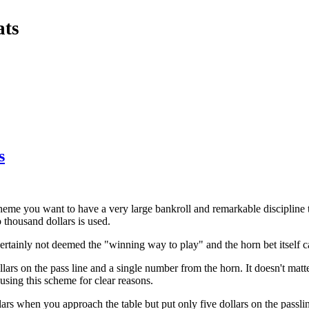
ats
s
cheme you want to have a very large bankroll and remarkable discipline
 thousand dollars is used.
tainly not deemed the "winning way to play" and the horn bet itself ca
ollars on the pass line and a single number from the horn. It doesn't matt
using this scheme for clear reasons.
rs when you approach the table but put only five dollars on the passline