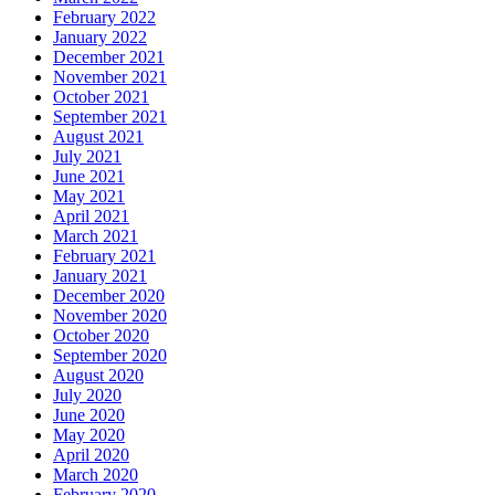
February 2022
January 2022
December 2021
November 2021
October 2021
September 2021
August 2021
July 2021
June 2021
May 2021
April 2021
March 2021
February 2021
January 2021
December 2020
November 2020
October 2020
September 2020
August 2020
July 2020
June 2020
May 2020
April 2020
March 2020
February 2020