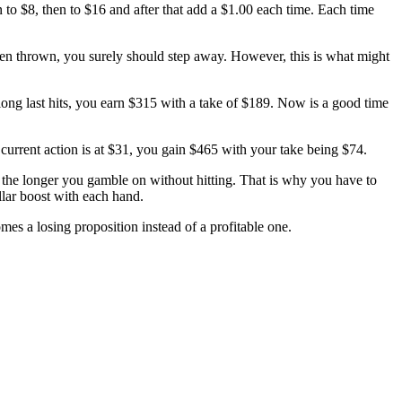
 on to $8, then to $16 and after that add a $1.00 each time. Each time
 been thrown, you surely should step away. However, this is what might
long last hits, you earn $315 with a take of $189. Now is a good time
 current action is at $31, you gain $465 with your take being $74.
 the longer you gamble on without hitting. That is why you have to
llar boost with each hand.
es a losing proposition instead of a profitable one.