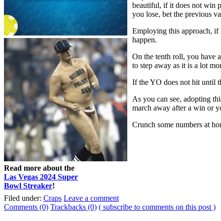
beautiful, if it does not win
you lose, bet the previous va
Employing this approach, if 
happen.
On the tenth roll, you have 
to step away as it is a lot m
If the YO does not hit until
As you can see, adopting thi
march away after a win or yo
Crunch some numbers at home 
Read more about the
Las Vegas 2024 Super
Bowl Streaker
!
Filed under:
Craps
Leave a comment
Comments (0)
Trackbacks (0)
( subscribe to comments on this post )