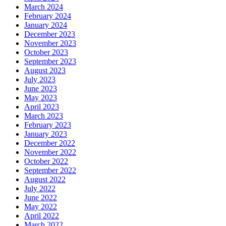
March 2024
February 2024
January 2024
December 2023
November 2023
October 2023
September 2023
August 2023
July 2023
June 2023
May 2023
April 2023
March 2023
February 2023
January 2023
December 2022
November 2022
October 2022
September 2022
August 2022
July 2022
June 2022
May 2022
April 2022
March 2022