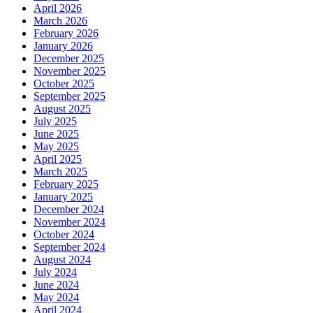
April 2026
March 2026
February 2026
January 2026
December 2025
November 2025
October 2025
September 2025
August 2025
July 2025
June 2025
May 2025
April 2025
March 2025
February 2025
January 2025
December 2024
November 2024
October 2024
September 2024
August 2024
July 2024
June 2024
May 2024
April 2024