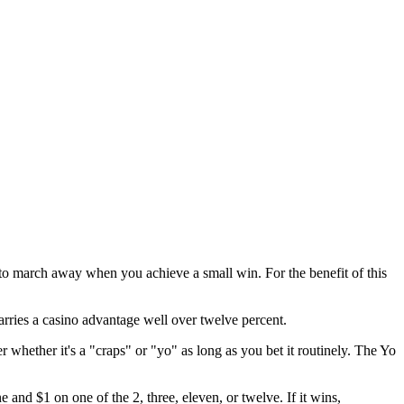
 to march away when you achieve a small win. For the benefit of this
rries a casino advantage well over twelve percent.
er whether it's a "craps" or "yo" as long as you bet it routinely. The Yo
 and $1 on one of the 2, three, eleven, or twelve. If it wins,