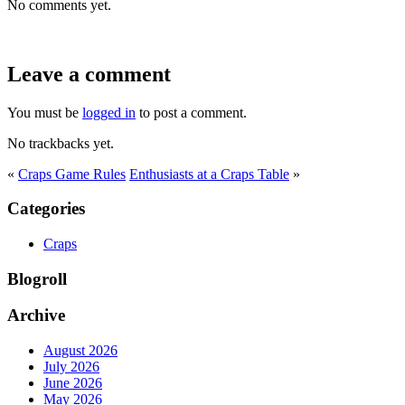
No comments yet.
Leave a comment
You must be
logged in
to post a comment.
No trackbacks yet.
«
Craps Game Rules
Enthusiasts at a Craps Table
»
Categories
Craps
Blogroll
Archive
August 2026
July 2026
June 2026
May 2026