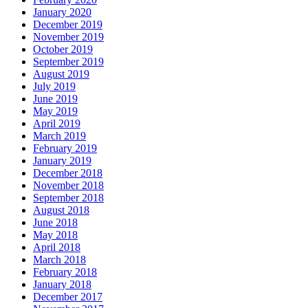
January 2020
December 2019
November 2019
October 2019
September 2019
August 2019
July 2019
June 2019
May 2019
April 2019
March 2019
February 2019
January 2019
December 2018
November 2018
September 2018
August 2018
June 2018
May 2018
April 2018
March 2018
February 2018
January 2018
December 2017