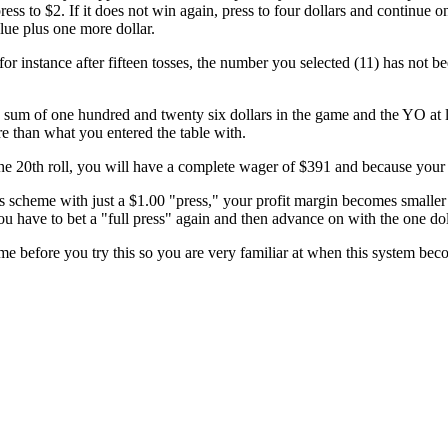
 press to $2. If it does not win again, press to four dollars and continue
lue plus one more dollar.
for instance after fifteen tosses, the number you selected (11) has not
a sum of one hundred and twenty six dollars in the game and the YO at 
ore than what you entered the table with.
 the 20th roll, you will have a complete wager of $391 and because your
s scheme with just a $1.00 "press," your profit margin becomes smaller
u have to bet a "full press" again and then advance on with the one do
before you try this so you are very familiar at when this system becom