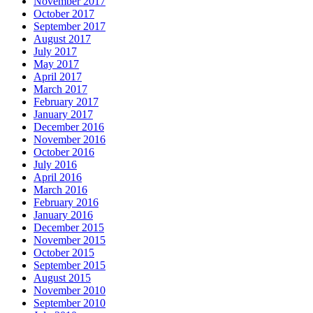
November 2017
October 2017
September 2017
August 2017
July 2017
May 2017
April 2017
March 2017
February 2017
January 2017
December 2016
November 2016
October 2016
July 2016
April 2016
March 2016
February 2016
January 2016
December 2015
November 2015
October 2015
September 2015
August 2015
November 2010
September 2010