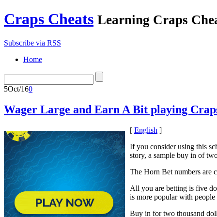
Craps Cheats
Learning Craps Che
Subscribe via RSS
Home
5
Oct/16
0
Wager Large and Earn A Bit playing Crap
[
English
]
If you consider using this s
story, a sample buy in of two
The Horn Bet numbers are cer
All you are betting is five d
is more popular with people 
Buy in for two thousand dolla