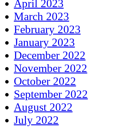
April 2023
March 2023
February 2023
January 2023
December 2022
November 2022
October 2022
September 2022
August 2022
July 2022