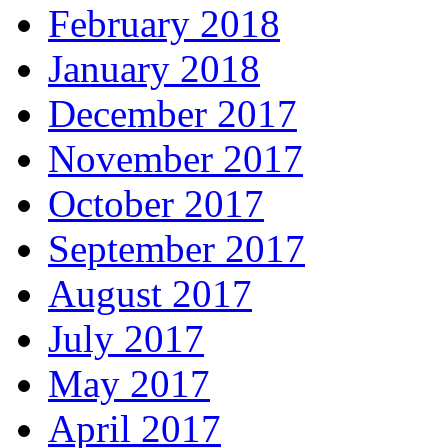
February 2018
January 2018
December 2017
November 2017
October 2017
September 2017
August 2017
July 2017
May 2017
April 2017