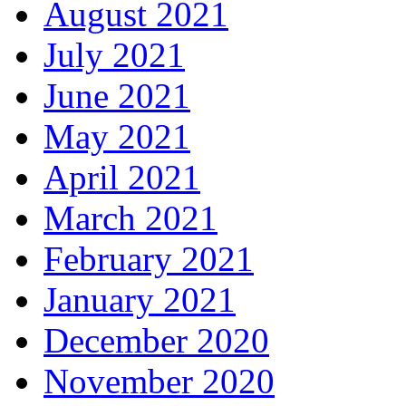
August 2021
July 2021
June 2021
May 2021
April 2021
March 2021
February 2021
January 2021
December 2020
November 2020