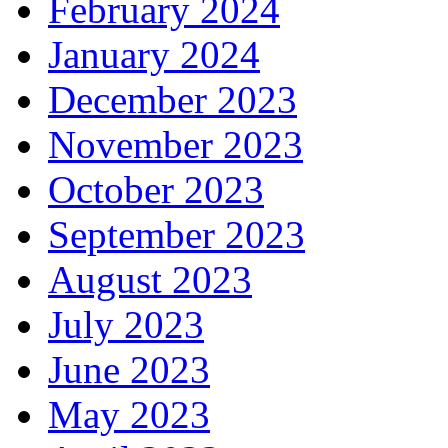
February 2024
January 2024
December 2023
November 2023
October 2023
September 2023
August 2023
July 2023
June 2023
May 2023