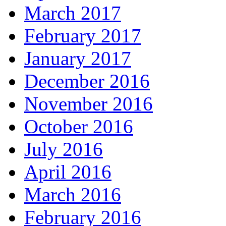
March 2017
February 2017
January 2017
December 2016
November 2016
October 2016
July 2016
April 2016
March 2016
February 2016