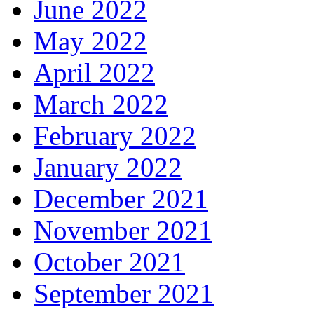
June 2022
May 2022
April 2022
March 2022
February 2022
January 2022
December 2021
November 2021
October 2021
September 2021