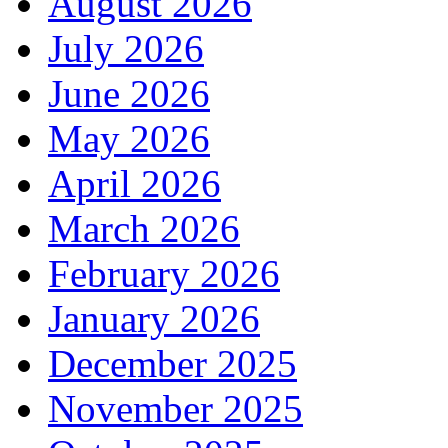
August 2026
July 2026
June 2026
May 2026
April 2026
March 2026
February 2026
January 2026
December 2025
November 2025