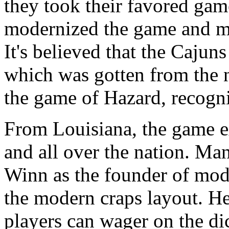
they took their favored gam
modernized the game and ma
It's believed that the Cajun
which was gotten from the n
the game of Hazard, recogni
From Louisiana, the game e
and all over the nation. Ma
Winn as the founder of mod
the modern craps layout. He
players can wager on the dic