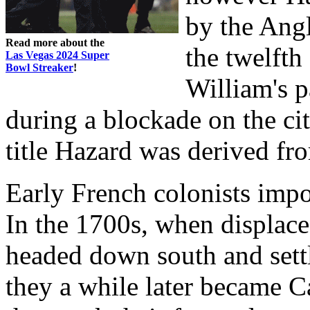
by the Angl
Read more about the
the twelfth 
Las Vegas 2024 Super
Bowl Streaker
!
William's 
during a blockade on the ci
title Hazard was derived fro
Early French colonists imp
In the 1700s, when displace
headed down south and sett
they a while later became C