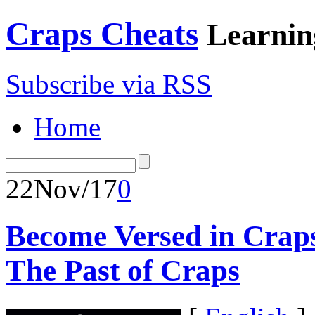
Craps Cheats
Learnin
Subscribe via RSS
Home
22
Nov/17
0
Become Versed in Craps
The Past of Craps