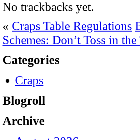
No trackbacks yet.
«
Craps Table Regulations
Schemes: Don’t Toss in the
Categories
Craps
Blogroll
Archive