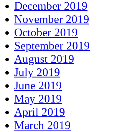
December 2019
November 2019
October 2019
September 2019
August 2019
July 2019
June 2019
May 2019
April 2019
March 2019