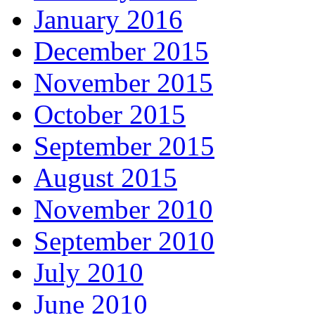
January 2016
December 2015
November 2015
October 2015
September 2015
August 2015
November 2010
September 2010
July 2010
June 2010