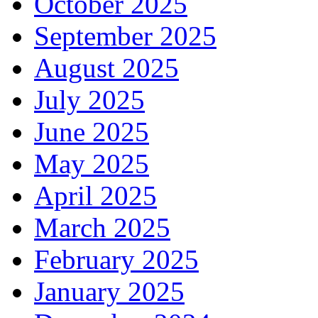
October 2025
September 2025
August 2025
July 2025
June 2025
May 2025
April 2025
March 2025
February 2025
January 2025