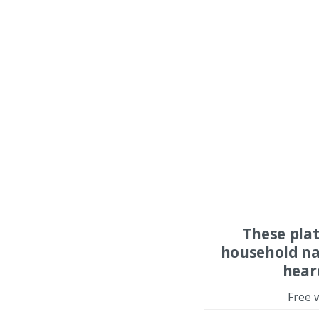
These pla
household na
hear
Free 