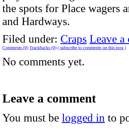
the spots for Place wagers a
and Hardways.
Filed under:
Craps
Leave a
Comments (0)
Trackbacks (0)
( subscribe to comments on this post )
No comments yet.
Leave a comment
You must be
logged in
to p