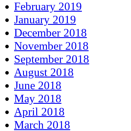
February 2019
January 2019
December 2018
November 2018
September 2018
August 2018
June 2018
May 2018
April 2018
March 2018