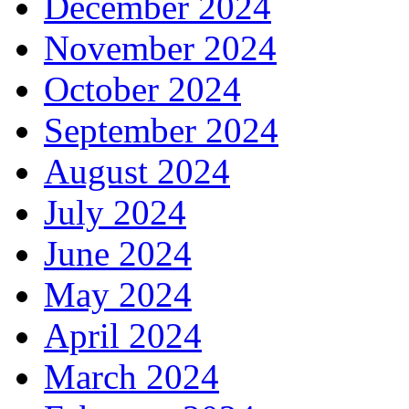
December 2024
November 2024
October 2024
September 2024
August 2024
July 2024
June 2024
May 2024
April 2024
March 2024