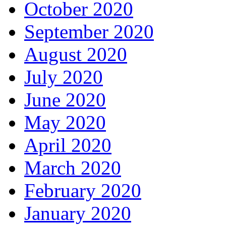
October 2020
September 2020
August 2020
July 2020
June 2020
May 2020
April 2020
March 2020
February 2020
January 2020