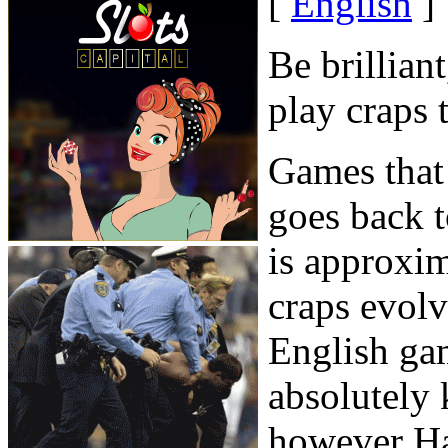
[
English
]
Be brillian
play craps 
Games that 
goes back t
is approxi
craps evol
English ga
absolutely 
however Haz