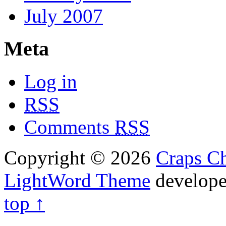
July 2007
Meta
Log in
RSS
Comments
RSS
Copyright © 2026
Craps Ch
LightWord Theme
develop
top ↑