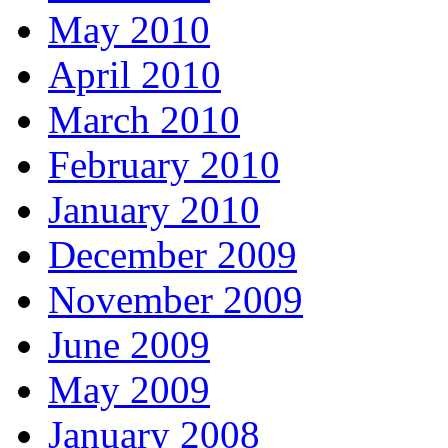
May 2010
April 2010
March 2010
February 2010
January 2010
December 2009
November 2009
June 2009
May 2009
January 2008