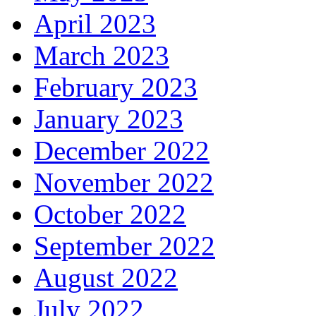
April 2023
March 2023
February 2023
January 2023
December 2022
November 2022
October 2022
September 2022
August 2022
July 2022