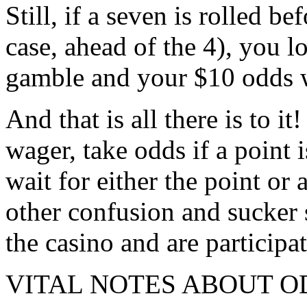
Still, if a seven is rolled b
case, ahead of the 4), you l
gamble and your $10 odds 
And that is all there is to 
wager, take odds if a point 
wait for either the point or 
other confusion and sucker s
the casino and are participat
VITAL NOTES ABOUT 