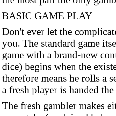
BASIC GAME PLAY
Don't ever let the complicat
you. The standard game itse
game with a brand-new cont
dice) begins when the exist
therefore means he rolls a s
a fresh player is handed the
The fresh gambler makes eith