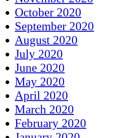
October 2020
September 2020
August 2020
July 2020
June 2020
May 2020
April 2020
March 2020
February 2020
January 2020