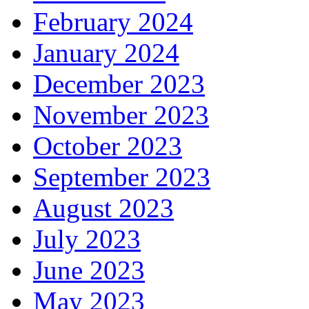
February 2024
January 2024
December 2023
November 2023
October 2023
September 2023
August 2023
July 2023
June 2023
May 2023