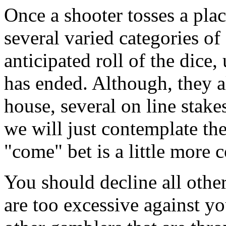
Once a shooter tosses a place
several varied categories of
anticipated roll of the dice,
has ended. Although, they a
house, several on line stake
we will just contemplate the
"come" bet is a little more 
You should decline all other
are too excessive against yo