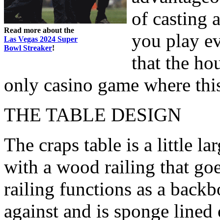
of casting 
Read more about the
you play e
Las Vegas 2024 Super
Bowl Streaker
!
that the ho
only casino game where this
THE TABLE DESIGN
The craps table is a little l
with a wood railing that go
railing functions as a backb
against and is sponge lined