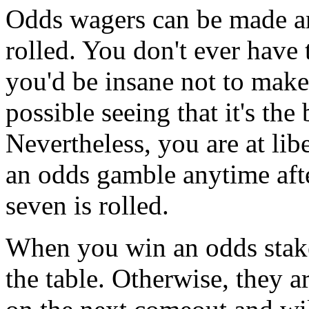
Odds wagers can be made an
rolled. You don't ever have 
you'd be insane not to make
possible seeing that it's the
Nevertheless, you are at lib
an odds gamble anytime aft
seven is rolled.
When you win an odds stake,
the table. Otherwise, they a