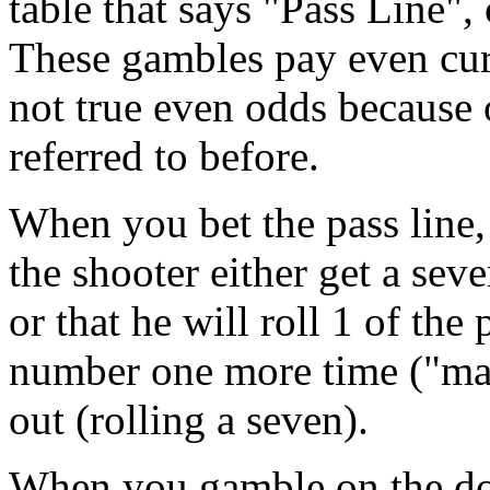
table that says "Pass Line",
These gambles pay even cur
not true even odds because 
referred to before.
When you bet the pass line,
the shooter either get a sev
or that he will roll 1 of the
number one more time ("mak
out (rolling a seven).
When you gamble on the don