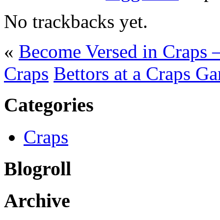
No trackbacks yet.
«
Become Versed in Craps –
Craps
Bettors at a Craps G
Categories
Craps
Blogroll
Archive