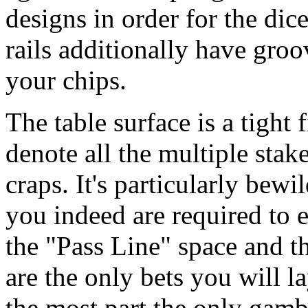
designs in order for the dic
rails additionally have gro
your chips.
The table surface is a tight 
denote all the multiple stake
craps. It's particularly bewi
you indeed are required to 
the "Pass Line" space and t
are the only bets you will l
the most part the only gam