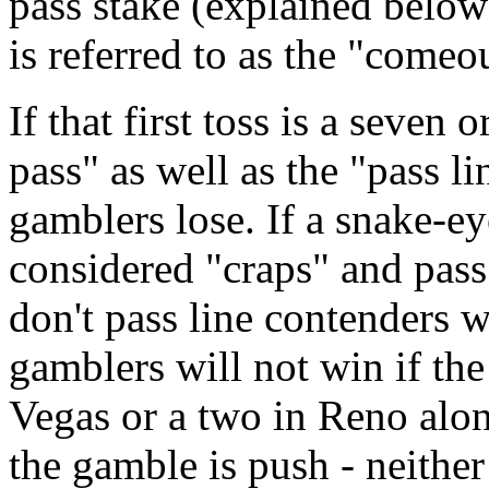
pass stake (explained below
is referred to as the "comeou
If that first toss is a seven
pass" as well as the "pass l
gamblers lose. If a snake-eye
considered "craps" and pass
don't pass line contenders w
gamblers will not win if the
Vegas or a two in Reno along
the gamble is push - neithe