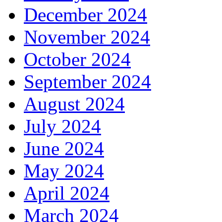
December 2024
November 2024
October 2024
September 2024
August 2024
July 2024
June 2024
May 2024
April 2024
March 2024