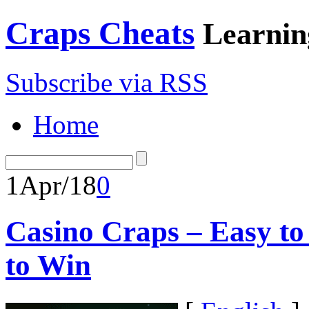
Craps Cheats
Learnin
Subscribe via RSS
Home
1
Apr/18
0
Casino Craps – Easy to
to Win