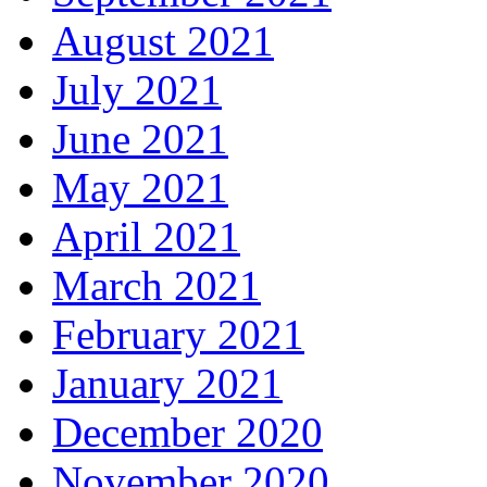
August 2021
July 2021
June 2021
May 2021
April 2021
March 2021
February 2021
January 2021
December 2020
November 2020