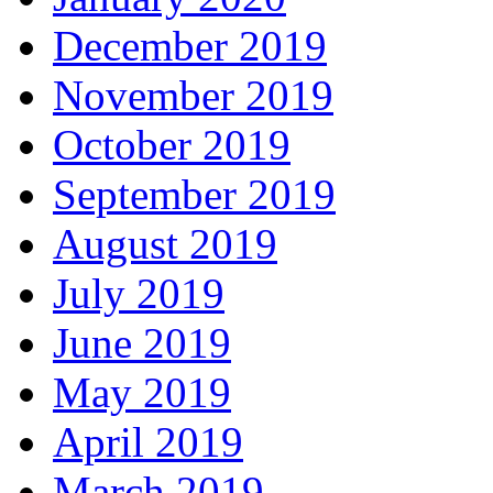
December 2019
November 2019
October 2019
September 2019
August 2019
July 2019
June 2019
May 2019
April 2019
March 2019