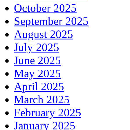
October 2025
September 2025
August 2025
July 2025
June 2025
May 2025
April 2025
March 2025
February 2025
January 2025