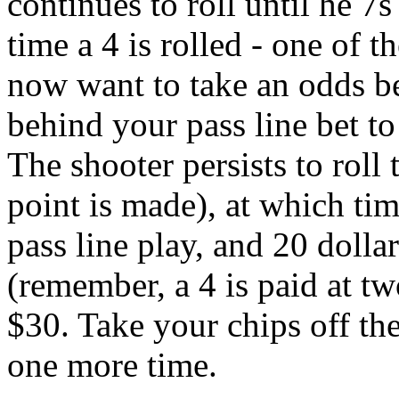
continues to roll until he 7s
time a 4 is rolled - one of 
now want to take an odds be
behind your pass line bet to
The shooter persists to roll t
point is made), at which ti
pass line play, and 20 doll
(remember, a 4 is paid at tw
$30. Take your chips off th
one more time.