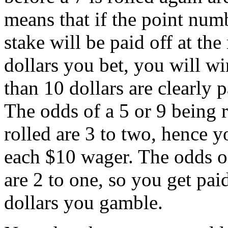
means that if the point numb
stake will be paid off at the
dollars you bet, you will win
than 10 dollars are clearly p
The odds of a 5 or 9 being r
rolled are 3 to two, hence yo
each $10 wager. The odds of 
are 2 to one, so you get pai
dollars you gamble.