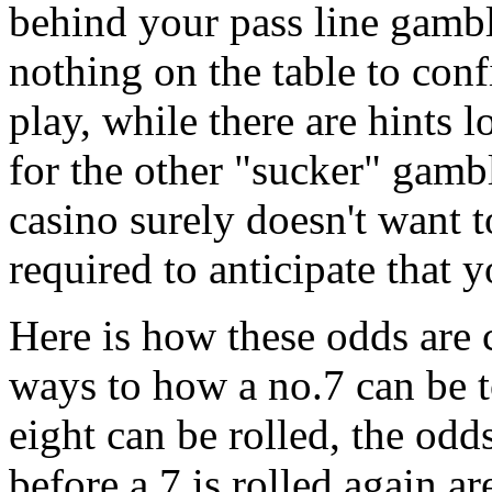
behind your pass line gambl
nothing on the table to con
play, while there are hints l
for the other "sucker" gambl
casino surely doesn't want 
required to anticipate that 
Here is how these odds are c
ways to how a no.7 can be t
eight can be rolled, the odds
before a 7 is rolled again ar