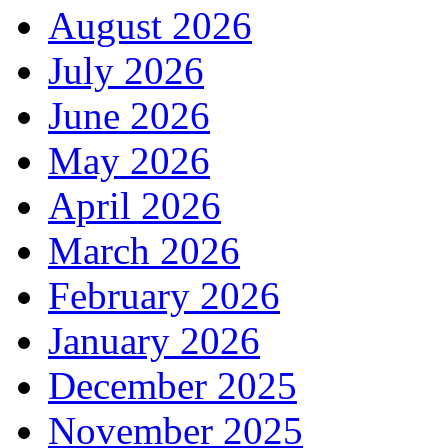
August 2026
July 2026
June 2026
May 2026
April 2026
March 2026
February 2026
January 2026
December 2025
November 2025