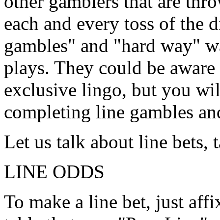
other gamblers that are thro
each and every toss of the 
gambles" and "hard way" wa
plays. They could be aware 
exclusive lingo, but you wil
completing line gambles and
Let us talk about line bets,
LINE ODDS
To make a line bet, just affi