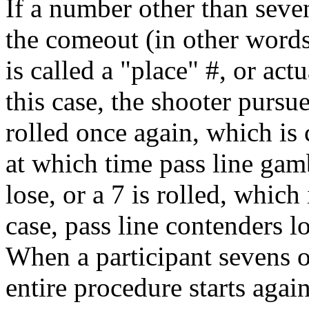
If a number other than seven
the comeout (in other words,
is called a "place" #, or act
this case, the shooter pursues
rolled once again, which is
at which time pass line gam
lose, or a 7 is rolled, which
case, pass line contenders l
When a participant sevens o
entire procedure starts agai