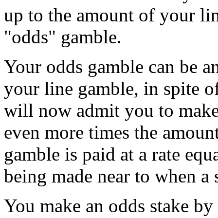
up to the amount of your li
"odds" gamble.
Your odds gamble can be an
your line gamble, in spite of
will now admit you to make
even more times the amount 
gamble is paid at a rate equa
being made near to when a s
You make an odds stake by 