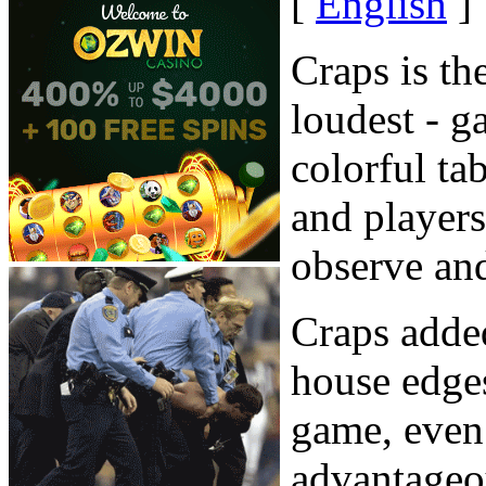
[
English
]
Craps is th
loudest - g
colorful tab
and players 
observe and
Craps added
house edges
game, even 
advantageou