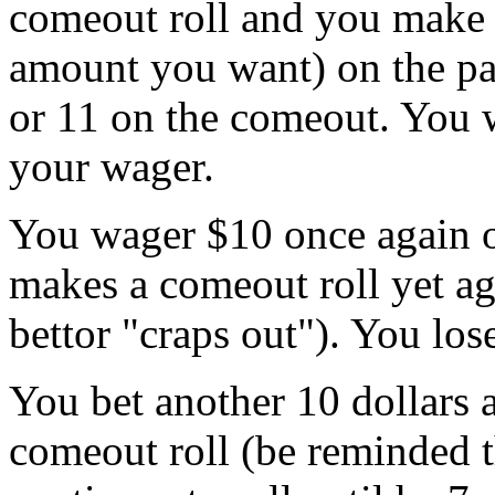
comeout roll and you make a
amount you want) on the pas
or 11 on the comeout. You w
your wager.
You wager $10 once again on
makes a comeout roll yet aga
bettor "craps out"). You lose
You bet another 10 dollars 
comeout roll (be reminded t