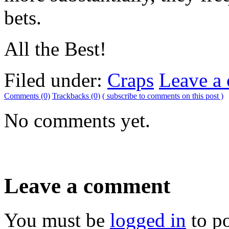
bets.
All the Best!
Filed under:
Craps
Leave a
Comments (0)
Trackbacks (0)
( subscribe to comments on this post )
No comments yet.
Leave a comment
You must be
logged in
to p