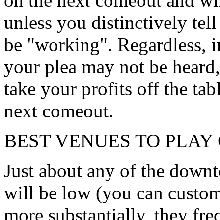
on the next comeout and wil
unless you distinctively tel
be "working". Regardless, 
your plea may not be heard, 
take your profits off the ta
next comeout.
BEST VENUES TO PLAY 
Just about any of the dow
will be low (you can customa
more substantially, they fre