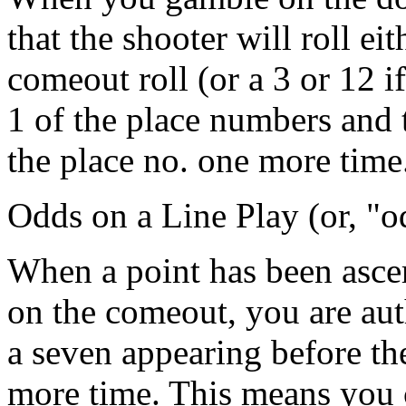
that the shooter will roll ei
comeout roll (or a 3 or 12 i
1 of the place numbers and 
the place no. one more time
Odds on a Line Play (or, "
When a point has been ascer
on the comeout, you are aut
a seven appearing before th
more time. This means you 