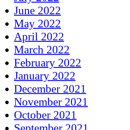
June 2022
May 2022
April 2022
March 2022
February 2022
January 2022
December 2021
November 2021
October 2021
September 2021