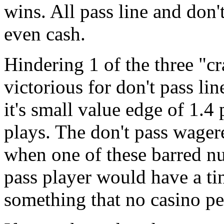
wins. All pass line and don'
even cash.
Hindering 1 of the three "
victorious for don't pass li
it's small value edge of 1.4
plays. The don't pass wager
when one of these barred num
pass player would have a ti
something that no casino pe