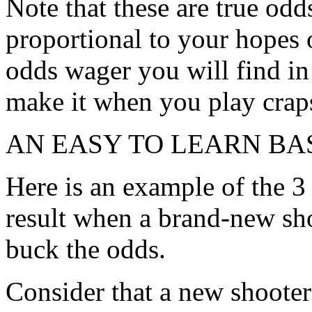
Note that these are true odd
proportional to your hopes o
odds wager you will find in 
make it when you play crap
AN EASY TO LEARN BA
Here is an example of the 3
result when a brand-new sh
buck the odds.
Consider that a new shooter