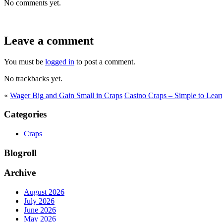
No comments yet.
Leave a comment
You must be
logged in
to post a comment.
No trackbacks yet.
«
Wager Big and Gain Small in Craps
Casino Craps – Simple to Lear
Categories
Craps
Blogroll
Archive
August 2026
July 2026
June 2026
May 2026