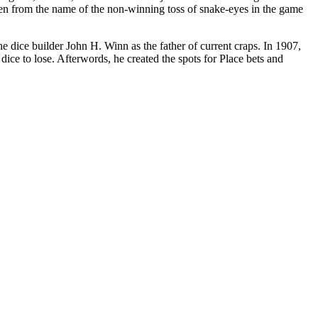
tten from the name of the non-winning toss of snake-eyes in the game
e dice builder John H. Winn as the father of current craps. In 1907,
dice to lose. Afterwords, he created the spots for Place bets and