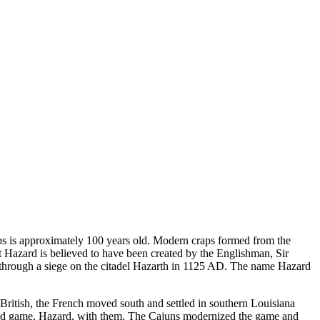
ps is approximately 100 years old. Modern craps formed from the
t Hazard is believed to have been created by the Englishman, Sir
rd through a siege on the citadel Hazarth in 1125 AD. The name Hazard
ritish, the French moved south and settled in southern Louisiana
rred game, Hazard, with them. The Cajuns modernized the game and