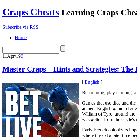
Craps Cheats
Learning Craps Che
Subscribe via RSS
Home
11
Apr/19
0
Master Craps – Hints and Strategies: The 
[
English
]
Be cunning, play cunning, a
Games that use dice and the
ancient English game referre
William of Tyre, around the 
was gotten from the castle's
Early French colonizers imp
where they at a later time 