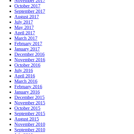
November 2017
October 2017
September 2017
August 2017
July 2017
May 2017
April 2017
March 2017
February 2017
January 2017
December 2016
November 2016
October 2016
July 2016
April 2016
March 2016
February 2016
January 2016
December 2015
November 2015
October 2015
September 2015
August 2015
November 2010
September 2010