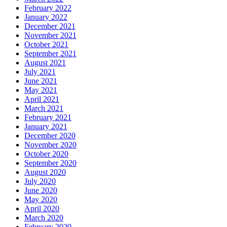
February 2022
January 2022
December 2021
November 2021
October 2021
September 2021
August 2021
July 2021
June 2021
May 2021
April 2021
March 2021
February 2021
January 2021
December 2020
November 2020
October 2020
September 2020
August 2020
July 2020
June 2020
May 2020
April 2020
March 2020
February 2020