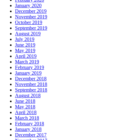
January 2020
December 2019
November 2019
October 2019
September 2019
August 2019
July 2019
June 2019
May 2019
April 2019
March 2019
February 2019
January 2019
December 2018
November 2018
September 2018
August 2018
June 2018
May 2018
April 2018
March 2018
February 2018
January 2018
December 2017