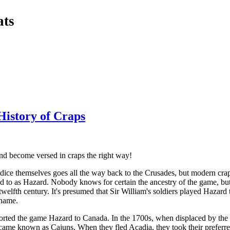
ats
History of Craps
nd become versed in craps the right way!
 dice themselves goes all the way back to the Crusades, but modern cra
d to as Hazard. Nobody knows for certain the ancestry of the game, bu
twelfth century. It's presumed that Sir William's soldiers played Haza
 name.
orted the game Hazard to Canada. In the 1700s, when displaced by the B
became known as Cajuns. When they fled Acadia, they took their prefe