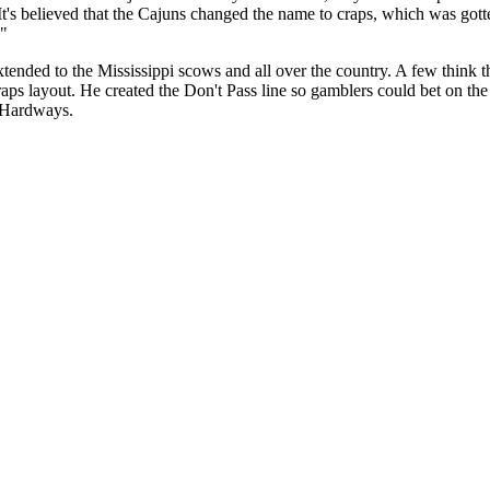
 It's believed that the Cajuns changed the name to craps, which was go
."
ended to the Mississippi scows and all over the country. A few think th
aps layout. He created the Don't Pass line so gamblers could bet on the 
d Hardways.