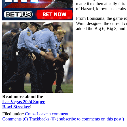
made it mathematically fair.
of Hazard, known as "crabs
From Louisiana, the game ext
Winn designed the current cr
added the Big 6, Big 8, an
Read more about the
Las Vegas 2024 Super
Bowl Streaker
!
Filed under:
Craps
Leave a comment
Comments (0)
Trackbacks (0)
( subscribe to comments on this post )