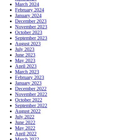
March 2024
February 2024
January 2024
December 2023
November 2023
October 2023
September 2023
August 2023
July 2023
June 2023
May 2023
April 2023
March 2023
February 2023
January 2023
December 2022
November 2022
October 2022
September 2022
August 2022
July 2022
June 2022
May 2022
April 2022
March 2022