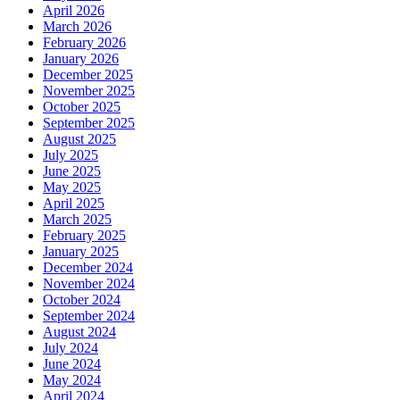
April 2026
March 2026
February 2026
January 2026
December 2025
November 2025
October 2025
September 2025
August 2025
July 2025
June 2025
May 2025
April 2025
March 2025
February 2025
January 2025
December 2024
November 2024
October 2024
September 2024
August 2024
July 2024
June 2024
May 2024
April 2024