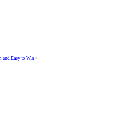
n and Easy to Win
»