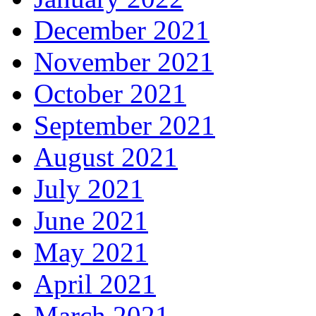
December 2021
November 2021
October 2021
September 2021
August 2021
July 2021
June 2021
May 2021
April 2021
March 2021