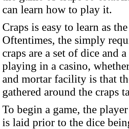
can learn how to play it.
Craps is easy to learn as th
Oftentimes, the simply req
craps are a set of dice and a
playing in a casino, whether 
and mortar facility is that 
gathered around the craps t
To begin a game, the player
is laid prior to the dice bein