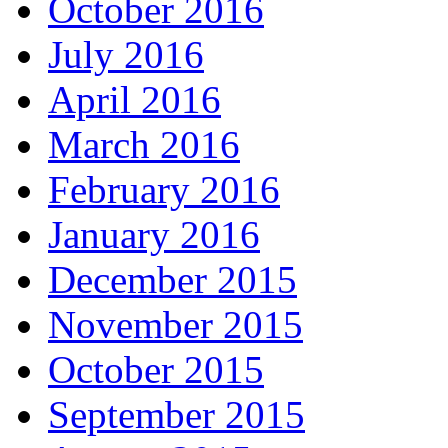
October 2016
July 2016
April 2016
March 2016
February 2016
January 2016
December 2015
November 2015
October 2015
September 2015