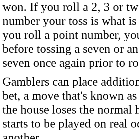
won. If you roll a 2, 3 or t
number your toss is what is
you roll a point number, you
before tossing a seven or an
seven once again prior to ro
Gamblers can place additiona
bet, a move that's known as
the house loses the normal
starts to be played on real 
another.