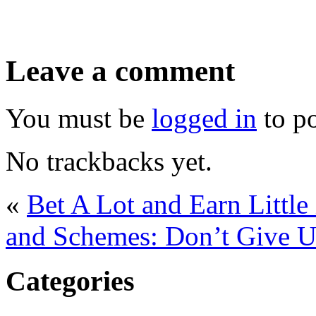
Leave a comment
You must be
logged in
to p
No trackbacks yet.
«
Bet A Lot and Earn Little
and Schemes: Don’t Give 
Categories