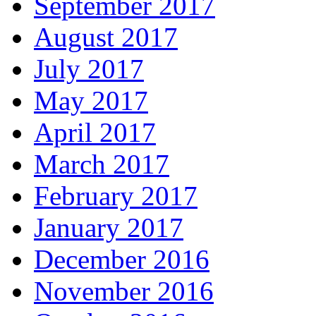
September 2017
August 2017
July 2017
May 2017
April 2017
March 2017
February 2017
January 2017
December 2016
November 2016