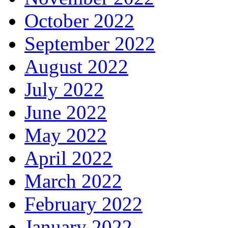
October 2022
September 2022
August 2022
July 2022
June 2022
May 2022
April 2022
March 2022
February 2022
January 2022