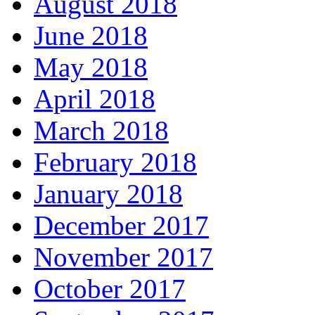
August 2018
June 2018
May 2018
April 2018
March 2018
February 2018
January 2018
December 2017
November 2017
October 2017