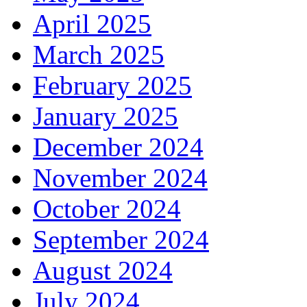
April 2025
March 2025
February 2025
January 2025
December 2024
November 2024
October 2024
September 2024
August 2024
July 2024