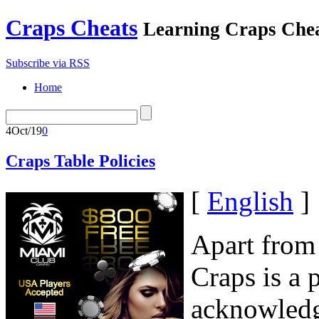
Craps Cheats
Learning Craps Che
Subscribe via RSS
Home
4
Oct/19
0
Craps Table Policies
[
English
]
Apart from
Craps is a 
acknowledg