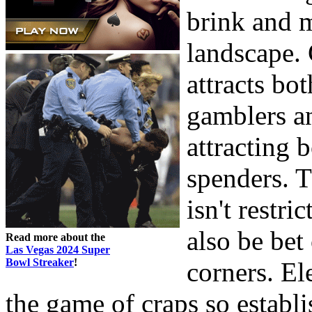
brink and 
landscape. 
attracts bo
gamblers a
attracting 
spenders. Th
isn't restri
also be bet
Read more about the
Las Vegas 2024 Super
Bowl Streaker
!
corners. El
the game of craps so establ