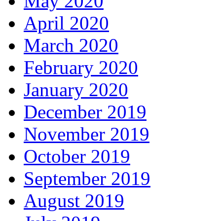
May 2020
April 2020
March 2020
February 2020
January 2020
December 2019
November 2019
October 2019
September 2019
August 2019