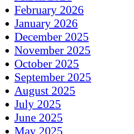
February 2026
January 2026
December 2025
November 2025
October 2025
September 2025
August 2025
July 2025
June 2025
May 2025