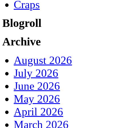
Craps
Blogroll
Archive
August 2026
July 2026
June 2026
May 2026
April 2026
March 2026