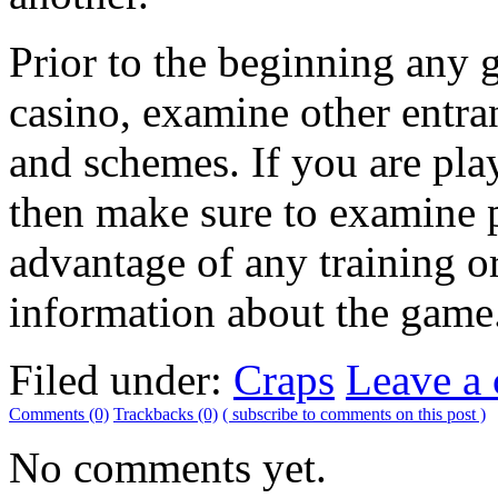
Prior to the beginning any g
casino, examine other entran
and schemes. If you are play
then make sure to examine p
advantage of any training or
information about the game
Filed under:
Craps
Leave a
Comments (0)
Trackbacks (0)
( subscribe to comments on this post )
No comments yet.