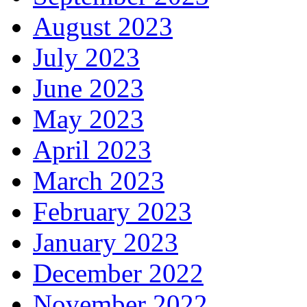
August 2023
July 2023
June 2023
May 2023
April 2023
March 2023
February 2023
January 2023
December 2022
November 2022