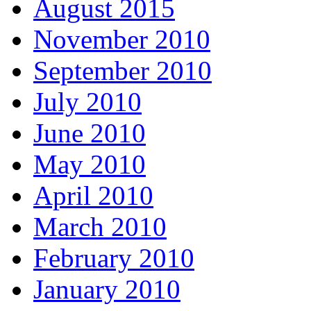
August 2015
November 2010
September 2010
July 2010
June 2010
May 2010
April 2010
March 2010
February 2010
January 2010