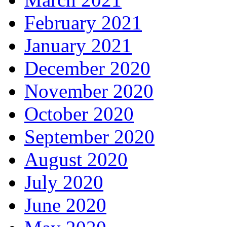
February 2021
January 2021
December 2020
November 2020
October 2020
September 2020
August 2020
July 2020
June 2020