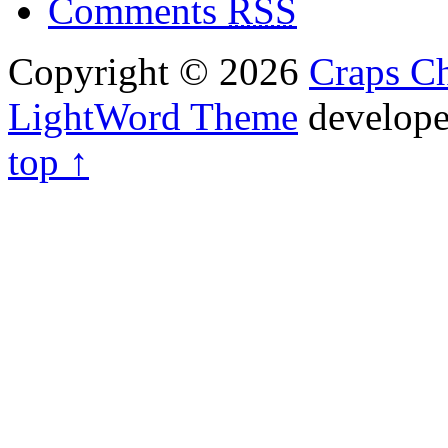
Comments
RSS
Copyright © 2026
Craps Ch
LightWord Theme
develop
top ↑