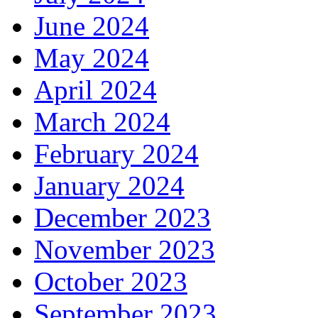
June 2024
May 2024
April 2024
March 2024
February 2024
January 2024
December 2023
November 2023
October 2023
September 2023