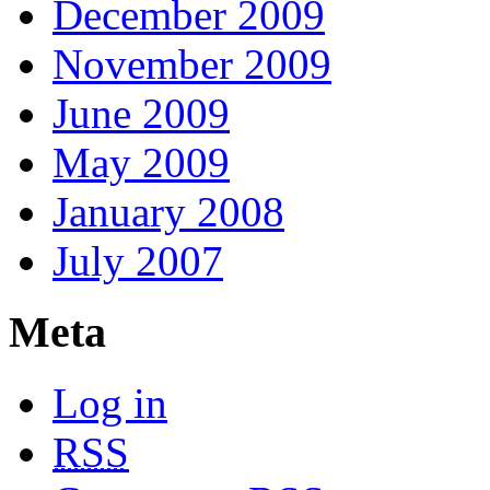
December 2009
November 2009
June 2009
May 2009
January 2008
July 2007
Meta
Log in
RSS