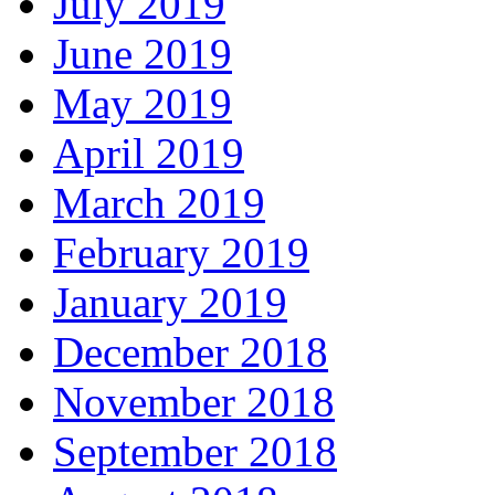
July 2019
June 2019
May 2019
April 2019
March 2019
February 2019
January 2019
December 2018
November 2018
September 2018