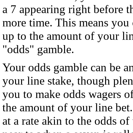
a 7 appearing right before t
more time. This means you 
up to the amount of your li
"odds" gamble.
Your odds gamble can be an
your line stake, though ple
you to make odds wagers of
the amount of your line bet
at a rate akin to the odds o