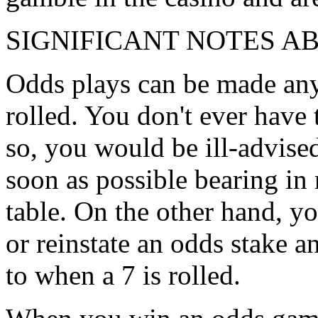
SIGNIFICANT NOTES A
Odds plays can be made any 
rolled. You don't ever have
so, you would be ill-advise
soon as possible bearing in m
table. On the other hand, y
or reinstate an odds stake 
to when a 7 is rolled.