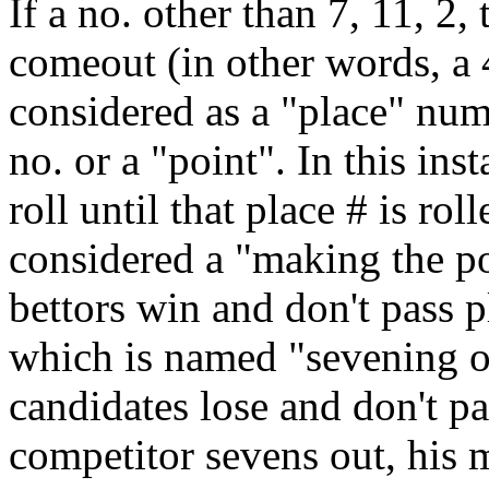
If a no. other than 7, 11, 2, 
comeout (in other words, a 4
considered as a "place" num
no. or a "point". In this ins
roll until that place # is ro
considered a "making the po
bettors win and don't pass pl
which is named "sevening out
candidates lose and don't p
competitor sevens out, his