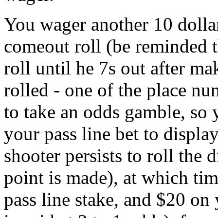
You wager another 10 dollar
comeout roll (be reminded t
roll until he 7s out after ma
rolled - one of the place n
to take an odds gamble, so 
your pass line bet to displa
shooter persists to roll the d
point is made), at which ti
pass line stake, and $20 on