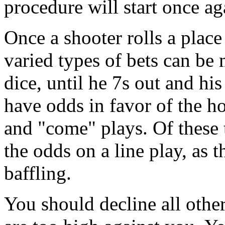
procedure will start once a
Once a shooter rolls a place
varied types of bets can be 
dice, until he 7s out and his
have odds in favor of the ho
and "come" plays. Of these 
the odds on a line play, as t
baffling.
You should decline all other