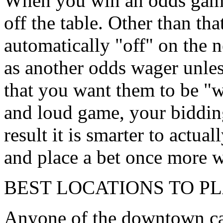
When you win an odds gambl
off the table. Other than th
automatically "off" on the 
as another odds wager unless
that you want them to be "w
and loud game, your bidding
result it is smarter to actua
and place a bet once more w
BEST LOCATIONS TO PL
Anyone of the downtown ca