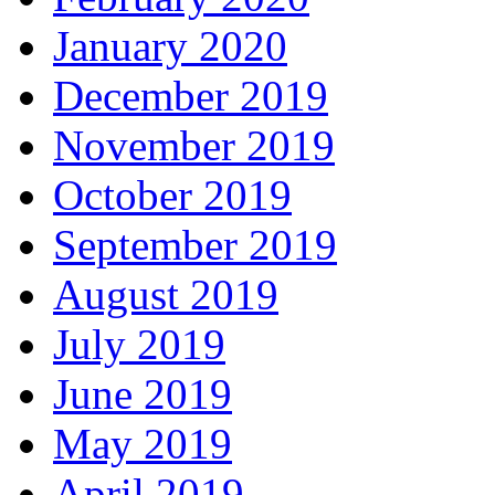
January 2020
December 2019
November 2019
October 2019
September 2019
August 2019
July 2019
June 2019
May 2019
April 2019