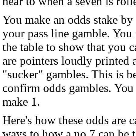
near to when a seven is roll
You make an odds stake by 
your pass line gamble. You n
the table to show that you c
are pointers loudly printed a
"sucker" gambles. This is b
confirm odds gambles. You h
make 1.
Here's how these odds are c
ways to how a no.7 can be t