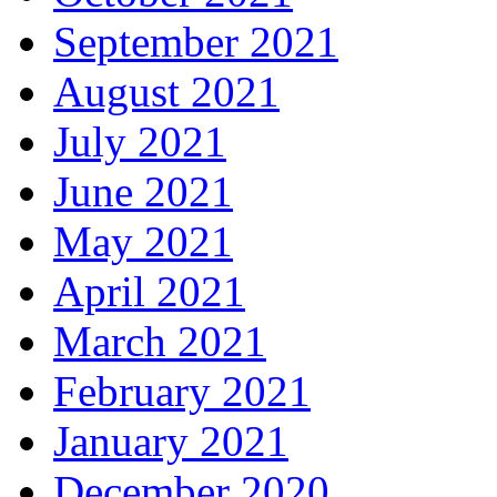
September 2021
August 2021
July 2021
June 2021
May 2021
April 2021
March 2021
February 2021
January 2021
December 2020