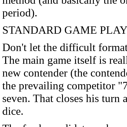
period).
STANDARD GAME PLA
Don't let the difficult forma
The main game itself is rea
new contender (the contende
the prevailing competitor "
seven. That closes his turn 
dice.