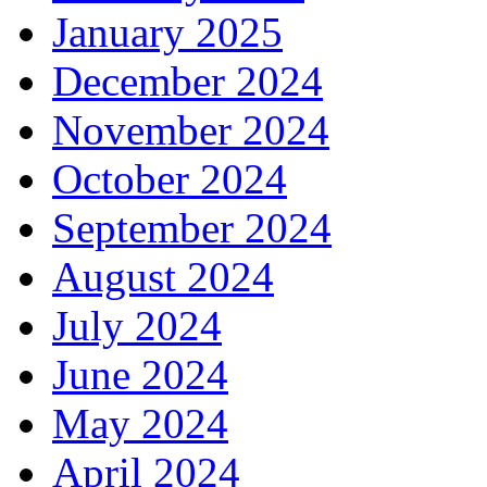
January 2025
December 2024
November 2024
October 2024
September 2024
August 2024
July 2024
June 2024
May 2024
April 2024