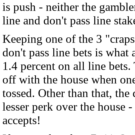
is push - neither the gamble
line and don't pass line st
Keeping one of the 3 "craps
don't pass line bets is what 
1.4 percent on all line bets.
off with the house when one
tossed. Other than that, the
lesser perk over the house 
accepts!