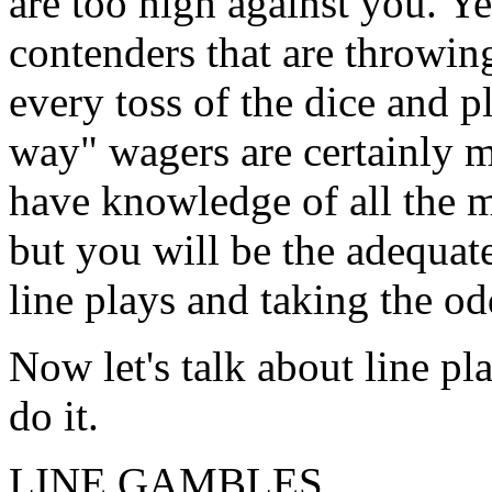
are too high against you. Ye
contenders that are throwing
every toss of the dice and p
way" wagers are certainly 
have knowledge of all the m
but you will be the adequat
line plays and taking the od
Now let's talk about line pl
do it.
LINE GAMBLES