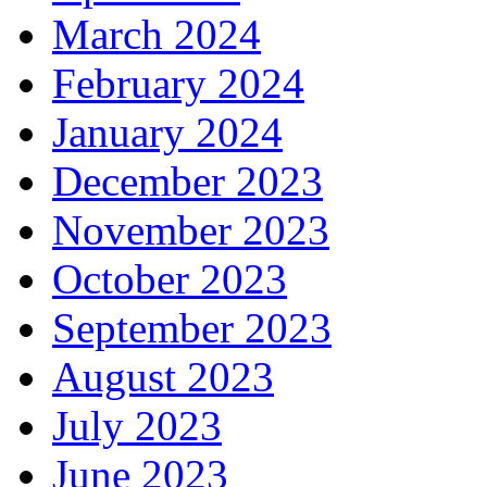
March 2024
February 2024
January 2024
December 2023
November 2023
October 2023
September 2023
August 2023
July 2023
June 2023