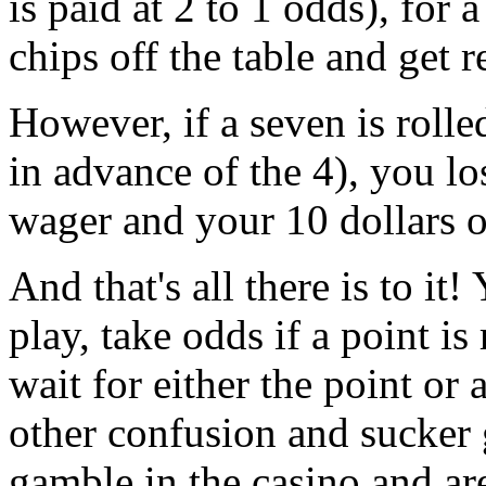
is paid at 2 to 1 odds), for
chips off the table and get r
However, if a seven is rolled
in advance of the 4), you lo
wager and your 10 dollars 
And that's all there is to it
play, take odds if a point i
wait for either the point or 
other confusion and sucker 
gamble in the casino and ar