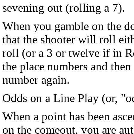
sevening out (rolling a 7).
When you gamble on the don
that the shooter will roll e
roll (or a 3 or twelve if in 
the place numbers and then 7
number again.
Odds on a Line Play (or, "o
When a point has been ascer
on the comeout, you are aut