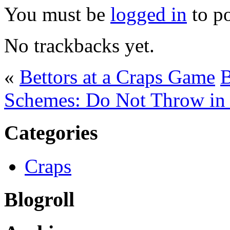
You must be
logged in
to p
No trackbacks yet.
«
Bettors at a Craps Game
B
Schemes: Do Not Throw in 
Categories
Craps
Blogroll