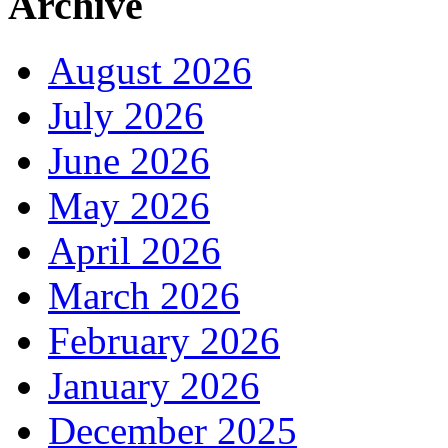
Archive
August 2026
July 2026
June 2026
May 2026
April 2026
March 2026
February 2026
January 2026
December 2025