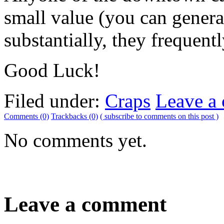
small value (you can genera
substantially, they frequent
Good Luck!
Filed under:
Craps
Leave a
Comments (0)
Trackbacks (0)
( subscribe to comments on this post )
No comments yet.
Leave a comment