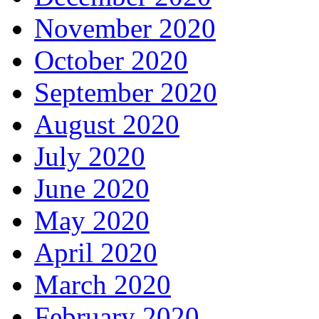
November 2020
October 2020
September 2020
August 2020
July 2020
June 2020
May 2020
April 2020
March 2020
February 2020