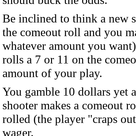
Be inclined to think a new 
the comeout roll and you ma
whatever amount you want) 
rolls a 7 or 11 on the comeo
amount of your play.
You gamble 10 dollars yet a
shooter makes a comeout rol
rolled (the player "craps ou
wager.