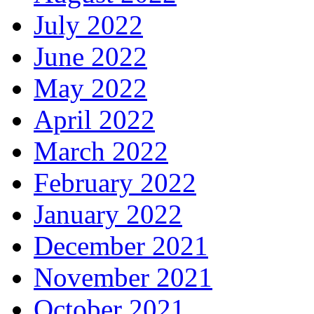
July 2022
June 2022
May 2022
April 2022
March 2022
February 2022
January 2022
December 2021
November 2021
October 2021