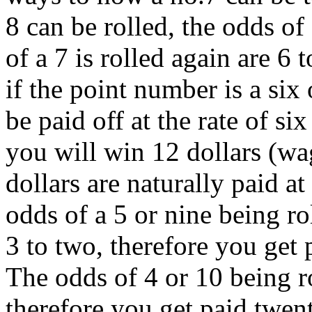
8 can be rolled, the odds of
of a 7 is rolled again are 6 
if the point number is a six
be paid off at the rate of si
you will win 12 dollars (wag
dollars are naturally paid at
odds of a 5 or nine being rol
3 to two, therefore you get 
The odds of 4 or 10 being ro
therefore you get paid twen