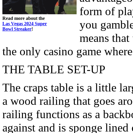
form of pla
Read more about the
you gamble
Las Vegas 2024 Super
Bowl Streaker
!
means that 
the only casino game where t
THE TABLE SET-UP
The craps table is a little la
a wood railing that goes ar
railing functions as a backb
against and is sponge lined