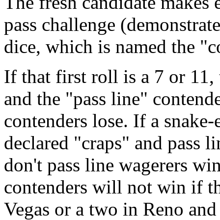
The fresh candidate makes ei
pass challenge (demonstrat
dice, which is named the "c
If that first roll is a 7 or 1
and the "pass line" contend
contenders lose. If a snake-e
declared "craps" and pass l
don't pass line wagerers win
contenders will not win if t
Vegas or a two in Reno and a