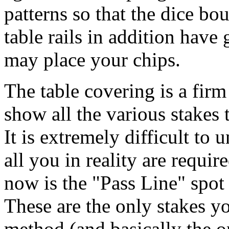
patterns so that the dice b
table rails in addition have
may place your chips.
The table covering is a firm
show all the various stakes t
It is extremely difficult to
all you in reality are requir
now is the "Pass Line" spot 
These are the only stakes y
method (and basically the o