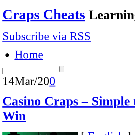
Craps Cheats
Learnin
Subscribe via RSS
Home
14
Mar/20
0
Casino Craps – Simple 
Win