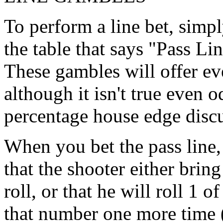
To perform a line bet, simpl
the table that says "Pass Li
These gambles will offer e
although it isn't true even 
percentage house edge discu
When you bet the pass line, 
that the shooter either brin
roll, or that he will roll 1 
that number one more time 