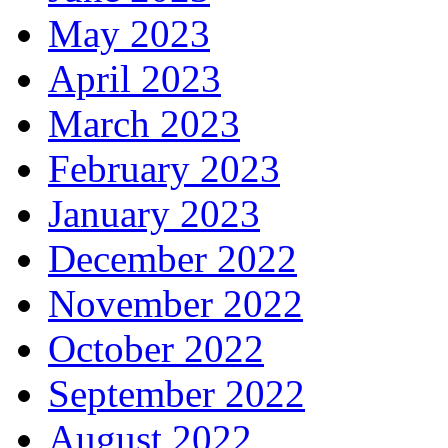
May 2023
April 2023
March 2023
February 2023
January 2023
December 2022
November 2022
October 2022
September 2022
August 2022