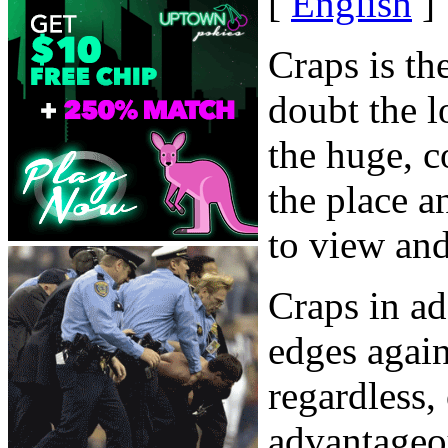
[
English
]
Craps is th
doubt the l
the huge, co
the place an
to view and
Craps in ad
edges agai
regardless,
advantageou