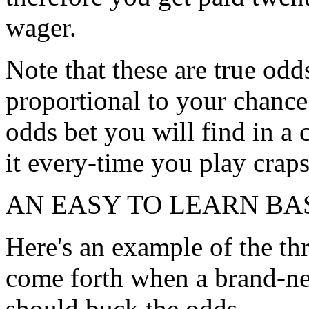
wager.
Note that these are true odd
proportional to your chance 
odds bet you will find in a 
it every-time you play craps
AN EASY TO LEARN BA
Here's an example of the th
come forth when a brand-n
should buck the odds.