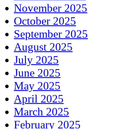
November 2025
October 2025
September 2025
August 2025
July 2025
June 2025
May 2025
April 2025
March 2025
February 2025