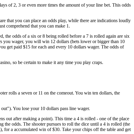
ays of 2, 3 or even more times the amount of your line bet. This odds
re that you can place an odds play, while there are indications loudly
u must comprehend that you can make 1.
the odds of a six or 8 being rolled before a 7 is rolled again are six
lars you wager, you will win 12 dollars (bets lower or bigger than 10
re you get paid $15 for each and every 10 dollars wager. The odds of
casino, so be certain to make it any time you play craps.
er rolls a seven or 11 on the comeout. You win ten dollars, the
 out"). You lose your 10 dollars pass line wager.
s out after making a point). This time a 4 is rolled - one of the place
the odds. The shooter pursues to roll the dice until a 4 is rolled (the
), for a accumulated win of $30. Take your chips off the table and get