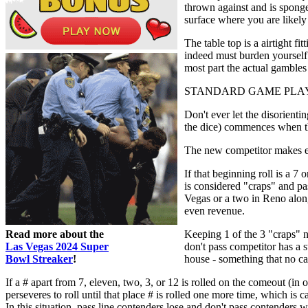
thrown against and is sponge
surface where you are likely 
The table top is a airtight f
indeed must burden yourself 
most part the actual gambles
STANDARD GAME PLA
Don't ever let the disorienti
the dice) commences when the
The new competitor makes eit
If that beginning roll is a 7
is considered "craps" and pas
Vegas or a two in Reno along 
even revenue.
Read more about the
Keeping 1 of the 3 "craps" n
Las Vegas 2024 Super
don't pass competitor has a 
Bowl Streaker
!
house - something that no ca
If a # apart from 7, eleven, two, 3, or 12 is rolled on the comeout (in 
perseveres to roll until that place # is rolled one more time, which is
In this situation, pass line contenders lose and don't pass contenders 