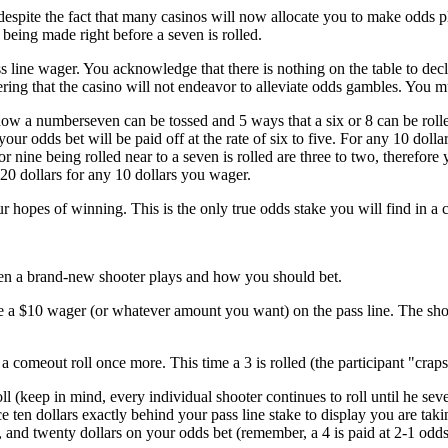
espite the fact that many casinos will now allocate you to make odds pl
 being made right before a seven is rolled.
line wager. You acknowledge that there is nothing on the table to decla
sidering that the casino will not endeavor to alleviate odds gambles. Yo
ow a numberseven can be tossed and 5 ways that a six or 8 can be rolled, 
 your odds bet will be paid off at the rate of six to five. For any 10 dol
5 or nine being rolled near to a seven is rolled are three to two, therefo
d 20 dollars for any 10 dollars you wager.
ur hopes of winning. This is the only true odds stake you will find in a 
hen a brand-new shooter plays and how you should bet.
a $10 wager (or whatever amount you want) on the pass line. The shoot
 comeout roll once more. This time a 3 is rolled (the participant "craps
 (keep in mind, every individual shooter continues to roll until he seven
en dollars exactly behind your pass line stake to display you are taking 
, and twenty dollars on your odds bet (remember, a 4 is paid at 2-1 odds