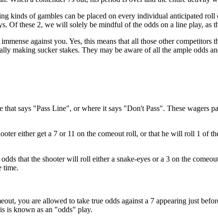
ing kinds of gambles can be placed on every individual anticipated roll o
. Of these 2, we will solely be mindful of the odds on a line play, as th
 immense against you. Yes, this means that all those other competitors t
ally making sucker stakes. They may be aware of all the ample odds and
le that says "Pass Line", or where it says "Don't Pass". These wagers p
oter either get a 7 or 11 on the comeout roll, or that he will roll 1 of 
s that the shooter will roll either a snake-eyes or a 3 on the comeout r
e time.
out, you are allowed to take true odds against a 7 appearing just befo
is is known as an "odds" play.