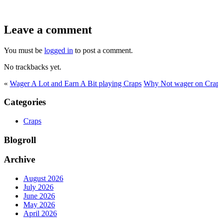
Leave a comment
You must be
logged in
to post a comment.
No trackbacks yet.
«
Wager A Lot and Earn A Bit playing Craps
Why Not wager on Craps
Categories
Craps
Blogroll
Archive
August 2026
July 2026
June 2026
May 2026
April 2026