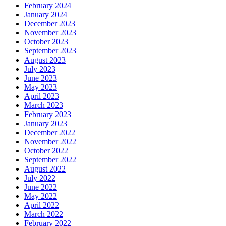
February 2024
January 2024
December 2023
November 2023
October 2023
September 2023
August 2023
July 2023
June 2023
May 2023
April 2023
March 2023
February 2023
January 2023
December 2022
November 2022
October 2022
September 2022
August 2022
July 2022
June 2022
May 2022
April 2022
March 2022
February 2022