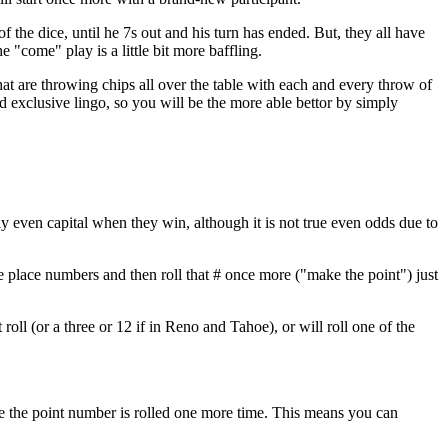
f the dice, until he 7s out and his turn has ended. But, they all have
e "come" play is a little bit more baffling.
hat are throwing chips all over the table with each and every throw of
 exclusive lingo, so you will be the more able bettor by simply
ay even capital when they win, although it is not true even odds due to
the place numbers and then roll that # once more ("make the point") just
oll (or a three or 12 if in Reno and Tahoe), or will roll one of the
re the point number is rolled one more time. This means you can