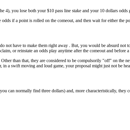
e the 4), you lose both your $10 pass line stake and your 10 dollars odds
e odds if a point is rolled on the comeout, and then wait for either the p
 do not have to make them right away . But, you would be absurd not to 
laim, or reinstate an odds play anytime after the comeout and before a 7
. Other than that, they are considered to be compulsorily "off" on the 
, in a swift moving and loud game, your proposal might just not be hear
 can normally find three dollars) and, more characteristically, they c