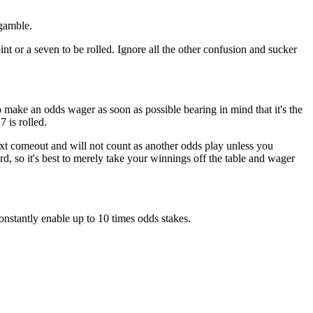
 gamble.
oint or a seven to be rolled. Ignore all the other confusion and sucker
make an odds wager as soon as possible bearing in mind that it's the
 is rolled.
next comeout and will not count as another odds play unless you
d, so it's best to merely take your winnings off the table and wager
onstantly enable up to 10 times odds stakes.