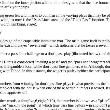
 lined on the inner portion with random designs so that the dice bounce 
to affix your chips.
itting green felt with marks to confirm all the varying plays that may be 
with just now is the "Pass Line" area and the "Don't Pass" location. The
 worth gambling, stage).
Y
ng design of the craps table intimidate you. The main game itself is rea
 existing player "sevens out", which indicates that he tosses a seven. T
her a pass line challenge or a don't pass play (illustrated below) and 
 or 11, this is considered "making a pass" and the "pass line" wagerers win
s line gamblers lose, while don't pass line gamblers win. Although, don'
with Tahoe. In this instance, the wager is push - neither the participant
umbers from winning for don't pass line plays is what provisions the hous
stand-off with the house when one of these barred numbers is tossed. If 
sino approves of!
other words, a four,five,6,eight,9,10), that number is known as a "place" 
 called "making the point", at which time pass line bettors win and don't
win. When a contender 7s out, his period is over and the entire activity 