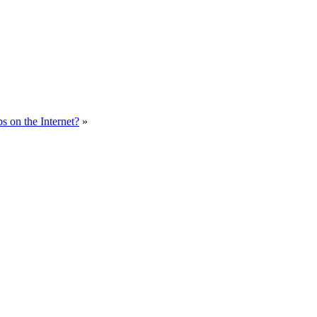
 on the Internet?
»