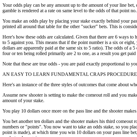
Your odds play can be any amount up to the amount of your line bet, d
gamble is rendered at a rate on same level to the odds of that point no.
You make an odds play by placing your stake exactly behind your pass 
printed all around that table for the other "sucker" bets. This is con
Here's how these odds are calculated. Given that there are 6 ways to h
to 5 against you. This means that if the point number is a six or eight,
dollars are apparently paid at the same six to 5 ratio). The odds of a 
four or ten being rolled primarily are 2 to one, as a result you get pai
Note that these are true odds - you are paid exactly proportional to yo
AN EASY TO LEARN FUNDAMENTAL CRAPS PROCEDURE
Here's an instance of the three styles of outcomes that come about w
Assume new shooter is setting to make the comeout roll and you make 
amount of your stake.
You play 10 dollars once more on the pass line and the shooter makes a
You bet another ten dollars and the shooter makes his third comeout roll
numbers or "points". You now want to take an odds stake, so you place t
point is made), at which time you win 10 dollars on your pass line bet