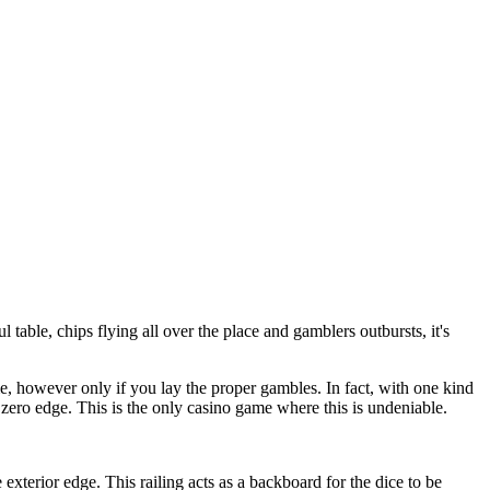
 table, chips flying all over the place and gamblers outbursts, it's
e, however only if you lay the proper gambles. In fact, with one kind
zero edge. This is the only casino game where this is undeniable.
exterior edge. This railing acts as a backboard for the dice to be