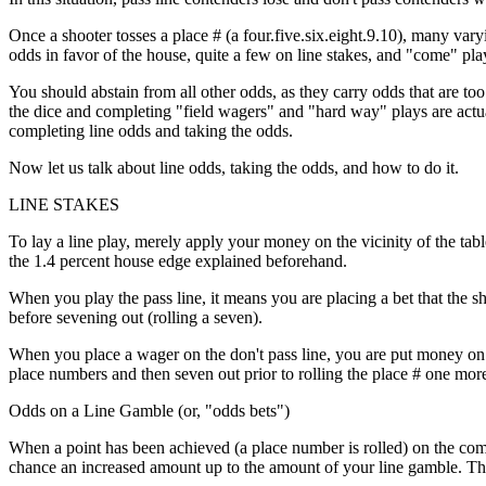
Once a shooter tosses a place # (a four.five.six.eight.9.10), many vary
odds in favor of the house, quite a few on line stakes, and "come" plays
You should abstain from all other odds, as they carry odds that are too
the dice and completing "field wagers" and "hard way" plays are actu
completing line odds and taking the odds.
Now let us talk about line odds, taking the odds, and how to do it.
LINE STAKES
To lay a line play, merely apply your money on the vicinity of the tab
the 1.4 percent house edge explained beforehand.
When you play the pass line, it means you are placing a bet that the sho
before sevening out (rolling a seven).
When you place a wager on the don't pass line, you are put money on odd
place numbers and then seven out prior to rolling the place # one mor
Odds on a Line Gamble (or, "odds bets")
When a point has been achieved (a place number is rolled) on the come
chance an increased amount up to the amount of your line gamble. Th