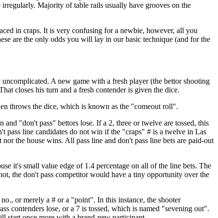
irregularly. Majority of table rails usually have grooves on the
placed in craps. It is very confusing for a newbie, however, all you
se are the only odds you will lay in our basic technique (and for the
lly uncomplicated. A new game with a fresh player (the bettor shooting
hat closes his turn and a fresh contender is given the dice.
then throws the dice, which is known as the "comeout roll".
 and "don't pass" bettors lose. If a 2, three or twelve are tossed, this
t pass line candidates do not win if the "craps" # is a twelve in Las
 nor the house wins. All pass line and don't pass line bets are paid-out
e it's small value edge of 1.4 percentage on all of the line bets. The
not, the don't pass competitor would have a tiny opportunity over the
no., or merely a # or a "point". In this instance, the shooter
 pass contenders lose, or a 7 is tossed, which is named "sevening out".
will start once more with a brand-new participant.