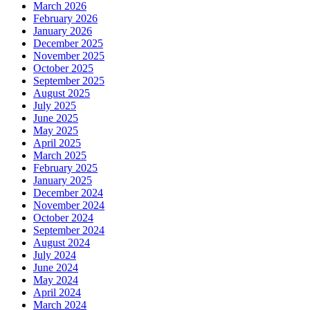
March 2026
February 2026
January 2026
December 2025
November 2025
October 2025
September 2025
August 2025
July 2025
June 2025
May 2025
April 2025
March 2025
February 2025
January 2025
December 2024
November 2024
October 2024
September 2024
August 2024
July 2024
June 2024
May 2024
April 2024
March 2024