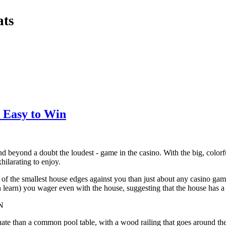
ats
d Easy to Win
d beyond a doubt the loudest - game in the casino. With the big, colorful
hilarating to enjoy.
 of the smallest house edges against you than just about any casino gam
 learn) you wager even with the house, suggesting that the house has a 
N
uate than a common pool table, with a wood railing that goes around the 