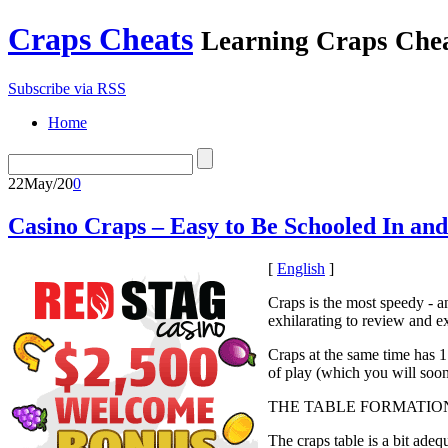
Craps Cheats
Learning Craps Che
Subscribe via RSS
Home
22
May/20
0
Casino Craps – Easy to Be Schooled In an
[
English
]
Craps is the most speedy - an
exhilarating to review and ex
Craps at the same time has 1
of play (which you will soon
THE TABLE FORMATIO
The craps table is a bit adeq