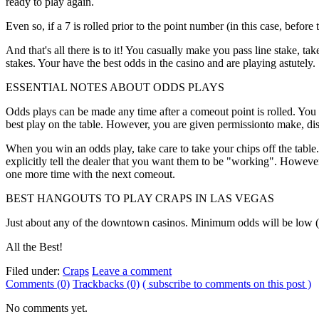
ready to play again.
Even so, if a 7 is rolled prior to the point number (in this case, befor
And that's all there is to it! You casually make you pass line stake, tak
stakes. Your have the best odds in the casino and are playing astutely.
ESSENTIAL NOTES ABOUT ODDS PLAYS
Odds plays can be made any time after a comeout point is rolled. You
best play on the table. However, you are given permissionto make, disc
When you win an odds play, take care to take your chips off the table
explicitly tell the dealer that you want them to be "working". However
one more time with the next comeout.
BEST HANGOUTS TO PLAY CRAPS IN LAS VEGAS
Just about any of the downtown casinos. Minimum odds will be low (you
All the Best!
Filed under:
Craps
Leave a comment
Comments (0)
Trackbacks (0)
( subscribe to comments on this post )
No comments yet.