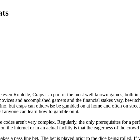
ats
even Roulette, Craps is a part of the most well known games, both in t
 novices and accomplished gamers and the financial stakes vary, bewitch
 casino, but craps can otherwise be gambled on at home and often on stre
hat anyone can learn how to gamble on it.
he codes aren't very complex. Regularly, the only prerequisites for a perf
r on the internet or in an actual facility is that the eagerness of the c
akes a pass line bet. The bet is played prior to the dice being rolled. If