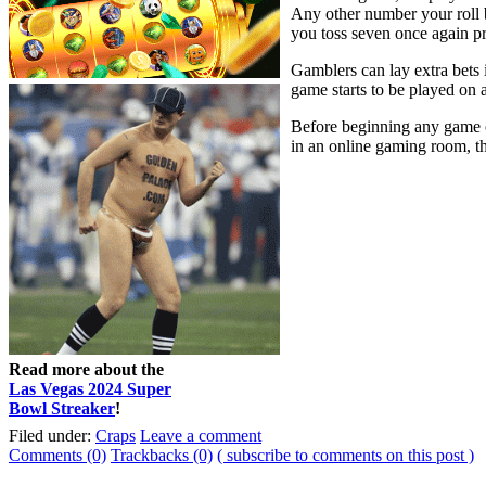
Any other number your roll be
you toss seven once again pri
Gamblers can lay extra bets 
game starts to be played on 
Before beginning any game of 
in an online gaming room, th
Read more about the
Las Vegas 2024 Super
Bowl Streaker
!
Filed under:
Craps
Leave a comment
Comments (0)
Trackbacks (0)
( subscribe to comments on this post )