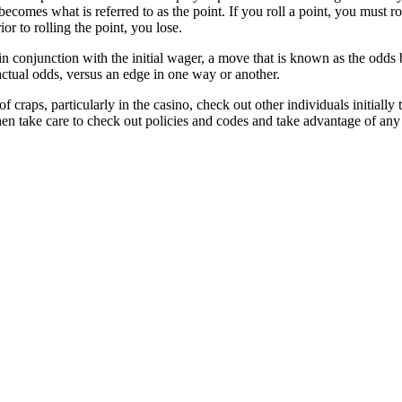
comes what is referred to as the point. If you roll a point, you must rol
or to rolling the point, you lose.
in conjunction with the initial wager, a move that is known as the odds
actual odds, versus an edge in one way or another.
craps, particularly in the casino, check out other individuals initially t
en take care to check out policies and codes and take advantage of any