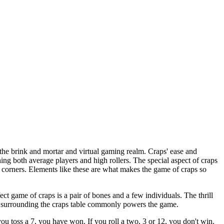
he brink and mortar and virtual gaming realm. Craps' ease and
ing both average players and high rollers. The special aspect of craps
et corners. Elements like these are what makes the game of craps so
ect game of craps is a pair of bones and a few individuals. The thrill
rowd surrounding the craps table commonly powers the game.
 you toss a 7, you have won. If you roll a two, 3 or 12, you don't win.