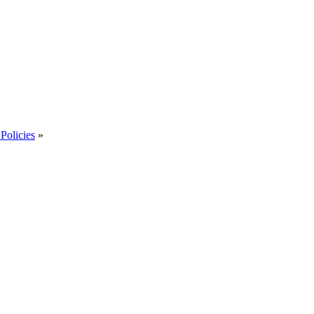
Policies
»