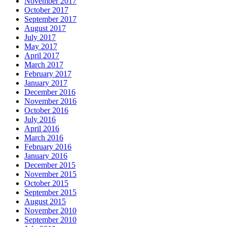
November 2017
October 2017
September 2017
August 2017
July 2017
May 2017
April 2017
March 2017
February 2017
January 2017
December 2016
November 2016
October 2016
July 2016
April 2016
March 2016
February 2016
January 2016
December 2015
November 2015
October 2015
September 2015
August 2015
November 2010
September 2010