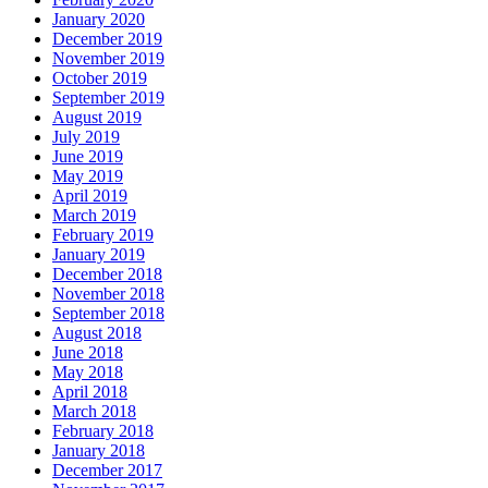
January 2020
December 2019
November 2019
October 2019
September 2019
August 2019
July 2019
June 2019
May 2019
April 2019
March 2019
February 2019
January 2019
December 2018
November 2018
September 2018
August 2018
June 2018
May 2018
April 2018
March 2018
February 2018
January 2018
December 2017