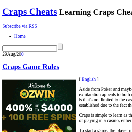
Craps Cheats
Learning Craps Che
Subscribe via RSS
Home
29
Aug/20
0
Craps Game Rules
[
English
]
Aside from Poker and maybe 
exhilaration appeals to both
is that's not limited to the
established due to the fact t
Craps is simple to learn as t
of playing in a casino, eithe
To start a game, the player m