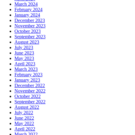
March 2024
February 2024
January 2024
December 2023
November 2023
October 2023
September 2023
August 2023
July 2023
June 2023
May 2023
April 2023
March 2023
February 2023
January 2023
December 2022
November 2022
October 2022
September 2022
August 2022
July 2022
June 2022
May 2022
April 2022
March 2022