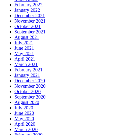
February 2022
January 2022
December 2021
November 2021
October 2021
September 2021
August 2021
July 2021
June 2021
May 2021
April 2021
March 2021
February 2021
January 2021
December 2020
November 2020
October 2020
September 2020
August 2020
July 2020
June 2020
May 2020
April 2020
March 2020
February 2020