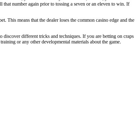
l that number again prior to tossing a seven or an eleven to win. If
 bet. This means that the dealer loses the common casino edge and the
o discover different tricks and techniques. If you are betting on craps
 training or any other developmental materials about the game.