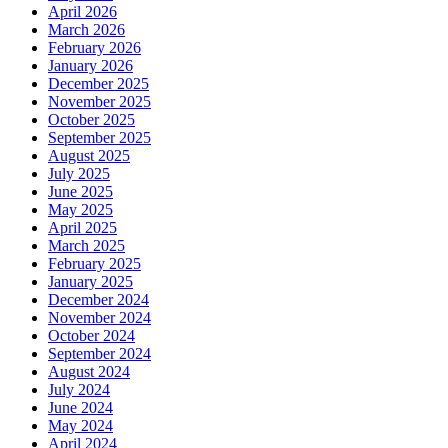
April 2026
March 2026
February 2026
January 2026
December 2025
November 2025
October 2025
September 2025
August 2025
July 2025
June 2025
May 2025
April 2025
March 2025
February 2025
January 2025
December 2024
November 2024
October 2024
September 2024
August 2024
July 2024
June 2024
May 2024
April 2024