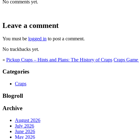
No comments yet.
Leave a comment
You must be
logged in
to post a comment.
No trackbacks yet.
«
Pickup Craps – Hints and Plans: The History of Craps
Craps Game 
Categories
Craps
Blogroll
Archive
August 2026
July 2026
June 2026
May 2026