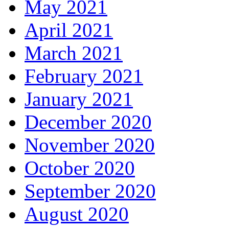
May 2021
April 2021
March 2021
February 2021
January 2021
December 2020
November 2020
October 2020
September 2020
August 2020