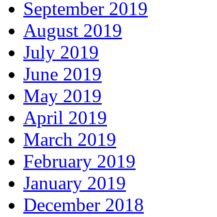
September 2019
August 2019
July 2019
June 2019
May 2019
April 2019
March 2019
February 2019
January 2019
December 2018