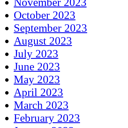
November 2023
October 2023
September 2023
August 2023
July 2023
June 2023
May 2023
April 2023
March 2023
February 2023