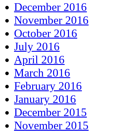
December 2016
November 2016
October 2016
July 2016
April 2016
March 2016
February 2016
January 2016
December 2015
November 2015