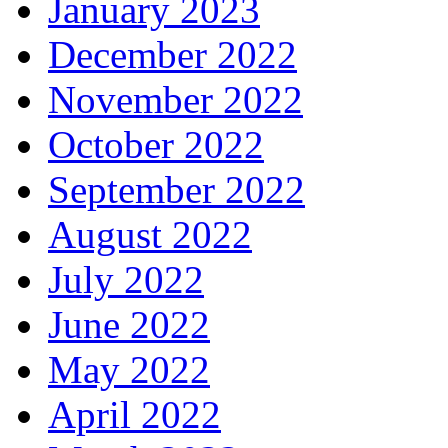
January 2023
December 2022
November 2022
October 2022
September 2022
August 2022
July 2022
June 2022
May 2022
April 2022