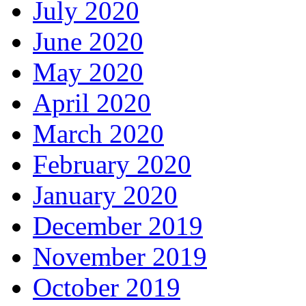
July 2020
June 2020
May 2020
April 2020
March 2020
February 2020
January 2020
December 2019
November 2019
October 2019