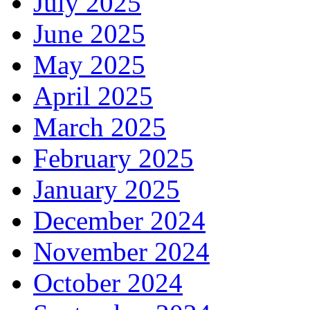
July 2025
June 2025
May 2025
April 2025
March 2025
February 2025
January 2025
December 2024
November 2024
October 2024