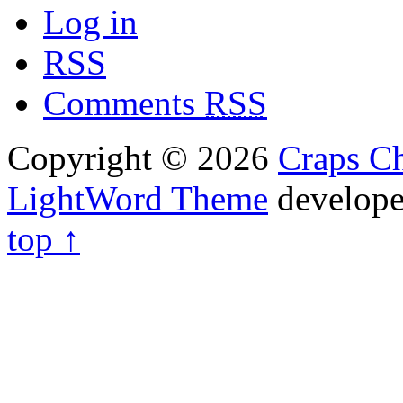
Log in
RSS
Comments
RSS
Copyright © 2026
Craps Ch
LightWord Theme
develop
top ↑