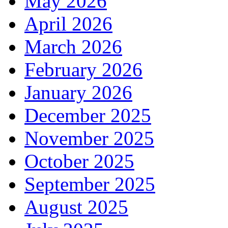
May 2026
April 2026
March 2026
February 2026
January 2026
December 2025
November 2025
October 2025
September 2025
August 2025