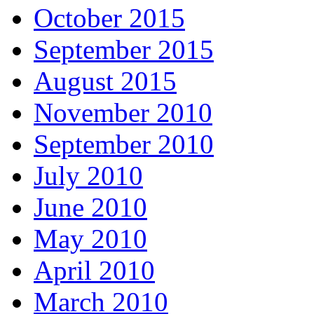
October 2015
September 2015
August 2015
November 2010
September 2010
July 2010
June 2010
May 2010
April 2010
March 2010