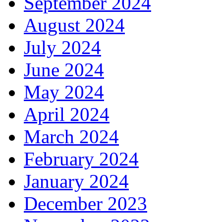
September 2024
August 2024
July 2024
June 2024
May 2024
April 2024
March 2024
February 2024
January 2024
December 2023