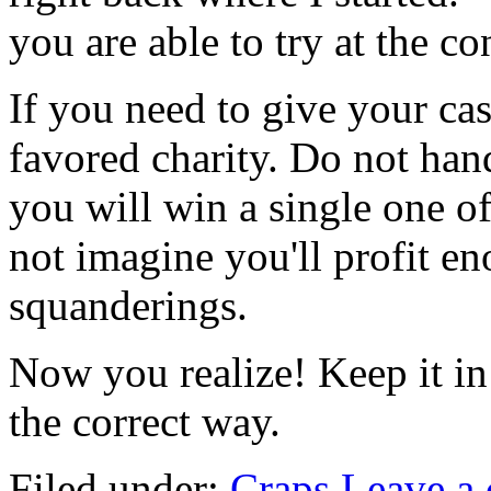
you are able to try at the c
If you need to give your cas
favored charity. Do not hand
you will win a single one o
not imagine you'll profit e
squanderings.
Now you realize! Keep it in
the correct way.
Filed under:
Craps
Leave a