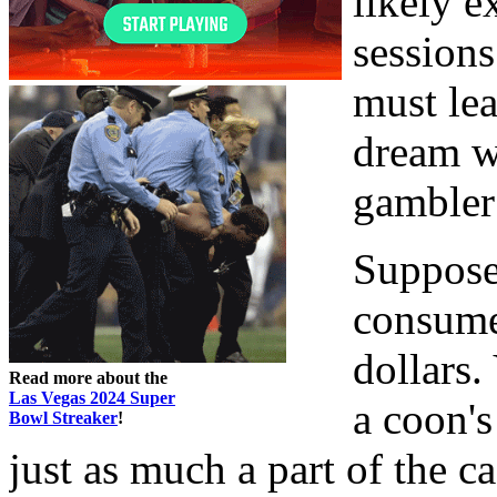
likely 
sessions
must lea
dream wo
gambler
Suppose,
consume
dollars.
Read more about the
Las Vegas 2024 Super
a coon's
Bowl Streaker
!
just as much a part of the c