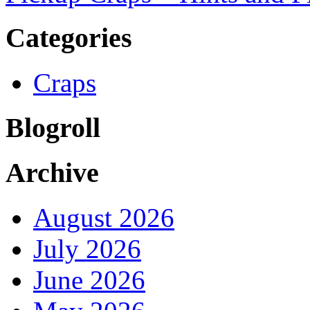
Categories
Craps
Blogroll
Archive
August 2026
July 2026
June 2026