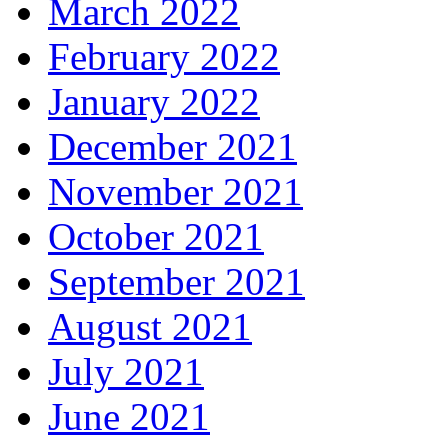
March 2022
February 2022
January 2022
December 2021
November 2021
October 2021
September 2021
August 2021
July 2021
June 2021