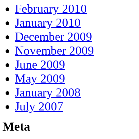
February 2010
January 2010
December 2009
November 2009
June 2009
May 2009
January 2008
July 2007
Meta