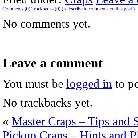
Comments (0)
Trackbacks (0)
( subscribe to comments on this post )
No comments yet.
Leave a comment
You must be
logged in
to p
No trackbacks yet.
«
Master Craps – Tips and 
Pickup Craps – Hints and P