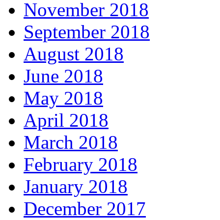
November 2018
September 2018
August 2018
June 2018
May 2018
April 2018
March 2018
February 2018
January 2018
December 2017