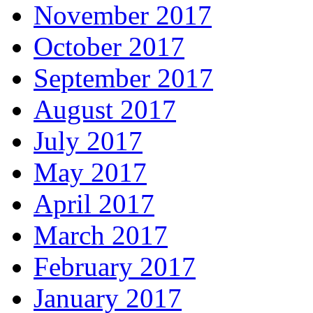
November 2017
October 2017
September 2017
August 2017
July 2017
May 2017
April 2017
March 2017
February 2017
January 2017