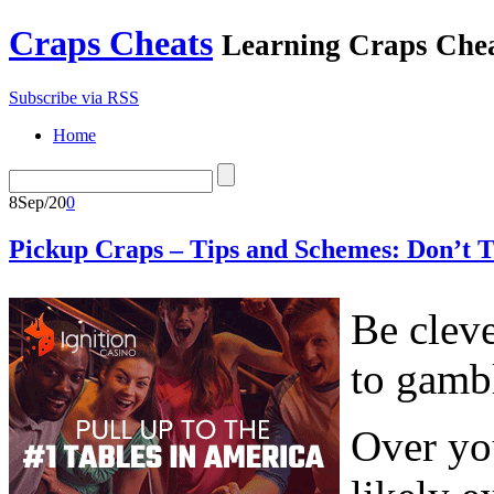
Craps Cheats
Learning Craps Che
Subscribe via RSS
Home
8
Sep/20
0
Pickup Craps – Tips and Schemes: Don’t T
Be cleve
to gambl
Over you