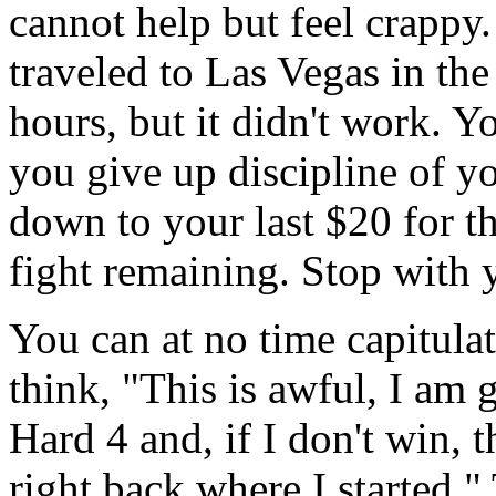
cannot help but feel crappy
traveled to Las Vegas in the
hours, but it didn't work. Y
you give up discipline of 
down to your last $20 for th
fight remaining. Stop with 
You can at no time capitulat
think, "This is awful, I am g
Hard 4 and, if I don't win, th
right back where I started."