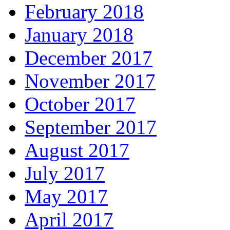
February 2018
January 2018
December 2017
November 2017
October 2017
September 2017
August 2017
July 2017
May 2017
April 2017