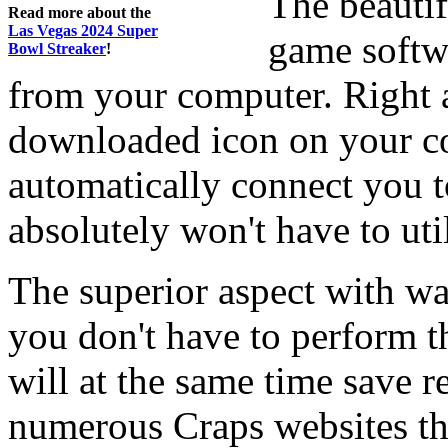
The beautif
Read more about the
Las Vegas 2024 Super
game softwa
Bowl Streaker
!
from your computer. Right a
downloaded icon on your co
automatically connect you t
absolutely won't have to uti
The superior aspect with wag
you don't have to perform t
will at the same time save r
numerous Craps websites tha