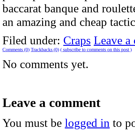
baccarat banque and roulette
an amazing and cheap tactic 
Filed under:
Craps
Leave a
Comments (0)
Trackbacks (0)
( subscribe to comments on this post )
No comments yet.
Leave a comment
You must be
logged in
to p