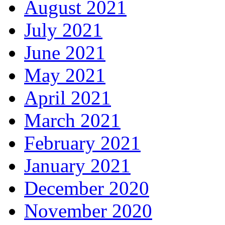
August 2021
July 2021
June 2021
May 2021
April 2021
March 2021
February 2021
January 2021
December 2020
November 2020