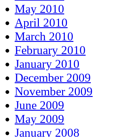
May 2010
April 2010
March 2010
February 2010
January 2010
December 2009
November 2009
June 2009
May 2009
January 2008