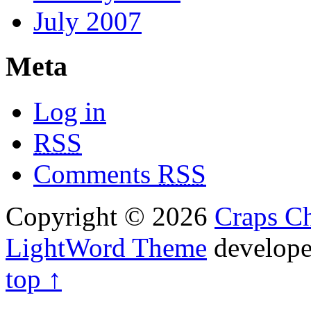
July 2007
Meta
Log in
RSS
Comments
RSS
Copyright © 2026
Craps Ch
LightWord Theme
develop
top ↑