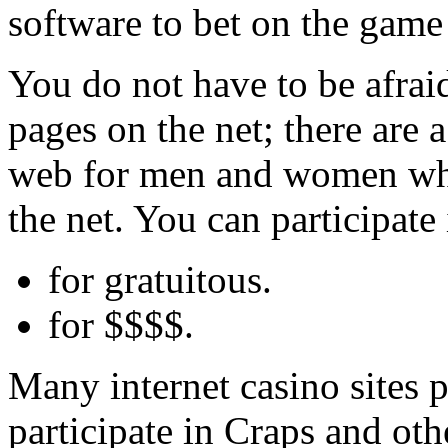
software to bet on the game
You do not have to be afrai
pages on the net; there are 
web for men and women who
the net. You can participate 
for gratuitous.
for $$$$.
Many internet casino sites 
participate in Craps and oth