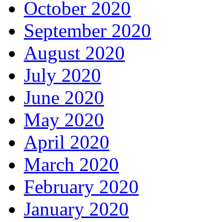
October 2020
September 2020
August 2020
July 2020
June 2020
May 2020
April 2020
March 2020
February 2020
January 2020