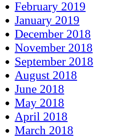
February 2019
January 2019
December 2018
November 2018
September 2018
August 2018
June 2018
May 2018
April 2018
March 2018