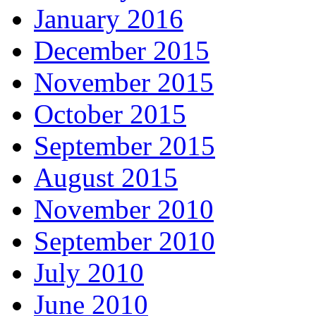
January 2016
December 2015
November 2015
October 2015
September 2015
August 2015
November 2010
September 2010
July 2010
June 2010