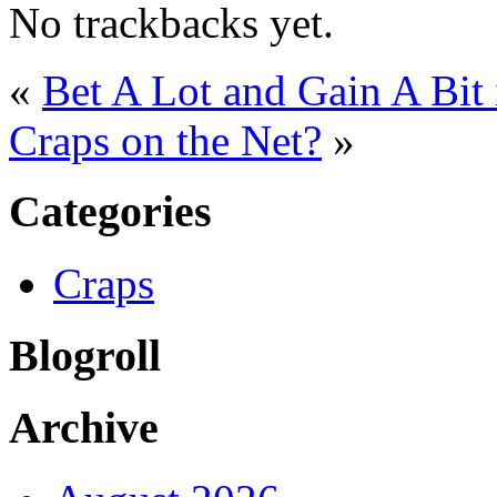
No trackbacks yet.
«
Bet A Lot and Gain A Bit 
Craps on the Net?
»
Categories
Craps
Blogroll
Archive