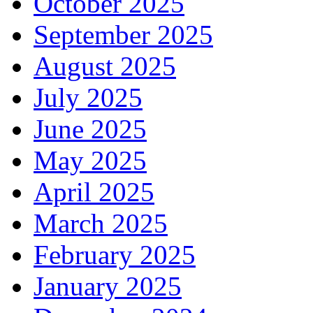
October 2025
September 2025
August 2025
July 2025
June 2025
May 2025
April 2025
March 2025
February 2025
January 2025