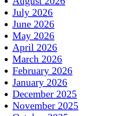
August 2026
July 2026
June 2026
May 2026
April 2026
March 2026
February 2026
January 2026
December 2025
November 2025