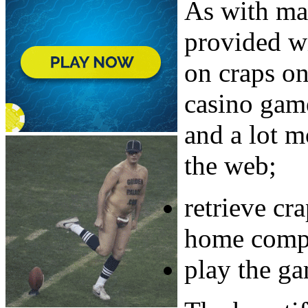
As with ma
provided w
on craps on
casino game
and a lot m
the web;
retrieve c
home compu
play the ga