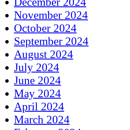
December 2024
November 2024
October 2024
September 2024
August 2024
July 2024
June 2024
May 2024
April 2024
March 2024