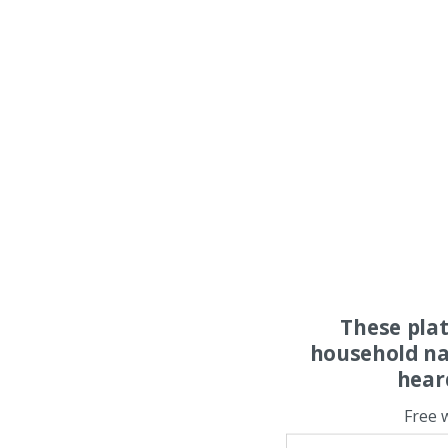
These pla
household na
hear
Free 