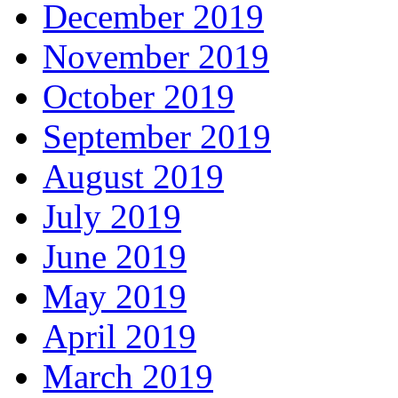
December 2019
November 2019
October 2019
September 2019
August 2019
July 2019
June 2019
May 2019
April 2019
March 2019