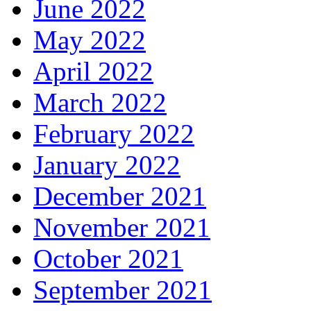
June 2022
May 2022
April 2022
March 2022
February 2022
January 2022
December 2021
November 2021
October 2021
September 2021