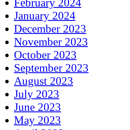
February 2024
January 2024
December 2023
November 2023
October 2023
September 2023
August 2023
July 2023
June 2023
May 2023