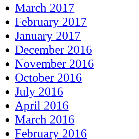
March 2017
February 2017
January 2017
December 2016
November 2016
October 2016
July 2016
April 2016
March 2016
February 2016