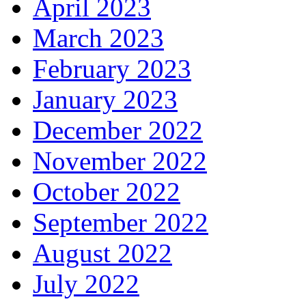
April 2023
March 2023
February 2023
January 2023
December 2022
November 2022
October 2022
September 2022
August 2022
July 2022