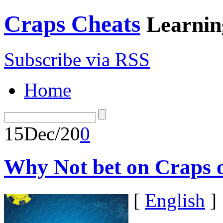
Craps Cheats
Learnin
Subscribe via RSS
Home
15
Dec/20
0
Why Not bet on Craps o
[
English
]