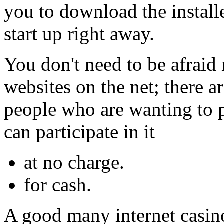
you to download the install
start up right away.
You don't need to be afraid
websites on the net; there ar
people who are wanting to 
can participate in it
at no charge.
for cash.
A good many internet casin