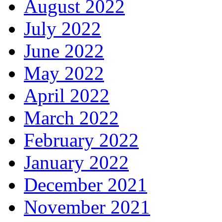
August 2022
July 2022
June 2022
May 2022
April 2022
March 2022
February 2022
January 2022
December 2021
November 2021