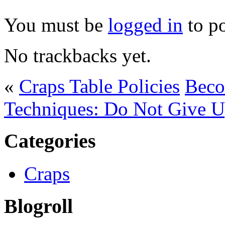
You must be
logged in
to p
No trackbacks yet.
«
Craps Table Policies
Beco
Techniques: Do Not Give 
Categories
Craps
Blogroll