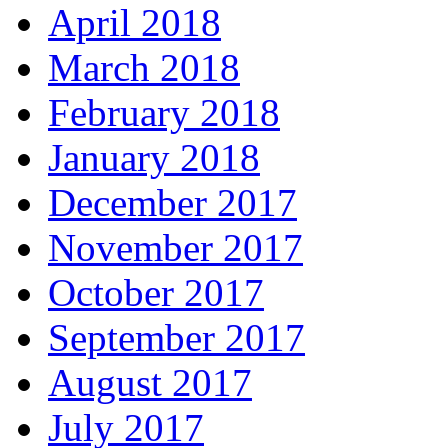
April 2018
March 2018
February 2018
January 2018
December 2017
November 2017
October 2017
September 2017
August 2017
July 2017