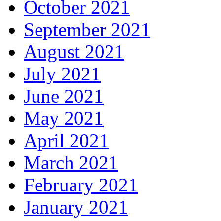
October 2021
September 2021
August 2021
July 2021
June 2021
May 2021
April 2021
March 2021
February 2021
January 2021