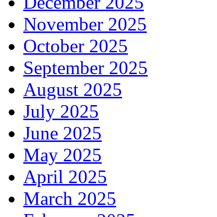
December 2025
November 2025
October 2025
September 2025
August 2025
July 2025
June 2025
May 2025
April 2025
March 2025