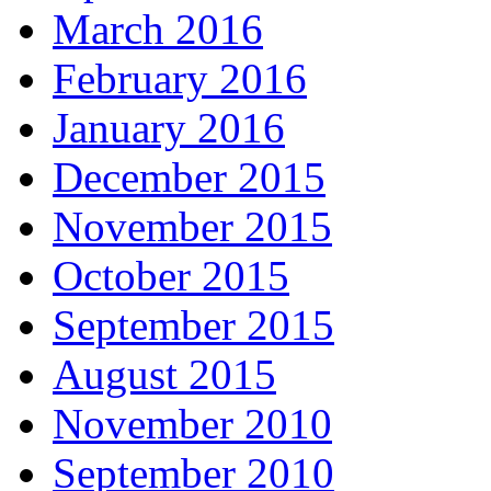
March 2016
February 2016
January 2016
December 2015
November 2015
October 2015
September 2015
August 2015
November 2010
September 2010