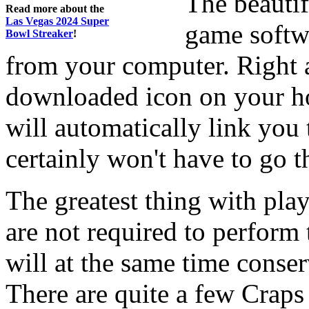
The beauti
Read more about the
Las Vegas 2024 Super
game softwa
Bowl Streaker
!
from your computer. Right a
downloaded icon on your h
will automatically link you
certainly won't have to go 
The greatest thing with play
are not required to perform
will at the same time cons
There are quite a few Crap