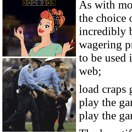
As with mo
the choice 
incredibly
wagering pr
to be used 
web;
load craps
play the ga
play the g