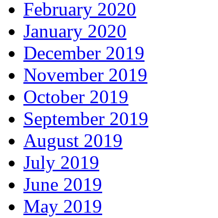
February 2020
January 2020
December 2019
November 2019
October 2019
September 2019
August 2019
July 2019
June 2019
May 2019