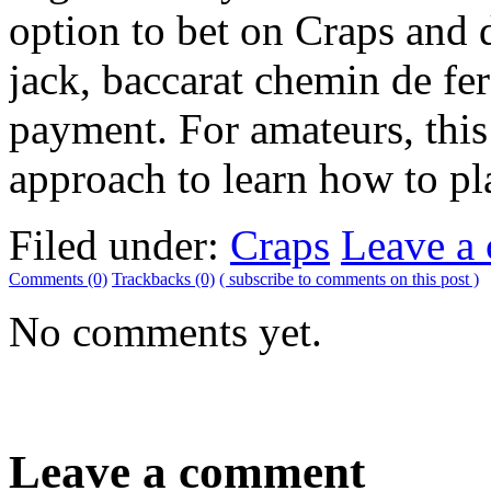
option to bet on Craps and 
jack, baccarat chemin de fe
payment. For amateurs, this
approach to learn how to pla
Filed under:
Craps
Leave a
Comments (0)
Trackbacks (0)
( subscribe to comments on this post )
No comments yet.
Leave a comment