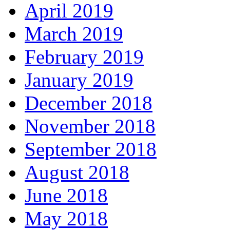
April 2019
March 2019
February 2019
January 2019
December 2018
November 2018
September 2018
August 2018
June 2018
May 2018