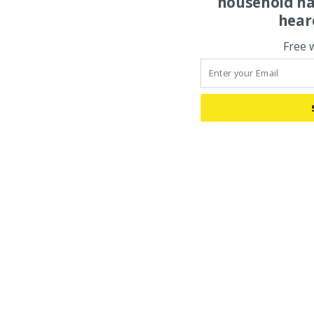
household na
hear
Free 