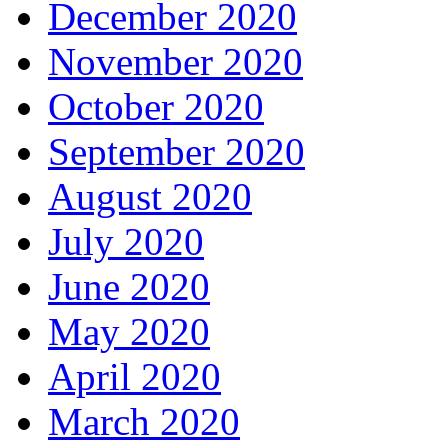
December 2020
November 2020
October 2020
September 2020
August 2020
July 2020
June 2020
May 2020
April 2020
March 2020