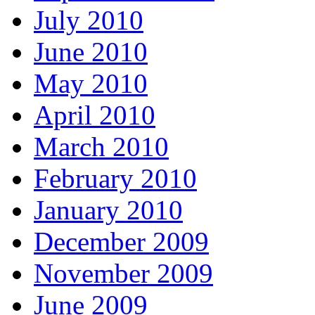
July 2010
June 2010
May 2010
April 2010
March 2010
February 2010
January 2010
December 2009
November 2009
June 2009