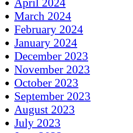
April 2024
March 2024
February 2024
January 2024
December 2023
November 2023
October 2023
September 2023
August 2023
July 2023