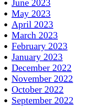
June 2023
May 2023
April 2023
March 2023
February 2023
January 2023
December 2022
November 2022
October 2022
September 2022