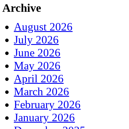
Archive
August 2026
July 2026
June 2026
May 2026
April 2026
March 2026
February 2026
January 2026