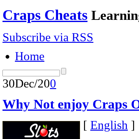
Craps Cheats
Learnin
Subscribe via RSS
Home
30
Dec/20
0
Why Not enjoy Craps O
[
English
]