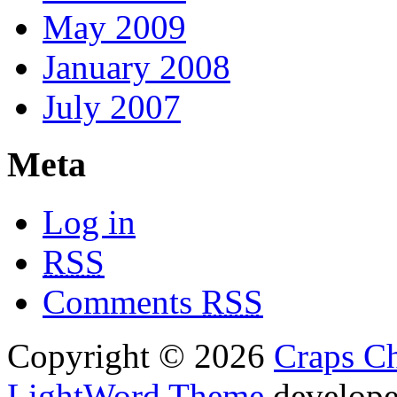
May 2009
January 2008
July 2007
Meta
Log in
RSS
Comments
RSS
Copyright © 2026
Craps Ch
LightWord Theme
develop