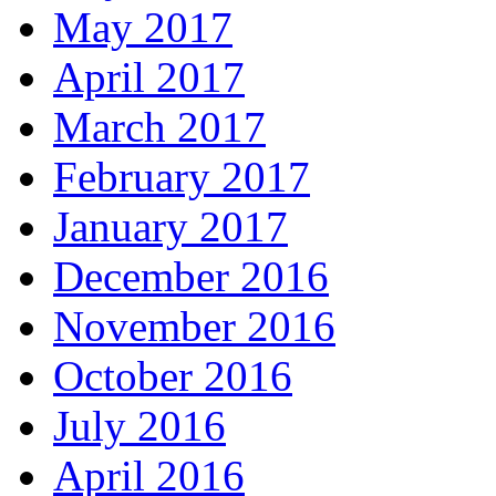
May 2017
April 2017
March 2017
February 2017
January 2017
December 2016
November 2016
October 2016
July 2016
April 2016