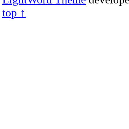
top ↑