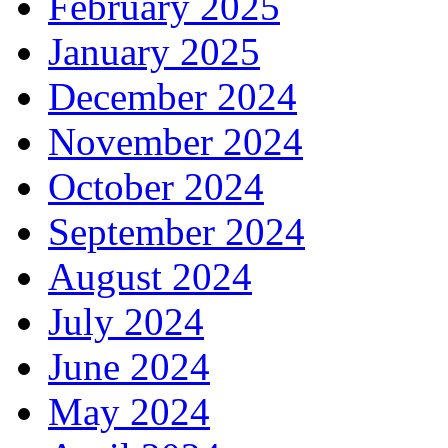
February 2025
January 2025
December 2024
November 2024
October 2024
September 2024
August 2024
July 2024
June 2024
May 2024