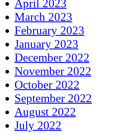
April 2023
March 2023
February 2023
January 2023
December 2022
November 2022
October 2022
September 2022
August 2022
July 2022