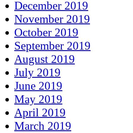
December 2019
November 2019
October 2019
September 2019
August 2019
July 2019
June 2019
May 2019
April 2019
March 2019