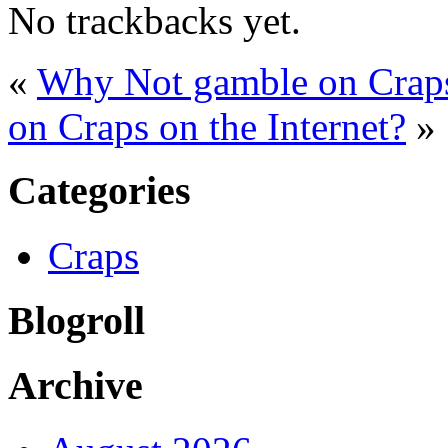
No trackbacks yet.
«
Why Not gamble on Crap
on Craps on the Internet?
»
Categories
Craps
Blogroll
Archive