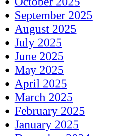
October 2025
September 2025
August 2025
July 2025
June 2025
May 2025
April 2025
March 2025
February 2025
January 2025