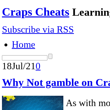
Craps Cheats
Learnin
Subscribe via RSS
Home
18
Jul/21
0
Why Not gamble on Cr
As with mo