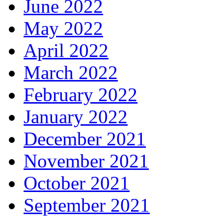
June 2022
May 2022
April 2022
March 2022
February 2022
January 2022
December 2021
November 2021
October 2021
September 2021