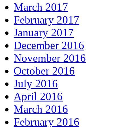
March 2017
February 2017
January 2017
December 2016
November 2016
October 2016
July 2016
April 2016
March 2016
February 2016