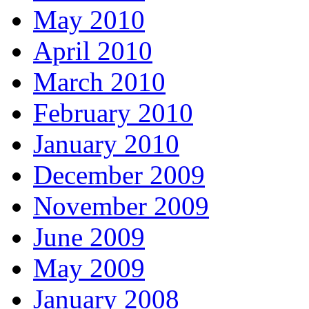
May 2010
April 2010
March 2010
February 2010
January 2010
December 2009
November 2009
June 2009
May 2009
January 2008