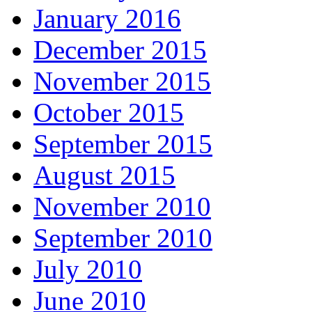
January 2016
December 2015
November 2015
October 2015
September 2015
August 2015
November 2010
September 2010
July 2010
June 2010