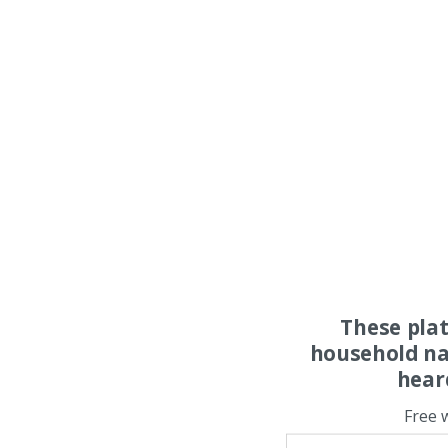
These pla
household na
hear
Free 