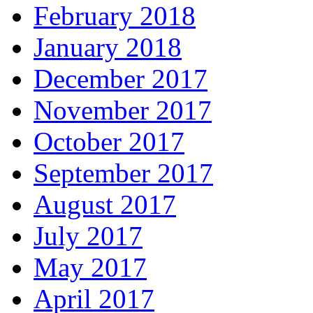
February 2018
January 2018
December 2017
November 2017
October 2017
September 2017
August 2017
July 2017
May 2017
April 2017