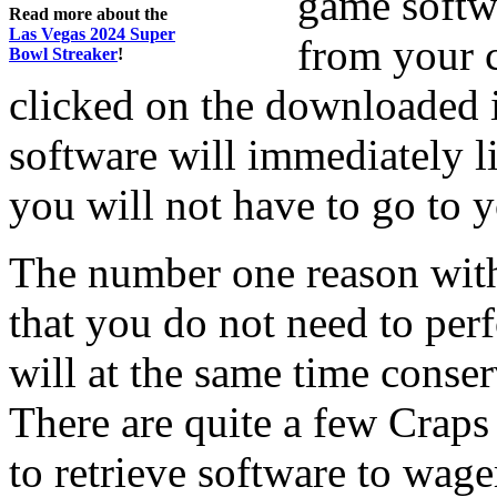
game softwa
Read more about the
Las Vegas 2024 Super
from your 
Bowl Streaker
!
clicked on the downloaded 
software will immediately l
you will not have to go to 
The number one reason with
that you do not need to per
will at the same time conse
There are quite a few Craps
to retrieve software to wag