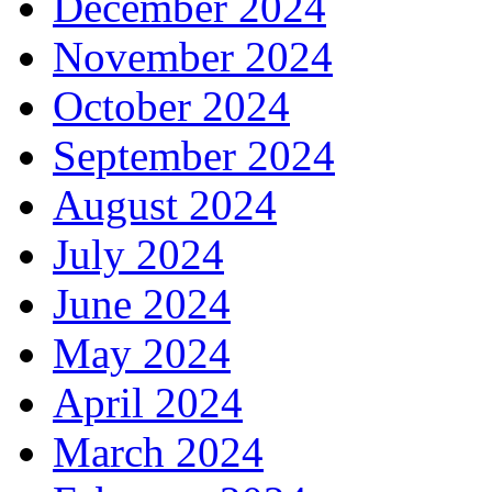
December 2024
November 2024
October 2024
September 2024
August 2024
July 2024
June 2024
May 2024
April 2024
March 2024