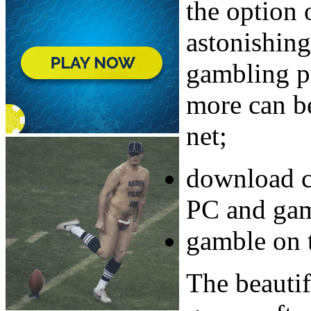
the option 
astonishin
gambling p
more can b
net;
download c
PC and gam
gamble on 
The beautif