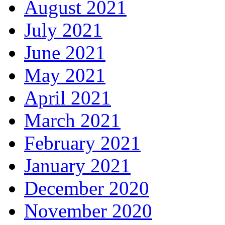
August 2021
July 2021
June 2021
May 2021
April 2021
March 2021
February 2021
January 2021
December 2020
November 2020