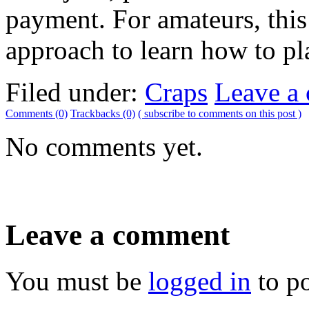
payment. For amateurs, this
approach to learn how to pla
Filed under:
Craps
Leave a
Comments (0)
Trackbacks (0)
( subscribe to comments on this post )
No comments yet.
Leave a comment
You must be
logged in
to p