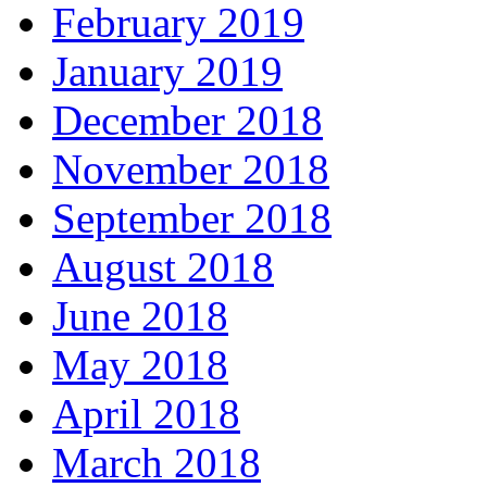
February 2019
January 2019
December 2018
November 2018
September 2018
August 2018
June 2018
May 2018
April 2018
March 2018