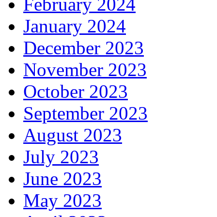
February 2024
January 2024
December 2023
November 2023
October 2023
September 2023
August 2023
July 2023
June 2023
May 2023