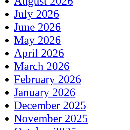
August 2026
July 2026
June 2026
May 2026
April 2026
March 2026
February 2026
January 2026
December 2025
November 2025