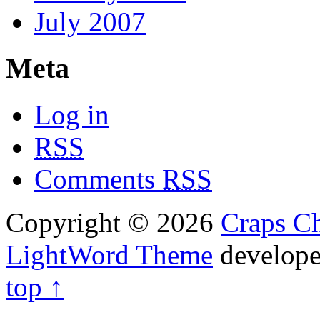
July 2007
Meta
Log in
RSS
Comments
RSS
Copyright © 2026
Craps Ch
LightWord Theme
develop
top ↑