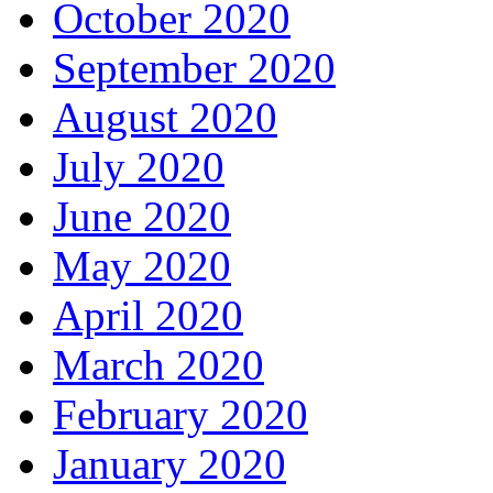
October 2020
September 2020
August 2020
July 2020
June 2020
May 2020
April 2020
March 2020
February 2020
January 2020