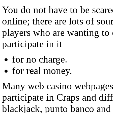
You do not have to be scare
online; there are lots of so
players who are wanting to 
participate in it
for no charge.
for real money.
Many web casino webpages 
participate in Craps and dif
blackjack, punto banco and