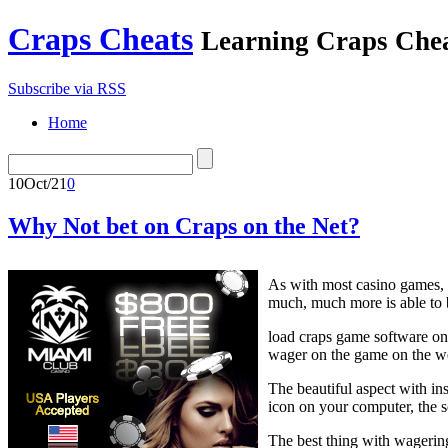
Craps Cheats
Learning Craps Che
Subscribe via RSS
Home
10
Oct/21
0
Why Not bet on Craps on the Net?
As with most casino games, 
much, much more is able to 
load craps game software on
wager on the game on the w
The beautiful aspect with i
icon on your computer, the s
The best thing with wagering 