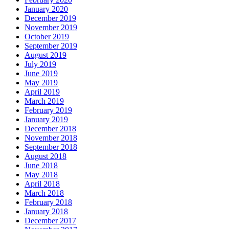
January 2020
December 2019
November 2019
October 2019
September 2019
August 2019
July 2019
June 2019
May 2019
April 2019
March 2019
February 2019
January 2019
December 2018
November 2018
September 2018
August 2018
June 2018
May 2018
April 2018
March 2018
February 2018
January 2018
December 2017