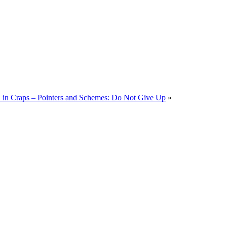
in Craps – Pointers and Schemes: Do Not Give Up
»