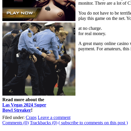
monitor. There are a lot of C
You do not have to be terrifi
play this game on the net. Yo
at no charge.
for real money.
A great many online casino 
payment. For amateurs, this
Read more about the
Las Vegas 2024 Super
Bowl Streaker
!
Filed under:
Craps
Leave a comment
Comments (0)
Trackbacks (0)
( subscribe to comments on this post )