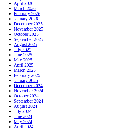
April 2026
March 2026
February 2026
January 2026
December 2025
November 2025
October 2025
September 2025
August 2025
July 2025
June 2025
May 2025
April 2025
March 2025
February 2025
January 2025
December 2024
November 2024
October 2024
September 2024
August 2024
July 2024
June 2024
May 2024
April 2024