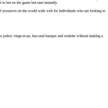
 to bet on the game but start instantly.
s of resources on the world wide web for individuals who are looking to
e poker, vingt-et-un, baccarat banque and roulette without making a