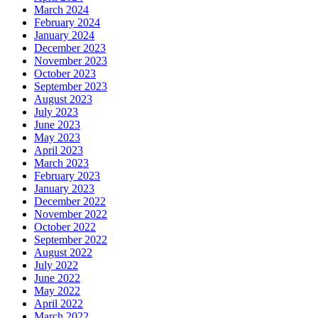
March 2024
February 2024
January 2024
December 2023
November 2023
October 2023
September 2023
August 2023
July 2023
June 2023
May 2023
April 2023
March 2023
February 2023
January 2023
December 2022
November 2022
October 2022
September 2022
August 2022
July 2022
June 2022
May 2022
April 2022
March 2022