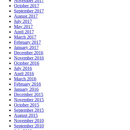
November 2017
October 2017
September 2017
August 2017
July 2017
May 2017
April 2017
March 2017
February 2017
January 2017
December 2016
November 2016
October 2016
July 2016
April 2016
March 2016
February 2016
January 2016
December 2015
November 2015
October 2015
September 2015
August 2015
November 2010
September 2010