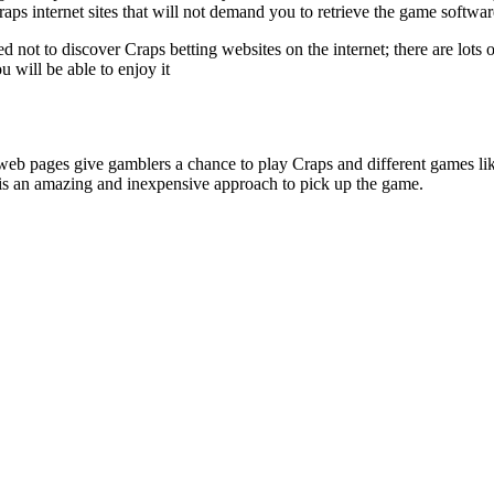
raps internet sites that will not demand you to retrieve the game software
ed not to discover Craps betting websites on the internet; there are lot
u will be able to enjoy it
web pages give gamblers a chance to play Craps and different games lik
 is an amazing and inexpensive approach to pick up the game.