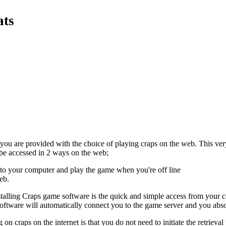
ats
you are provided with the choice of playing craps on the web. This v
be accessed in 2 ways on the web;
to your computer and play the game when you're off line
eb.
nstalling Craps game software is the quick and simple access from you
oftware will automatically connect you to the game server and you abso
on craps on the internet is that you do not need to initiate the retrieva