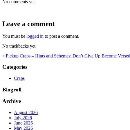
No comments yet.
Leave a comment
You must be
logged in
to post a comment.
No trackbacks yet.
«
Pickup Craps – Hints and Schemes: Don’t Give Up
Become Versed 
Categories
Craps
Blogroll
Archive
August 2026
July 2026
June 2026
May 2026