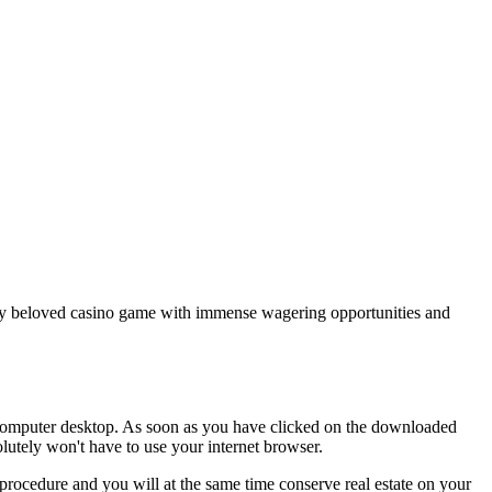
ery beloved casino game with immense wagering opportunities and
r computer desktop. As soon as you have clicked on the downloaded
lutely won't have to use your internet browser.
l procedure and you will at the same time conserve real estate on your