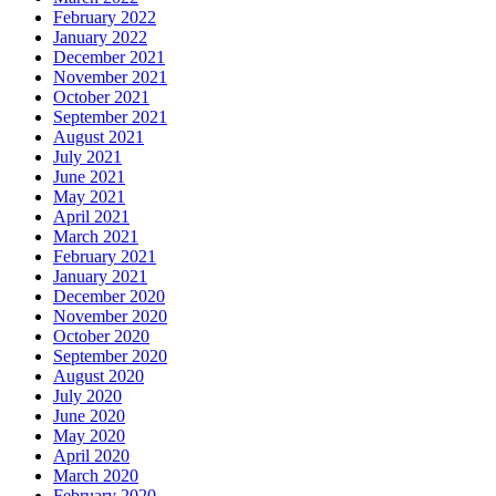
February 2022
January 2022
December 2021
November 2021
October 2021
September 2021
August 2021
July 2021
June 2021
May 2021
April 2021
March 2021
February 2021
January 2021
December 2020
November 2020
October 2020
September 2020
August 2020
July 2020
June 2020
May 2020
April 2020
March 2020
February 2020