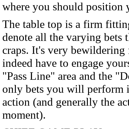
where you should position 
The table top is a firm fitti
denote all the varying bets 
craps. It's very bewildering
indeed have to engage yours
"Pass Line" area and the "D
only bets you will perform 
action (and generally the a
moment).