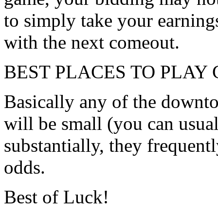
to simply take your earnings
with the next comeout.
BEST PLACES TO PLAY 
Basically any of the down
will be small (you can usua
substantially, they frequent
odds.
Best of Luck!