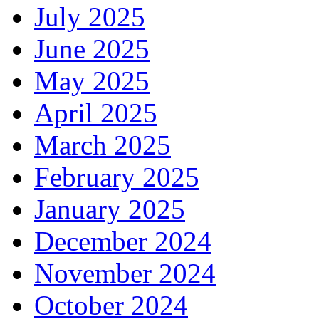
July 2025
June 2025
May 2025
April 2025
March 2025
February 2025
January 2025
December 2024
November 2024
October 2024