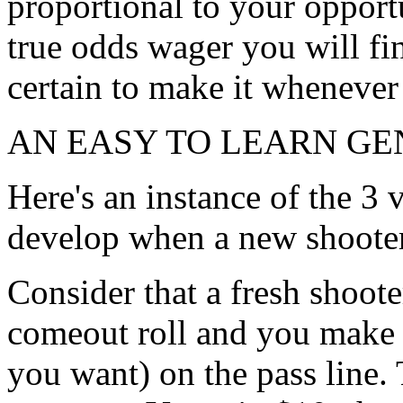
proportional to your opport
true odds wager you will fin
certain to make it whenever
AN EASY TO LEARN GE
Here's an instance of the 3 
develop when a new shooter
Consider that a fresh shoote
comeout roll and you make 
you want) on the pass line. 