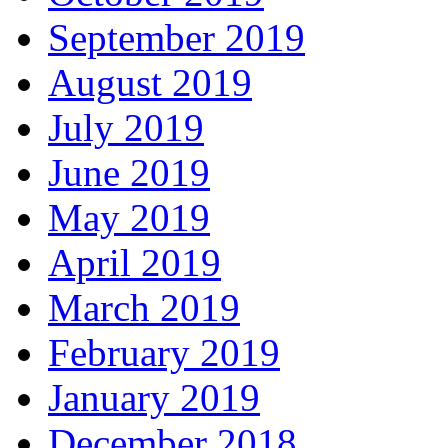
September 2019
August 2019
July 2019
June 2019
May 2019
April 2019
March 2019
February 2019
January 2019
December 2018