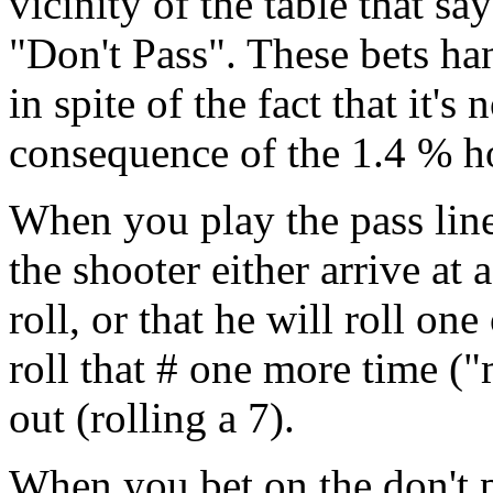
vicinity of the table that sa
"Don't Pass". These bets h
in spite of the fact that it's
consequence of the 1.4 % h
When you play the pass line
the shooter either arrive at
roll, or that he will roll on
roll that # one more time (
out (rolling a 7).
When you bet on the don't pa