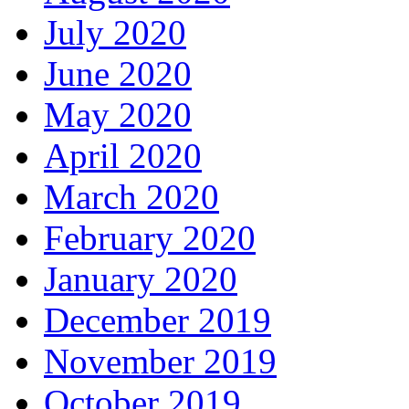
July 2020
June 2020
May 2020
April 2020
March 2020
February 2020
January 2020
December 2019
November 2019
October 2019