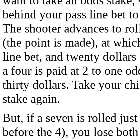
want to take an odds stake, 
behind your pass line bet t
The shooter advances to roll 
(the point is made), at whi
line bet, and twenty dollar
a four is paid at 2 to one o
thirty dollars. Take your chi
stake again.
But, if a seven is rolled just
before the 4), you lose bot