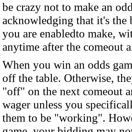
be crazy not to make an odd
acknowledging that it's the b
you are enabledto make, wit
anytime after the comeout an
When you win an odds gambl
off the table. Otherwise, th
"off" on the next comeout a
wager unless you specificall
them to be "working". Howe
game, your bidding may not b