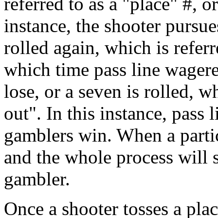
referred to as a "place" #, o
instance, the shooter pursues
rolled again, which is referr
which time pass line wagere
lose, or a seven is rolled, w
out". In this instance, pass 
gamblers win. When a partic
and the whole process will s
gambler.
Once a shooter tosses a plac