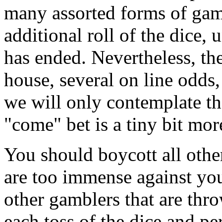
many assorted forms of gam
additional roll of the dice, 
has ended. Nevertheless, the
house, several on line odds
we will only contemplate the
"come" bet is a tiny bit mor
You should boycott all other
are too immense against you.
other gamblers that are thro
each toss of the dice and pe