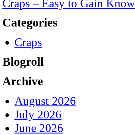
Craps – Easy to Gain Know
Categories
Craps
Blogroll
Archive
August 2026
July 2026
June 2026