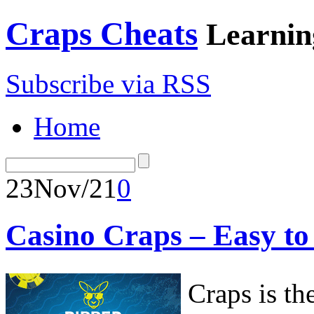
Craps Cheats
Learnin
Subscribe via RSS
Home
23
Nov/21
0
Casino Craps – Easy to
Craps is th