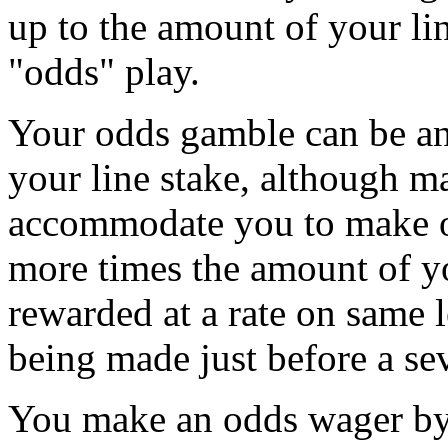
up to the amount of your li
"odds" play.
Your odds gamble can be an
your line stake, although m
accommodate you to make o
more times the amount of yo
rewarded at a rate on same l
being made just before a sev
You make an odds wager by