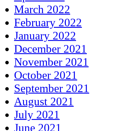
March 2022
February 2022
January 2022
December 2021
November 2021
October 2021
September 2021
August 2021
July 2021
June 2021