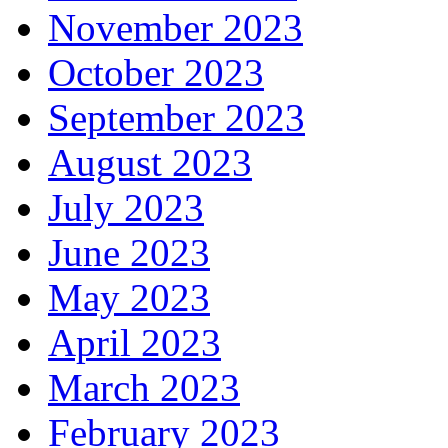
November 2023
October 2023
September 2023
August 2023
July 2023
June 2023
May 2023
April 2023
March 2023
February 2023