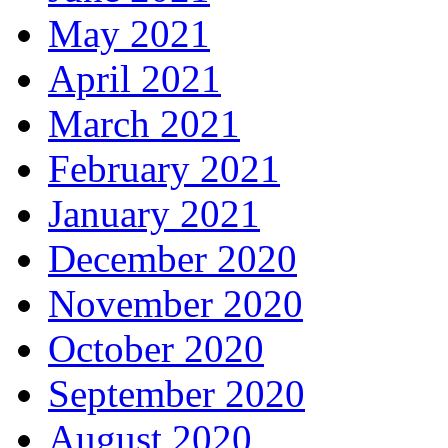
May 2021
April 2021
March 2021
February 2021
January 2021
December 2020
November 2020
October 2020
September 2020
August 2020