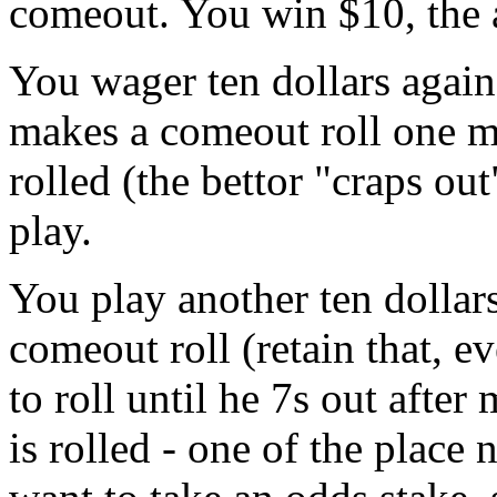
comeout. You win $10, the 
You wager ten dollars again
makes a comeout roll one mo
rolled (the bettor "craps ou
play.
You play another ten dollar
comeout roll (retain that, e
to roll until he 7s out after
is rolled - one of the plac