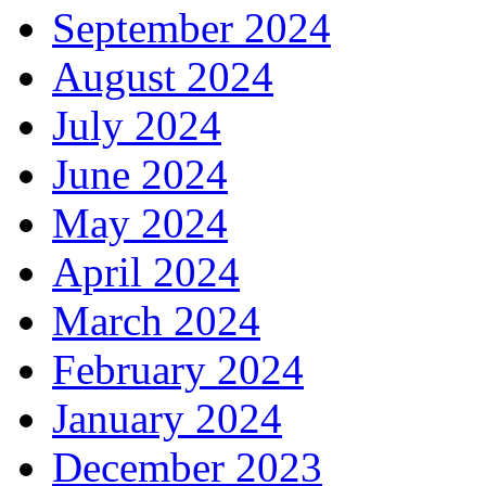
September 2024
August 2024
July 2024
June 2024
May 2024
April 2024
March 2024
February 2024
January 2024
December 2023