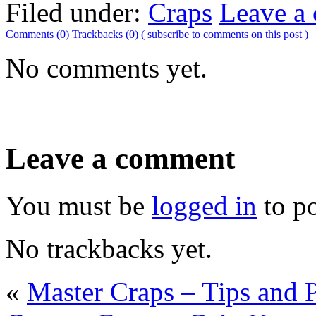
Filed under:
Craps
Leave a
Comments (0)
Trackbacks (0)
( subscribe to comments on this post )
No comments yet.
Leave a comment
You must be
logged in
to p
No trackbacks yet.
«
Master Craps – Tips and 