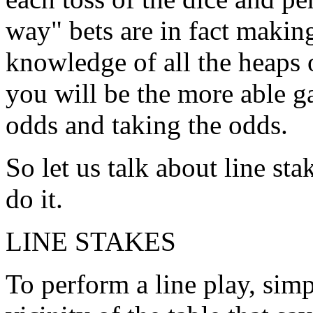
way" bets are in fact makin
knowledge of all the heaps 
you will be the more able g
odds and taking the odds.
So let us talk about line st
do it.
LINE STAKES
To perform a line play, sim