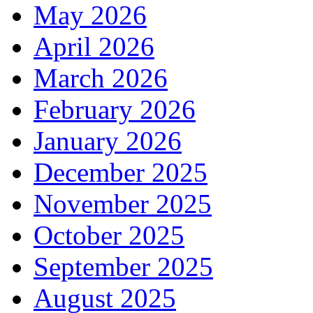
May 2026
April 2026
March 2026
February 2026
January 2026
December 2025
November 2025
October 2025
September 2025
August 2025