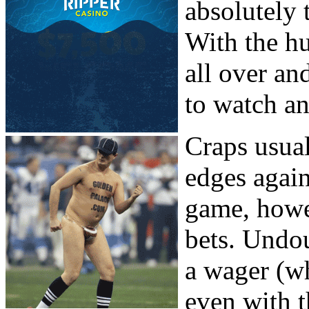
absolutely 
With the hu
all over an
to watch an
Craps usual
edges again
game, howev
bets. Undou
a wager (wh
even with t