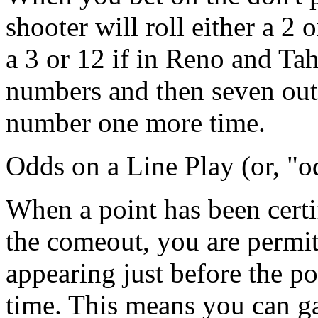
shooter will roll either a 2 
a 3 or 12 if in Reno and Taho
numbers and then seven out 
number one more time.
Odds on a Line Play (or, "
When a point has been certi
the comeout, you are permitt
appearing just before the p
time. This means you can 