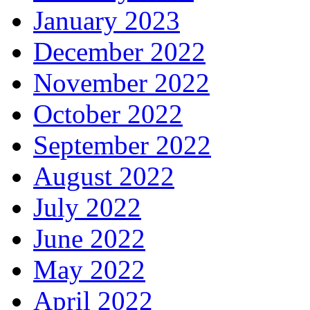
January 2023
December 2022
November 2022
October 2022
September 2022
August 2022
July 2022
June 2022
May 2022
April 2022