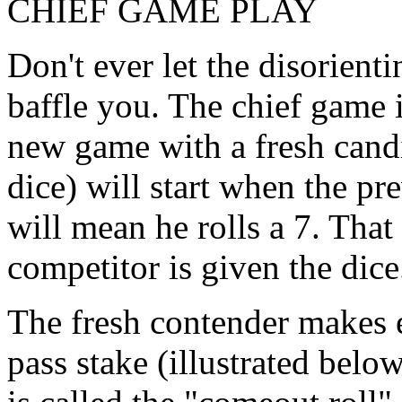
CHIEF GAME PLAY
Don't ever let the disorient
baffle you. The chief game i
new game with a fresh candi
dice) will start when the pr
will mean he rolls a 7. That
competitor is given the dice
The fresh contender makes ei
pass stake (illustrated belo