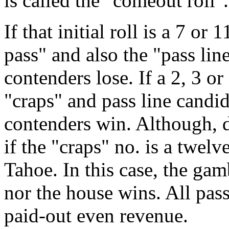
is called the "comeout roll".
If that initial roll is a 7 or
pass" and also the "pass li
contenders lose. If a 2, 3 or 
"craps" and pass line candid
contenders win. Although, d
if the "craps" no. is a twel
Tahoe. In this case, the gam
nor the house wins. All pass
paid-out even revenue.