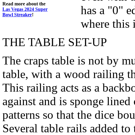
Read more about the
has a "0" e
Las Vegas 2024 Super
Bowl Streaker
!
where this 
THE TABLE SET-UP
The craps table is not by mu
table, with a wood railing t
This railing acts as a backb
against and is sponge lined
patterns so that the dice bo
Several table rails added to