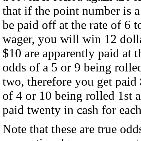
that if the point number is 
be paid off at the rate of 6 
wager, you will win 12 doll
$10 are apparently paid at t
odds of a 5 or 9 being rolled
two, therefore you get paid
of 4 or 10 being rolled 1st 
paid twenty in cash for eac
Note that these are true odd