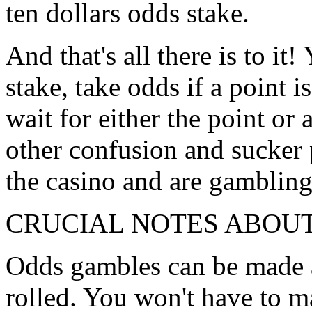
ten dollars odds stake.
And that's all there is to it
stake, take odds if a point 
wait for either the point or a
other confusion and sucker 
the casino and are gambling
CRUCIAL NOTES ABOUT
Odds gambles can be made a
rolled. You won't have to ma