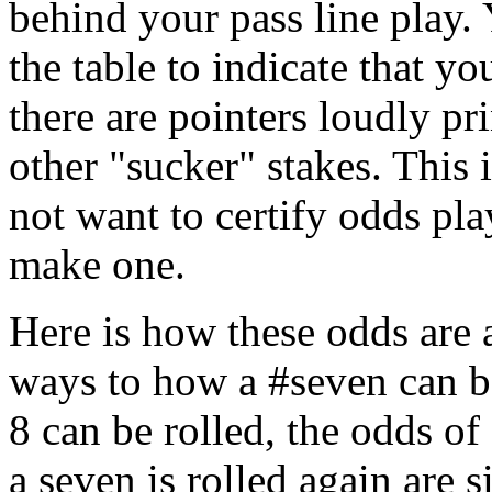
behind your pass line play. 
the table to indicate that y
there are pointers loudly pri
other "sucker" stakes. This 
not want to certify odds pla
make one.
Here is how these odds are a
ways to how a #seven can be
8 can be rolled, the odds of
a seven is rolled again are 