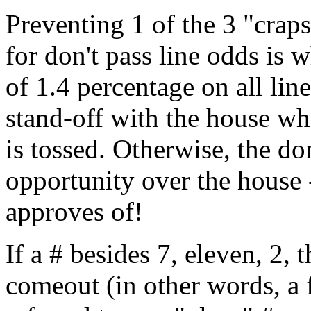
Preventing 1 of the 3 "crap
for don't pass line odds is w
of 1.4 percentage on all line
stand-off with the house w
is tossed. Otherwise, the do
opportunity over the house 
approves of!
If a # besides 7, eleven, 2, t
comeout (in other words, a f