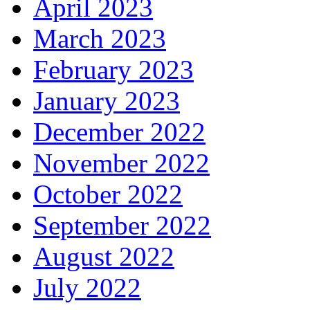
April 2023
March 2023
February 2023
January 2023
December 2022
November 2022
October 2022
September 2022
August 2022
July 2022