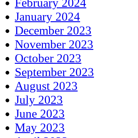
February 2024
January 2024
December 2023
November 2023
October 2023
September 2023
August 2023
July 2023
June 2023
May 2023