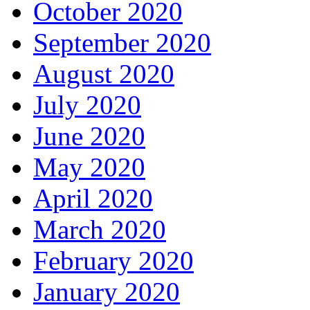
October 2020
September 2020
August 2020
July 2020
June 2020
May 2020
April 2020
March 2020
February 2020
January 2020