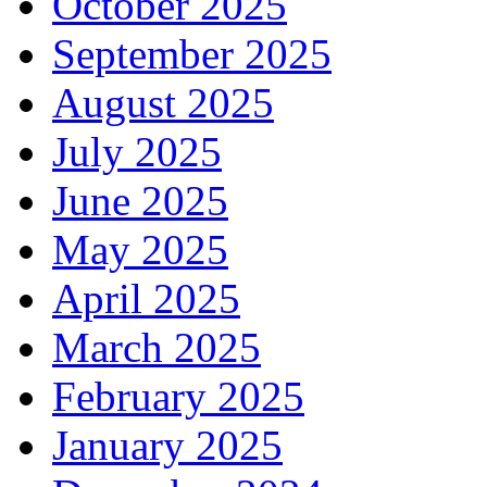
October 2025
September 2025
August 2025
July 2025
June 2025
May 2025
April 2025
March 2025
February 2025
January 2025