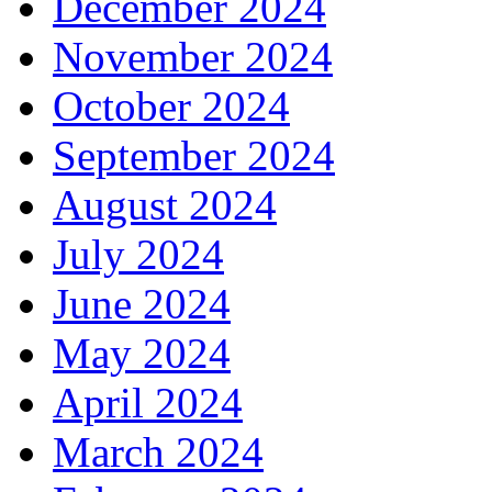
December 2024
November 2024
October 2024
September 2024
August 2024
July 2024
June 2024
May 2024
April 2024
March 2024