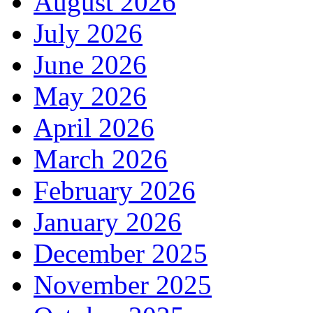
August 2026
July 2026
June 2026
May 2026
April 2026
March 2026
February 2026
January 2026
December 2025
November 2025