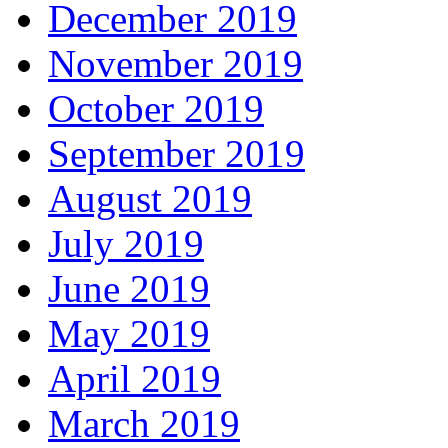
December 2019
November 2019
October 2019
September 2019
August 2019
July 2019
June 2019
May 2019
April 2019
March 2019