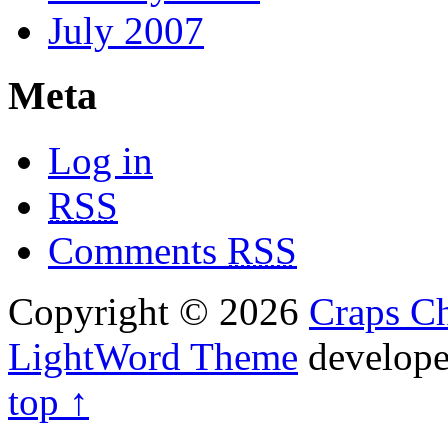
July 2007
Meta
Log in
RSS
Comments
RSS
Copyright © 2026
Craps Ch
LightWord Theme
develop
top ↑