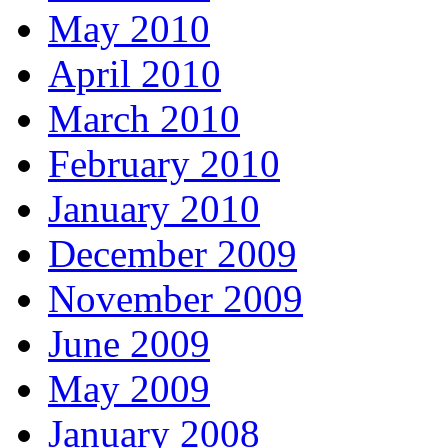
May 2010
April 2010
March 2010
February 2010
January 2010
December 2009
November 2009
June 2009
May 2009
January 2008