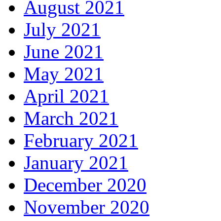
August 2021
July 2021
June 2021
May 2021
April 2021
March 2021
February 2021
January 2021
December 2020
November 2020