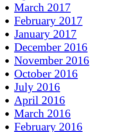
March 2017
February 2017
January 2017
December 2016
November 2016
October 2016
July 2016
April 2016
March 2016
February 2016