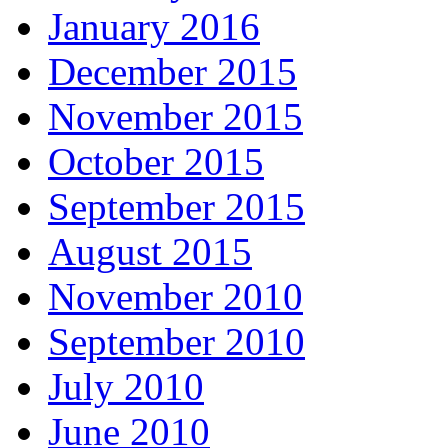
January 2016
December 2015
November 2015
October 2015
September 2015
August 2015
November 2010
September 2010
July 2010
June 2010