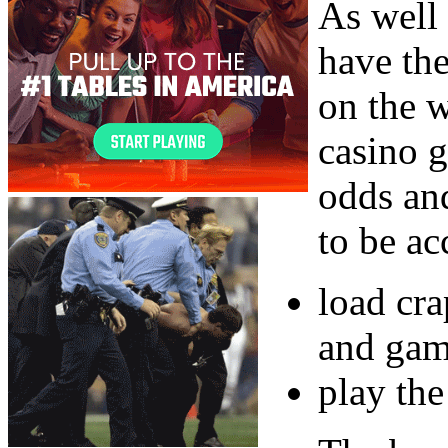
As well
have the
on the 
casino 
odds an
to be ac
load cra
and gam
play the