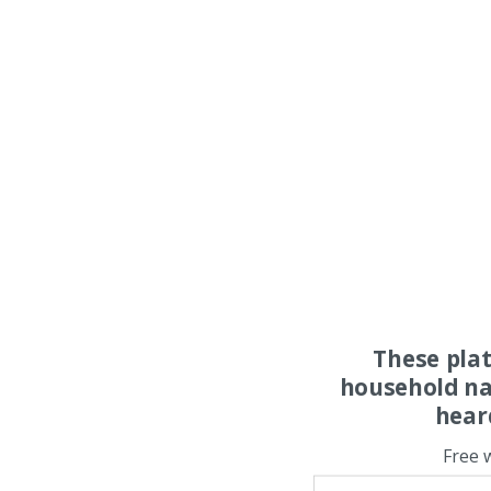
These pla
household na
hear
Free 