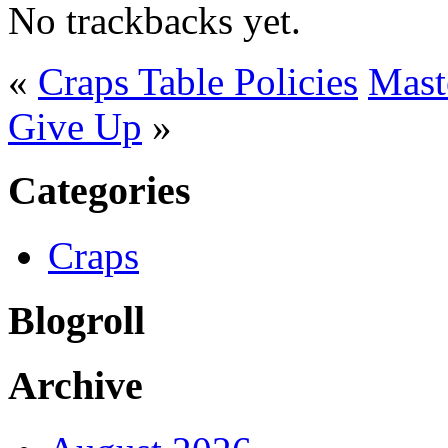
No trackbacks yet.
«
Craps Table Policies
Mast
Give Up
»
Categories
Craps
Blogroll
Archive