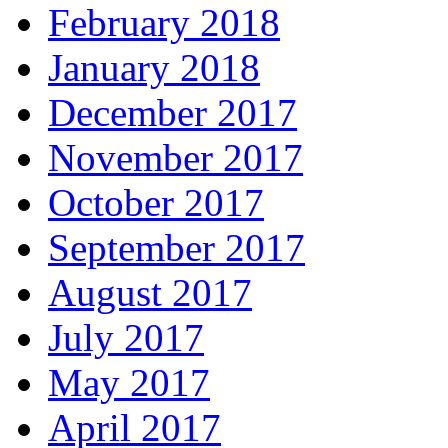
February 2018
January 2018
December 2017
November 2017
October 2017
September 2017
August 2017
July 2017
May 2017
April 2017