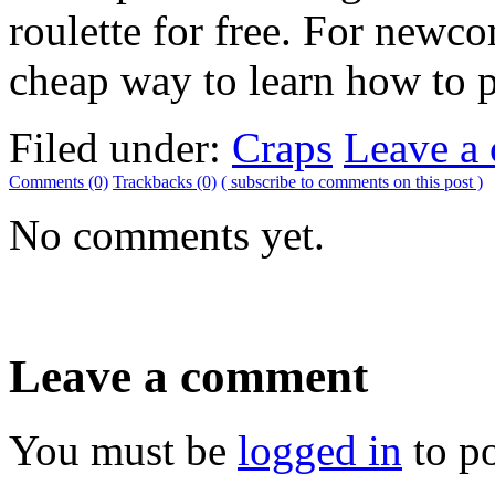
roulette for free. For newco
cheap way to learn how to pl
Filed under:
Craps
Leave a
Comments (0)
Trackbacks (0)
( subscribe to comments on this post )
No comments yet.
Leave a comment
You must be
logged in
to p