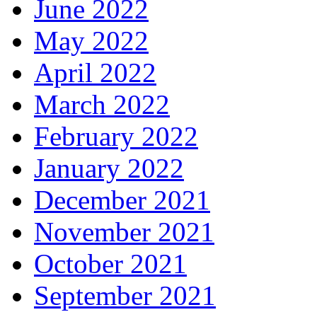
June 2022
May 2022
April 2022
March 2022
February 2022
January 2022
December 2021
November 2021
October 2021
September 2021