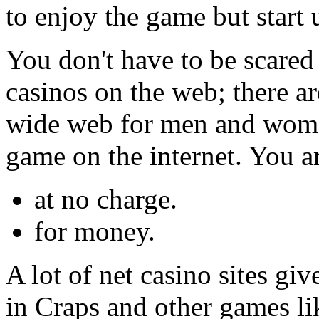
to enjoy the game but start 
You don't have to be scared 
casinos on the web; there ar
wide web for men and women
game on the internet. You are
at no charge.
for money.
A lot of net casino sites gi
in Craps and other games li