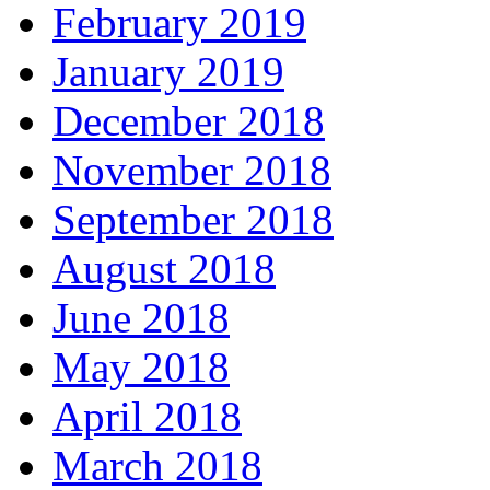
February 2019
January 2019
December 2018
November 2018
September 2018
August 2018
June 2018
May 2018
April 2018
March 2018