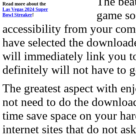
The beau
Read more about the
Las Vegas 2024 Super
game sof
Bowl Streaker
!
accessibility from your com
have selected the download
will immediately link you t
definitely will not have to 
The greatest aspect with enj
not need to do the downloa
time save space on your hard
internet sites that do not ask