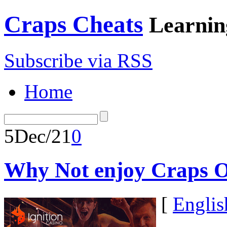
Craps Cheats
Learnin
Subscribe via RSS
Home
5
Dec/21
0
Why Not enjoy Craps O
[
Englis