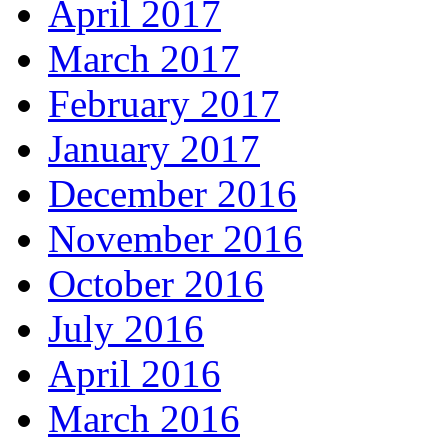
April 2017
March 2017
February 2017
January 2017
December 2016
November 2016
October 2016
July 2016
April 2016
March 2016