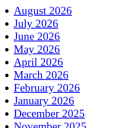
August 2026
July 2026
June 2026
May 2026
April 2026
March 2026
February 2026
January 2026
December 2025
November 2025