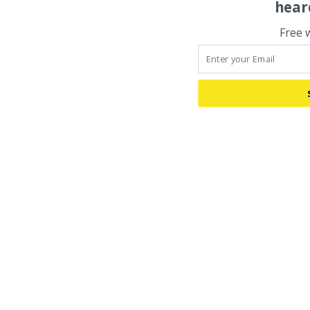
hear
Free 