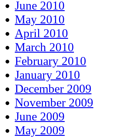
June 2010
May 2010
April 2010
March 2010
February 2010
January 2010
December 2009
November 2009
June 2009
May 2009