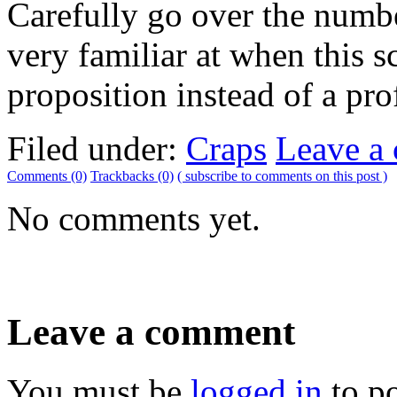
Carefully go over the numbe
very familiar at when this
proposition instead of a pro
Filed under:
Craps
Leave a
Comments (0)
Trackbacks (0)
( subscribe to comments on this post )
No comments yet.
Leave a comment
You must be
logged in
to p