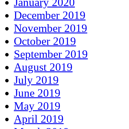
January 2020
December 2019
November 2019
October 2019
September 2019
August 2019
July 2019
June 2019
May 2019
April 2019