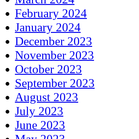
February 2024
January 2024
December 2023
November 2023
October 2023
September 2023
August 2023
July 2023
June 2023
May 2023