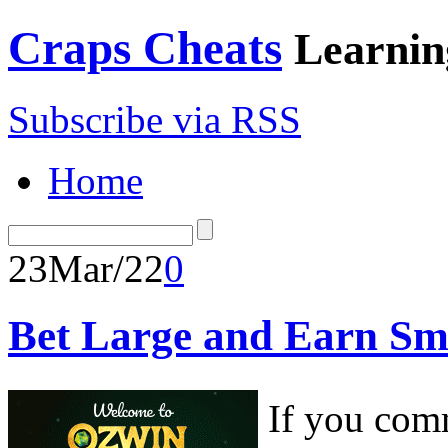
Craps Cheats
Learnin
Subscribe via RSS
Home
23
Mar/22
0
Bet Large and Earn Sma
If you comm