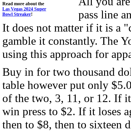
All you are
Read more about the
Las Vegas 2024 Super
pass line a
Bowl Streaker
!
It does not matter if it is a
gamble it constantly. The Y
using this approach for app
Buy in for two thousand do
table however put only $5.0
of the two, 3, 11, or 12. If 
win press to $2. If it loses 
then to $8, then to sixteen d