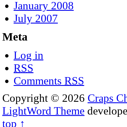
January 2008
July 2007
Meta
Log in
RSS
Comments
RSS
Copyright © 2026
Craps Ch
LightWord Theme
develop
top ↑