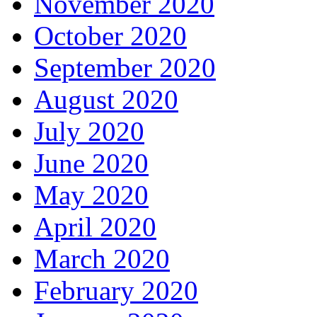
November 2020
October 2020
September 2020
August 2020
July 2020
June 2020
May 2020
April 2020
March 2020
February 2020