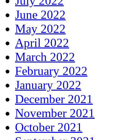
July 2022
June 2022
May 2022
April 2022
March 2022
February 2022
January 2022
December 2021
November 2021
October 2021