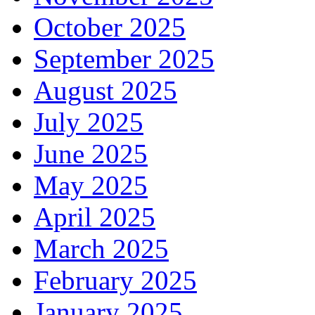
October 2025
September 2025
August 2025
July 2025
June 2025
May 2025
April 2025
March 2025
February 2025
January 2025