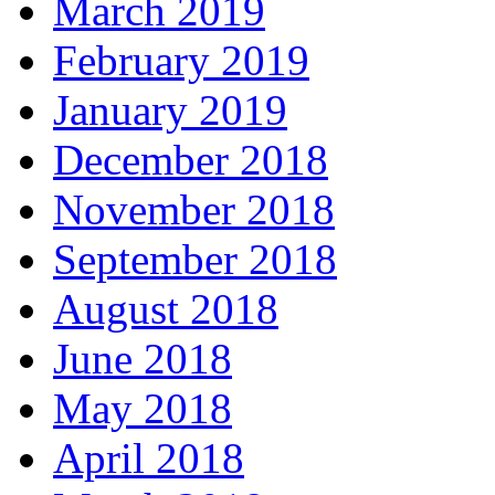
March 2019
February 2019
January 2019
December 2018
November 2018
September 2018
August 2018
June 2018
May 2018
April 2018