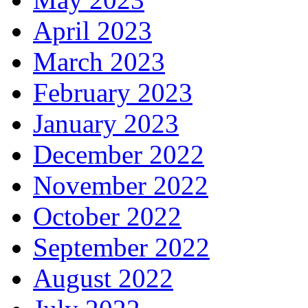
April 2023
March 2023
February 2023
January 2023
December 2022
November 2022
October 2022
September 2022
August 2022