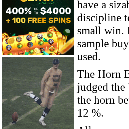
have a siza
discipline 
small win. F
sample buy 
used.
The Horn B
judged the
the horn be
12 %.