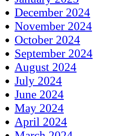
December 2024
November 2024
October 2024
September 2024
August 2024
July 2024
June 2024
May 2024
April 2024
March 2024