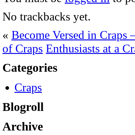
No trackbacks yet.
«
Become Versed in Craps – 
of Craps
Enthusiasts at a C
Categories
Craps
Blogroll
Archive