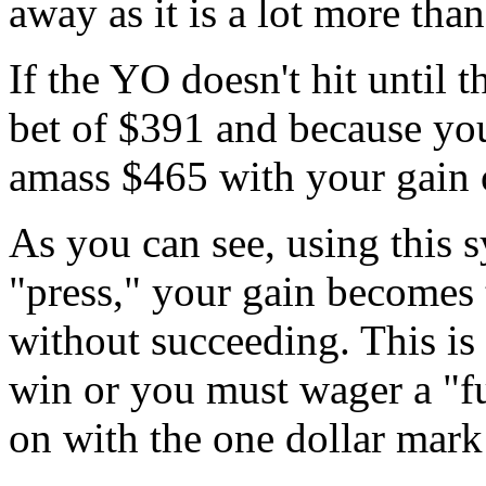
away as it is a lot more th
If the YO doesn't hit until t
bet of $391 and because you
amass $465 with your gain 
As you can see, using this 
"press," your gain becomes
without succeeding. This is
win or you must wager a "fu
on with the one dollar mark