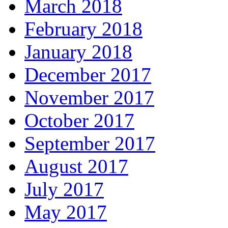
March 2018
February 2018
January 2018
December 2017
November 2017
October 2017
September 2017
August 2017
July 2017
May 2017