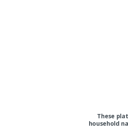
These pla
household na