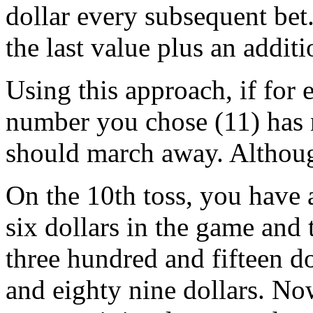
dollar every subsequent bet
the last value plus an additi
Using this approach, if for e
number you chose (11) has 
should march away. Although
On the 10th toss, you have
six dollars in the game and 
three hundred and fifteen d
and eighty nine dollars. No