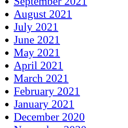
September 2021
August 2021
July 2021
June 2021
May 2021
April 2021
March 2021
February 2021
January 2021
December 2020