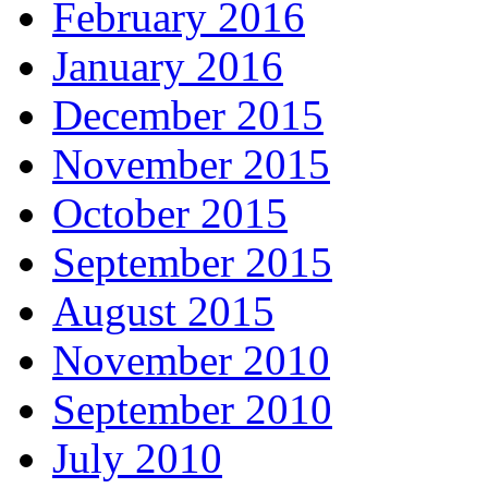
February 2016
January 2016
December 2015
November 2015
October 2015
September 2015
August 2015
November 2010
September 2010
July 2010