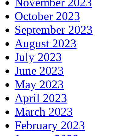
November 2023
October 2023
September 2023
August 2023
July 2023
June 2023
May 2023
April 2023
March 2023
February 2023