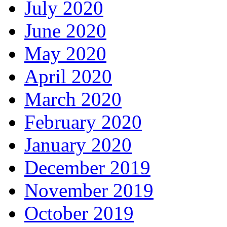
July 2020
June 2020
May 2020
April 2020
March 2020
February 2020
January 2020
December 2019
November 2019
October 2019