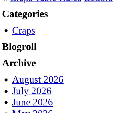
Categories
Craps
Blogroll
Archive
August 2026
July 2026
June 2026