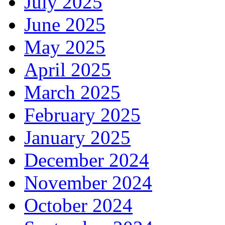
July 2025
June 2025
May 2025
April 2025
March 2025
February 2025
January 2025
December 2024
November 2024
October 2024