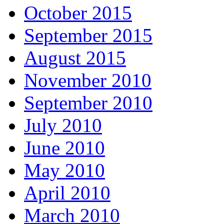
October 2015
September 2015
August 2015
November 2010
September 2010
July 2010
June 2010
May 2010
April 2010
March 2010