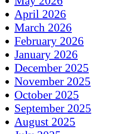
May 2026
April 2026
March 2026
February 2026
January 2026
December 2025
November 2025
October 2025
September 2025
August 2025