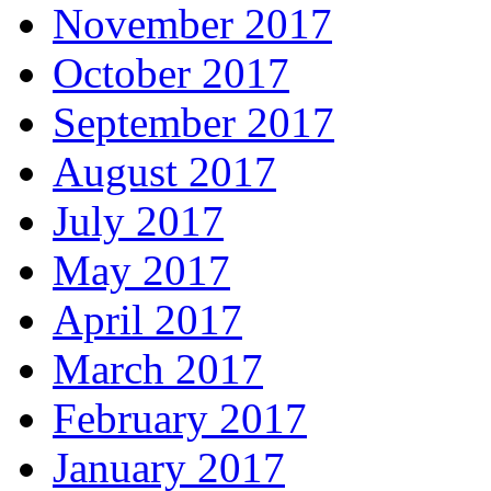
November 2017
October 2017
September 2017
August 2017
July 2017
May 2017
April 2017
March 2017
February 2017
January 2017