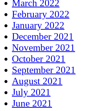
March 2022
February 2022
January 2022
December 2021
November 2021
October 2021
September 2021
August 2021
July 2021
June 2021