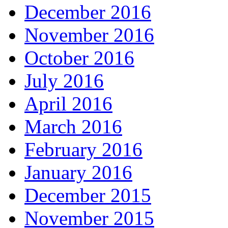
December 2016
November 2016
October 2016
July 2016
April 2016
March 2016
February 2016
January 2016
December 2015
November 2015