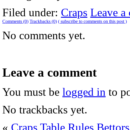
Filed under:
Craps
Leave a
Comments (0)
Trackbacks (0)
( subscribe to comments on this post )
No comments yet.
Leave a comment
You must be
logged in
to p
No trackbacks yet.
«
Craps Table Rules
Bettor