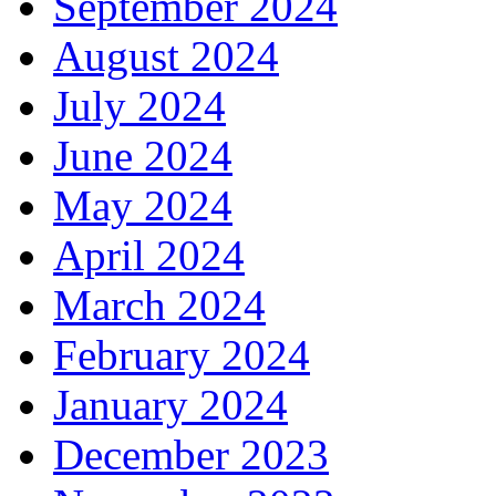
September 2024
August 2024
July 2024
June 2024
May 2024
April 2024
March 2024
February 2024
January 2024
December 2023