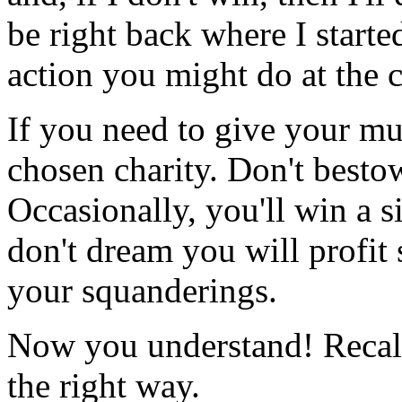
be right back where I starte
action you might do at the 
If you need to give your mul
chosen charity. Don't besto
Occasionally, you'll win a s
don't dream you will profit 
your squanderings.
Now you understand! Recall
the right way.