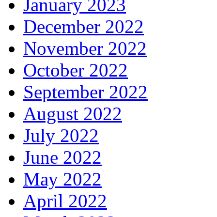
January 2023
December 2022
November 2022
October 2022
September 2022
August 2022
July 2022
June 2022
May 2022
April 2022