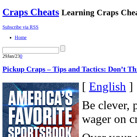
Craps Cheats
Learning Craps Che
Subscribe via RSS
Home
29
Jan/23
0
Pickup Craps – Tips and Tactics: Don’t Th
[
English
]
Be clever, 
wager on c