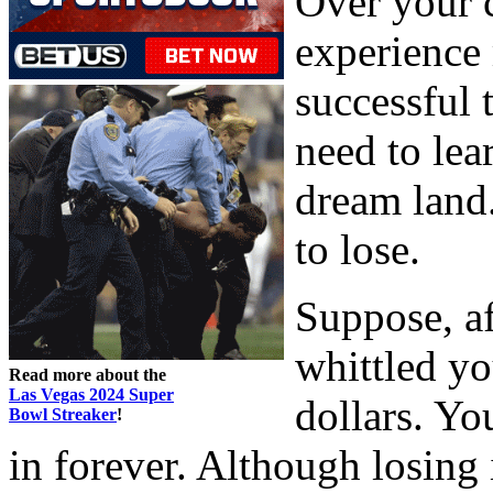
Over your c
experience 
successful 
need to lea
dream land.
to lose.
Suppose, af
whittled yo
Read more about the
Las Vegas 2024 Super
dollars. Yo
Bowl Streaker
!
in forever. Although losing 