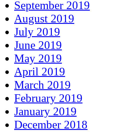
September 2019
August 2019
July 2019
June 2019
May 2019
April 2019
March 2019
February 2019
January 2019
December 2018