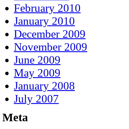
February 2010
January 2010
December 2009
November 2009
June 2009
May 2009
January 2008
July 2007
Meta