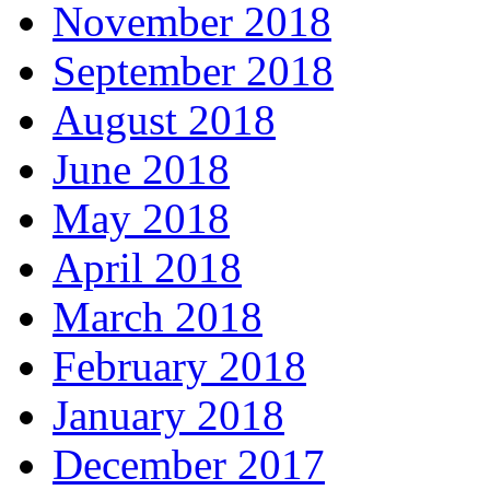
November 2018
September 2018
August 2018
June 2018
May 2018
April 2018
March 2018
February 2018
January 2018
December 2017