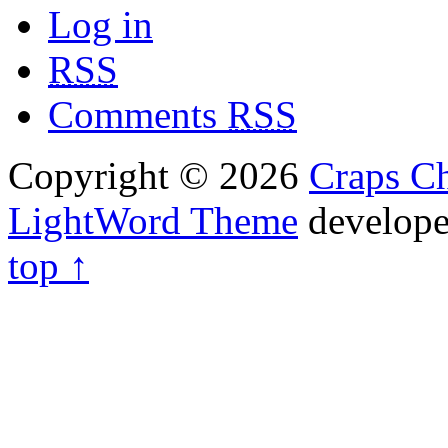
Log in
RSS
Comments
RSS
Copyright © 2026
Craps Ch
LightWord Theme
develop
top ↑