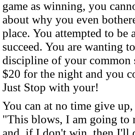
game as winning, you canno
about why you even bothere
place. You attempted to be a
succeed. You are wanting to 
discipline of your common s
$20 for the night and you c
Just Stop with your!
You can at no time give up, 
"This blows, I am going to 
and, if I don't win, then I'll