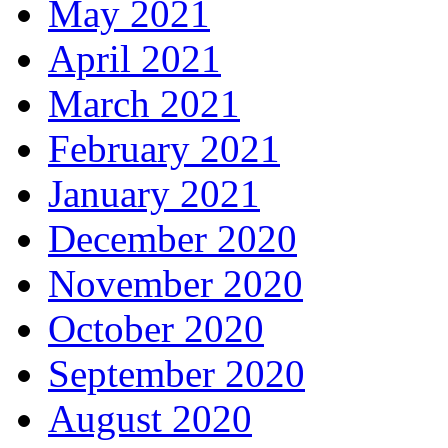
May 2021
April 2021
March 2021
February 2021
January 2021
December 2020
November 2020
October 2020
September 2020
August 2020