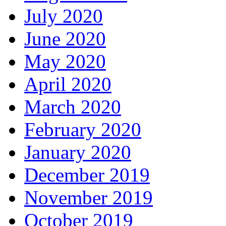
July 2020
June 2020
May 2020
April 2020
March 2020
February 2020
January 2020
December 2019
November 2019
October 2019