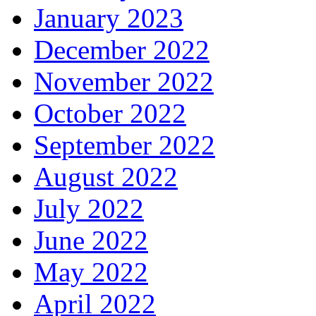
January 2023
December 2022
November 2022
October 2022
September 2022
August 2022
July 2022
June 2022
May 2022
April 2022