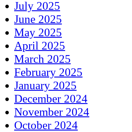
July 2025
June 2025
May 2025
April 2025
March 2025
February 2025
January 2025
December 2024
November 2024
October 2024