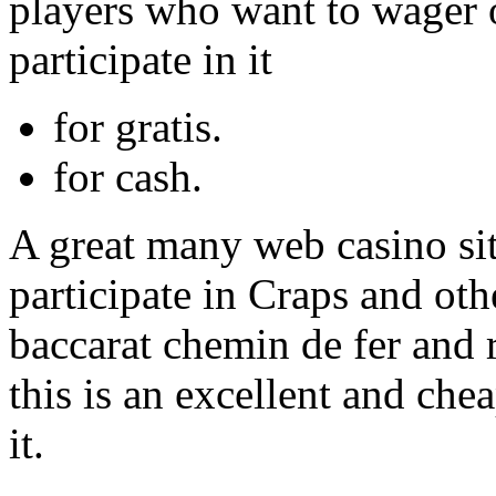
players who want to wager 
participate in it
for gratis.
for cash.
A great many web casino sit
participate in Craps and ot
baccarat chemin de fer and 
this is an excellent and che
it.