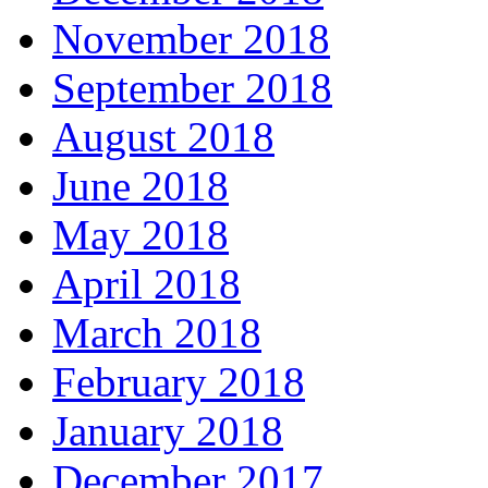
November 2018
September 2018
August 2018
June 2018
May 2018
April 2018
March 2018
February 2018
January 2018
December 2017