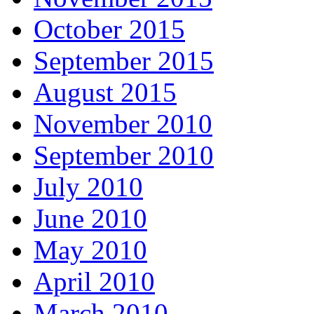
October 2015
September 2015
August 2015
November 2010
September 2010
July 2010
June 2010
May 2010
April 2010
March 2010