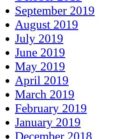
September 2019
August 2019
July 2019
June 2019
May 2019
April 2019
March 2019
February 2019
January 2019
December 2018