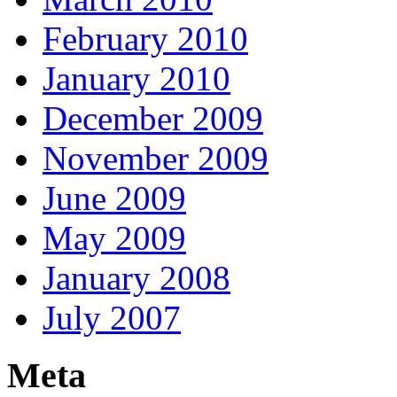
February 2010
January 2010
December 2009
November 2009
June 2009
May 2009
January 2008
July 2007
Meta