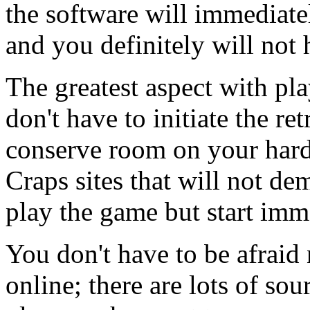
the software will immediate
and you definitely will not
The greatest aspect with pla
don't have to initiate the re
conserve room on your hard
Craps sites that will not dem
play the game but start imm
You don't have to be afraid 
online; there are lots of so