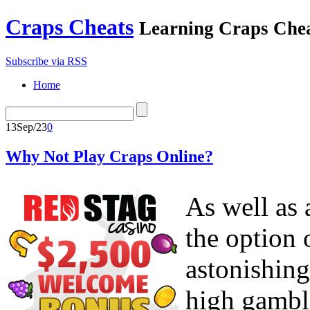
Craps Cheats
Learning Craps Che
Subscribe via RSS
Home
13
Sep/23
0
Why Not Play Craps Online?
As well as
the option 
astonishin
high gambli