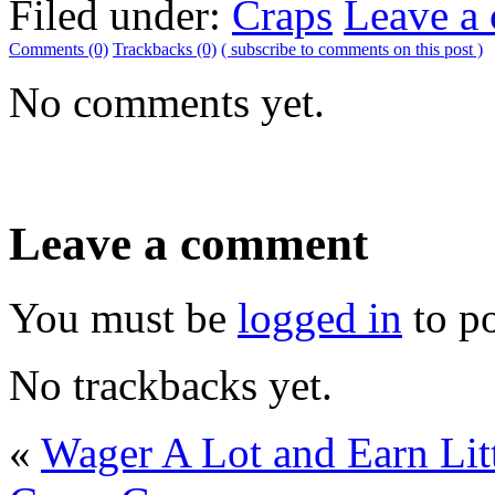
Filed under:
Craps
Leave a
Comments (0)
Trackbacks (0)
( subscribe to comments on this post )
No comments yet.
Leave a comment
You must be
logged in
to p
No trackbacks yet.
«
Wager A Lot and Earn Litt