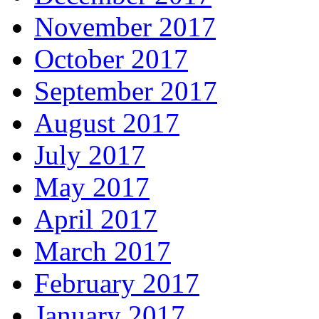
November 2017
October 2017
September 2017
August 2017
July 2017
May 2017
April 2017
March 2017
February 2017
January 2017