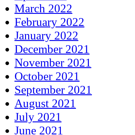
March 2022
February 2022
January 2022
December 2021
November 2021
October 2021
September 2021
August 2021
July 2021
June 2021