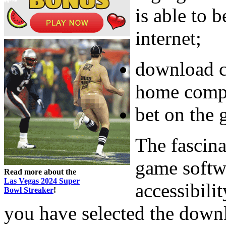
is able to 
internet;
download c
home compu
bet on the
The fascina
game softwa
Read more about the
Las Vegas 2024 Super
accessibili
Bowl Streaker
!
you have selected the down