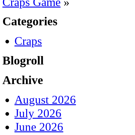
Craps Game
»
Categories
Craps
Blogroll
Archive
August 2026
July 2026
June 2026