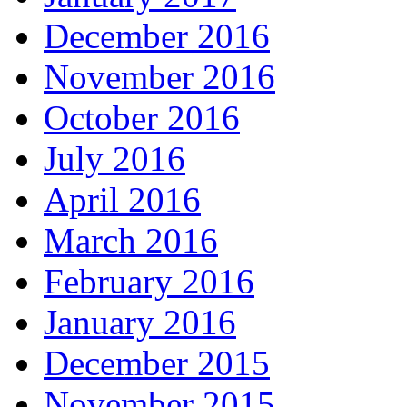
December 2016
November 2016
October 2016
July 2016
April 2016
March 2016
February 2016
January 2016
December 2015
November 2015