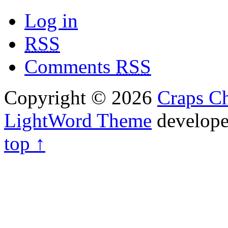
Log in
RSS
Comments
RSS
Copyright © 2026
Craps Ch
LightWord Theme
develop
top ↑