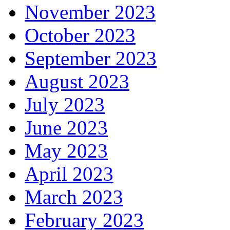
November 2023
October 2023
September 2023
August 2023
July 2023
June 2023
May 2023
April 2023
March 2023
February 2023