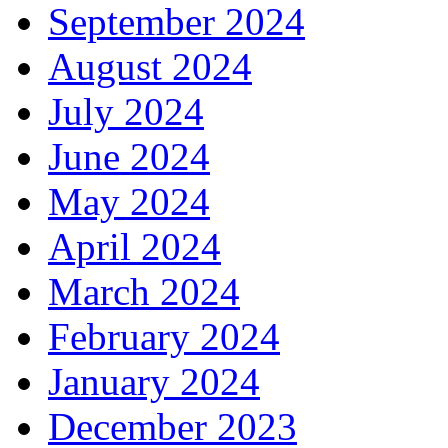
September 2024
August 2024
July 2024
June 2024
May 2024
April 2024
March 2024
February 2024
January 2024
December 2023