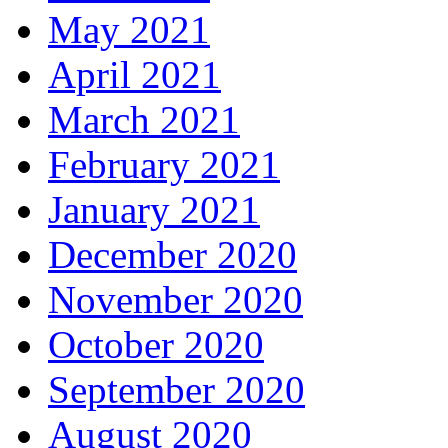
May 2021
April 2021
March 2021
February 2021
January 2021
December 2020
November 2020
October 2020
September 2020
August 2020