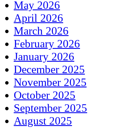
May 2026
April 2026
March 2026
February 2026
January 2026
December 2025
November 2025
October 2025
September 2025
August 2025