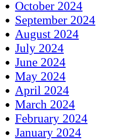
October 2024
September 2024
August 2024
July 2024
June 2024
May 2024
April 2024
March 2024
February 2024
January 2024