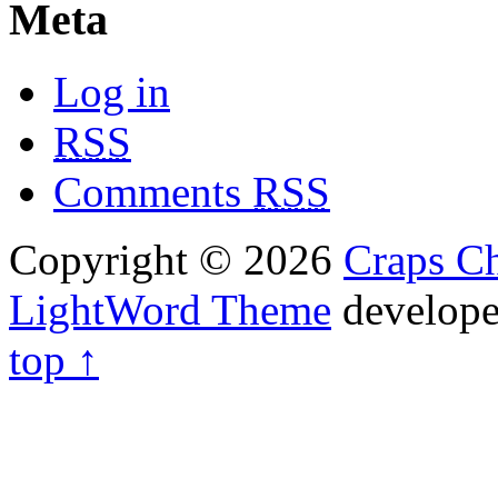
Meta
Log in
RSS
Comments
RSS
Copyright © 2026
Craps Ch
LightWord Theme
develop
top ↑