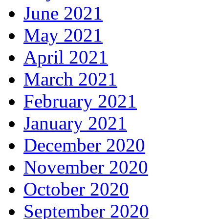
June 2021
May 2021
April 2021
March 2021
February 2021
January 2021
December 2020
November 2020
October 2020
September 2020