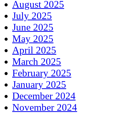
August 2025
July 2025
June 2025
May 2025
April 2025
March 2025
February 2025
January 2025
December 2024
November 2024