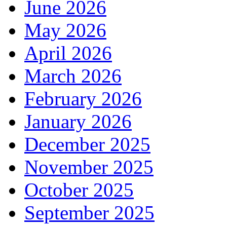
June 2026
May 2026
April 2026
March 2026
February 2026
January 2026
December 2025
November 2025
October 2025
September 2025