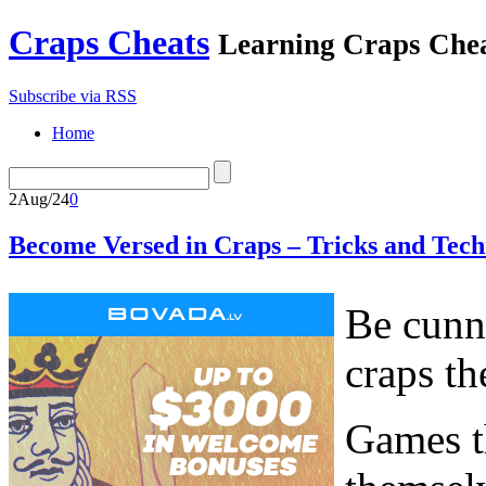
Craps Cheats
Learning Craps Che
Subscribe via RSS
Home
2
Aug/24
0
Become Versed in Craps – Tricks and Tech
Be cunni
craps th
Games th