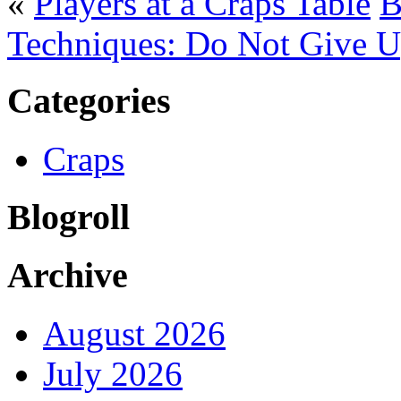
«
Players at a Craps Table
B
Techniques: Do Not Give 
Categories
Craps
Blogroll
Archive
August 2026
July 2026