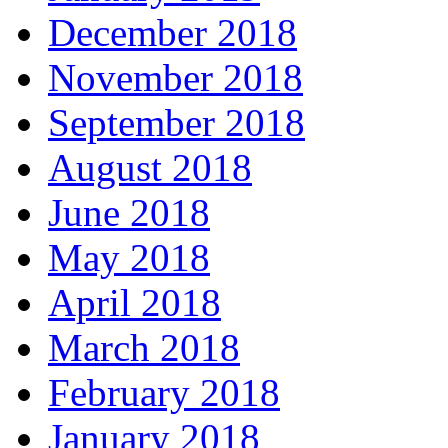
December 2018
November 2018
September 2018
August 2018
June 2018
May 2018
April 2018
March 2018
February 2018
January 2018