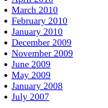
March 2010
February 2010
January 2010
December 2009
November 2009
June 2009
May 2009
January 2008
July 2007