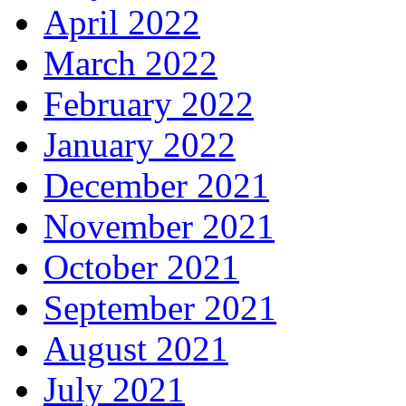
April 2022
March 2022
February 2022
January 2022
December 2021
November 2021
October 2021
September 2021
August 2021
July 2021