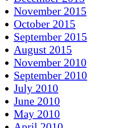
November 2015
October 2015
September 2015
August 2015
November 2010
September 2010
July 2010
June 2010
May 2010
April 2010