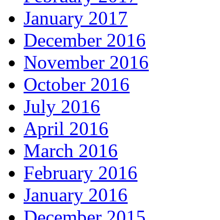
January 2017
December 2016
November 2016
October 2016
July 2016
April 2016
March 2016
February 2016
January 2016
December 2015