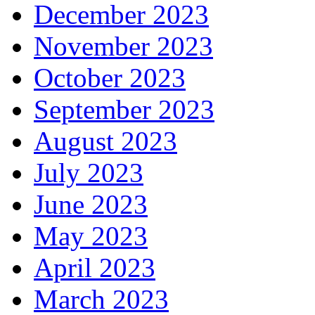
December 2023
November 2023
October 2023
September 2023
August 2023
July 2023
June 2023
May 2023
April 2023
March 2023