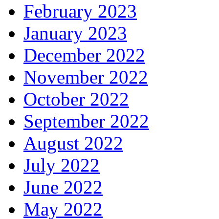
February 2023
January 2023
December 2022
November 2022
October 2022
September 2022
August 2022
July 2022
June 2022
May 2022