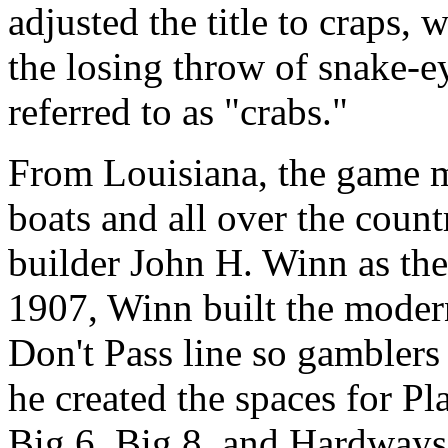
adjusted the title to craps, 
the losing throw of snake-e
referred to as "crabs."
From Louisiana, the game m
boats and all over the count
builder John H. Winn as the
1907, Winn built the modern
Don't Pass line so gamblers 
he created the spaces for Pl
Big 6, Big 8, and Hardways