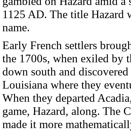
gambled on Hazard amid a si
1125 AD. The title Hazard w
name.
Early French settlers broug
the 1700s, when exiled by t
down south and discovered s
Louisiana where they event
When they departed Acadia, 
game, Hazard, along. The 
made it more mathematically 