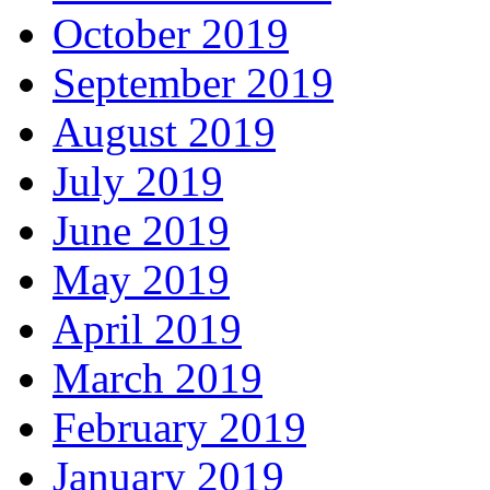
October 2019
September 2019
August 2019
July 2019
June 2019
May 2019
April 2019
March 2019
February 2019
January 2019