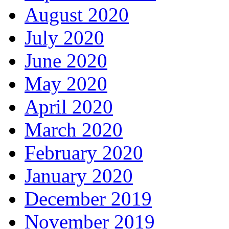
August 2020
July 2020
June 2020
May 2020
April 2020
March 2020
February 2020
January 2020
December 2019
November 2019