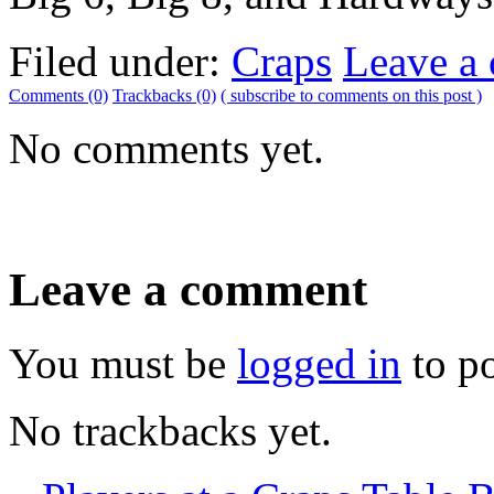
Filed under:
Craps
Leave a
Comments (0)
Trackbacks (0)
( subscribe to comments on this post )
No comments yet.
Leave a comment
You must be
logged in
to p
No trackbacks yet.