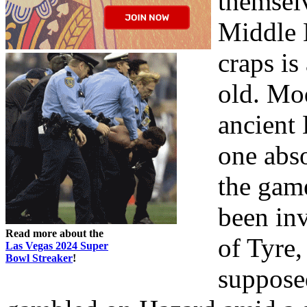
themselv
Middle 
craps i
old. Mo
ancient
one abs
the gam
been in
Read more about the
of Tyre,
Las Vegas 2024 Super
Bowl Streaker
!
suppose