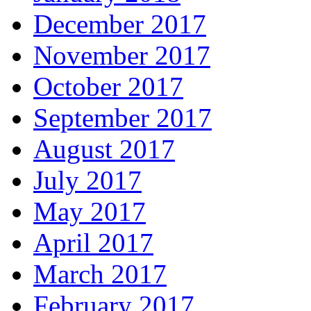
December 2017
November 2017
October 2017
September 2017
August 2017
July 2017
May 2017
April 2017
March 2017
February 2017