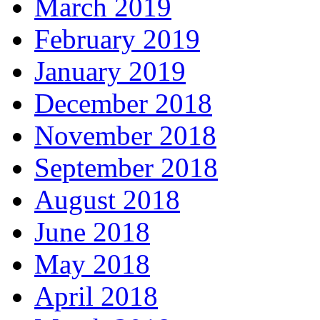
March 2019
February 2019
January 2019
December 2018
November 2018
September 2018
August 2018
June 2018
May 2018
April 2018