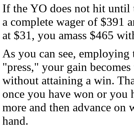
If the YO does not hit until
a complete wager of $391 an
at $31, you amass $465 with
As you can see, employing 
"press," your gain becomes 
without attaining a win. Th
once you have won or you h
more and then advance on w
hand.