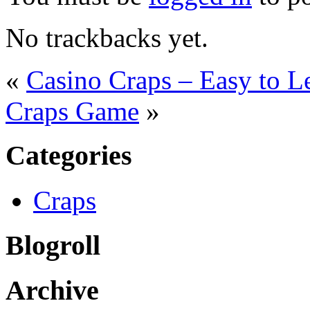
No trackbacks yet.
«
Casino Craps – Easy to L
Craps Game
»
Categories
Craps
Blogroll
Archive