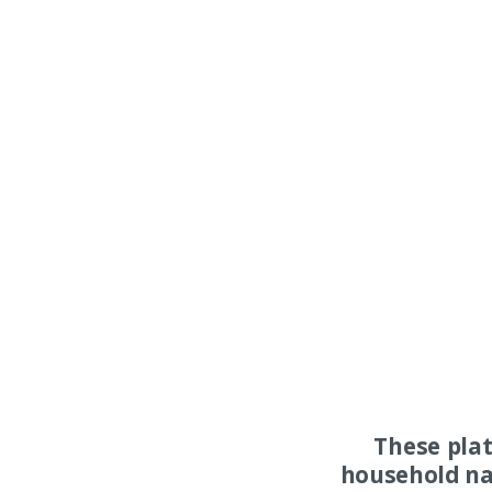
These pla
household na