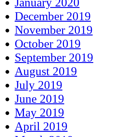
January 2020
December 2019
November 2019
October 2019
September 2019
August 2019
July 2019
June 2019
May 2019
April 2019