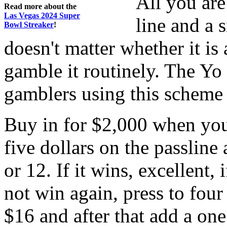
All you are
Read more about the
Las Vegas 2024 Super
line and a 
Bowl Streaker
!
doesn't matter whether it is
gamble it routinely. The Yo
gamblers using this scheme 
Buy in for $2,000 when you
five dollars on the passline 
or 12. If it wins, excellent, i
not win again, press to four
$16 and after that add a on