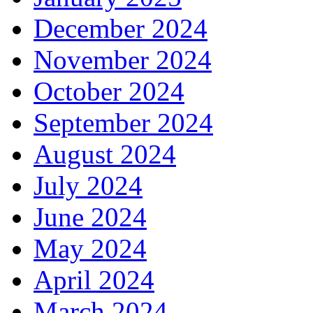
December 2024
November 2024
October 2024
September 2024
August 2024
July 2024
June 2024
May 2024
April 2024
March 2024