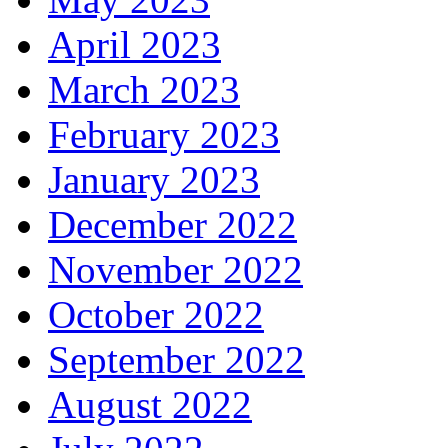
April 2023
March 2023
February 2023
January 2023
December 2022
November 2022
October 2022
September 2022
August 2022