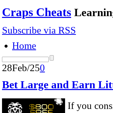
Craps Cheats
Learnin
Subscribe via RSS
Home
28
Feb/25
0
Bet Large and Earn Lit
If you cons