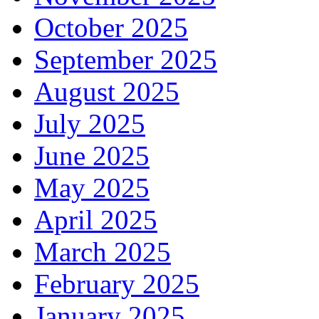
October 2025
September 2025
August 2025
July 2025
June 2025
May 2025
April 2025
March 2025
February 2025
January 2025