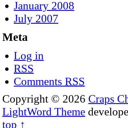
January 2008
July 2007
Meta
Log in
RSS
Comments
RSS
Copyright © 2026
Craps Ch
LightWord Theme
develop
top ↑