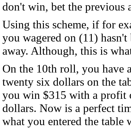
don't win, bet the previous 
Using this scheme, if for e
you wagered on (11) hasn't 
away. Although, this is wha
On the 10th roll, you have 
twenty six dollars on the tab
you win $315 with a profit 
dollars. Now is a perfect ti
what you entered the table 