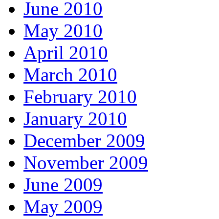
June 2010
May 2010
April 2010
March 2010
February 2010
January 2010
December 2009
November 2009
June 2009
May 2009