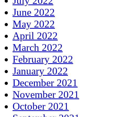
July 2022
June 2022
May 2022
April 2022
March 2022
February 2022
January 2022
December 2021
November 2021
October 2021