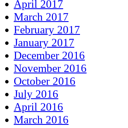
April 2017
March 2017
February 2017
January 2017
December 2016
November 2016
October 2016
July 2016
April 2016
March 2016