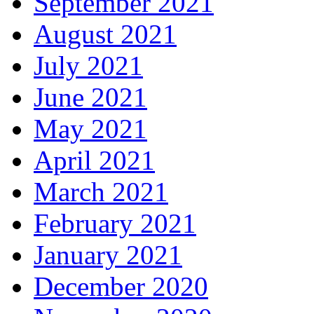
September 2021
August 2021
July 2021
June 2021
May 2021
April 2021
March 2021
February 2021
January 2021
December 2020