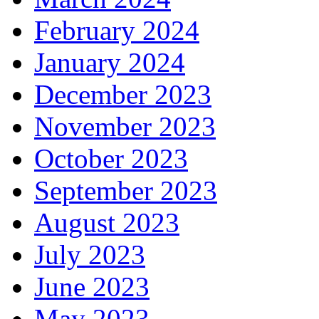
February 2024
January 2024
December 2023
November 2023
October 2023
September 2023
August 2023
July 2023
June 2023
May 2023