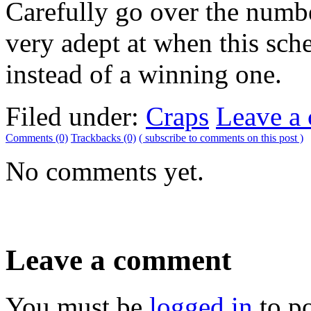
Carefully go over the numbe
very adept at when this sc
instead of a winning one.
Filed under:
Craps
Leave a
Comments (0)
Trackbacks (0)
( subscribe to comments on this post )
No comments yet.
Leave a comment
You must be
logged in
to p