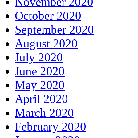
November 2020
October 2020
September 2020
August 2020
July 2020
June 2020
May 2020
April 2020
March 2020
February 2020