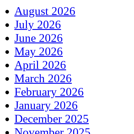
August 2026
July 2026
June 2026
May 2026
April 2026
March 2026
February 2026
January 2026
December 2025
November 2025