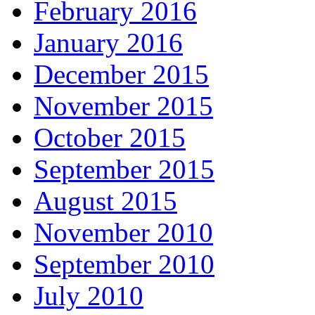
February 2016
January 2016
December 2015
November 2015
October 2015
September 2015
August 2015
November 2010
September 2010
July 2010