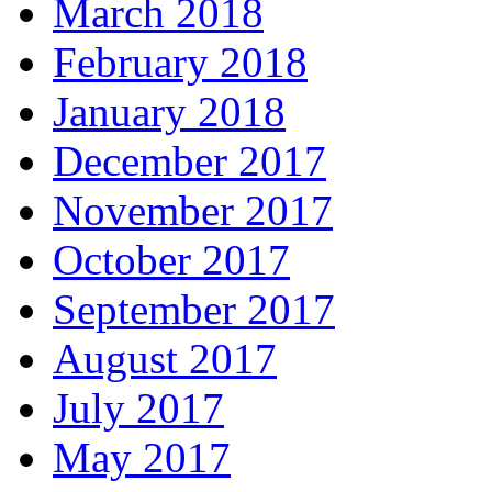
March 2018
February 2018
January 2018
December 2017
November 2017
October 2017
September 2017
August 2017
July 2017
May 2017