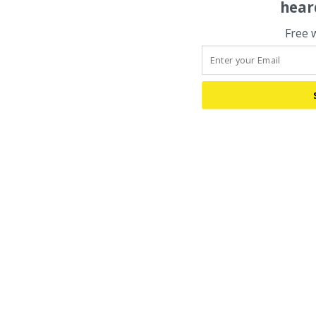
hear
Free 