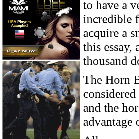
to have a 
incredible 
acquire a s
this essay,
thousand do
The Horn B
considered
and the hor
advantage o