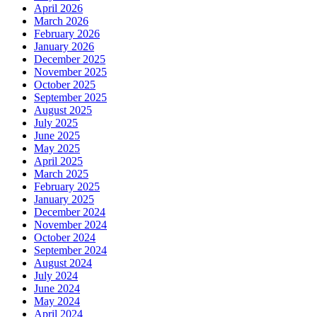
April 2026
March 2026
February 2026
January 2026
December 2025
November 2025
October 2025
September 2025
August 2025
July 2025
June 2025
May 2025
April 2025
March 2025
February 2025
January 2025
December 2024
November 2024
October 2024
September 2024
August 2024
July 2024
June 2024
May 2024
April 2024