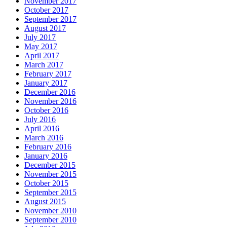
November 2017
October 2017
September 2017
August 2017
July 2017
May 2017
April 2017
March 2017
February 2017
January 2017
December 2016
November 2016
October 2016
July 2016
April 2016
March 2016
February 2016
January 2016
December 2015
November 2015
October 2015
September 2015
August 2015
November 2010
September 2010