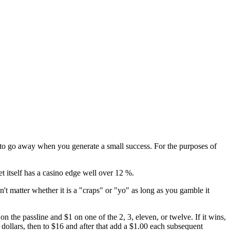
e to go away when you generate a small success. For the purposes of
 itself has a casino edge well over 12 %.
n't matter whether it is a "craps" or "yo" as long as you gamble it
 the passline and $1 on one of the 2, 3, eleven, or twelve. If it wins,
ht dollars, then to $16 and after that add a $1.00 each subsequent