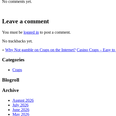
No comments yet.
Leave a comment
You must be
logged in
to post a comment.
No trackbacks yet.
«
Why Not gamble on Craps on the Internet?
Casino Craps – Easy to
Categories
Craps
Blogroll
Archive
August 2026
July 2026
June 2026
May 2026