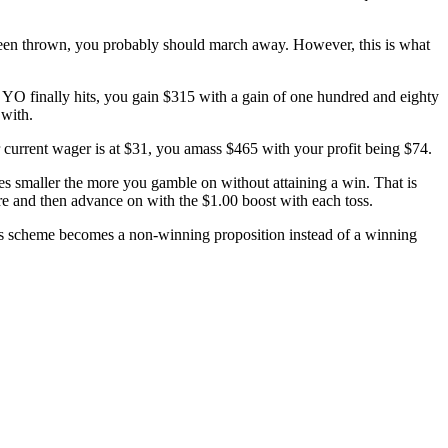
 been thrown, you probably should march away. However, this is what
e YO finally hits, you gain $315 with a gain of one hundred and eighty
 with.
ur current wager is at $31, you amass $465 with your profit being $74.
es smaller the more you gamble on without attaining a win. That is
 and then advance on with the $1.00 boost with each toss.
his scheme becomes a non-winning proposition instead of a winning