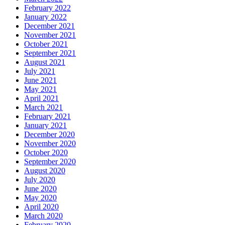
February 2022
January 2022
December 2021
November 2021
October 2021
September 2021
August 2021
July 2021
June 2021
May 2021
April 2021
March 2021
February 2021
January 2021
December 2020
November 2020
October 2020
September 2020
August 2020
July 2020
June 2020
May 2020
April 2020
March 2020
February 2020