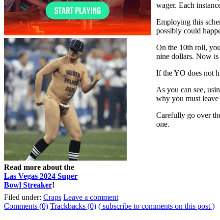
wager. Each instance
Employing this schem
possibly could happ
On the 10th roll, yo
nine dollars. Now is
If the YO does not h
As you can see, usin
why you must leave 
Carefully go over t
one.
Read more about the
Las Vegas 2024 Super
Bowl Streaker
!
Filed under:
Craps
Leave a comment
Comments (0)
Trackbacks (0)
( subscribe to comments on this post )