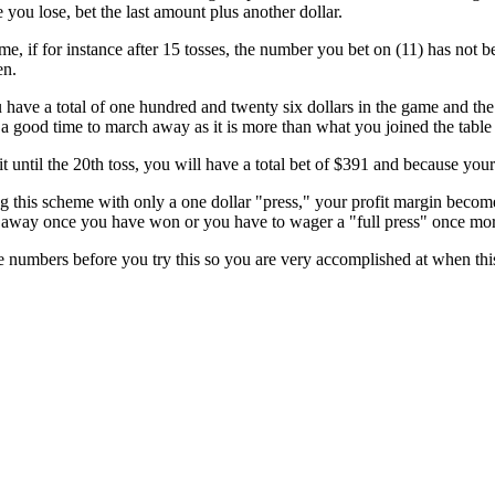
 you lose, bet the last amount plus another dollar.
e, if for instance after 15 tosses, the number you bet on (11) has not
en.
u have a total of one hundred and twenty six dollars in the game and th
 a good time to march away as it is more than what you joined the table
it until the 20th toss, you will have a total bet of $391 and because yo
g this scheme with only a one dollar "press," your profit margin becom
away once you have won or you have to wager a "full press" once more
he numbers before you try this so you are very accomplished at when t