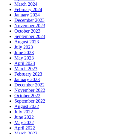
March 2024
February 2024
January 2024
December 2023
November 2023
October 2023
September 2023
August 2023
July 2023
June 2023
May 2023
April 2023
March 2023
February 2023
January 2023
December 2022
November 2022
October 2022
September 2022
August 2022
July 2022
June 2022
May 2022
April 2022
March 2022