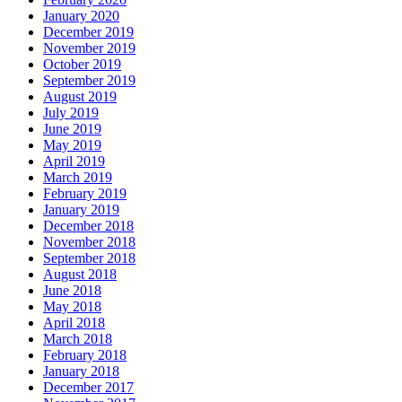
January 2020
December 2019
November 2019
October 2019
September 2019
August 2019
July 2019
June 2019
May 2019
April 2019
March 2019
February 2019
January 2019
December 2018
November 2018
September 2018
August 2018
June 2018
May 2018
April 2018
March 2018
February 2018
January 2018
December 2017