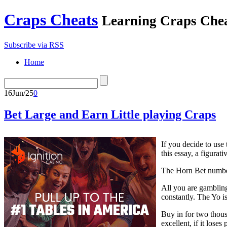
Craps Cheats
Learning Craps Che
Subscribe via RSS
Home
16
Jun/25
0
Bet Large and Earn Little playing Craps
If you decide to use
this essay, a figurat
The Horn Bet numbers
All you are gambling 
constantly. The Yo i
Buy in for two thous
excellent, if it lose