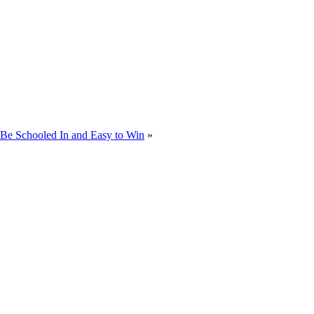
 Be Schooled In and Easy to Win
»