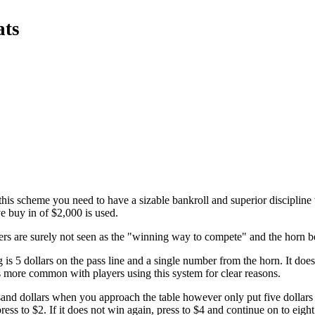
ats
 this scheme you need to have a sizable bankroll and superior disciplin
ive buy in of $2,000 is used.
 are surely not seen as the "winning way to compete" and the horn bet
is 5 dollars on the pass line and a single number from the horn. It does
s more common with players using this system for clear reasons.
and dollars when you approach the table however only put five dollars on
s press to $2. If it does not win again, press to $4 and continue on to eig