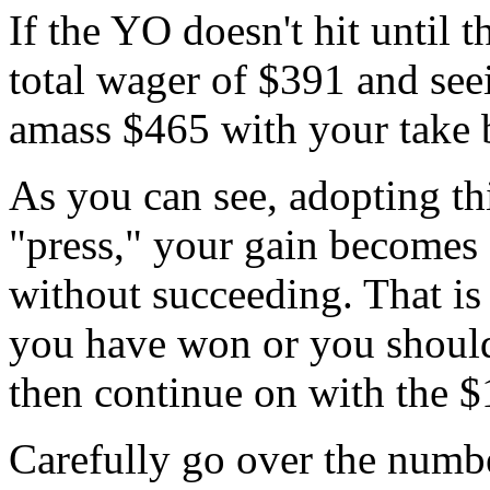
If the YO doesn't hit until t
total wager of $391 and seei
amass $465 with your take 
As you can see, adopting th
"press," your gain becomes
without succeeding. That i
you have won or you should
then continue on with the $1
Carefully go over the numbe