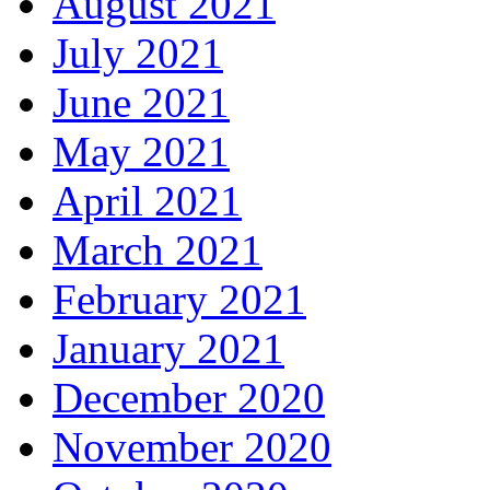
August 2021
July 2021
June 2021
May 2021
April 2021
March 2021
February 2021
January 2021
December 2020
November 2020