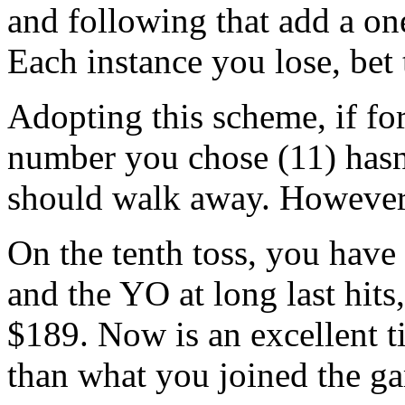
and following that add a on
Each instance you lose, bet 
Adopting this scheme, if for
number you chose (11) hasn
should walk away. However,
On the tenth toss, you have 
and the YO at long last hits
$189. Now is an excellent ti
than what you joined the g