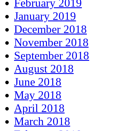
February 2019
January 2019
December 2018
November 2018
September 2018
August 2018
June 2018
May 2018
April 2018
March 2018