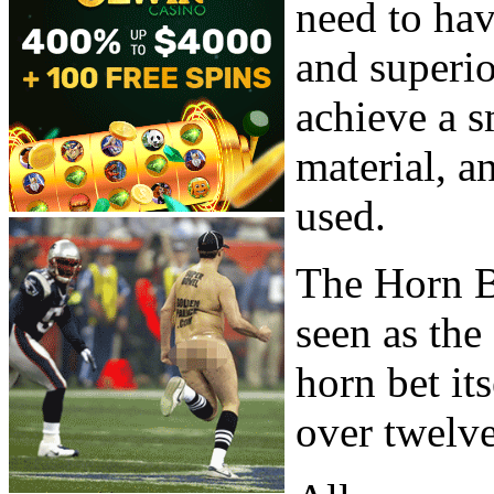
need to ha
and superi
achieve a s
material, a
used.
The Horn B
seen as the
horn bet it
over twelve