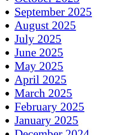
September 2025
August 2025
July 2025
June 2025
May 2025
April 2025
March 2025
February 2025
January 2025
December 2024