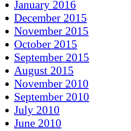
January 2016
December 2015
November 2015
October 2015
September 2015
August 2015
November 2010
September 2010
July 2010
June 2010