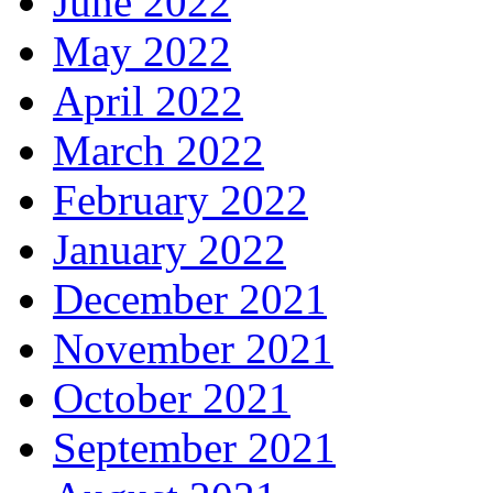
June 2022
May 2022
April 2022
March 2022
February 2022
January 2022
December 2021
November 2021
October 2021
September 2021