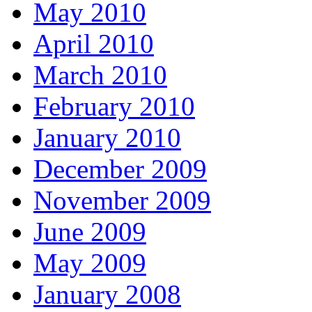
May 2010
April 2010
March 2010
February 2010
January 2010
December 2009
November 2009
June 2009
May 2009
January 2008