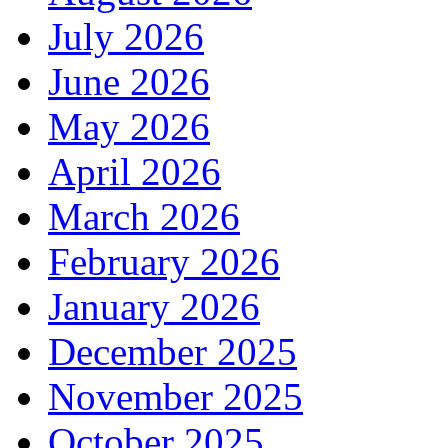
July 2026
June 2026
May 2026
April 2026
March 2026
February 2026
January 2026
December 2025
November 2025
October 2025