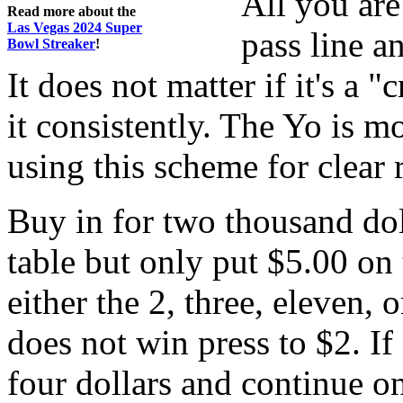
All you are
Read more about the
Las Vegas 2024 Super
pass line a
Bowl Streaker
!
It does not matter if it's a 
it consistently. The Yo is 
using this scheme for clear 
Buy in for two thousand do
table but only put $5.00 on 
either the 2, three, eleven, o
does not win press to $2. If 
four dollars and continue on