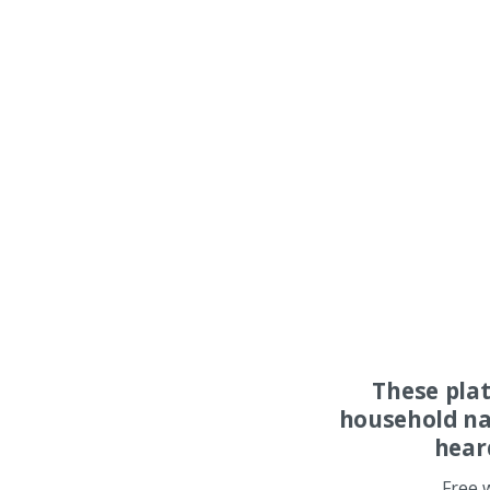
These pla
household na
hear
Free 