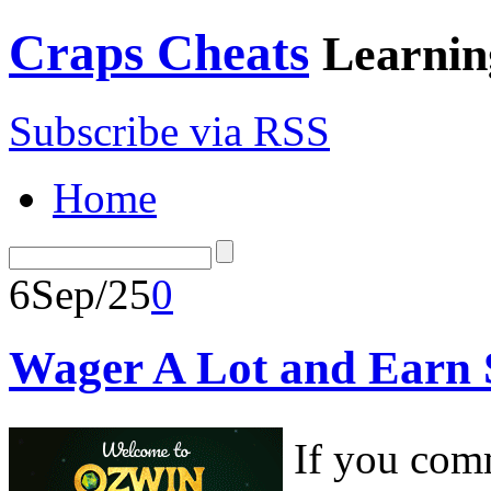
Craps Cheats
Learnin
Subscribe via RSS
Home
6
Sep/25
0
Wager A Lot and Earn 
If you comm