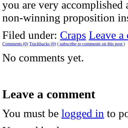
you are very accomplished 
non-winning proposition in
Filed under:
Craps
Leave a
Comments (0)
Trackbacks (0)
( subscribe to comments on this post )
No comments yet.
Leave a comment
You must be
logged in
to p