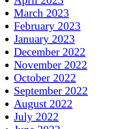
March 2023
February 2023
January 2023
December 2022
November 2022
October 2022
September 2022
August 2022
July 2022