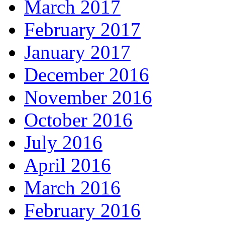
March 2017
February 2017
January 2017
December 2016
November 2016
October 2016
July 2016
April 2016
March 2016
February 2016