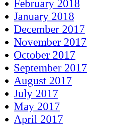
February 2018
January 2018
December 2017
November 2017
October 2017
September 2017
August 2017
July 2017
May 2017
April 2017