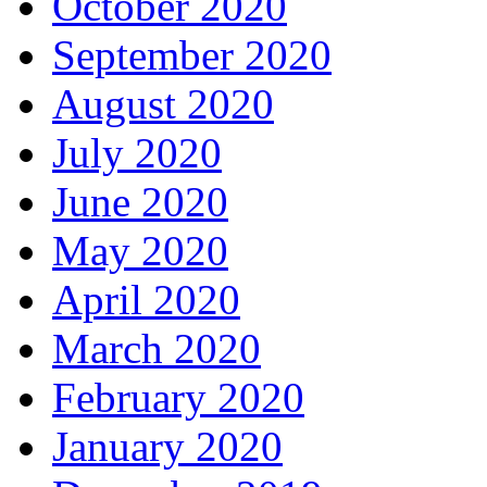
October 2020
September 2020
August 2020
July 2020
June 2020
May 2020
April 2020
March 2020
February 2020
January 2020