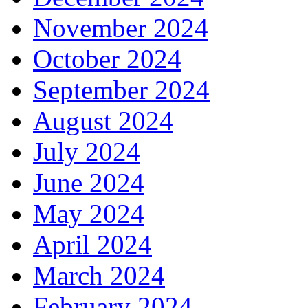
November 2024
October 2024
September 2024
August 2024
July 2024
June 2024
May 2024
April 2024
March 2024
February 2024