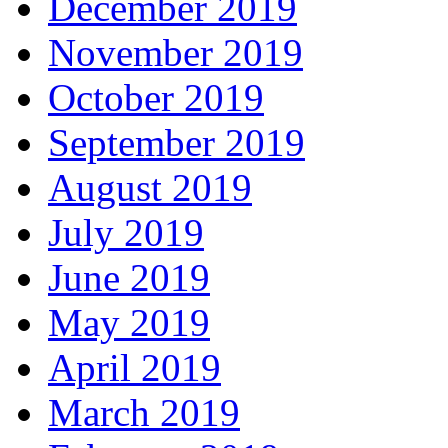
December 2019
November 2019
October 2019
September 2019
August 2019
July 2019
June 2019
May 2019
April 2019
March 2019