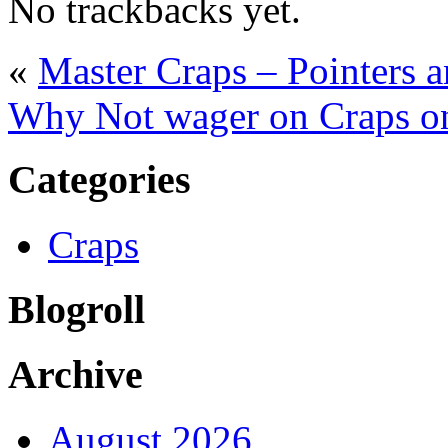
No trackbacks yet.
«
Master Craps – Pointers 
Why Not wager on Craps on 
Categories
Craps
Blogroll
Archive
August 2026