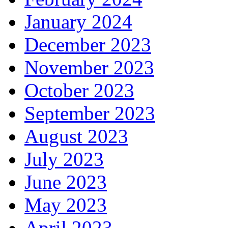
January 2024
December 2023
November 2023
October 2023
September 2023
August 2023
July 2023
June 2023
May 2023
April 2023