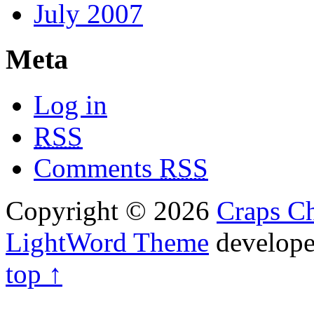
July 2007
Meta
Log in
RSS
Comments
RSS
Copyright © 2026
Craps Ch
LightWord Theme
develop
top ↑