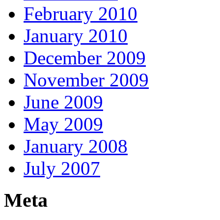
February 2010
January 2010
December 2009
November 2009
June 2009
May 2009
January 2008
July 2007
Meta