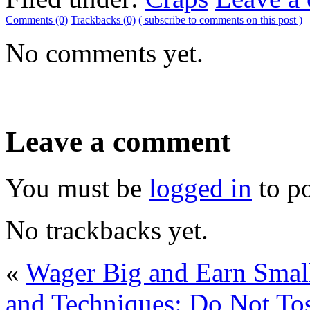
Comments (0)
Trackbacks (0)
( subscribe to comments on this post )
No comments yet.
Leave a comment
You must be
logged in
to p
No trackbacks yet.
«
Wager Big and Earn Small
and Techniques: Do Not Tos