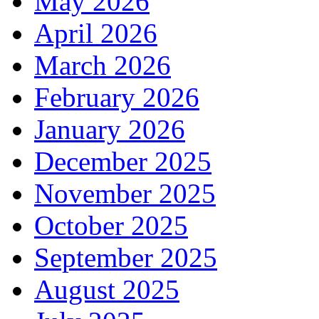
May 2026
April 2026
March 2026
February 2026
January 2026
December 2025
November 2025
October 2025
September 2025
August 2025