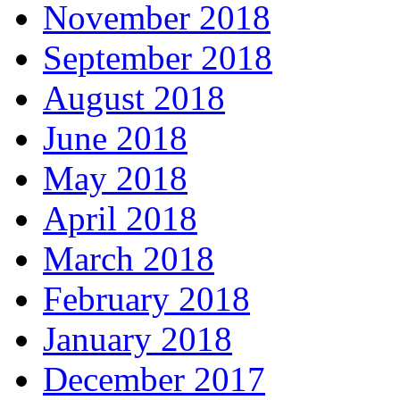
November 2018
September 2018
August 2018
June 2018
May 2018
April 2018
March 2018
February 2018
January 2018
December 2017