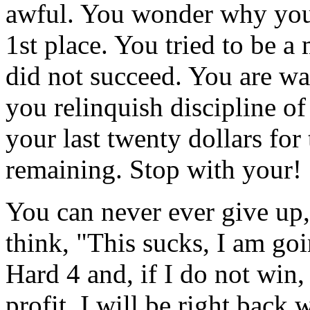
awful. You wonder why you e
1st place. You tried to be a
did not succeed. You are wa
you relinquish discipline o
your last twenty dollars for
remaining. Stop with your!
You can never ever give up,
think, "This sucks, I am go
Hard 4 and, if I do not win, t
profit, I will be right back w