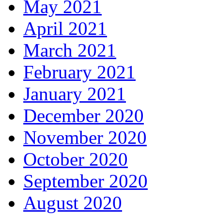
May 2021
April 2021
March 2021
February 2021
January 2021
December 2020
November 2020
October 2020
September 2020
August 2020