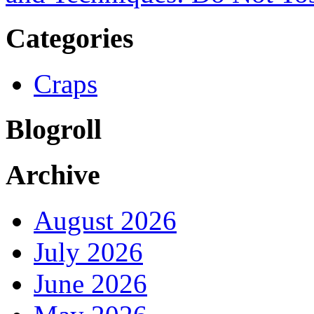
Categories
Craps
Blogroll
Archive
August 2026
July 2026
June 2026