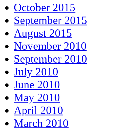
October 2015
September 2015
August 2015
November 2010
September 2010
July 2010
June 2010
May 2010
April 2010
March 2010