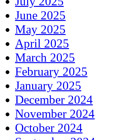
July 2025
June 2025
May 2025
April 2025
March 2025
February 2025
January 2025
December 2024
November 2024
October 2024