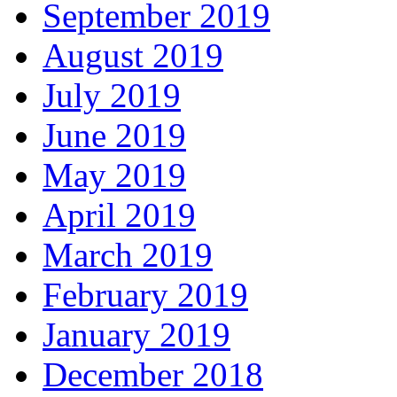
September 2019
August 2019
July 2019
June 2019
May 2019
April 2019
March 2019
February 2019
January 2019
December 2018