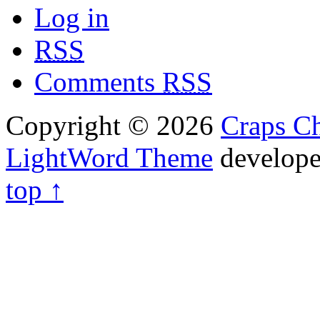
Log in
RSS
Comments
RSS
Copyright © 2026
Craps Ch
LightWord Theme
develop
top ↑