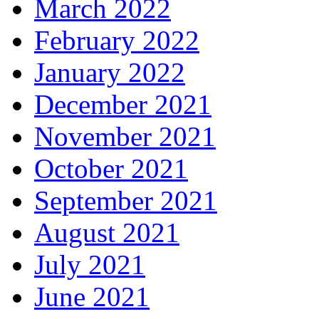
March 2022
February 2022
January 2022
December 2021
November 2021
October 2021
September 2021
August 2021
July 2021
June 2021