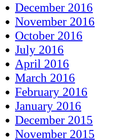
December 2016
November 2016
October 2016
July 2016
April 2016
March 2016
February 2016
January 2016
December 2015
November 2015