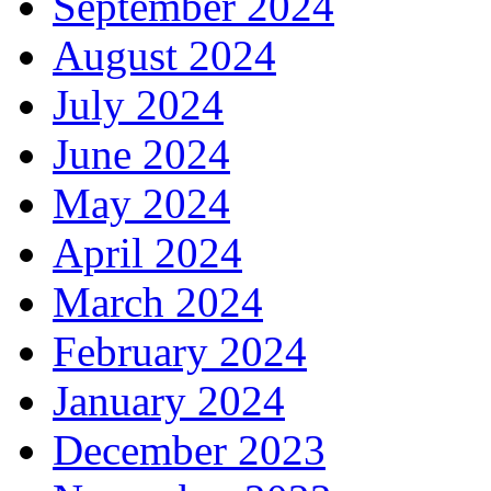
September 2024
August 2024
July 2024
June 2024
May 2024
April 2024
March 2024
February 2024
January 2024
December 2023