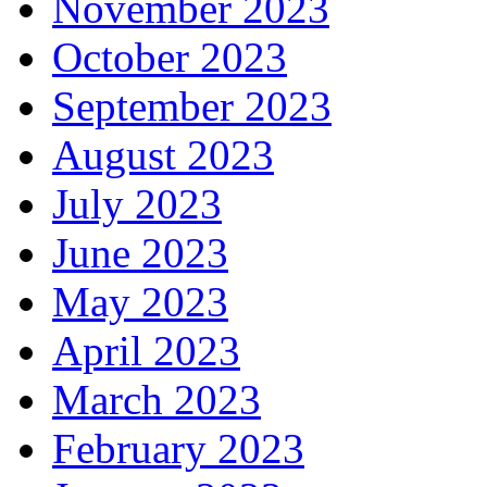
November 2023
October 2023
September 2023
August 2023
July 2023
June 2023
May 2023
April 2023
March 2023
February 2023