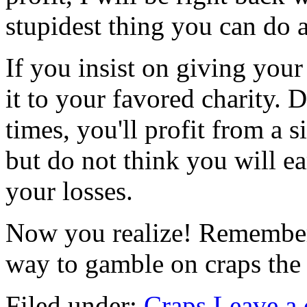
stupidest thing you can do a
If you insist on giving your
it to your favored charity. D
times, you'll profit from a s
but do not think you will e
your losses.
Now you realize! Remember
way to gamble on craps the
Filed under:
Craps
Leave a