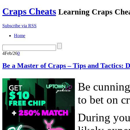
Craps Cheats
Learning Craps Che
Subscribe via RSS
Home
4
Feb/26
0
Be a Master of Craps – Tips and Tactics: 
Be cunning
to bet on c
During your