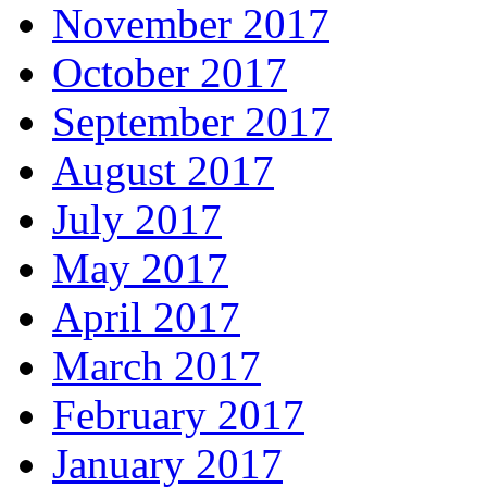
November 2017
October 2017
September 2017
August 2017
July 2017
May 2017
April 2017
March 2017
February 2017
January 2017