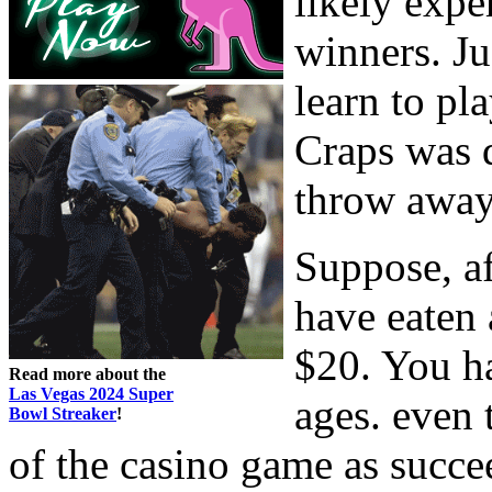
likely expe
winners. Ju
learn to pla
Craps was d
throw away
Suppose, af
have eaten 
$20. You ha
Read more about the
Las Vegas 2024 Super
ages. even 
Bowl Streaker
!
of the casino game as succe