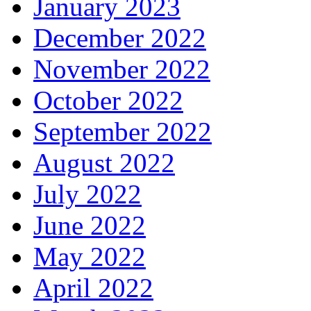
January 2023
December 2022
November 2022
October 2022
September 2022
August 2022
July 2022
June 2022
May 2022
April 2022