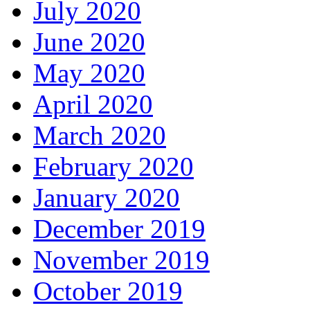
July 2020
June 2020
May 2020
April 2020
March 2020
February 2020
January 2020
December 2019
November 2019
October 2019