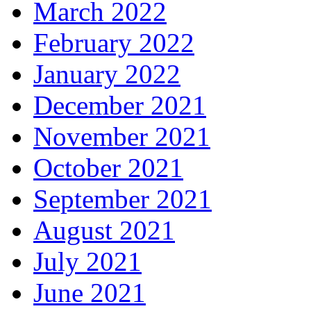
March 2022
February 2022
January 2022
December 2021
November 2021
October 2021
September 2021
August 2021
July 2021
June 2021