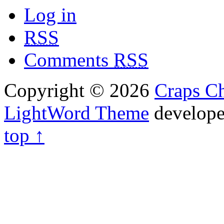
Log in
RSS
Comments
RSS
Copyright © 2026
Craps Ch
LightWord Theme
develop
top ↑