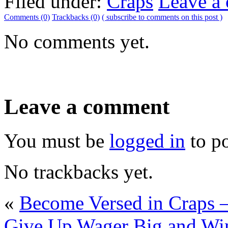
Filed under:
Craps
Leave a
Comments (0)
Trackbacks (0)
( subscribe to comments on this post )
No comments yet.
Leave a comment
You must be
logged in
to p
No trackbacks yet.
«
Become Versed in Craps –
Give Up
Wager Big and Win