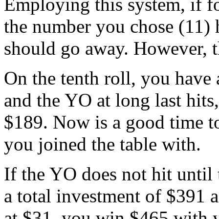
Employing this system, if fo
the number you chose (11) h
should go away. However, t
On the tenth roll, you have 
and the YO at long last hits
$189. Now is a good time to
you joined the table with.
If the YO does not hit until
a total investment of $391 
at $31, you win $465 with y