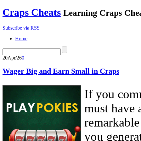
Craps Cheats
Learning Craps Che
Subscribe via RSS
Home
20
Apr/26
0
Wager Big and Earn Small in Craps
If you com
must have 
remarkable
you generat