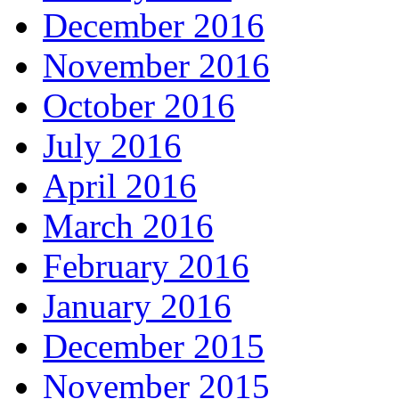
December 2016
November 2016
October 2016
July 2016
April 2016
March 2016
February 2016
January 2016
December 2015
November 2015