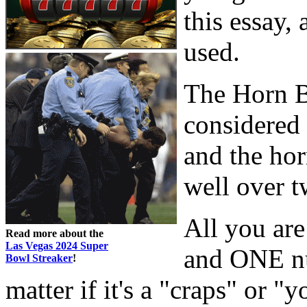
this essay,
used.
The Horn B
considered 
and the hor
well over t
All you are
Read more about the
Las Vegas 2024 Super
and ONE nu
Bowl Streaker
!
matter if it's a "craps" or "