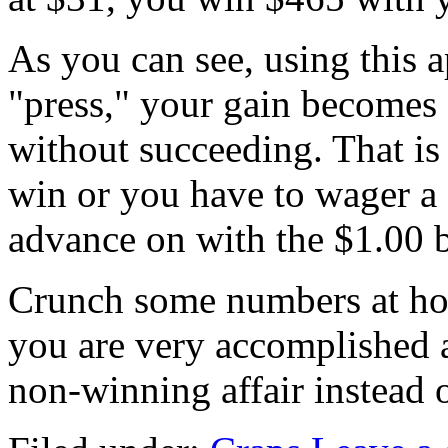
As you can see, using this 
"press," your gain becomes 
without succeeding. That is
win or you have to wager a 
advance on with the $1.00 
Crunch some numbers at hom
you are very accomplished 
non-winning affair instead 