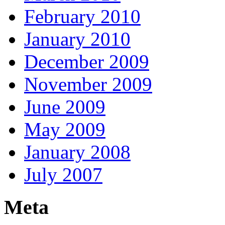
February 2010
January 2010
December 2009
November 2009
June 2009
May 2009
January 2008
July 2007
Meta