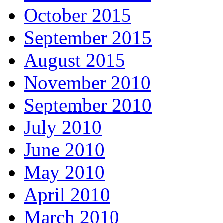
October 2015
September 2015
August 2015
November 2010
September 2010
July 2010
June 2010
May 2010
April 2010
March 2010