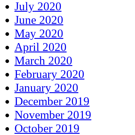
July 2020
June 2020
May 2020
April 2020
March 2020
February 2020
January 2020
December 2019
November 2019
October 2019