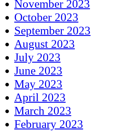
November 2023
October 2023
September 2023
August 2023
July 2023
June 2023
May 2023
April 2023
March 2023
February 2023