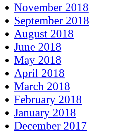
November 2018
September 2018
August 2018
June 2018
May 2018
April 2018
March 2018
February 2018
January 2018
December 2017