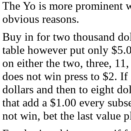
The Yo is more prominent wi
obvious reasons.
Buy in for two thousand dol
table however put only $5.0
on either the two, three, 11, 
does not win press to $2. If 
dollars and then to eight do
that add a $1.00 every sub
not win, bet the last value 