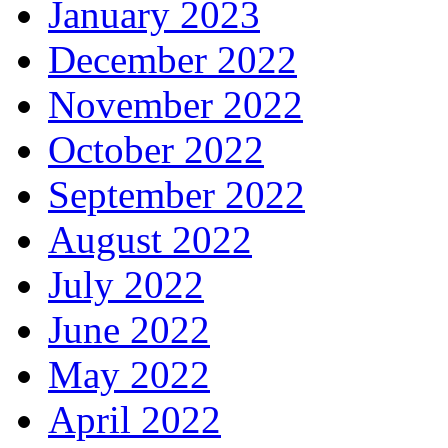
January 2023
December 2022
November 2022
October 2022
September 2022
August 2022
July 2022
June 2022
May 2022
April 2022