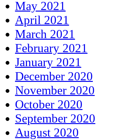
May 2021
April 2021
March 2021
February 2021
January 2021
December 2020
November 2020
October 2020
September 2020
August 2020