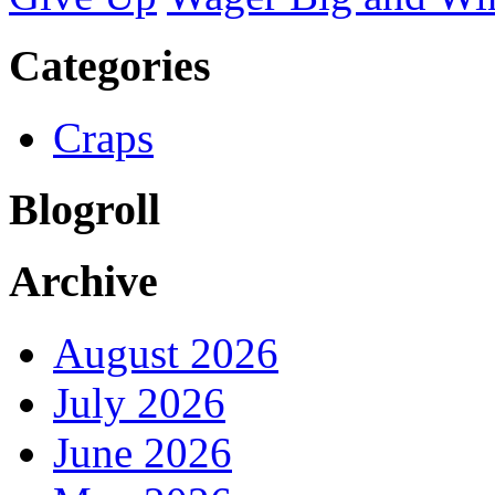
Categories
Craps
Blogroll
Archive
August 2026
July 2026
June 2026