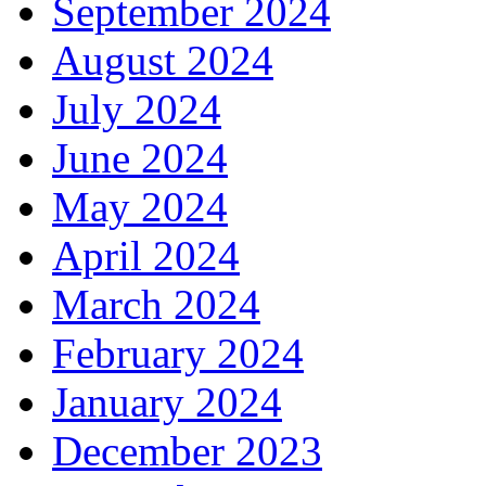
September 2024
August 2024
July 2024
June 2024
May 2024
April 2024
March 2024
February 2024
January 2024
December 2023