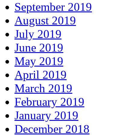
September 2019
August 2019
July 2019
June 2019
May 2019
April 2019
March 2019
February 2019
January 2019
December 2018