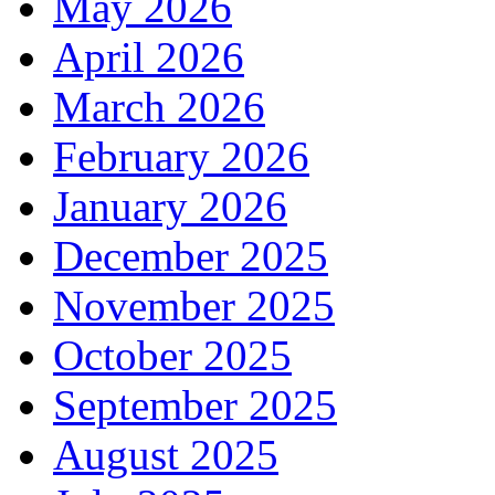
May 2026
April 2026
March 2026
February 2026
January 2026
December 2025
November 2025
October 2025
September 2025
August 2025