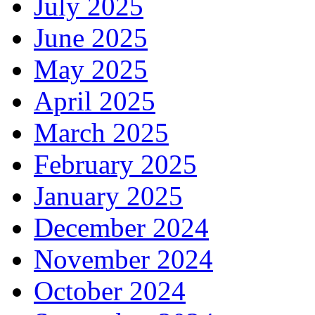
July 2025
June 2025
May 2025
April 2025
March 2025
February 2025
January 2025
December 2024
November 2024
October 2024