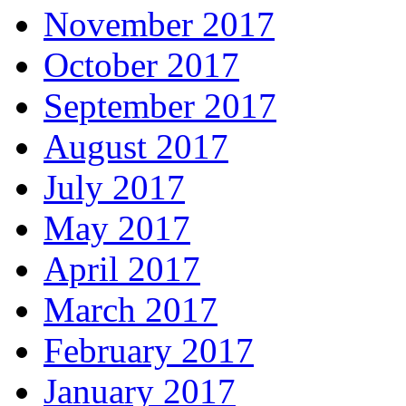
November 2017
October 2017
September 2017
August 2017
July 2017
May 2017
April 2017
March 2017
February 2017
January 2017