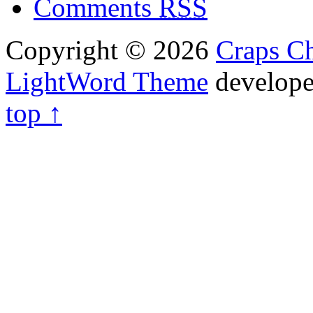
Comments
RSS
Copyright © 2026
Craps Ch
LightWord Theme
develop
top ↑