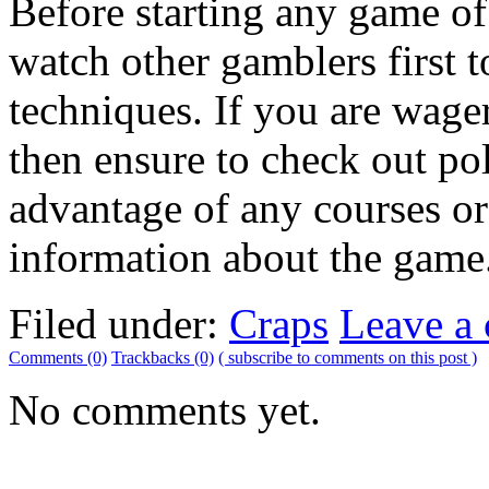
Before starting any game of 
watch other gamblers first t
techniques. If you are wage
then ensure to check out po
advantage of any courses or
information about the game
Filed under:
Craps
Leave a
Comments (0)
Trackbacks (0)
( subscribe to comments on this post )
No comments yet.