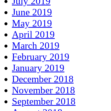
July 2019
June 2019
May 2019
April 2019
March 2019
February 2019
January 2019
December 2018
November 2018
September 2018