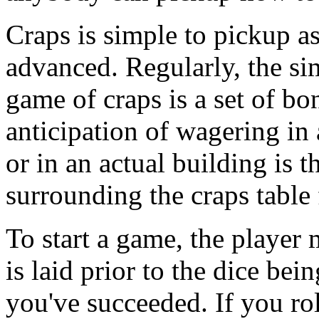
Craps is simple to pickup as
advanced. Regularly, the sim
game of craps is a set of bo
anticipation of wagering in 
or in an actual building is t
surrounding the craps table 
To start a game, the player 
is laid prior to the dice bei
you've succeeded. If you rol