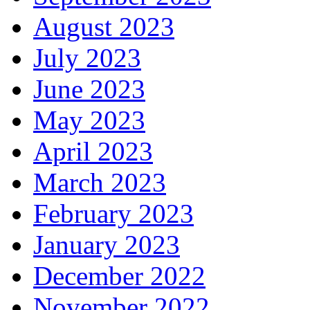
August 2023
July 2023
June 2023
May 2023
April 2023
March 2023
February 2023
January 2023
December 2022
November 2022