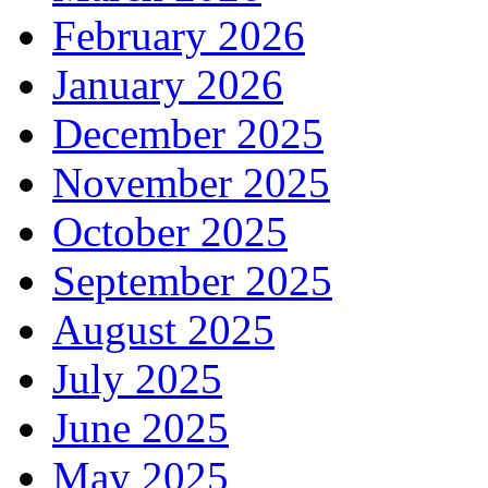
February 2026
January 2026
December 2025
November 2025
October 2025
September 2025
August 2025
July 2025
June 2025
May 2025