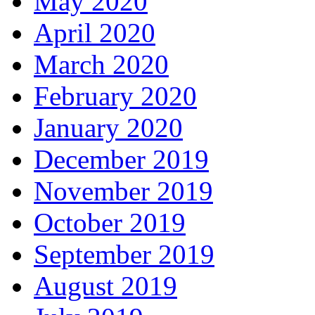
May 2020
April 2020
March 2020
February 2020
January 2020
December 2019
November 2019
October 2019
September 2019
August 2019