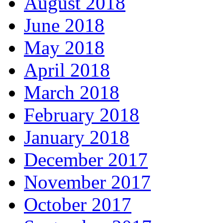
August 2018
June 2018
May 2018
April 2018
March 2018
February 2018
January 2018
December 2017
November 2017
October 2017