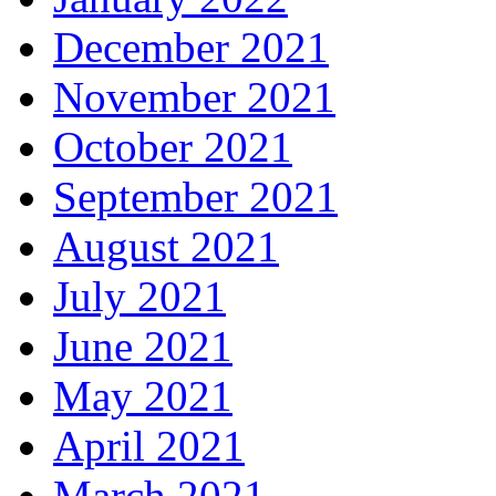
December 2021
November 2021
October 2021
September 2021
August 2021
July 2021
June 2021
May 2021
April 2021
March 2021