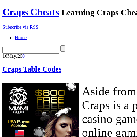
Craps Cheats
Learning Craps Che
Subscribe via RSS
Home
10
May/26
0
Craps Table Codes
Aside from
Craps is a 
casino game
online gam