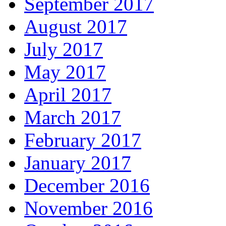
September 2017
August 2017
July 2017
May 2017
April 2017
March 2017
February 2017
January 2017
December 2016
November 2016