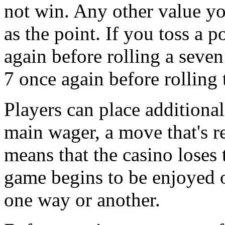
not win. Any other value y
as the point. If you toss a 
again before rolling a seven 
7 once again before rolling
Players can place additional
main wager, a move that's re
means that the casino loses 
game begins to be enjoyed o
one way or another.