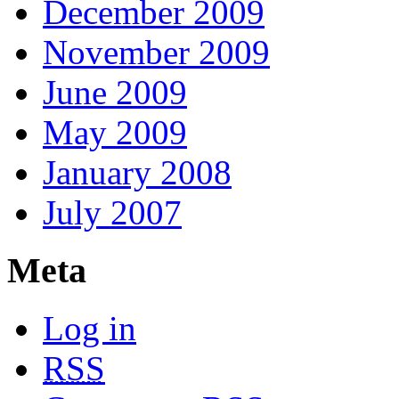
December 2009
November 2009
June 2009
May 2009
January 2008
July 2007
Meta
Log in
RSS