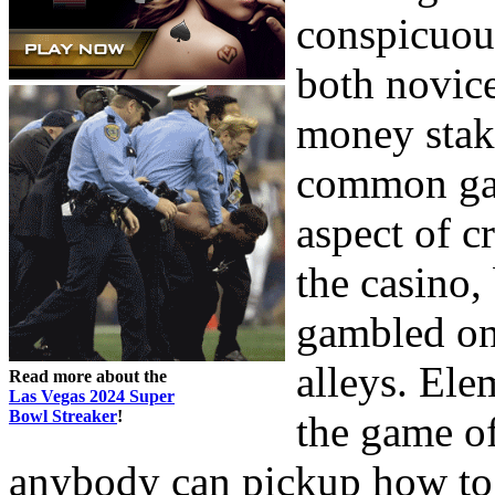
conspicuous
both novic
money stak
common gam
aspect of cr
the casino,
gambled on 
alleys. Ele
Read more about the
Las Vegas 2024 Super
Bowl Streaker
!
the game o
anybody can pickup how to 