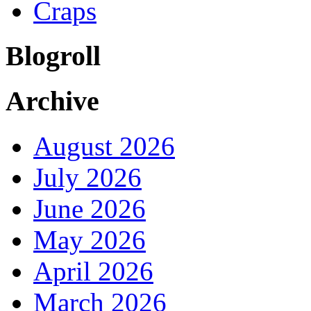
Craps
Blogroll
Archive
August 2026
July 2026
June 2026
May 2026
April 2026
March 2026