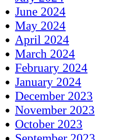
June 2024
May 2024
April 2024
March 2024
February 2024
January 2024
December 2023
November 2023
October 2023
September 2023