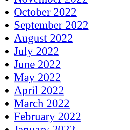
October 2022
September 2022
August 2022
July 2022
June 2022
May 2022
April 2022
March 2022
February 2022
January 2022