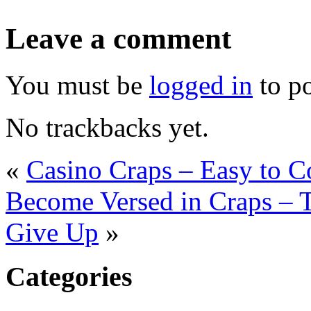
Leave a comment
You must be
logged in
to p
No trackbacks yet.
«
Casino Craps – Easy to 
Become Versed in Craps – T
Give Up
»
Categories