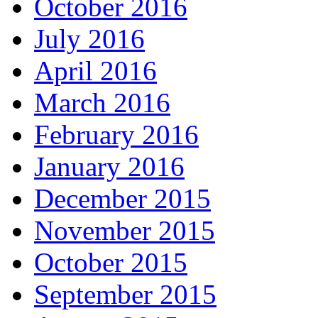
October 2016
July 2016
April 2016
March 2016
February 2016
January 2016
December 2015
November 2015
October 2015
September 2015