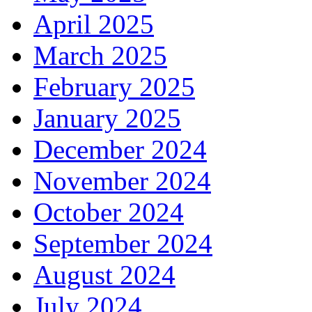
April 2025
March 2025
February 2025
January 2025
December 2024
November 2024
October 2024
September 2024
August 2024
July 2024