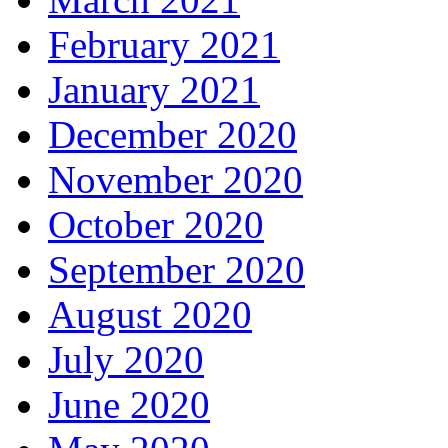
February 2021
January 2021
December 2020
November 2020
October 2020
September 2020
August 2020
July 2020
June 2020