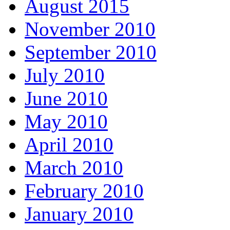
August 2015
November 2010
September 2010
July 2010
June 2010
May 2010
April 2010
March 2010
February 2010
January 2010