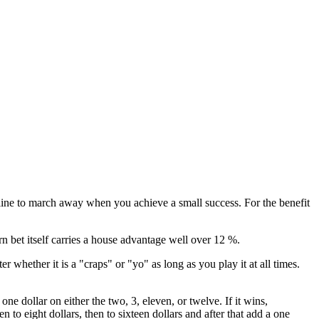
line to march away when you achieve a small success. For the benefit
n bet itself carries a house advantage well over 12 %.
whether it is a "craps" or "yo" as long as you play it at all times.
ne dollar on either the two, 3, eleven, or twelve. If it wins,
en to eight dollars, then to sixteen dollars and after that add a one