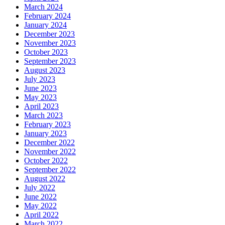
March 2024
February 2024
January 2024
December 2023
November 2023
October 2023
September 2023
August 2023
July 2023
June 2023
May 2023
April 2023
March 2023
February 2023
January 2023
December 2022
November 2022
October 2022
September 2022
August 2022
July 2022
June 2022
May 2022
April 2022
March 2022