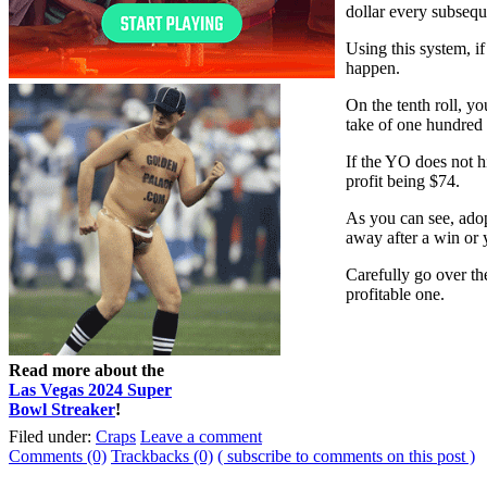
dollar every subsequ
Using this system, i
happen.
On the tenth roll, y
take of one hundred 
If the YO does not h
profit being $74.
As you can see, adop
away after a win or 
Carefully go over th
profitable one.
Read more about the
Las Vegas 2024 Super
Bowl Streaker
!
Filed under:
Craps
Leave a comment
Comments (0)
Trackbacks (0)
( subscribe to comments on this post )