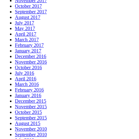
November 2017
October 2017
September 2017
August 2017
July 2017
May 2017
April 2017
March 2017
February 2017
January 2017
December 2016
November 2016
October 2016
July 2016
April 2016
March 2016
February 2016
January 2016
December 2015
November 2015
October 2015
September 2015
August 2015
November 2010
September 2010