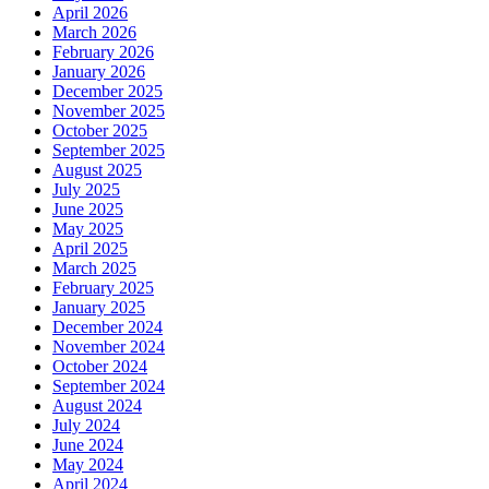
April 2026
March 2026
February 2026
January 2026
December 2025
November 2025
October 2025
September 2025
August 2025
July 2025
June 2025
May 2025
April 2025
March 2025
February 2025
January 2025
December 2024
November 2024
October 2024
September 2024
August 2024
July 2024
June 2024
May 2024
April 2024