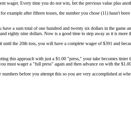
ent wager. Every time you do not win, bet the previous value plus anoth
f for example after fifteen tosses, the number you chose (11) hasn't bee
ou have a sum total of one hundred and twenty six dollars in the game an
and eighty nine dollars. Now is a good time to step away as it is more
it until the 20th toss, you will have a complete wager of $391 and bec
ting this approach with just a $1.00 "press," your take becomes tinier 
you must wager a "full press" again and then advance on with the $1.0
e numbers before you attempt this so you are very accomplished at whe