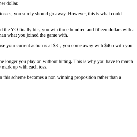
er dollar.
n tosses, you surely should go away. However, this is what could
d the YO finally hits, you win three hundred and fifteen dollars with a
 than what you joined the game with.
ause your current action is at $31, you come away with $465 with your
the longer you play on without hitting. This is why you have to march
0 mark up with each toss.
n this scheme becomes a non-winning proposition rather than a