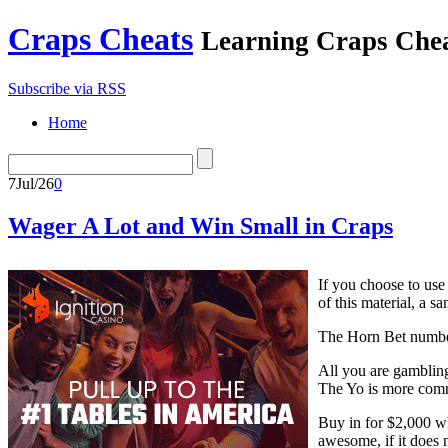
Craps Cheats
Learning Craps Che
Subscribe via RSS
Home
7
Jul/26
0
Wager A Lot and Win Small in Craps
If you choose to use
of this material, a s
The Horn Bet numbers
All you are gambling
The Yo is more comm
Buy in for $2,000 whe
awesome, if it does n