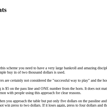
ats
 this scheme you need to have a very large bankroll and amazing discip
ample buy in of two thousand dollars is used.
 are certainly not considered the "successful way to play" and the hor
 is $5 on the pass line and ONE number from the horn. It does not matter 
on with people using this approach for clear reasons.
n you approach the table but put only five dollars on the passline and o
ot win press to two dollars. If it loses again, press to four dollars and th