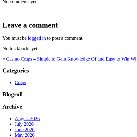
No comments yet.
Leave a comment
You must be
logged in
to post a comment.
No trackbacks yet.
«
Casino Craps – Simple to Gain Knowledge Of and Easy to Win
Why
Categories
Craps
Blogroll
Archive
August 2026
July 2026
June 2026
May 2026