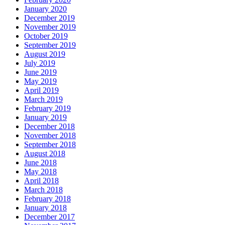
January 2020
December 2019
November 2019
October 2019
September 2019
August 2019
July 2019
June 2019
May 2019
April 2019
March 2019
February 2019
January 2019
December 2018
November 2018
September 2018
August 2018
June 2018
May 2018
April 2018
March 2018
February 2018
January 2018
December 2017