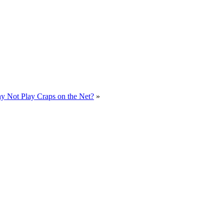
 Not Play Craps on the Net?
»