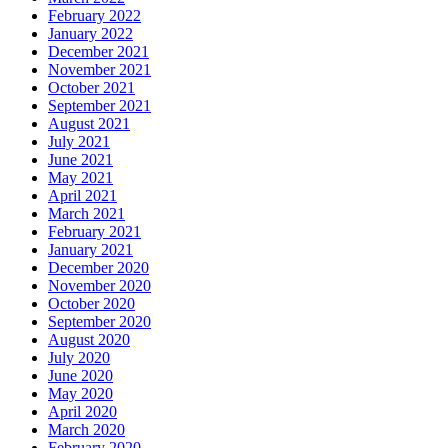
February 2022
January 2022
December 2021
November 2021
October 2021
September 2021
August 2021
July 2021
June 2021
May 2021
April 2021
March 2021
February 2021
January 2021
December 2020
November 2020
October 2020
September 2020
August 2020
July 2020
June 2020
May 2020
April 2020
March 2020
February 2020