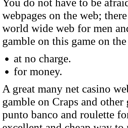
You do not have to be afrai
webpages on the web; there 
world wide web for men an
gamble on this game on the 
at no charge.
for money.
A great many net casino web
gamble on Craps and other g
punto banco and roulette for
excellent and cheap way to 