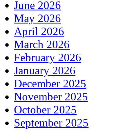
June 2026
May 2026
April 2026
March 2026
February 2026
January 2026
December 2025
November 2025
October 2025
September 2025