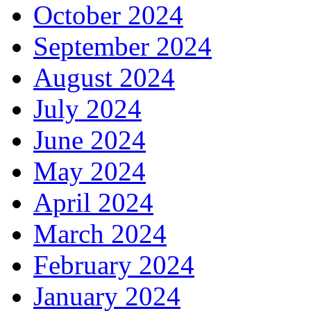
October 2024
September 2024
August 2024
July 2024
June 2024
May 2024
April 2024
March 2024
February 2024
January 2024