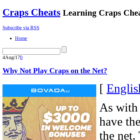
Craps Cheats
Learning Craps Che
Subscribe via RSS
Home
4
Aug/17
0
Why Not Play Craps on the Net?
[
Englis
As with
have the
the net.