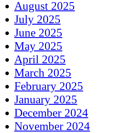
August 2025
July 2025
June 2025
May 2025
April 2025
March 2025
February 2025
January 2025
December 2024
November 2024