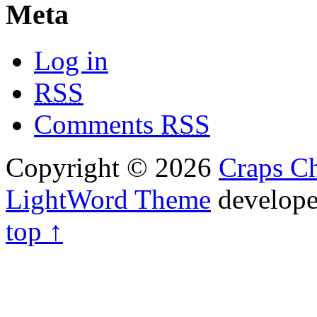
Meta
Log in
RSS
Comments
RSS
Copyright © 2026
Craps Ch
LightWord Theme
develop
top ↑