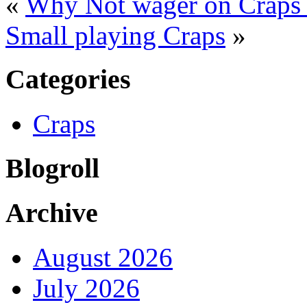
«
Why Not wager on Craps 
Small playing Craps
»
Categories
Craps
Blogroll
Archive
August 2026
July 2026