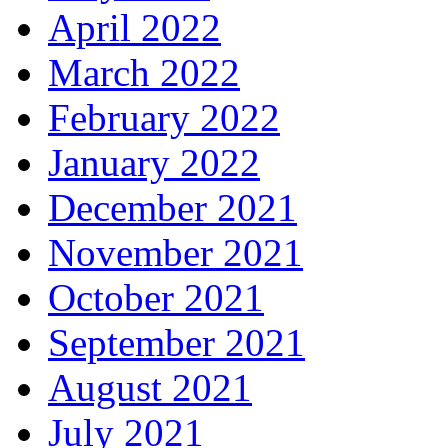
April 2022
March 2022
February 2022
January 2022
December 2021
November 2021
October 2021
September 2021
August 2021
July 2021