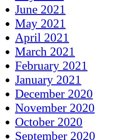
June 2021
May 2021
April 2021
March 2021
February 2021
January 2021
December 2020
November 2020
October 2020
September 2020