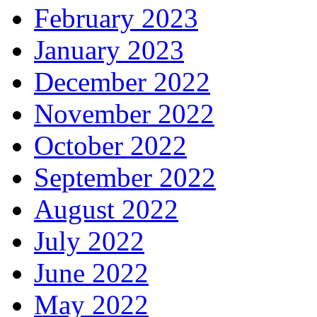
February 2023
January 2023
December 2022
November 2022
October 2022
September 2022
August 2022
July 2022
June 2022
May 2022