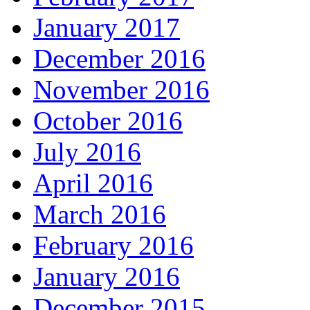
January 2017
December 2016
November 2016
October 2016
July 2016
April 2016
March 2016
February 2016
January 2016
December 2015