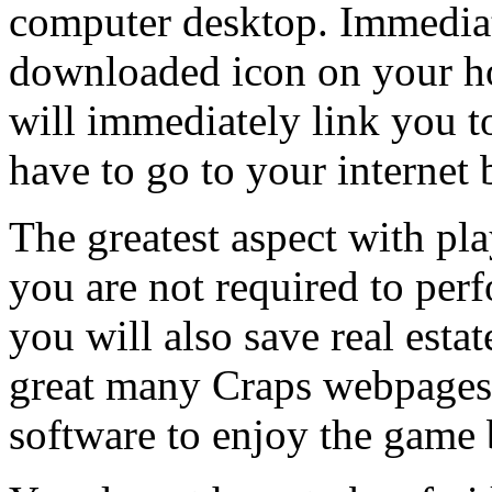
computer desktop. Immediat
downloaded icon on your h
will immediately link you t
have to go to your internet 
The greatest aspect with pla
you are not required to pe
you will also save real esta
great many Craps webpages t
software to enjoy the game b