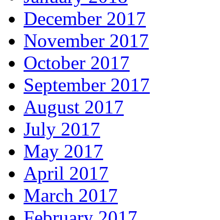
December 2017
November 2017
October 2017
September 2017
August 2017
July 2017
May 2017
April 2017
March 2017
February 2017