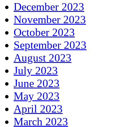
December 2023
November 2023
October 2023
September 2023
August 2023
July 2023
June 2023
May 2023
April 2023
March 2023