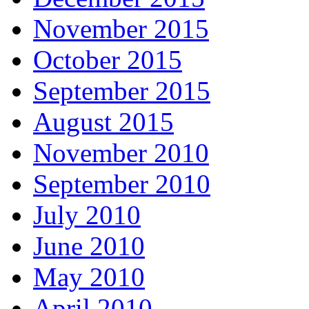
November 2015
October 2015
September 2015
August 2015
November 2010
September 2010
July 2010
June 2010
May 2010
April 2010