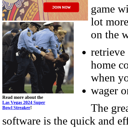
game wi
lot more
on the 
retrieve
home co
when yo
wager on
Read more about the
Las Vegas 2024 Super
The gre
Bowl Streaker
!
software is the quick and ef