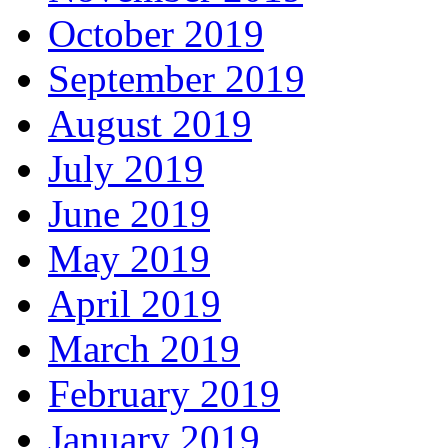
October 2019
September 2019
August 2019
July 2019
June 2019
May 2019
April 2019
March 2019
February 2019
January 2019