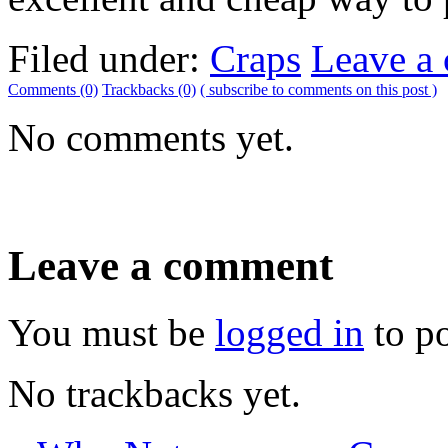
Filed under:
Craps
Leave a
Comments (0)
Trackbacks (0)
( subscribe to comments on this post )
No comments yet.
Leave a comment
You must be
logged in
to p
No trackbacks yet.