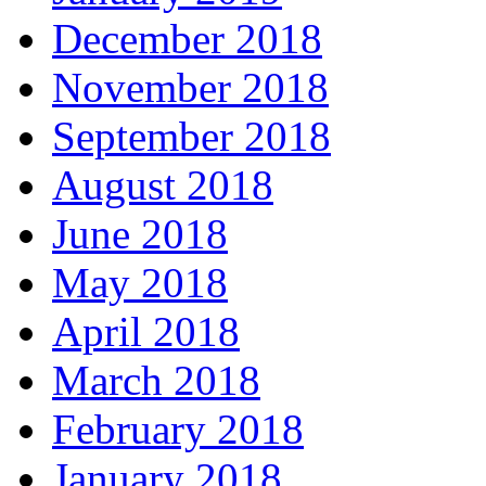
December 2018
November 2018
September 2018
August 2018
June 2018
May 2018
April 2018
March 2018
February 2018
January 2018