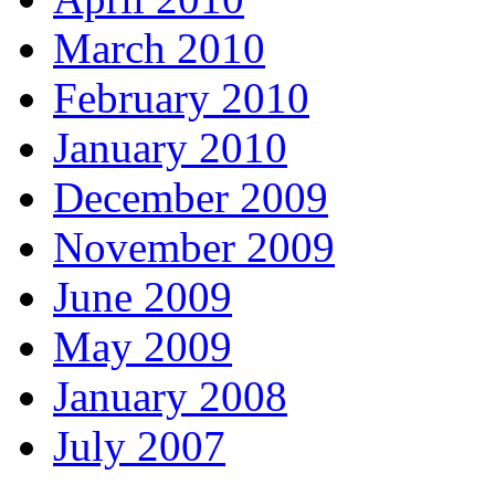
March 2010
February 2010
January 2010
December 2009
November 2009
June 2009
May 2009
January 2008
July 2007