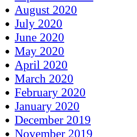
August 2020
July 2020
June 2020
May 2020
April 2020
March 2020
February 2020
January 2020
December 2019
November 2019