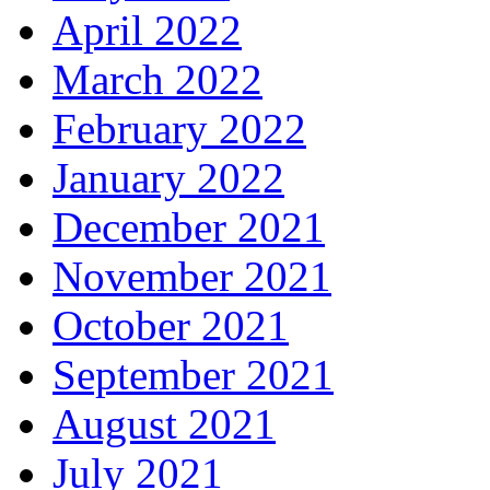
April 2022
March 2022
February 2022
January 2022
December 2021
November 2021
October 2021
September 2021
August 2021
July 2021