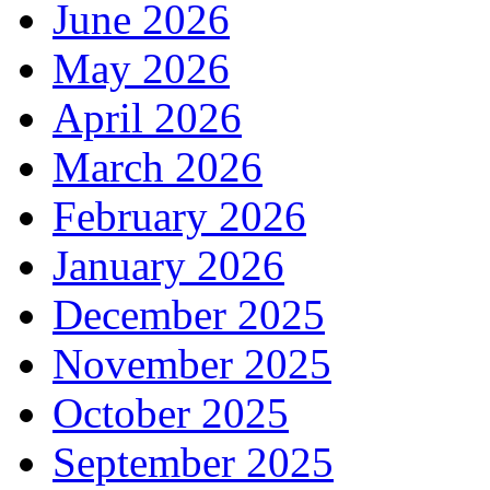
June 2026
May 2026
April 2026
March 2026
February 2026
January 2026
December 2025
November 2025
October 2025
September 2025