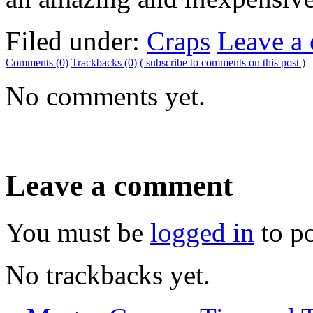
Filed under:
Craps
Leave a
Comments (0)
Trackbacks (0)
( subscribe to comments on this post )
No comments yet.
Leave a comment
You must be
logged in
to p
No trackbacks yet.