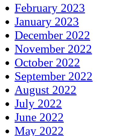
February 2023
January 2023
December 2022
November 2022
October 2022
September 2022
August 2022
July 2022
June 2022
May 2022