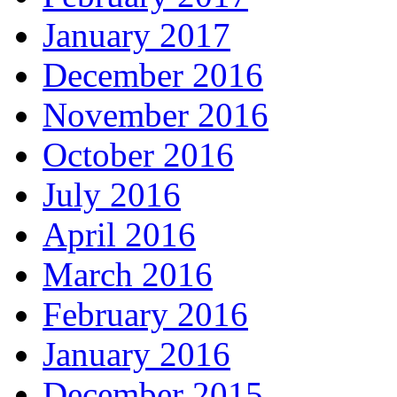
January 2017
December 2016
November 2016
October 2016
July 2016
April 2016
March 2016
February 2016
January 2016
December 2015