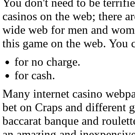
You don't need to be terrifi
casinos on the web; there ar
wide web for men and wome
this game on the web. You c
for no charge.
for cash.
Many internet casino webpa
bet on Craps and different 
baccarat banque and roulette
an amazing and inexpensive 