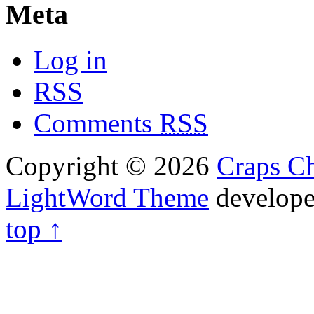
Meta
Log in
RSS
Comments
RSS
Copyright © 2026
Craps Ch
LightWord Theme
develop
top ↑