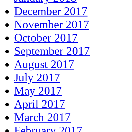
December 2017
November 2017
October 2017
September 2017
August 2017
July 2017
May 2017
April 2017
March 2017
February 2017