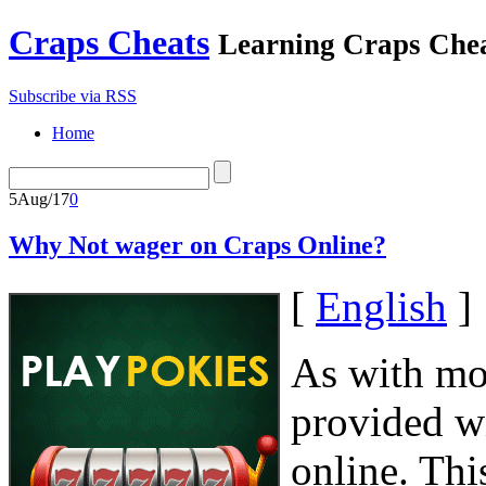
Craps Cheats
Learning Craps Che
Subscribe via RSS
Home
5
Aug/17
0
Why Not wager on Craps Online?
[
English
]
As with mo
provided wi
online. Thi