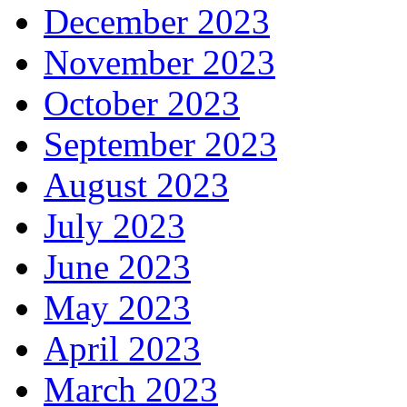
December 2023
November 2023
October 2023
September 2023
August 2023
July 2023
June 2023
May 2023
April 2023
March 2023