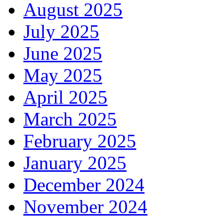
August 2025
July 2025
June 2025
May 2025
April 2025
March 2025
February 2025
January 2025
December 2024
November 2024