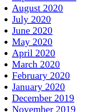
August 2020
July 2020
June 2020
May 2020
April 2020
March 2020
February 2020
January 2020
December 2019
November 2019