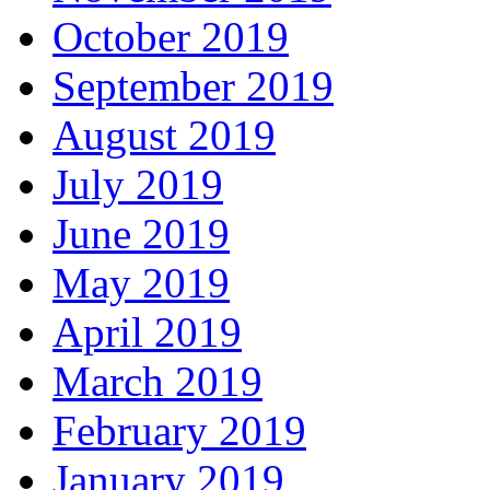
October 2019
September 2019
August 2019
July 2019
June 2019
May 2019
April 2019
March 2019
February 2019
January 2019