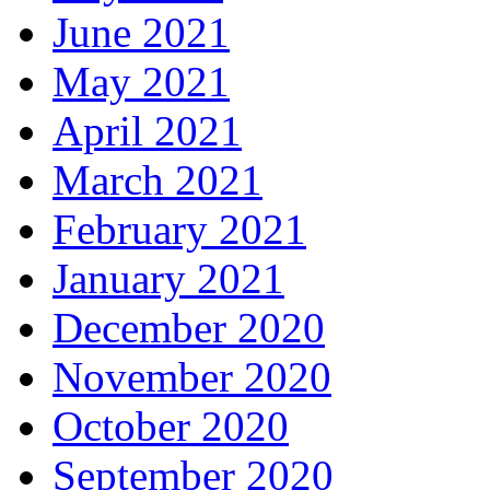
June 2021
May 2021
April 2021
March 2021
February 2021
January 2021
December 2020
November 2020
October 2020
September 2020