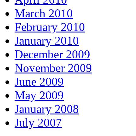
March 2010
February 2010
January 2010
December 2009
November 2009
June 2009
May 2009
January 2008
July 2007