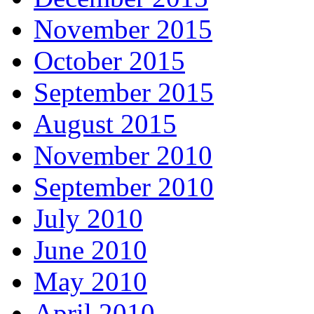
November 2015
October 2015
September 2015
August 2015
November 2010
September 2010
July 2010
June 2010
May 2010
April 2010