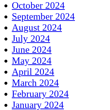
October 2024
September 2024
August 2024
July 2024
June 2024
May 2024
April 2024
March 2024
February 2024
January 2024