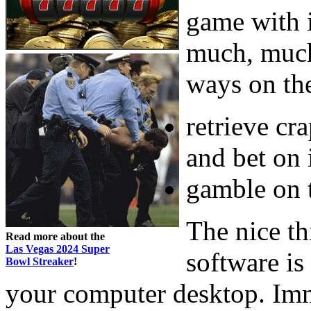
game with 
much, much 
ways on th
retrieve c
and bet on i
gamble on t
The nice t
Read more about the
Las Vegas 2024 Super
software is
Bowl Streaker
!
your computer desktop. Imm