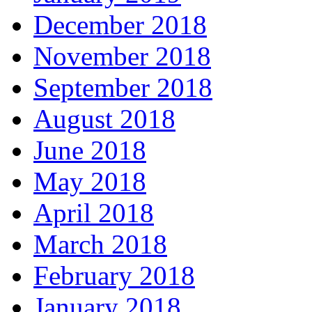
December 2018
November 2018
September 2018
August 2018
June 2018
May 2018
April 2018
March 2018
February 2018
January 2018