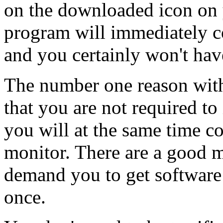
on the downloaded icon on
program will immediately co
and you certainly won't hav
The number one reason with
that you are not required to 
you will at the same time co
monitor. There are a good 
demand you to get software 
once.