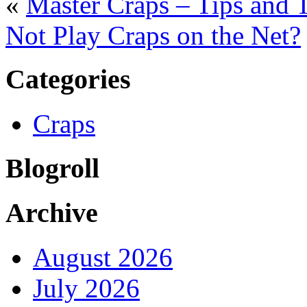
«
Master Craps – Tips and 
Not Play Craps on the Net?
Categories
Craps
Blogroll
Archive
August 2026
July 2026