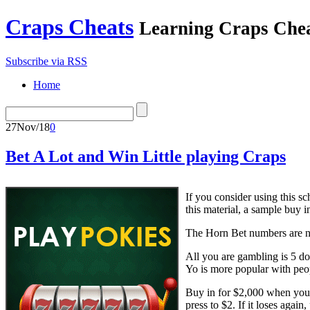
Craps Cheats
Learning Craps Che
Subscribe via RSS
Home
27
Nov/18
0
Bet A Lot and Win Little playing Craps
If you consider using this 
this material, a sample buy i
The Horn Bet numbers are not
All you are gambling is 5 dol
Yo is more popular with peo
Buy in for $2,000 when you ap
press to $2. If it loses agai