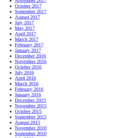
November 2017
October 2017
September 2017
August 2017
July 2017
May 2017
April 2017
March 2017
February 2017
January 2017
December 2016
November 2016
October 2016
July 2016
April 2016
March 2016
February 2016
January 2016
December 2015
November 2015
October 2015
September 2015
August 2015
November 2010
September 2010