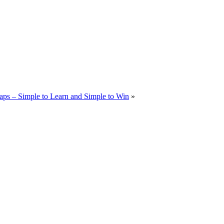
aps – Simple to Learn and Simple to Win
»