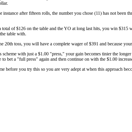
llar.
or instance after fifteen rolls, the number you chose (11) has not been
 total of $126 on the table and the YO at long last hits, you win $315 wi
he table with.
 the 20th toss, you will have a complete wager of $391 and because your
s scheme with just a $1.00 "press," your gain becomes tinier the longer
 to bet a "full press" again and then continue on with the $1.00 increa
 before you try this so you are very adept at when this approach becom