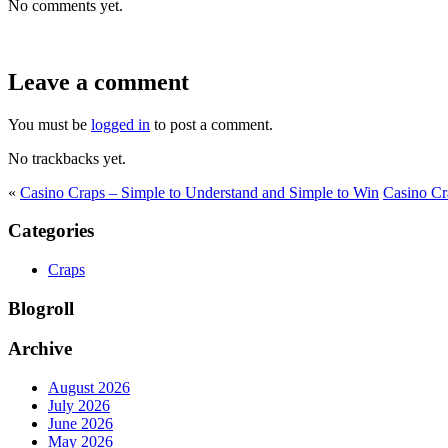
No comments yet.
Leave a comment
You must be
logged in
to post a comment.
No trackbacks yet.
«
Casino Craps – Simple to Understand and Simple to Win
Casino Cr
Categories
Craps
Blogroll
Archive
August 2026
July 2026
June 2026
May 2026