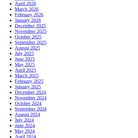
April 2026
March 2026
February 2026
January 2026
December 2025
November 2025
October 2025
September 2025
August 2025
July 2025
June 2025
May 2025
April 2025
March 2025
February 2025
January 2025
December 2024
November 2024
October 2024
September 2024
August 2024
July 2024
June 2024
May 2024
April 2024