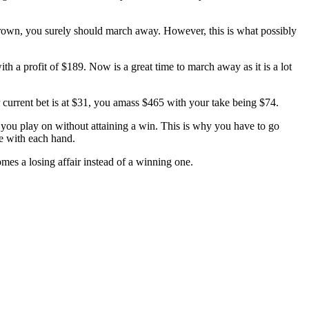
 thrown, you surely should march away. However, this is what possibly
th a profit of $189. Now is a great time to march away as it is a lot
 current bet is at $31, you amass $465 with your take being $74.
 you play on without attaining a win. This is why you have to go
se with each hand.
es a losing affair instead of a winning one.