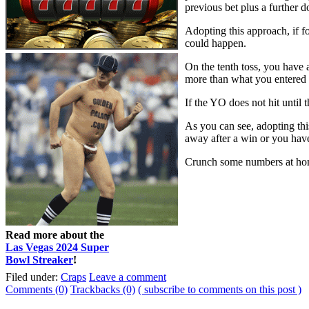
previous bet plus a further do
Adopting this approach, if f
could happen.
On the tenth toss, you have a
more than what you entered t
If the YO does not hit until
As you can see, adopting thi
away after a win or you have
Crunch some numbers at home
Read more about the
Las Vegas 2024 Super
Bowl Streaker
!
Filed under:
Craps
Leave a comment
Comments (0)
Trackbacks (0)
( subscribe to comments on this post )