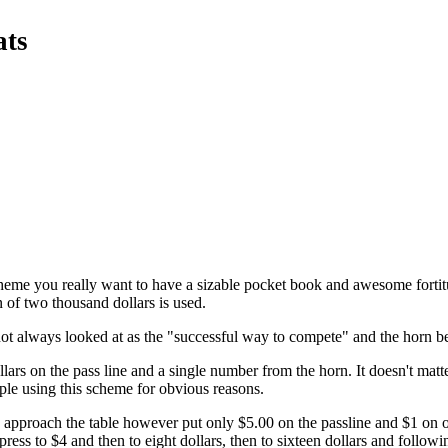
ats
scheme you really want to have a sizable pocket book and awesome fort
n of two thousand dollars is used.
 always looked at as the "successful way to compete" and the horn bet
lars on the pass line and a single number from the horn. It doesn't matt
ple using this scheme for obvious reasons.
proach the table however put only $5.00 on the passline and $1 on one of
n, press to $4 and then to eight dollars, then to sixteen dollars and follo