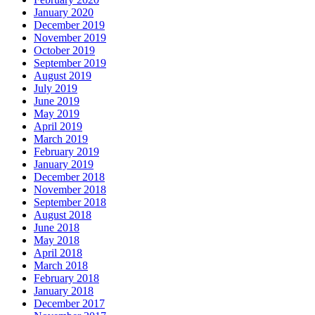
January 2020
December 2019
November 2019
October 2019
September 2019
August 2019
July 2019
June 2019
May 2019
April 2019
March 2019
February 2019
January 2019
December 2018
November 2018
September 2018
August 2018
June 2018
May 2018
April 2018
March 2018
February 2018
January 2018
December 2017