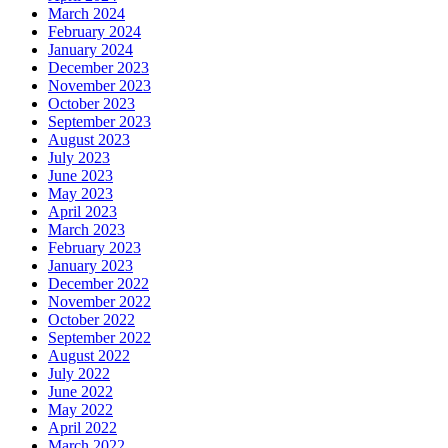
March 2024
February 2024
January 2024
December 2023
November 2023
October 2023
September 2023
August 2023
July 2023
June 2023
May 2023
April 2023
March 2023
February 2023
January 2023
December 2022
November 2022
October 2022
September 2022
August 2022
July 2022
June 2022
May 2022
April 2022
March 2022