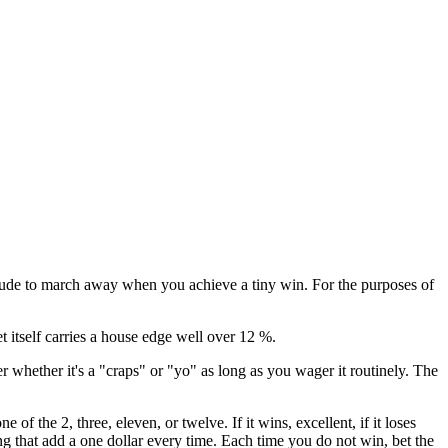
itude to march away when you achieve a tiny win. For the purposes of
 itself carries a house edge well over 12 %.
er whether it's a "craps" or "yo" as long as you wager it routinely. The
 the 2, three, eleven, or twelve. If it wins, excellent, if it loses
wing that add a one dollar every time. Each time you do not win, bet the