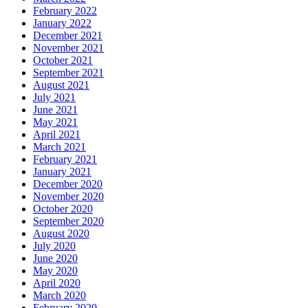
February 2022
January 2022
December 2021
November 2021
October 2021
September 2021
August 2021
July 2021
June 2021
May 2021
April 2021
March 2021
February 2021
January 2021
December 2020
November 2020
October 2020
September 2020
August 2020
July 2020
June 2020
May 2020
April 2020
March 2020
February 2020