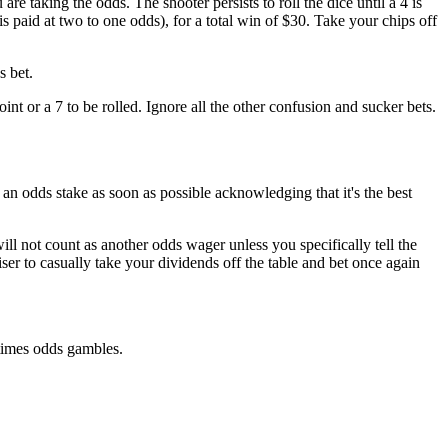
e taking the odds. The shooter persists to roll the dice until a 4 is
s paid at two to one odds), for a total win of $30. Take your chips off
s bet.
oint or a 7 to be rolled. Ignore all the other confusion and sucker bets.
n odds stake as soon as possible acknowledging that it's the best
ll not count as another odds wager unless you specifically tell the
er to casually take your dividends off the table and bet once again
times odds gambles.