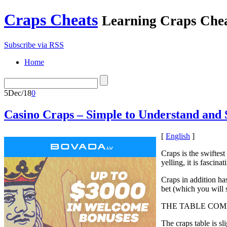
Craps Cheats
Learning Craps Che
Subscribe via RSS
Home
5
Dec/18
0
Casino Craps – Simple to Understand and 
[
English
]
Craps is the swiftest
yelling, it is fascin
Craps in addition ha
bet (which you will 
THE TABLE COM
The craps table is sl