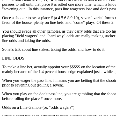
pursues to roll until that place # is rolled one more time, which is kn
"sevening out". In this instance, pass line wagerers lose and don't p
Once a shooter tosses a place # (a 4.5.6.8.9.10), several varied forms 
favor of the house, plenty on line bets, and "come" plays. Of these 2, 
You should evade all other gambles, as they carry odds that are too high
placing "field wagers" and "hard way" odds are really making sucker 
line odds and taking the odds.
So let's talk about line stakes, taking the odds, and how to do it.
LINE ODDS
To make a line bet, actually appoint your $$$$$ on the location of the
mainly because of the 1.4 percent house edge explained just a while a
When you wager the pass line, it means you are betting that the shooter
prior to sevening out (rolling a seven).
When you play on the don't pass line, you are gambling that the shooter
before rolling the place # once more.
Odds on a Line Gamble (or, "odds wagers")