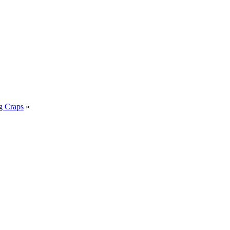
ng Craps
»