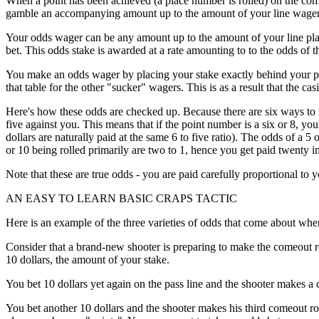
When a point has been achieved (a place number is rolled) on the come
gamble an accompanying amount up to the amount of your line wager. 
Your odds wager can be any amount up to the amount of your line play,
bet. This odds stake is awarded at a rate amounting to to the odds of t
You make an odds wager by placing your stake exactly behind your pass 
that table for the other "sucker" wagers. This is as a result that the 
Here's how these odds are checked up. Because there are six ways to how
five against you. This means that if the point number is a six or 8, yo
dollars are naturally paid at the same 6 to five ratio). The odds of a 5 
or 10 being rolled primarily are two to 1, hence you get paid twenty i
Note that these are true odds - you are paid carefully proportional to 
AN EASY TO LEARN BASIC CRAPS TACTIC
Here is an example of the three varieties of odds that come about wh
Consider that a brand-new shooter is preparing to make the comeout r
10 dollars, the amount of your stake.
You bet 10 dollars yet again on the pass line and the shooter makes a c
You bet another 10 dollars and the shooter makes his third comeout roll 