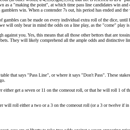
own as a "making the point", at which time pass line candidates win and 
ass gamblers win. When a contender 7s out, his period has ended and th
of gambles can be made on every individual extra roll of the dice, until
we will only bear in mind the odds on a line play, as the "come" play is
 against you. Yes, this means that all those other bettors that are tossin
bets. They will likely comprehend all the ample odds and distinctive li
 table that says "Pass Line", or where it says "Don't Pass". These stak
go.
 either get a seven or 11 on the comeout roll, or that he will roll 1 of
 will roll either a two or a 3 on the comeout roll (or a 3 or twelve if 