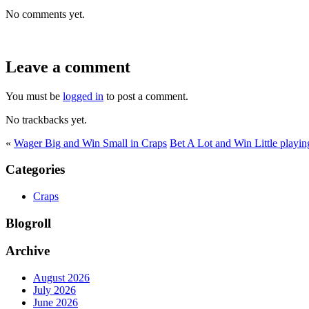
No comments yet.
Leave a comment
You must be
logged in
to post a comment.
No trackbacks yet.
«
Wager Big and Win Small in Craps
Bet A Lot and Win Little playi
Categories
Craps
Blogroll
Archive
August 2026
July 2026
June 2026