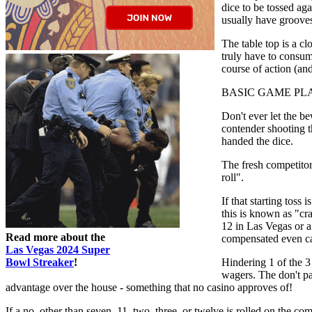
dice to be tossed aga
usually have grooves
The table top is a clo
truly have to consum
course of action (and
BASIC GAME PL
Don't ever let the b
contender shooting t
handed the dice.
The fresh competitor
roll".
If that starting toss
this is known as "cra
12 in Las Vegas or a 
Read more about the
compensated even c
Las Vegas 2024 Super
Bowl Streaker
!
Hindering 1 of the 3 
wagers. The don't pa
advantage over the house - something that no casino approves of!
If a no. other than seven, 11, two, three, or twelve is rolled on the com