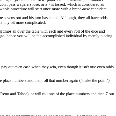
don't pass wagerers lose, or a 7 is tossed, which is considered as
e whole procedure will start once more with a brand-new candidate.
 he sevens out and his turn has ended. Although, they all have odds in
 a tiny bit more complicated.
g chips all over the table with each and every roll of the dice and
ngo, hence you will be the accomplished individual by merely placing
es pay out even cash when they win, even though it isn't true even odds
 the place numbers and then roll that number again ("make the point")
in Reno and Tahoe), or will roll one of the place numbers and then 7 out