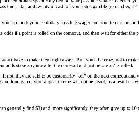
ce ten dollars specifically behind your pass line wager to declare you ar
pass line stake, and twenty in cash on your odds gamble (remember, a 4 i
4), you lose both your 10 dollars pass line wager and your ten dollars odd
e odds if a point is rolled on the comeout, and then wait for either the p
 won't have to make them right away . But, you'd be crazy not to make a
e an odds stake anytime after the comeout and just before a 7 is rolled.
If not, they are said to be customarily "off" on the next comeout and wi
and loud game, your appeal maybe will not be heard, as a result it's wis
 generally find $3) and, more significantly, they often give up to 10 