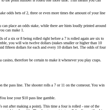
or to the point number is rolled one more time. This means you can
ake odds bets of 2, three or even more times the amount of your line
 can place an odds stake, while there are hints loudly printed around
t you can make 1.
f a six or 8 being rolled right before a 7 is rolled again are six to
amble, you will win twelve dollars (stakes smaller or higher than 10
paid fifteen dollars for each and every 10 dollars bet. The odds of four
 a casino, therefore be certain to make it whenever you play craps.
 the pass line. The shooter rolls a 7 or 11 on the comeout. You win
. You lose your $10 pass line gamble.
 out after making a point). This time a four is rolled - one of the