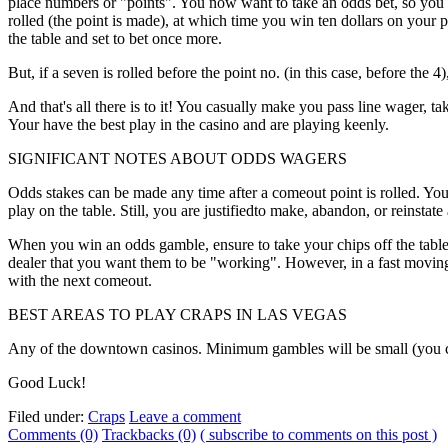
place numbers or "points". You now want to take an odds bet, so you pla
rolled (the point is made), at which time you win ten dollars on your 
the table and set to bet once more.
But, if a seven is rolled before the point no. (in this case, before the 
And that's all there is to it! You casually make you pass line wager, tak
Your have the best play in the casino and are playing keenly.
SIGNIFICANT NOTES ABOUT ODDS WAGERS
Odds stakes can be made any time after a comeout point is rolled. You
play on the table. Still, you are justifiedto make, abandon, or reinstat
When you win an odds gamble, ensure to take your chips off the table. 
dealer that you want them to be "working". However, in a fast moving 
with the next comeout.
BEST AREAS TO PLAY CRAPS IN LAS VEGAS
Any of the downtown casinos. Minimum gambles will be small (you can
Good Luck!
Filed under:
Craps
Leave a comment
Comments (0)
Trackbacks (0)
( subscribe to comments on this post )