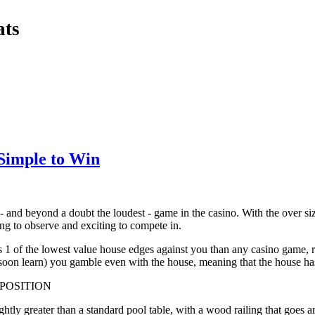
ats
Simple to Win
 - and beyond a doubt the loudest - game in the casino. With the over siz
ating to observe and exciting to compete in.
s 1 of the lowest value house edges against you than any casino game, r
soon learn) you gamble even with the house, meaning that the house has
POSITION
ightly greater than a standard pool table, with a wood railing that goes 