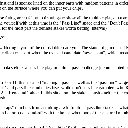
inst and is sponge lined on the inner parts with random patterns in order
 on the surface where you can put your chips.
se fitting green felt with drawings to show all the multiple plays that are a
e yourself with at this time is the "Pass Line" space and the "Don't Pas
 for the most part the definite stakes worth betting, interval).
AY
ewildering layout of the craps table scare you. The standard game itself
he dice) will start when the existent candidate "sevens out", which mean
 makes either a pass line play or a don't pass challenge (demonstrated 
 is a 7 or 11, this is called "making a pass" as well as the "pass line" wag
ps" and pass line candidates lose, while don't pass line gamblers win. R
2 in Reno and Tahoe. In this situation, the stake is push - neither the c
ash.
"craps" numbers from acquiring a win for don't pass line stakes is what 
ss bettor has a stand-off with the house when one of these barred numbe
eout (in other words, a 4,5,6,eight,9,10), that no. is referred to as a "pla