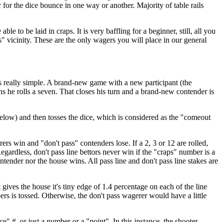
 for the dice bounce in one way or another. Majority of table rails
ble to be laid in craps. It is very baffling for a beginner, still, all you
s" vicinity. These are the only wagers you will place in our general
 is really simple. A brand-new game with a new participant (the
s he rolls a seven. That closes his turn and a brand-new contender is
below) and then tosses the dice, which is considered as the "comeout
erers win and "don't pass" contenders lose. If a 2, 3 or 12 are rolled,
egardless, don't pass line bettors never win if the "craps" number is a
ontender nor the house wins. All pass line and don't pass line stakes are
gives the house it's tiny edge of 1.4 percentage on each of the line
rs is tossed. Otherwise, the don't pass wagerer would have a little
ce" #, or just a number or a "point". In this instance, the shooter