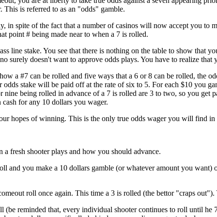
out, you are at liberty to take true odds against a seven appearing pri
This is referred to as an "odds" gamble.
 in spite of the fact that a number of casinos will now accept you to m
hat point # being made near to when a 7 is rolled.
line stake. You see that there is nothing on the table to show that you
casino surely doesn't want to approve odds plays. You have to realize tha
 a #7 can be rolled and five ways that a 6 or 8 can be rolled, the odds o
ur odds stake will be paid off at the rate of six to 5. For each $10 you g
or nine being rolled in advance of a 7 is rolled are 3 to two, so you get 
n cash for any 10 dollars you wager.
your hopes of winning. This is the only true odds wager you will find in
en a fresh shooter plays and how you should advance.
oll and you make a 10 dollars gamble (or whatever amount you want) on
omeout roll once again. This time a 3 is rolled (the bettor "craps out")
(be reminded that, every individual shooter continues to roll until he 7s