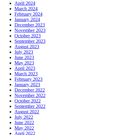
April 2024
March 2024
February 2024
January 2024
December 2023
November 2023
October 2023
September 2023
August 2023
July 2023
June 2023
May 2023
April 2023
March 2023
February 2023
January 2023
December 2022
November 2022
October 2022
September 2022
August 2022
July 2022
June 2022
May 2022
April 2022