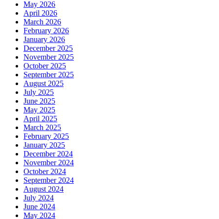
May 2026
April 2026
March 2026
February 2026
January 2026
December 2025
November 2025
October 2025
September 2025
August 2025
July 2025
June 2025
May 2025
April 2025
March 2025
February 2025
January 2025
December 2024
November 2024
October 2024
September 2024
August 2024
July 2024
June 2024
May 2024