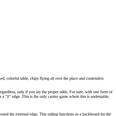
ed, colorful table, chips flying all over the place and contenders
egardless, only if you lay the proper odds. For sure, with one form of
 a "0" edge. This is the only casino game where this is undeniable.
around the external edge. This railing functions as a backboard for the