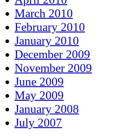
March 2010
February 2010
January 2010
December 2009
November 2009
June 2009
May 2009
January 2008
July 2007