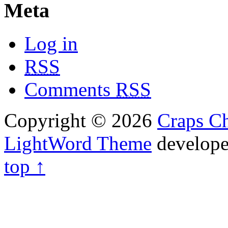
Meta
Log in
RSS
Comments
RSS
Copyright © 2026
Craps Ch
LightWord Theme
develop
top ↑