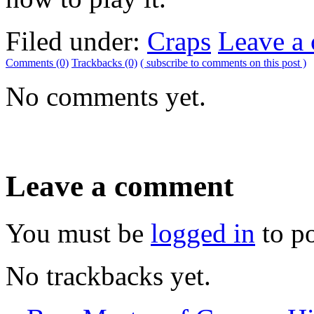
Filed under:
Craps
Leave a
Comments (0)
Trackbacks (0)
( subscribe to comments on this post )
No comments yet.
Leave a comment
You must be
logged in
to p
No trackbacks yet.