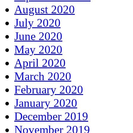
August 2020
July 2020
June 2020
May 2020
April 2020
March 2020
February 2020
January 2020
December 2019
November 2019