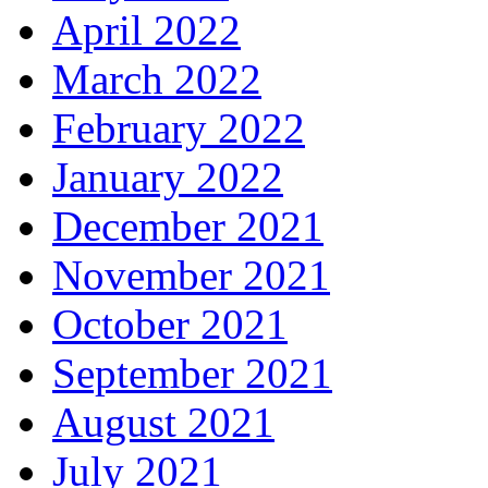
April 2022
March 2022
February 2022
January 2022
December 2021
November 2021
October 2021
September 2021
August 2021
July 2021