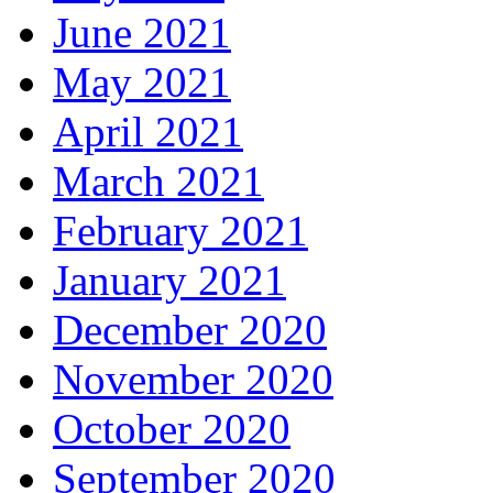
June 2021
May 2021
April 2021
March 2021
February 2021
January 2021
December 2020
November 2020
October 2020
September 2020