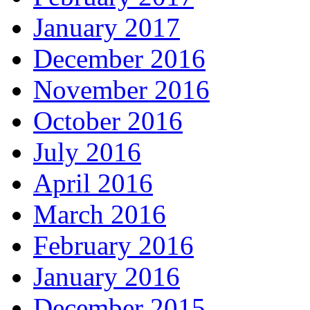
January 2017
December 2016
November 2016
October 2016
July 2016
April 2016
March 2016
February 2016
January 2016
December 2015