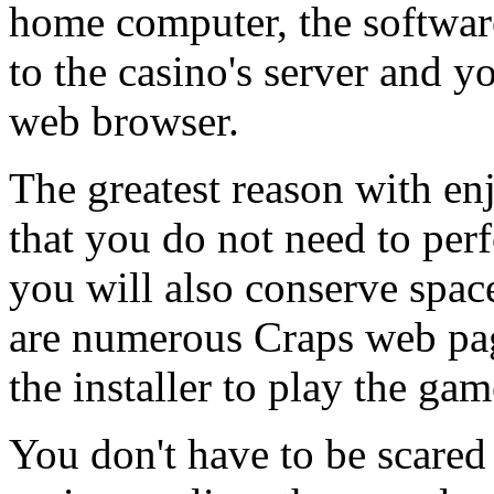
home computer, the softwar
to the casino's server and y
web browser.
The greatest reason with enj
that you do not need to pe
you will also conserve spa
are numerous Craps web page
the installer to play the game
You don't have to be scared