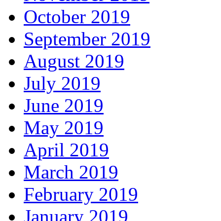
October 2019
September 2019
August 2019
July 2019
June 2019
May 2019
April 2019
March 2019
February 2019
January 2019