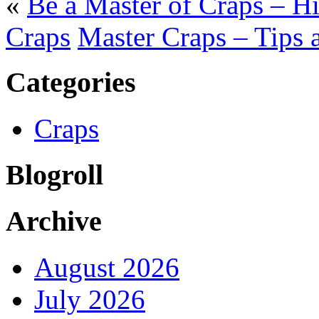
«
Be a Master of Craps – H
Craps
Master Craps – Tips 
Categories
Craps
Blogroll
Archive
August 2026
July 2026