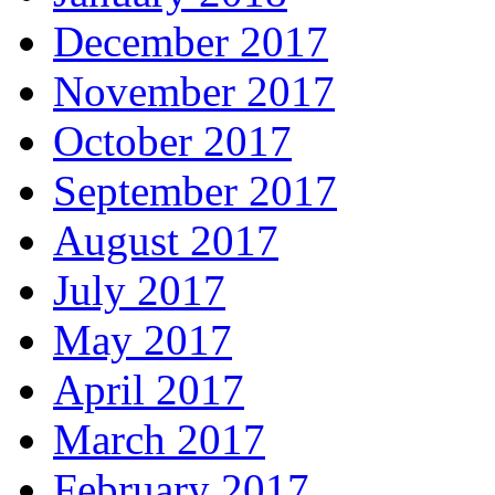
December 2017
November 2017
October 2017
September 2017
August 2017
July 2017
May 2017
April 2017
March 2017
February 2017