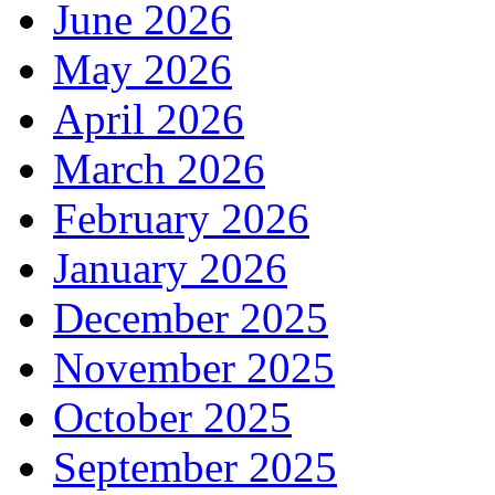
June 2026
May 2026
April 2026
March 2026
February 2026
January 2026
December 2025
November 2025
October 2025
September 2025