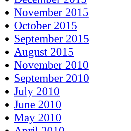
November 2015
October 2015
September 2015
August 2015
November 2010
September 2010
July 2010
June 2010
May 2010
April 2010