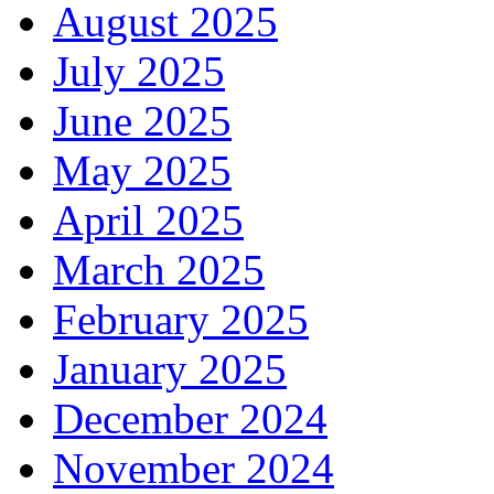
August 2025
July 2025
June 2025
May 2025
April 2025
March 2025
February 2025
January 2025
December 2024
November 2024