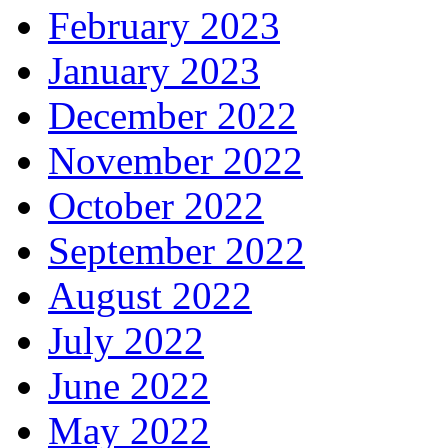
February 2023
January 2023
December 2022
November 2022
October 2022
September 2022
August 2022
July 2022
June 2022
May 2022