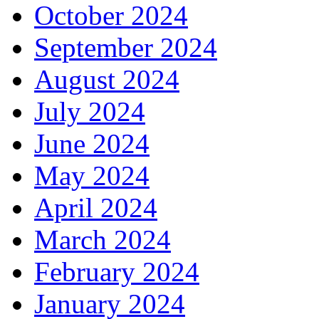
October 2024
September 2024
August 2024
July 2024
June 2024
May 2024
April 2024
March 2024
February 2024
January 2024