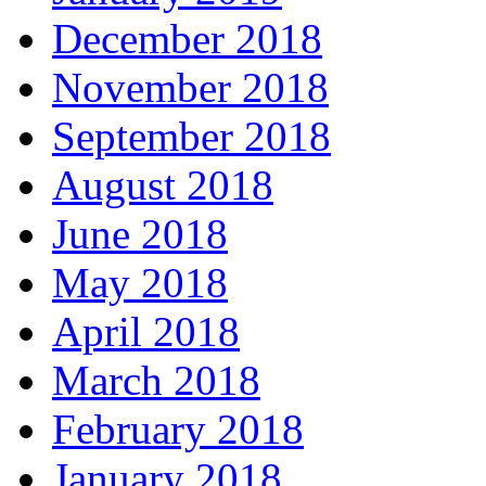
December 2018
November 2018
September 2018
August 2018
June 2018
May 2018
April 2018
March 2018
February 2018
January 2018