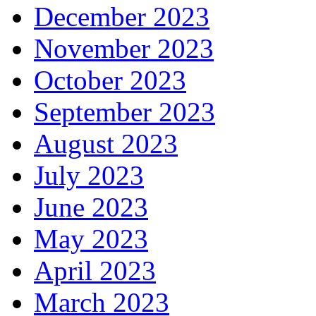
December 2023
November 2023
October 2023
September 2023
August 2023
July 2023
June 2023
May 2023
April 2023
March 2023