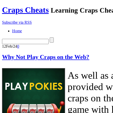
Craps Cheats
Learning Craps Che
Subscribe via RSS
Home
12
Feb/24
0
Why Not Play Craps on the Web?
As well as 
provided wi
craps on th
game with 