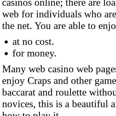
casinos online; there are lo
web for individuals who are
the net. You are able to enjo
at no cost.
for money.
Many web casino web pages 
enjoy Craps and other games
baccarat and roulette with
novices, this is a beautiful 
how to play it.