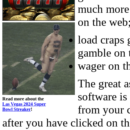
much more w
on the web
load craps
gamble on 
wager on th
The great a
software is 
Read more about the
Las Vegas 2024 Super
from your 
Bowl Streaker
!
after you have clicked on 